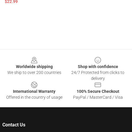
$22.99
Footer
Worldwide shipping
Shop with confidence
We ship to over 200 countries
24/7 Protected from clicks to
delivery
International Warranty
100% Secure Checkout
Offered in the country of usage
PayPal / MasterCard / Visa
Contact Us