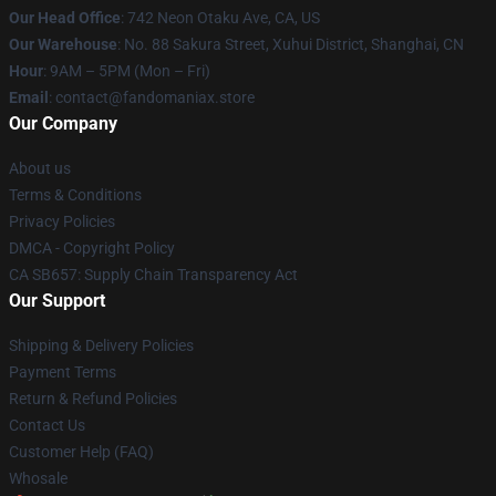
Our Head Office
: 742 Neon Otaku Ave, CA, US
Our Warehouse
: No. 88 Sakura Street, Xuhui District, Shanghai, CN
Hour
: 9AM – 5PM (Mon – Fri)
Email
: contact@fandomaniax.store
Our Company
About us
Terms & Conditions
Privacy Policies
DMCA - Copyright Policy
CA SB657: Supply Chain Transparency Act
Our Support
Shipping & Delivery Policies
Payment Terms
Return & Refund Policies
Contact Us
Customer Help (FAQ)
Whosale