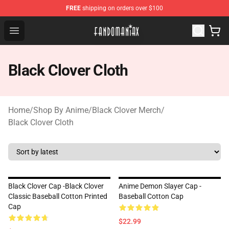
FREE
shipping on orders over $100
Fandomaniax Store - The Best Shop for anime fans!
Open menu
Black Clover Cloth
Home
/
Shop By Anime
/
Black Clover Merch
/
Black Clover Cloth
Black Clover Cap -Black Clover
Anime Demon Slayer Cap -
Classic Baseball Cotton Printed
Baseball Cotton Cap
Cap
$22.99