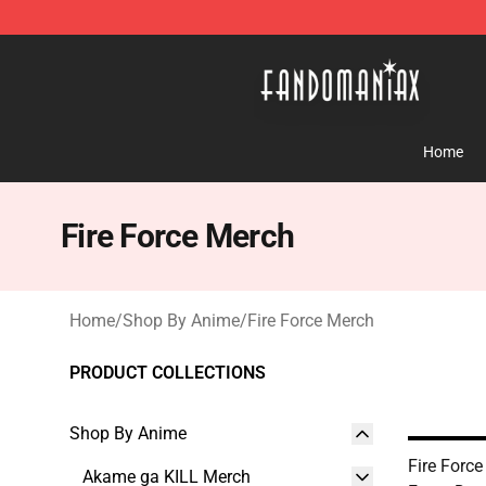
Fandomaniax Store - The Best Shop for anime fans!
Home
Fire Force Merch
Home
/
Shop By Anime
/
Fire Force Merch
PRODUCT COLLECTIONS
Shop By Anime
Fire Force
Akame ga KILL Merch