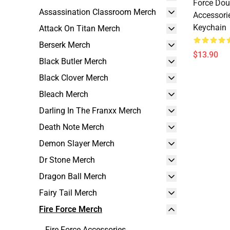
Force Dou
Assassination Classroom Merch
Accessori
Keychain
Attack On Titan Merch
Berserk Merch
$13.90
Black Butler Merch
Black Clover Merch
Bleach Merch
Darling In The Franxx Merch
Death Note Merch
Demon Slayer Merch
Dr Stone Merch
Dragon Ball Merch
Fairy Tail Merch
Fire Force Merch
Fire Force Accessories