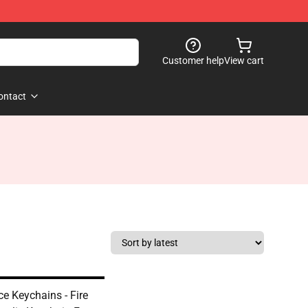
Customer help
View cart
ontact
ce Keychains - Fire