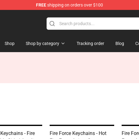
FREE
shipping on orders over $100
Shop
Shop by category
Tracking order
Blog
C
 Keychains - Fire
Fire Force Keychains - Hot
Fire For