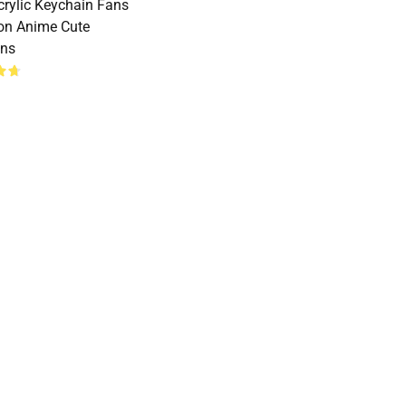
crylic Keychain Fans
ion Anime Cute
ins