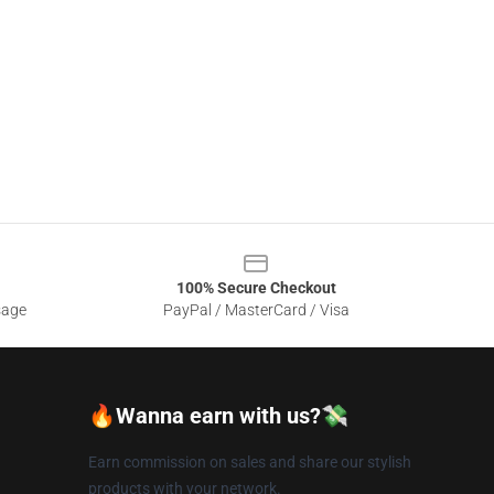
100% Secure Checkout
sage
PayPal / MasterCard / Visa
🔥Wanna earn with us?💸
Earn commission on sales and share our stylish
products with your network.