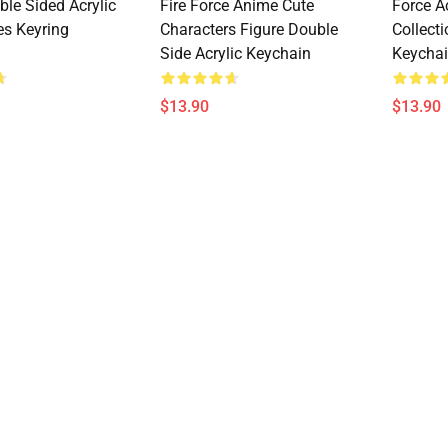
ble Sided Acrylic
Fire Force Anime Cute
Force A
es Keyring
Characters Figure Double
Collect
Side Acrylic Keychain
Keycha
$13.90
$13.90