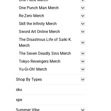
One Punch Man Merch
Re:Zero Merch
Sk8 the Infinity Merch
Sword Art Online Merch
The Disastrous Life of Saiki K.
Merch
The Seven Deadly Sins Merch
Tokyo Revengers Merch
Yu-Gi-Oh! Merch
Shop By Types
sku
spe
Summer Vibe