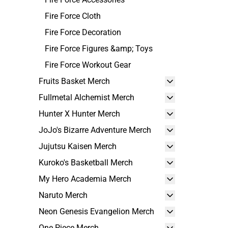
Fire Force Cloth
Fire Force Decoration
Fire Force Figures &amp; Toys
Fire Force Workout Gear
Fruits Basket Merch
Fullmetal Alchemist Merch
Hunter X Hunter Merch
JoJo's Bizarre Adventure Merch
Jujutsu Kaisen Merch
Kuroko's Basketball Merch
My Hero Academia Merch
Naruto Merch
Neon Genesis Evangelion Merch
One Piece Merch