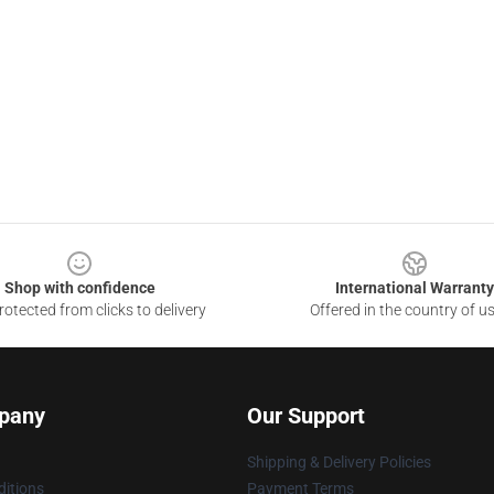
Shop with confidence
International Warranty
otected from clicks to delivery
Offered in the country of u
pany
Our Support
Shipping & Delivery Policies
itions
Payment Terms