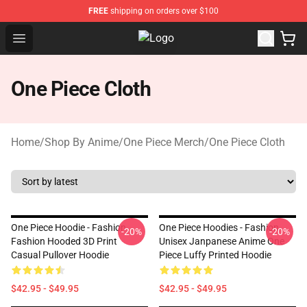
FREE
shipping on orders over $100
Open menu
Fandomaniax Store - The Best Shop
One Piece Cloth
Home
/
Shop By Anime
/
One Piece Merch
/
One Piece Cloth
One Piece Hoodie - Fashion
One Piece Hoodies - Fashion
-20%
-20%
Fashion Hooded 3D Print
Unisex Janpanese Anime One
Casual Pullover Hoodie
Piece Luffy Printed Hoodie
$42.95 - $49.95
$42.95 - $49.95