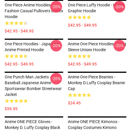
One Piece Anime Hoodies -
One Piece Luffy Hoodie - Unisex
-20%
-20%
Fashion Casual Pullovers Unisex
Graphic Hoodie
Hoodie
$42.95 - $49.95
$42.95 - $49.95
One Piece Hoodies - Japanese
Anime One Piece Hoodies - Long
-20%
-20%
Anime Printed Hoodie
Sleeve Unisex Hoodie
$42.95 - $49.95
$42.95 - $49.95
One Punch Man Jackets -
Anime One Piece Beanies -
-20%
Baseball Japanese Anime
Monkey D.Luffy Cosplay Beanie
Sportswear Bomber Streetwear
Cap
Jacket
$24.45
$59.95
Anime ONE PIECE Gloves -
Anime ONE PIECE Kimonos -
Monkey D. Luffy Cosplay Black
Cosplay Costumes Kimono