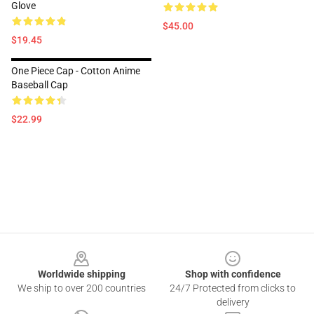
Glove
$45.00
$19.45
One Piece Cap - Cotton Anime
Baseball Cap
$22.99
Footer
Worldwide shipping
Shop with confidence
We ship to over 200 countries
24/7 Protected from clicks to
delivery