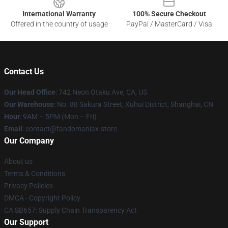
International Warranty
100% Secure Checkout
Offered in the country of usage
PayPal / MasterCard / Visa
Contact Us
Our Head Office
: 742 Neon Otaku Ave, CA, US
Our Warehouse
: No. 88 Sakura Street, Xuhui District, Shanghai, CN
Hour
: 9AM – 5PM (Mon – Fri)
Email
: contact@fandomaniax.store
Our Company
About us
Terms & Conditions
Privacy Policies
DMCA - Copyright Policy
CA SB657: Supply Chain Transparency Act
Our Support