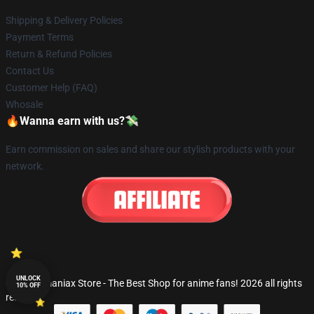
Shipping & Delivery Policies
Payment Terms
Return & Refund Policies
Contact Us
Customer Help (FAQ)
Whosale
🔥Wanna earn with us?💸
Earn commission on sales and share our stylish products with your
network.
UNLOCK
© Fandomaniax Store - The Best Shop for anime fans! 2026 all rights
10% OFF
reserved