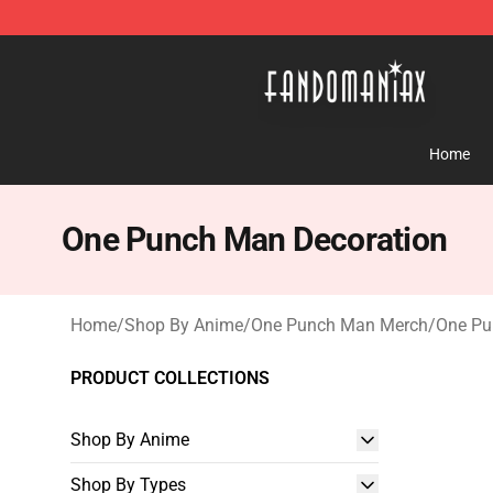
Fandomaniax Store - The Best Shop for anime fans!
Home
One Punch Man Decoration
Home
/
Shop By Anime
/
One Punch Man Merch
/
One Pu
PRODUCT COLLECTIONS
Shop By Anime
Shop By Types