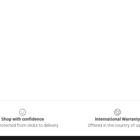
Shop with confidence
International Warranty
otected from clicks to delivery
Offered in the country of u