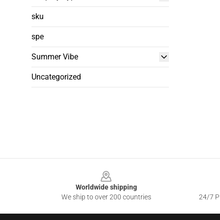
sku
spe
Summer Vibe
Uncategorized
Footer
Worldwide shipping
We ship to over 200 countries
24/7 Pr