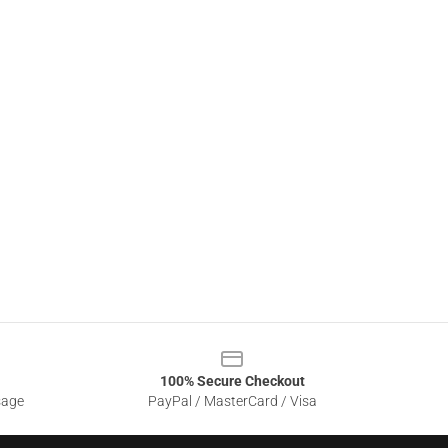
100% Secure Checkout
sage
PayPal / MasterCard / Visa