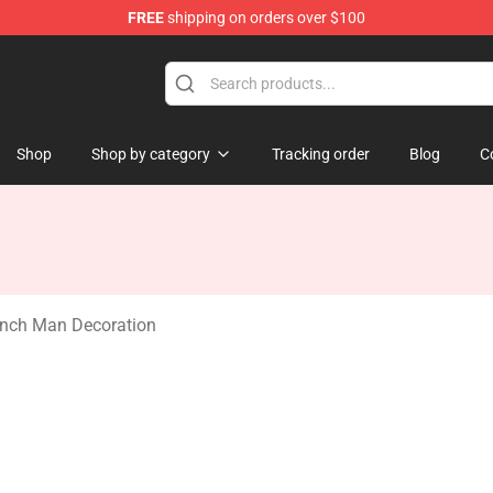
FREE
shipping on orders over $100
Shop
Shop by category
Tracking order
Blog
C
nch Man Decoration