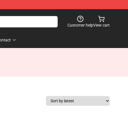
Customer help
View cart
ontact