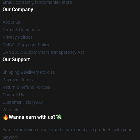
Email
: contact@fandomaniax.store
Our Company
About us
Terms & Conditions
Privacy Policies
DMCA - Copyright Policy
CA SB657: Supply Chain Transparency Act
Our Support
Shipping & Delivery Policies
Payment Terms
Return & Refund Policies
Contact Us
Customer Help (FAQ)
Whosale
🔥Wanna earn with us?💸
Earn commission on sales and share our stylish products with your
network.