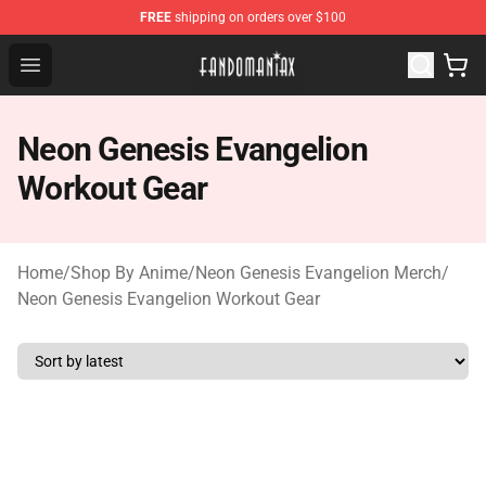
FREE
shipping on orders over $100
Fandomaniax Store - The Best Shop for anime fans!
Open menu
Neon Genesis Evangelion
Workout Gear
Home
/
Shop By Anime
/
Neon Genesis Evangelion Merch
/
Neon Genesis Evangelion Workout Gear