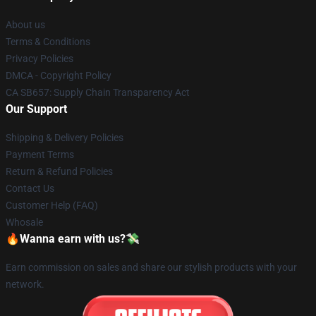
About us
Terms & Conditions
Privacy Policies
DMCA - Copyright Policy
CA SB657: Supply Chain Transparency Act
Our Support
Shipping & Delivery Policies
Payment Terms
Return & Refund Policies
Contact Us
Customer Help (FAQ)
Whosale
🔥Wanna earn with us?💸
Earn commission on sales and share our stylish products with your
network.