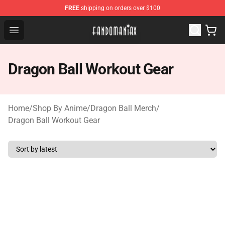
FREE
shipping on orders over $100
Fandomaniax Store - The Best Shop for anime fans!
Open menu
Dragon Ball Workout Gear
Home
/
Shop By Anime
/
Dragon Ball Merch
/
Dragon Ball Workout Gear