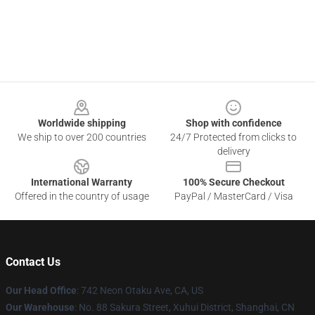
Footer
Worldwide shipping
Shop with confidence
We ship to over 200 countries
24/7 Protected from clicks to
delivery
International Warranty
100% Secure Checkout
Offered in the country of usage
PayPal / MasterCard / Visa
Contact Us
Our Head Office
: 742 Neon Otaku Ave, CA, US
Our Warehouse
: No. 88 Sakura Street, Xuhui District, Shanghai, CN