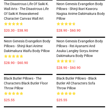
The Disastrous Life Of Saiki K.
Neon Genesis Evangelion Body
Wall Arts - The Disastrous Life
Pillows - Shinji Ikari Kaworu
Of Saiki K Reawakened
Nagisa Anime Dakimakura Body
Character Canvas Wall Art
Pillow
$20.30 - $38.90
$28.90 - $60.90
Neon Genesis Evangelion Body
Neon Genesis Evangelion Body
Pillows - Shinji Ikari Anime
Pillows - Rei Ayanami And
Dakimakura Waifu Body Pillow
Asuka Langley Soryu Anime
Dakimakura Body Pillow
$28.90 - $60.90
$28.90 - $60.90
Black Butler Pillows - The
Black Butler Pillows - Black
Characters Black Butler Floor
Butler All Characters Sofa
Throw Pillow
Throw Pillow
$25.55
$25.55