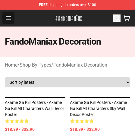
FREE
shipping on orders over $100
Fandomaniax Store - The Best Shop for anime fans!
Open menu
FandoManiax Decoration
Home
/
Shop By Types
/
FandoManiax Decoration
Akame Ga Kill Posters - Akame
Akame Ga Kill Posters - Akame
Ga Kill All Characters Wall Decor
Ga Kill All Characters Sky Wall
Poster
Decor Poster
$18.89 - $32.90
$18.89 - $32.90