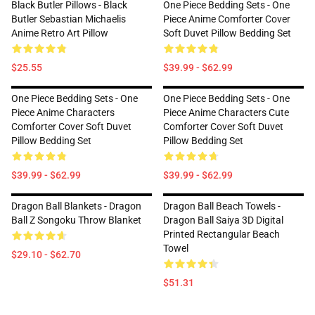
Black Butler Pillows - Black
One Piece Bedding Sets - One
Butler Sebastian Michaelis
Piece Anime Comforter Cover
Anime Retro Art Pillow
Soft Duvet Pillow Bedding Set
$25.55
$39.99 - $62.99
One Piece Bedding Sets - One
One Piece Bedding Sets - One
Piece Anime Characters
Piece Anime Characters Cute
Comforter Cover Soft Duvet
Comforter Cover Soft Duvet
Pillow Bedding Set
Pillow Bedding Set
$39.99 - $62.99
$39.99 - $62.99
Dragon Ball Blankets - Dragon
Dragon Ball Beach Towels -
Ball Z Songoku Throw Blanket
Dragon Ball Saiya 3D Digital
Printed Rectangular Beach
Towel
$29.10 - $62.70
$51.31