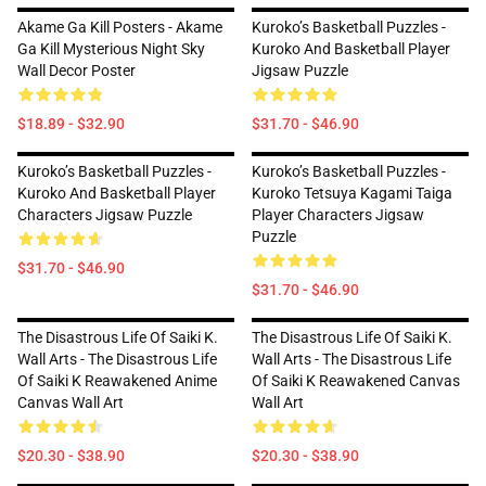
Akame Ga Kill Posters - Akame
Kuroko’s Basketball Puzzles -
Ga Kill Mysterious Night Sky
Kuroko And Basketball Player
Wall Decor Poster
Jigsaw Puzzle
$18.89 - $32.90
$31.70 - $46.90
Kuroko’s Basketball Puzzles -
Kuroko’s Basketball Puzzles -
Kuroko And Basketball Player
Kuroko Tetsuya Kagami Taiga
Characters Jigsaw Puzzle
Player Characters Jigsaw
Puzzle
$31.70 - $46.90
$31.70 - $46.90
The Disastrous Life Of Saiki K.
The Disastrous Life Of Saiki K.
Wall Arts - The Disastrous Life
Wall Arts - The Disastrous Life
Of Saiki K Reawakened Anime
Of Saiki K Reawakened Canvas
Canvas Wall Art
Wall Art
$20.30 - $38.90
$20.30 - $38.90