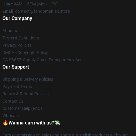
Hour
: 9AM – 5PM (Mon – Fri)
Email
: contact@fandomaniax.store
Our Company
About us
Terms & Conditions
Privacy Policies
DMCA - Copyright Policy
CA SB657: Supply Chain Transparency Act
Our Support
Shipping & Delivery Policies
Payment Terms
Return & Refund Policies
Contact Us
Customer Help (FAQ)
Whosale
🔥Wanna earn with us?💸
Earn commission on sales and share our stylish products with your