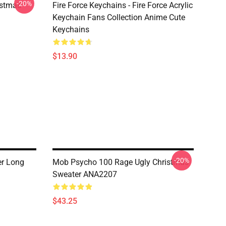
-20%
istmas
Fire Force Keychains - Fire Force Acrylic
Keychain Fans Collection Anime Cute
Keychains
$13.90
-20%
r Long
Mob Psycho 100 Rage Ugly Christmas
Sweater ANA2207
$43.25