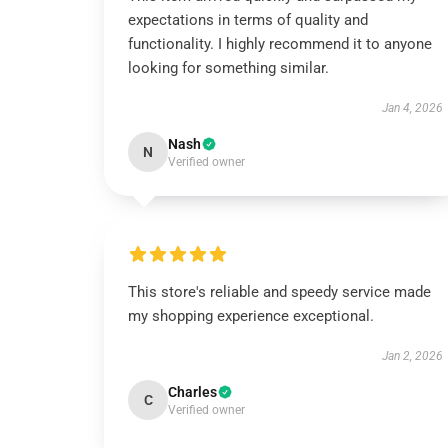
expectations in terms of quality and
functionality. I highly recommend it to anyone
looking for something similar.
Jan 4, 2026
Nash
N
Verified owner
This store's reliable and speedy service made
my shopping experience exceptional.
Jan 2, 2026
Charles
C
Verified owner