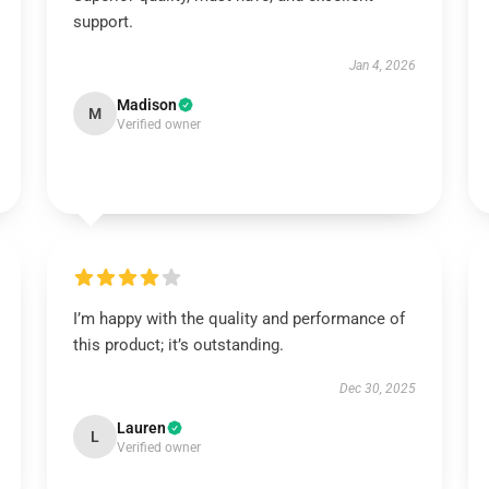
support.
Jan 4, 2026
Madison
M
Verified owner
I’m happy with the quality and performance of
this product; it’s outstanding.
Dec 30, 2025
Lauren
L
Verified owner