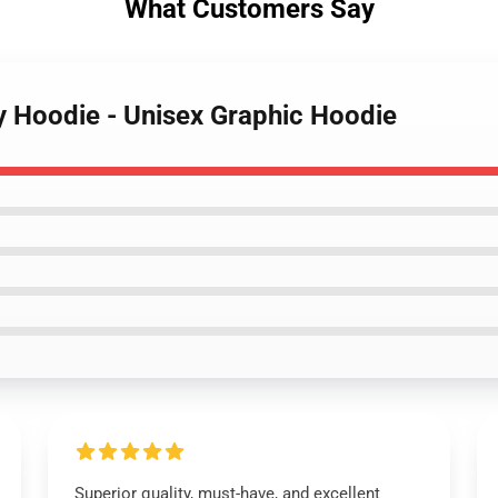
What Customers Say
fy Hoodie - Unisex Graphic Hoodie
Superior quality, must-have, and excellent