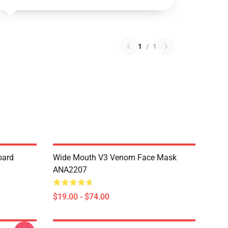
1
/
1
oard
Wide Mouth V3 Venom Face Mask
ANA2207
$19.00 - $74.00