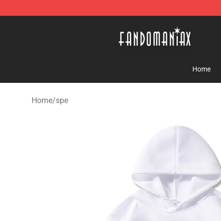
Fandomaniax Store - The Best Shop for anime fans!
Home
Home
/
spe