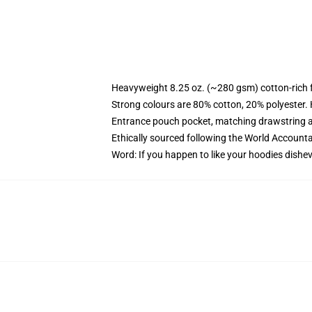
Heavyweight 8.25 oz. (~280 gsm) cotton-rich 
Strong colours are 80% cotton, 20% polyester.
Entrance pouch pocket, matching drawstring a
Ethically sourced following the World Account
Word: If you happen to like your hoodies dishev