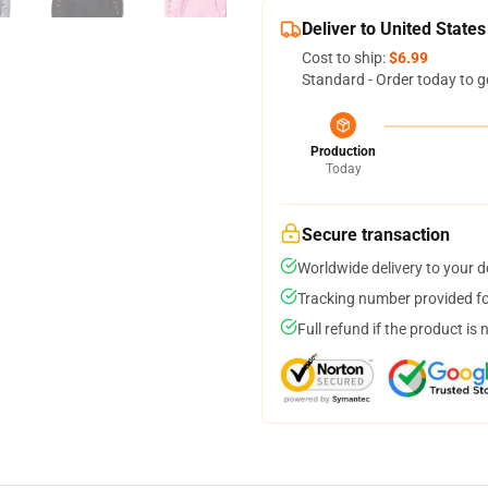
Deliver to United States
Cost to ship:
$6.99
Standard - Order today to g
Production
Today
Secure transaction
Worldwide delivery to your 
Tracking number provided for
Full refund if the product is 