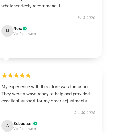
wholeheartedly recommend it.
Jan 3, 2026
Nora
N
Verified owner
My experience with this store was fantastic.
They were always ready to help and provided
excellent support for my order adjustments.
Dec 30, 2025
Sebastian
S
Verified owner