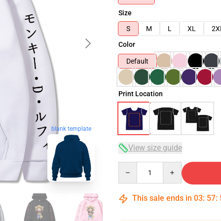
Size
S
M
L
XL
2X
Color
Default
Print Location
blank template
View size guide
Quantity
This sale ends in
03
:
57
: