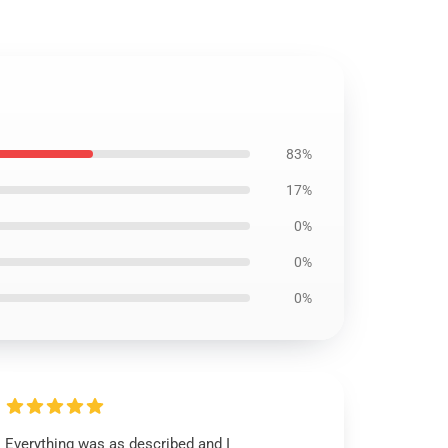
83%
17%
0%
0%
0%
Everything was as described and I