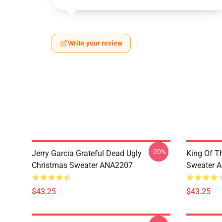
Write your review
-20%
Jerry Garcia Grateful Dead Ugly
King Of Th
Christmas Sweater ANA2207
Sweater 
$43.25
$43.25