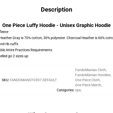
Description
One Piece Luffy Hoodie - Unisex Graphic Hoodie
fleece
 Heather Gray is 70% cotton, 30% polyester. Charcoal Heather is 60% cott
nd rib cuffs
able Attire Practices Requirements
elled go 2 sizes up
FandoManiax Cloth
,
FandoManiax Hoodies
,
SKU
:
FANDOMANST-0397-DEFAULT
One Piece Cloth
,
One Piece Merch
,
Categories
:
spe
,