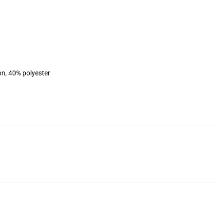
on, 40% polyester