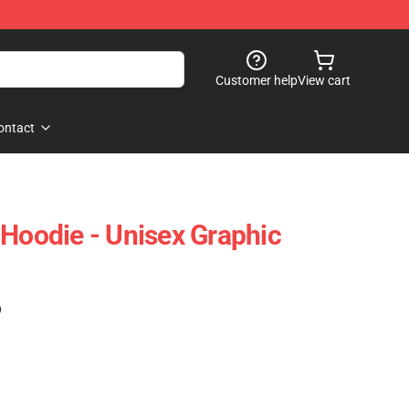
Customer help
View cart
ontact
 Hoodie - Unisex Graphic
)