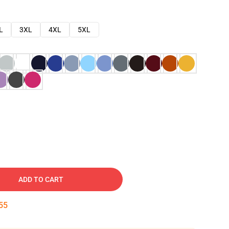
L
3XL
4XL
5XL
ADD TO CART
54