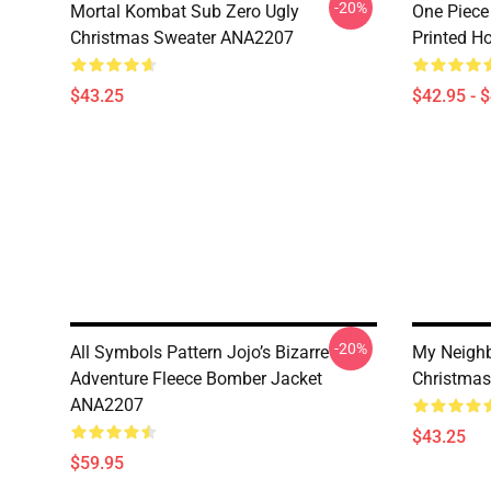
-20%
Mortal Kombat Sub Zero Ugly
One Piece
Christmas Sweater ANA2207
Printed H
$43.25
$42.95 - 
-20%
All Symbols Pattern Jojo’s Bizarre
My Neighb
Adventure Fleece Bomber Jacket
Christma
ANA2207
$43.25
$59.95