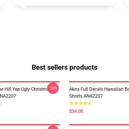
Best sellers products
-20%
e Hill Yep Ugly Christmas
Akira Full Decals Hawaiian B
ANA2207
Shorts ANA2207
$34.00