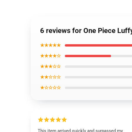
6 reviews for One Piece Luf
★★★★★
★★★★☆
★★★☆☆
★★☆☆☆
★☆☆☆☆
This item arrived quickly and surpassed my