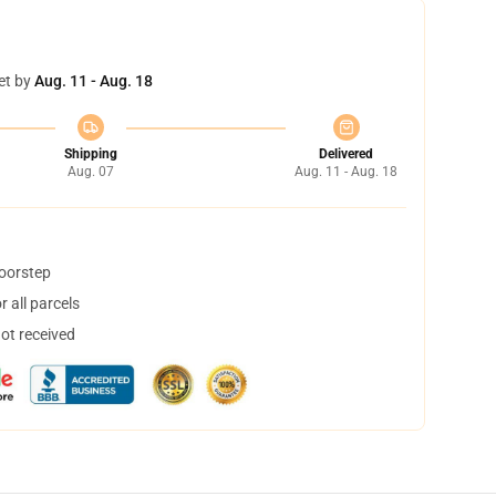
et by
Aug. 11 - Aug. 18
Shipping
Delivered
Aug. 07
Aug. 11 - Aug. 18
doorstep
 all parcels
not received