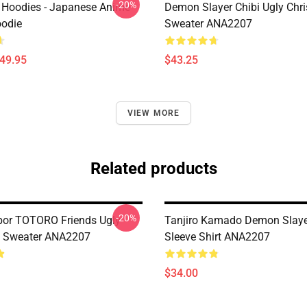
-20%
 Hoodies - Japanese Anime
Demon Slayer Chibi Ugly Chr
oodie
Sweater ANA2207
$49.95
$43.25
VIEW MORE
Related products
-20%
or TOTORO Friends Ugly
Tanjiro Kamado Demon Slaye
s Sweater ANA2207
Sleeve Shirt ANA2207
$34.00