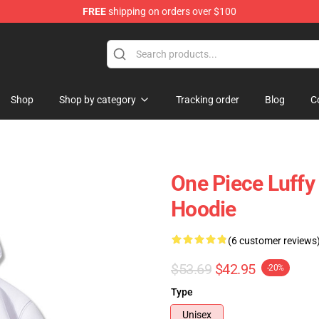
FREE
shipping on orders over $100
Shop
Shop by category
Tracking order
Blog
C
One Piece Luffy
Hoodie
(6 customer reviews
$53.69
$42.95
-20%
Type
Unisex