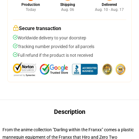
Production
Shipping
Delivered
Today
Aug. 06
Aug. 10 - Aug. 17
Secure transaction
Worldwide delivery to your doorstep
Tracking number provided for all parcels
Full refund if the product is not received
Description
From the anime collection "Darling within the Franxx" comes a plastic
mannequin equipment of the Franxx that Hiro and Zero Two