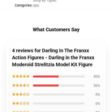
Shop By Types
,
Categories
:
spe
,
What Customers Say
4 reviews for Darling In The Franxx
Action Figures - Darling in the Franxx
Moderoid Strelitzia Model Kit Figure
★★★★★
50%
★★★★☆
50%
★★★☆☆
0%
★★☆☆☆
0%