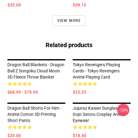
$35.00
$39.15
VIEW MORE
Related products
Dragon Ball Blankets - Dragon
Tokyo Revengers Playing
Ball Z Songoku Cloud Moon
Cards - Tokyo Revengers
3D Fleece Throw Blanket
Anime Playing Card
$66.95 - $79.95
$25.25
Dragon Ball Shorts For Him -
Jujutsu Kaisen Sunglasses -
-10%
Anime Cotton 3D Printing
Gojo Satoru Cosplay Anime
Short Pants
Eyewear
$35.00
$18.45