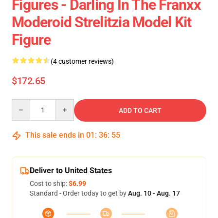
Figures - Darling In The Franxx
Moderoid Strelitzia Model Kit
Figure
(4 customer reviews)
$172.65
Quantity
ADD TO CART
This sale ends in
01
:
36
:
55
Deliver to United States
Cost to ship:
$6.99
Standard - Order today to get by
Aug. 10 - Aug. 17