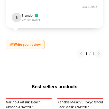
Jan 2, 2026
Brandon
B
Verified owner
Write your review
1
/
1
Best sellers products
Naruto Akatsuki Beach
Kaneki's Mask V3 Tokyo Ghoul
Kimono ANA2207
Face Mask ANA2207