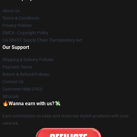
About us
Terms & Conditions
Privacy Policies
DMCA - Copyright Policy
CA SB657: Supply Chain Transparency Act
Our Support
Shipping & Delivery Policies
Payment Terms
Return & Refund Policies
Contact Us
Customer Help (FAQ)
Whosale
🔥Wanna earn with us?💸
Earn commission on sales and share our stylish products with your
network.