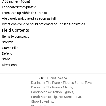
7.08 inches (10cm)
Fabricated from plastic
From Darling within the Franxx
Absolutely articulated as soon as full
Directions could or could not embrace English translation
Field Contents
Items to construct
Strelizia
Queen Pike
Defend
Stand
Directions
SKU
:
FANDO54874
Darling In The Franxx Figures &amp; Toys
,
Darling In The Franxx Merch
,
FandoManiax Action Figures
,
FandoManiax Figures &amp; Toys
,
Shop By Anime
,