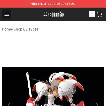
FREE
shipping on orders over $100
Fandomaniax Store - The Best Shop for anime fans!
Open menu
Home
/
Shop By Types