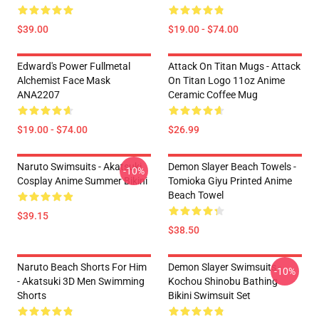
$39.00
$19.00 - $74.00
Edward's Power Fullmetal
Attack On Titan Mugs - Attack
Alchemist Face Mask
On Titan Logo 11oz Anime
ANA2207
Ceramic Coffee Mug
$19.00 - $74.00
$26.99
Naruto Swimsuits - Akatsuki
Demon Slayer Beach Towels -
-10%
Cosplay Anime Summer Bikini
Tomioka Giyu Printed Anime
Beach Towel
$39.15
$38.50
Naruto Beach Shorts For Him
Demon Slayer Swimsuits -
-10%
- Akatsuki 3D Men Swimming
Kochou Shinobu Bathing
Shorts
Bikini Swimsuit Set