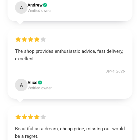
Andrew
A
Verified owner
The shop provides enthusiastic advice, fast delivery,
excellent.
Jan 4, 2026
Alice
A
Verified owner
Beautiful as a dream, cheap price, missing out would
be a regret.