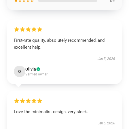
★☆☆☆☆
0%
First-rate quality, absolutely recommended, and
excellent help.
Jan 5, 2026
Olivia
O
Verified owner
Love the minimalist design, very sleek.
Jan 5, 2026