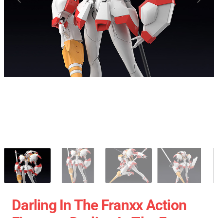
Darling In The Franxx Action