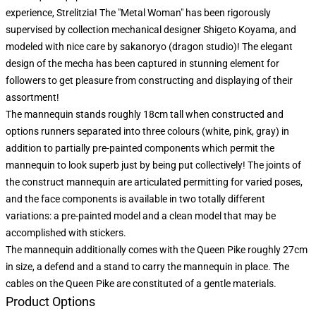
experience, Strelitzia! The "Metal Woman" has been rigorously
supervised by collection mechanical designer Shigeto Koyama, and
modeled with nice care by sakanoryo (dragon studio)! The elegant
design of the mecha has been captured in stunning element for
followers to get pleasure from constructing and displaying of their
assortment!
The mannequin stands roughly 18cm tall when constructed and
options runners separated into three colours (white, pink, gray) in
addition to partially pre-painted components which permit the
mannequin to look superb just by being put collectively! The joints of
the construct mannequin are articulated permitting for varied poses,
and the face components is available in two totally different
variations: a pre-painted model and a clean model that may be
accomplished with stickers.
The mannequin additionally comes with the Queen Pike roughly 27cm
in size, a defend and a stand to carry the mannequin in place. The
cables on the Queen Pike are constituted of a gentle materials.
Product Options