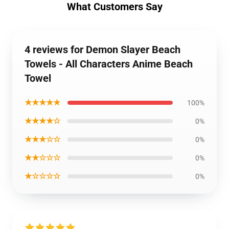
What Customers Say
4 reviews for Demon Slayer Beach
Towels - All Characters Anime Beach
Towel
★★★★★
100%
★★★★☆
0%
★★★☆☆
0%
★★☆☆☆
0%
★☆☆☆☆
0%