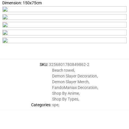
Dimension:
150x75cm
SKU
:
3256801780849862-2
Beach towel
,
Demon Slayer Decoration
,
Demon Slayer Merch
,
FandoManiax Decoration
,
Shop By Anime
,
Shop By Types
,
Categories
:
spe
,