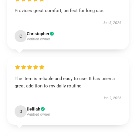
Provides great comfort, perfect for long use.
Jan 5, 2026
Christopher
C
Verified owner
The item is reliable and easy to use. It has been a
great addition to my daily routine.
Jan 3, 2026
Delilah
D
Verified owner