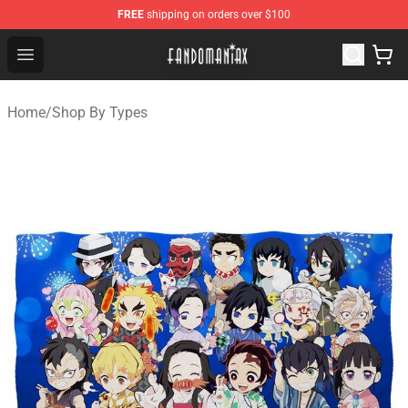
FREE
shipping on orders over $100
Fandomaniax Store - The Best Shop for anime fans!
Open menu
Home
/
Shop By Types