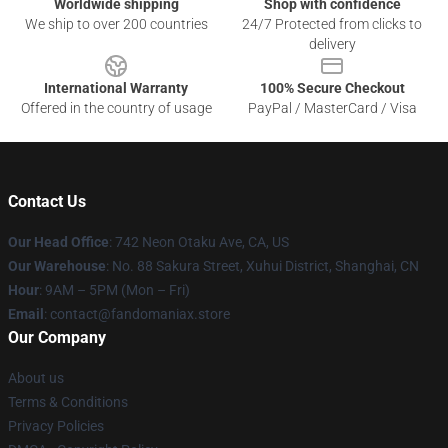
Worldwide shipping
Shop with confidence
We ship to over 200 countries
24/7 Protected from clicks to
delivery
International Warranty
100% Secure Checkout
Offered in the country of usage
PayPal / MasterCard / Visa
Contact Us
Our Head Office
: 742 Neon Otaku Ave, CA, US
Our Warehouse
: No. 88 Sakura Street, Xuhui District, Shanghai, CN
Hour
: 9AM – 5PM (Mon – Fri)
Email
: contact@fandomaniax.store
Our Company
About us
Terms & Conditions
Privacy Policies