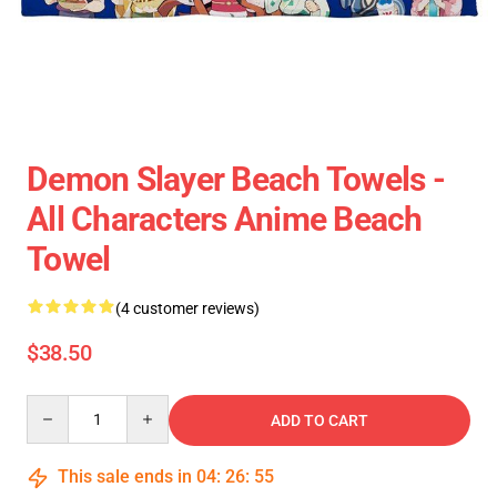
Demon Slayer Beach Towels -
All Characters Anime Beach
Towel
(4 customer reviews)
$38.50
Quantity
ADD TO CART
This sale ends in
04
:
26
:
55