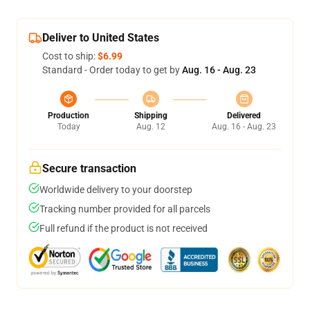
Deliver to United States
Cost to ship:
$6.99
Standard - Order today to get by
Aug. 16 - Aug. 23
Production
Shipping
Delivered
Today
Aug. 12
Aug. 16 - Aug. 23
Secure transaction
Worldwide delivery to your doorstep
Tracking number provided for all parcels
Full refund if the product is not received