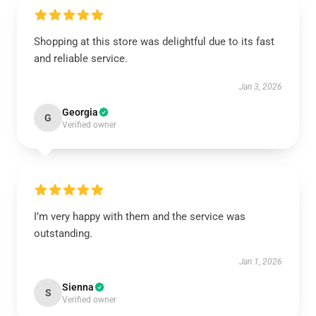
Shopping at this store was delightful due to its fast
and reliable service.
Jan 3, 2026
Georgia
G
Verified owner
I’m very happy with them and the service was
outstanding.
Jan 1, 2026
Sienna
S
Verified owner