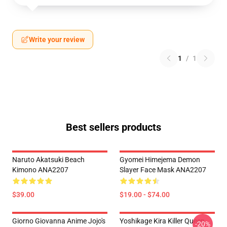
Write your review
1
/
1
Best sellers products
Naruto Akatsuki Beach
Gyomei Himejema Demon
Kimono ANA2207
Slayer Face Mask ANA2207
$39.00
$19.00 - $74.00
Giorno Giovanna Anime Jojo's
Yoshikage Kira Killer Queen
-20%