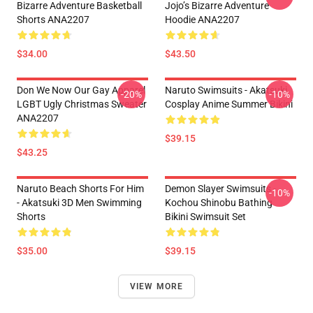
Bizarre Adventure Basketball
Jojo’s Bizarre Adventure
Shorts ANA2207
Hoodie ANA2207
$34.00
$43.50
Don We Now Our Gay Apparel
Naruto Swimsuits - Akatsuki
-20%
-10%
LGBT Ugly Christmas Sweater
Cosplay Anime Summer Bikini
ANA2207
$39.15
$43.25
Naruto Beach Shorts For Him
Demon Slayer Swimsuits -
-10%
- Akatsuki 3D Men Swimming
Kochou Shinobu Bathing
Shorts
Bikini Swimsuit Set
$35.00
$39.15
VIEW MORE