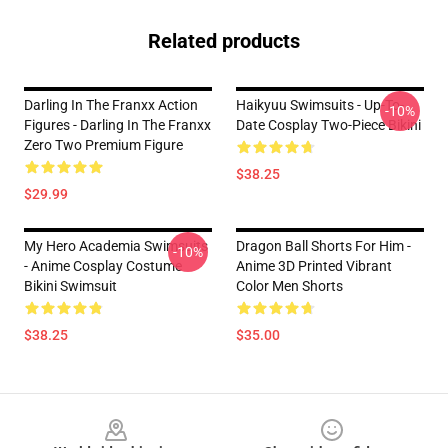
Related products
Darling In The Franxx Action
Haikyuu Swimsuits - Up-To-
-10%
Figures - Darling In The Franxx
Date Cosplay Two-Piece Bikini
Zero Two Premium Figure
$38.25
$29.99
My Hero Academia Swimsuits
Dragon Ball Shorts For Him -
-10%
- Anime Cosplay Costume
Anime 3D Printed Vibrant
Bikini Swimsuit
Color Men Shorts
$38.25
$35.00
Footer