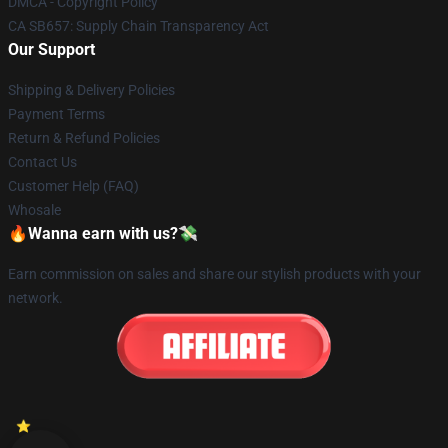
DMCA - Copyright Policy
CA SB657: Supply Chain Transparency Act
Our Support
Shipping & Delivery Policies
Payment Terms
Return & Refund Policies
Contact Us
Customer Help (FAQ)
Whosale
🔥Wanna earn with us?💸
Earn commission on sales and share our stylish products with your
network.