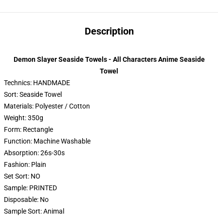
Description
Demon Slayer Seaside Towels - All Characters Anime Seaside
Towel
Technics:
HANDMADE
Sort:
Seaside Towel
Materials:
Polyester / Cotton
Weight:
350g
Form:
Rectangle
Function:
Machine Washable
Absorption:
26s-30s
Fashion:
Plain
Set Sort:
NO
Sample:
PRINTED
Disposable:
No
Sample Sort:
Animal