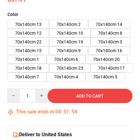
Color
70x140cm 13
70x140cm 2
70x140cm 14
70x140cm 12
70x140cm 10
70x140cm 8
70x140cm 22
70x140cm 19
70x140cm 3
70x140cm 15
70x140cm 9
70x140cm 16
70x140cm 1
70x140cm 6
70x140cm 20
70x140cm 18
70x140cm 23
70x140cm 17
70x140cm 7
70x140cm 4
70x140cm 5
Quantity
ADD TO CART
This sale ends in
04
:
51
:
52
Deliver to United States