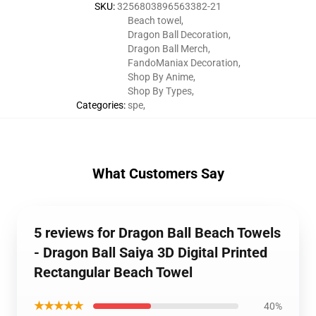
SKU
:
3256803896563382-21
Beach towel
,
Dragon Ball Decoration
,
Dragon Ball Merch
,
FandoManiax Decoration
,
Shop By Anime
,
Shop By Types
,
Categories
:
spe
,
What Customers Say
5 reviews for Dragon Ball Beach Towels
- Dragon Ball Saiya 3D Digital Printed
Rectangular Beach Towel
★★★★★
40%