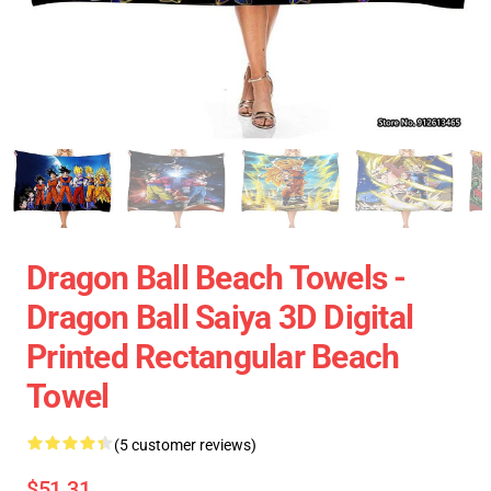
Dragon Ball Beach Towels -
Dragon Ball Saiya 3D Digital
Printed Rectangular Beach
Towel
(5 customer reviews)
$51.31