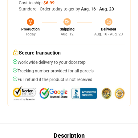
Cost to ship:
$6.99
Standard - Order today to get by
Aug. 16 - Aug. 23
Production
Shipping
Delivered
Today
Aug. 12
Aug. 16 - Aug. 23
Secure transaction
Worldwide delivery to your doorstep
Tracking number provided for all parcels
Full refund if the product is not received
Description