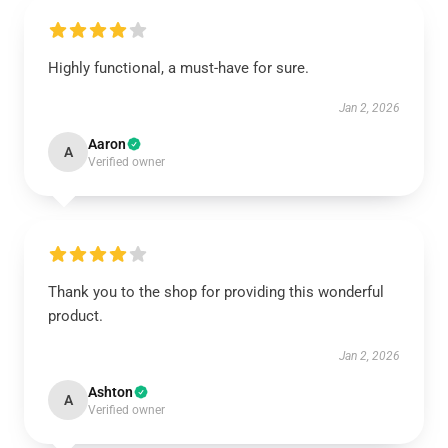
Highly functional, a must-have for sure.
Jan 2, 2026
Aaron
A
Verified owner
Thank you to the shop for providing this wonderful
product.
Jan 2, 2026
Ashton
A
Verified owner