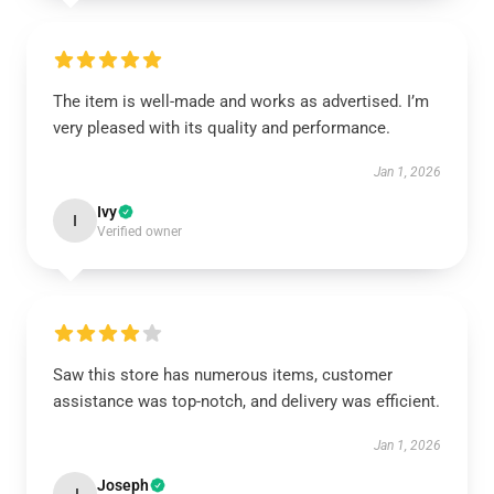
The item is well-made and works as advertised. I’m
very pleased with its quality and performance.
Jan 1, 2026
Ivy
I
Verified owner
Saw this store has numerous items, customer
assistance was top-notch, and delivery was efficient.
Jan 1, 2026
Joseph