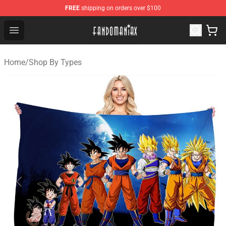
FREE
shipping on orders over $100
Fandomaniax Store - The Best Shop for anime fans!
Open menu
Home
/
Shop By Types