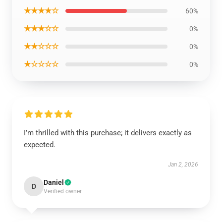
★★★★☆
60%
★★★☆☆
0%
★★☆☆☆
0%
★☆☆☆☆
0%
I’m thrilled with this purchase; it delivers exactly as
expected.
Jan 2, 2026
Daniel
D
Verified owner