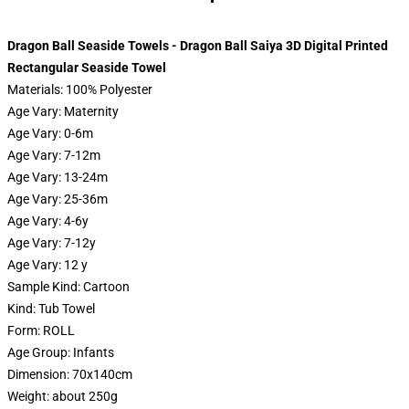
Dragon Ball Seaside Towels - Dragon Ball Saiya 3D Digital Printed
Rectangular Seaside Towel
Materials:
100% Polyester
Age Vary:
Maternity
Age Vary:
0-6m
Age Vary:
7-12m
Age Vary:
13-24m
Age Vary:
25-36m
Age Vary:
4-6y
Age Vary:
7-12y
Age Vary:
12 y
Sample Kind:
Cartoon
Kind:
Tub Towel
Form:
ROLL
Age Group:
Infants
Dimension:
70x140cm
Weight:
about 250g