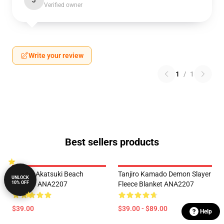
J
Verified owner
Write your review
1
/
1
Best sellers products
Naruto Akatsuki Beach
Tanjiro Kamado Demon Slayer
UNLOCK
10% OFF
Kimono ANA2207
Fleece Blanket ANA2207
$39.00
$39.00 - $89.00
Help