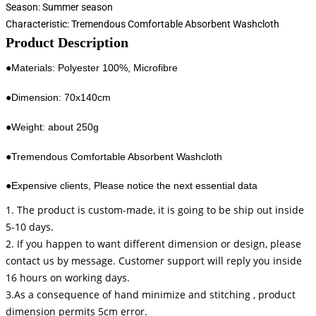
Season:
Summer season
Characteristic:
Tremendous Comfortable Absorbent Washcloth
Product Description
●Materials: Polyester 100%, Microfibre
●Dimension: 70x140cm
●Weight: about 250g
●Tremendous Comfortable Absorbent Washcloth
●Expensive clients, Please notice the next essential data
1. The product is custom-made, it is going to be ship out inside
5-10 days.
2. If you happen to want different dimension or design, please
contact us by message. Customer support will reply you inside
16 hours on working days.
3.As a consequence of hand minimize and stitching , product
dimension permits 5cm error.