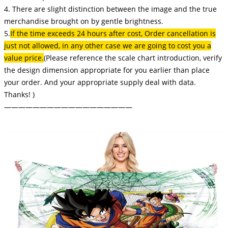
4. There are slight distinction between the image and the true
merchandise brought on by gentle brightness.
5.
If the time exceeds 24 hours after cost, Order cancellation is
just not allowed, in any other case we are going to cost you a
value price.
(Please reference the scale chart introduction, verify
the design dimension appropriate for you earlier than place
your order. And your appropriate supply deal with data.
Thanks! )
——————————————————