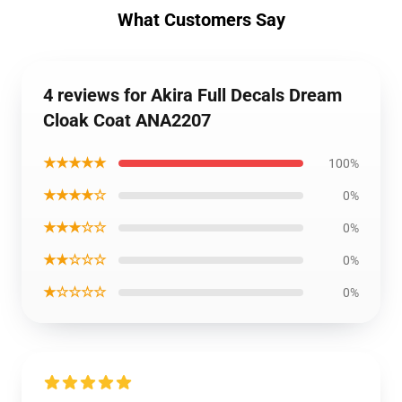
What Customers Say
4 reviews for Akira Full Decals Dream
Cloak Coat ANA2207
★★★★★
100%
★★★★☆
0%
★★★☆☆
0%
★★☆☆☆
0%
★☆☆☆☆
0%