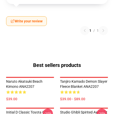
Write your review
1
/
1
Best sellers products
Naruto Akatsuki Beach
Tanjiro Kamado Demon Slayer
Kimono ANA2207
Fleece Blanket ANA2207
$39.00
$39.00 - $89.00
Initial D Classic Toyota Car
Studio Ghibli Spirited Away Alt
-20%
-20%