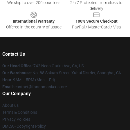
We ship to over 200 countries
24/7 Protected from clicks to
delivery
International Warranty
100% Secure Checkout
Offered in the country of usage
PayPal / MasterCard / Visa
Contact Us
Our Head Office
: 742 Neon Otaku Ave, CA, US
Our Warehouse
: No. 88 Sakura Street, Xuhui District, Shanghai, CN
Hour
: 9AM – 5PM (Mon – Fri)
Email
: contact@fandomaniax.store
Our Company
About us
Terms & Conditions
Privacy Policies
DMCA - Copyright Policy