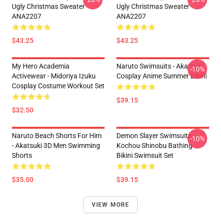
Ugly Christmas Sweater
Ugly Christmas Sweater
ANA2207
ANA2207
$43.25
$43.25
My Hero Academia
Naruto Swimsuits - Akatsuki
-10%
Activewear - Midoriya Izuku
Cosplay Anime Summer Bikini
Cosplay Costume Workout Set
$39.15
$32.50
Naruto Beach Shorts For Him
Demon Slayer Swimsuits -
-10%
- Akatsuki 3D Men Swimming
Kochou Shinobu Bathing
Shorts
Bikini Swimsuit Set
$35.00
$39.15
VIEW MORE