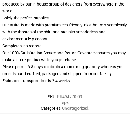
produced by our in-house group of designers from everywhere in the
world.
Solely the perfect supplies
Our attire is made with premium eco-friendly inks that mix seamlessly
with the threads of the shirt and our inks are odorless and
environmentally pleasant.
Completely no regrets
Our 100% Satisfaction Assure and Return Coverage ensures you may
make a no-regret buy while you purchase.
Please permit 6-8 days to obtain a monitoring quantity whereas your
order is hand-crafted, packaged and shipped from our facility.
Estimated transport time is 2-4 weeks.
SKU
:
PR494770-09
spe
,
Categories
:
Uncategorized
,