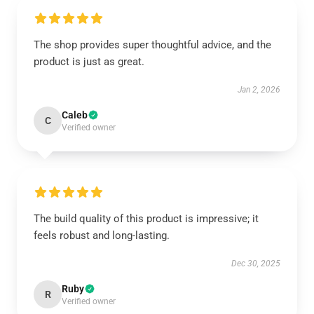
The shop provides super thoughtful advice, and the
product is just as great.
Jan 2, 2026
Caleb
C
Verified owner
The build quality of this product is impressive; it
feels robust and long-lasting.
Dec 30, 2025
Ruby
R
Verified owner