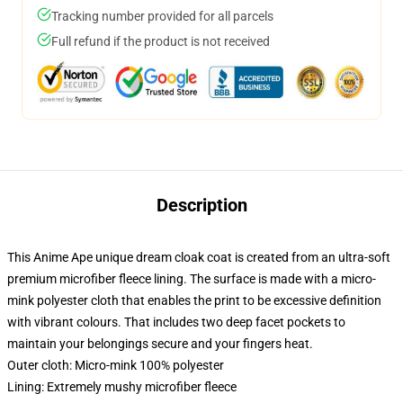
Tracking number provided for all parcels
Full refund if the product is not received
Description
This Anime Ape unique dream cloak coat is created from an ultra-soft
premium microfiber fleece lining. The surface is made with a micro-
mink polyester cloth that enables the print to be excessive definition
with vibrant colours. That includes two deep facet pockets to
maintain your belongings secure and your fingers heat.
Outer cloth: Micro-mink 100% polyester
Lining: Extremely mushy microfiber fleece