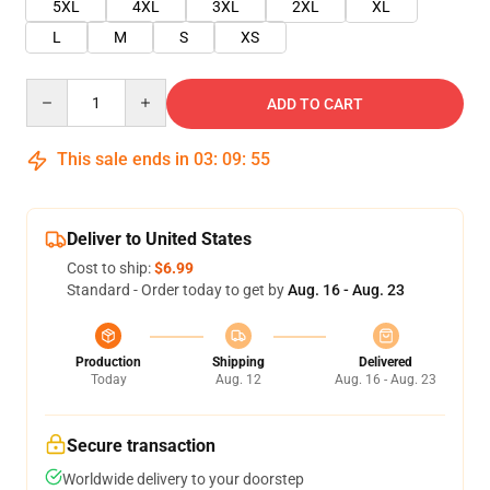
5XL
4XL
3XL
2XL
XL
L
M
S
XS
Quantity
ADD TO CART
This sale ends in
03
:
09
:
54
Deliver to United States
Cost to ship:
$6.99
Standard - Order today to get by
Aug. 16 - Aug. 23
Production
Shipping
Delivered
Today
Aug. 12
Aug. 16 - Aug. 23
Secure transaction
Worldwide delivery to your doorstep