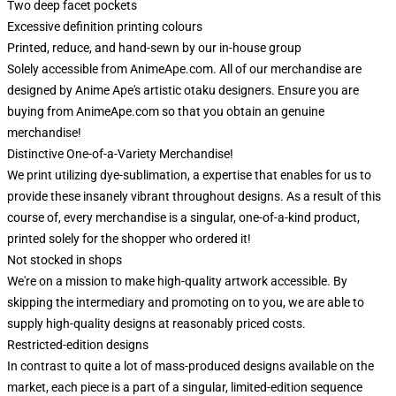
Two deep facet pockets
Excessive definition printing colours
Printed, reduce, and hand-sewn by our in-house group
Solely accessible from AnimeApe.com. All of our merchandise are
designed by Anime Ape's artistic otaku designers. Ensure you are
buying from AnimeApe.com so that you obtain an genuine
merchandise!
Distinctive One-of-a-Variety Merchandise!
We print utilizing dye-sublimation, a expertise that enables for us to
provide these insanely vibrant throughout designs. As a result of this
course of, every merchandise is a singular, one-of-a-kind product,
printed solely for the shopper who ordered it!
Not stocked in shops
We're on a mission to make high-quality artwork accessible. By
skipping the intermediary and promoting on to you, we are able to
supply high-quality designs at reasonably priced costs.
Restricted-edition designs
In contrast to quite a lot of mass-produced designs available on the
market, each piece is a part of a singular, limited-edition sequence