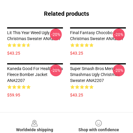
Related products
Lit This Year Weed Ugly
Final Fantasy Chocobo Ugly
-20%
-20%
Christmas Sweater ANA2207
Christmas Sweater ANA2207
$43.25
$43.25
Kaneda Good For Health Akira
Super Smash Bros Merry
-20%
-20%
Fleece Bomber Jacket
Smashmas Ugly Christmas
ANA2207
Sweater ANA2207
$59.95
$43.25
Footer
Worldwide shipping
Shop with confidence