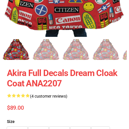
Akira Full Decals Dream Cloak
Coat ANA2207
(4 customer reviews)
$89.00
Size