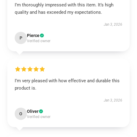
I’m thoroughly impressed with this item. It’s high
quality and has exceeded my expectations.
Jan 3, 2026
Pierce
P
Verified owner
I’m very pleased with how effective and durable this
product is.
Jan 3, 2026
Oliver
O
Verified owner