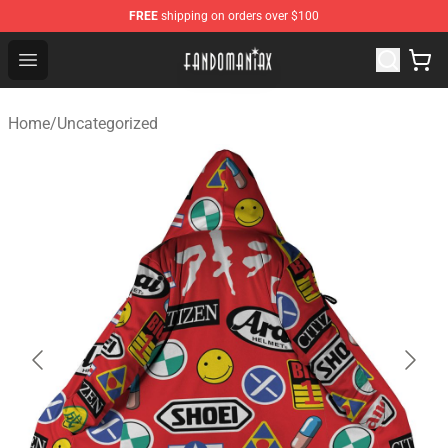
FREE
shipping on orders over $100
Fandomaniax Store - The Best Shop for anime fans!
Open menu
Home
/
Uncategorized