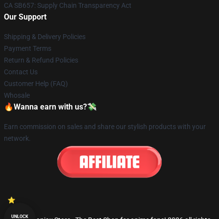
CA SB657: Supply Chain Transparency Act
Our Support
Shipping & Delivery Policies
Payment Terms
Return & Refund Policies
Contact Us
Customer Help (FAQ)
Whosale
🔥Wanna earn with us?💸
Earn commission on sales and share our stylish products with your
network.
UNLOCK