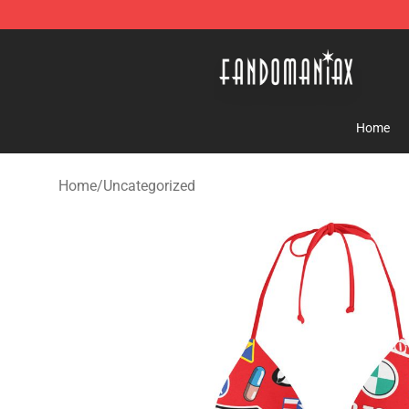
Fandomaniax Store - The Best Shop for anime fans!
Home
Home
/
Uncategorized