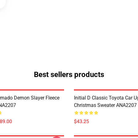
Best sellers products
amado Demon Slayer Fleece
Initial D Classic Toyota Car U
ANA2207
Christmas Sweater ANA2207
$89.00
$43.25