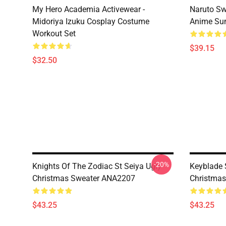
My Hero Academia Activewear -
Naruto Sw
Midoriya Izuku Cosplay Costume
Anime Sum
Workout Set
$39.15
$32.50
-20%
Knights Of The Zodiac St Seiya Ugly
Keyblade 
Christmas Sweater ANA2207
Christma
$43.25
$43.25