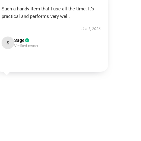
Such a handy item that I use all the time. It’s
practical and performs very well.
Jan 1, 2026
Sage
S
Verified owner