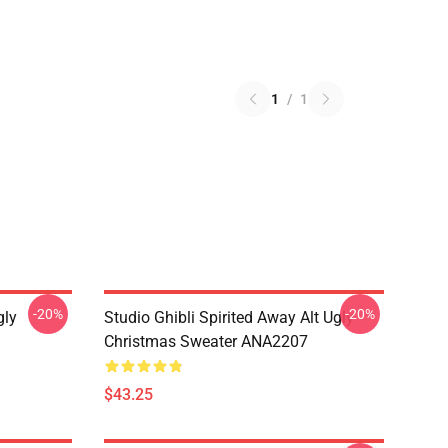
1
/
1
-20%
-20%
gly
Studio Ghibli Spirited Away Alt Ugly
Christmas Sweater ANA2207
$43.25