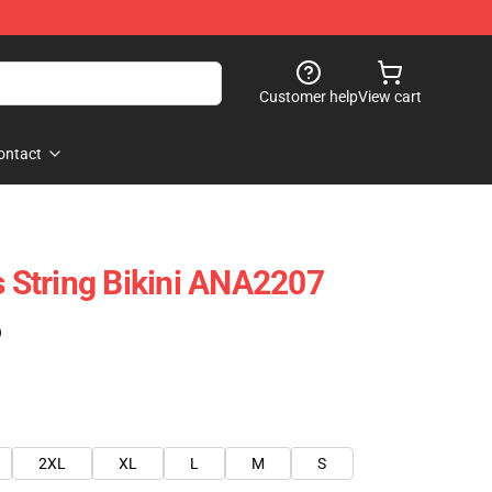
Customer help
View cart
ontact
s String Bikini ANA2207
)
2XL
XL
L
M
S