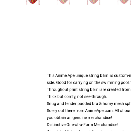
This Anime Ape unique string bikini is custom-
side. Good for carrying on the swimming pool, 
Throughout print string bikini are created fro
Thick but comfy, not see-through.
Snug and tender padded bra & horny mesh sphe
Solely out there from AnimeApe.com. All of ou
you obtain an genuine merchandise!
Distinctive One-of-a-Form Merchandise!