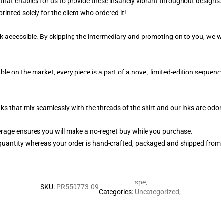
that enables for us to provide these insanely vibrant throughout designs.
rinted solely for the client who ordered it!
k accessible. By skipping the intermediary and promoting on to you, we wi
le on the market, every piece is a part of a novel, limited-edition seque
nks that mix seamlessly with the threads of the shirt and our inks are od
rage ensures you will make a no-regret buy while you purchase.
quantity whereas your order is hand-crafted, packaged and shipped from ou
spe
,
SKU
:
PR550773-09
Categories
:
Uncategorized
,