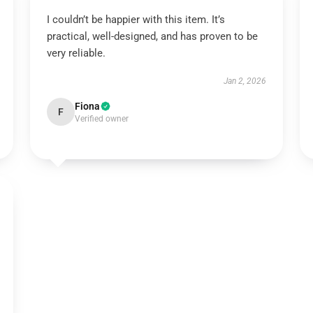
I couldn’t be happier with this item. It’s
practical, well-designed, and has proven to be
very reliable.
Jan 2, 2026
Fiona
F
Verified owner