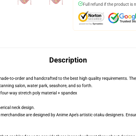
Full refund if the product is 
Description
made-to-order and handcrafted to the best high quality requirements. The
tanning salon, water park, seashore, and so forth.
m four-way stretch poly material + spandex
rical neck design.
r merchandise are designed by Anime Ape's artistic otaku designers. En