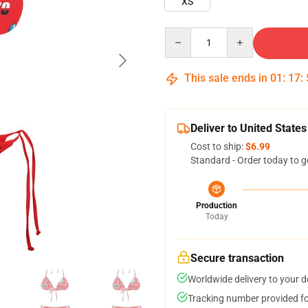
XS
Quantity
This sale ends in
01
:
17
:
Deliver to United States
Cost to ship:
$6.99
Standard - Order today to g
Production
Today
Secure transaction
Worldwide delivery to your 
Tracking number provided for