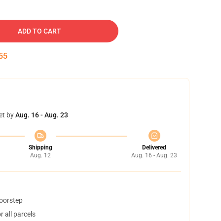
ADD TO CART
54
et by
Aug. 16 - Aug. 23
Shipping
Delivered
Aug. 12
Aug. 16 - Aug. 23
doorstep
 all parcels