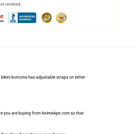
not received
 bikini bottoms has adjustable straps on either
sure you are buying from AnimeApe.com so that