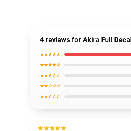
4 reviews for Akira Full Dec
★★★★★
★★★★☆
★★★☆☆
★★☆☆☆
★☆☆☆☆