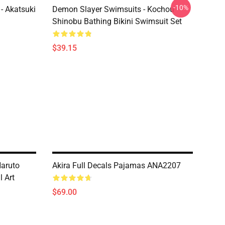
-10%
- Akatsuki
Demon Slayer Swimsuits - Kochou
Shinobu Bathing Bikini Swimsuit Set
$39.15
Naruto
Akira Full Decals Pajamas ANA2207
l Art
$69.00