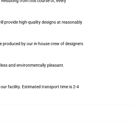
 Resulting from this course of, every
ll provide high-quality designs at reasonably
nce produced by our in-house crew of designers
orless and environmentally pleasant.
r facility. Estimated transport time is 2-4