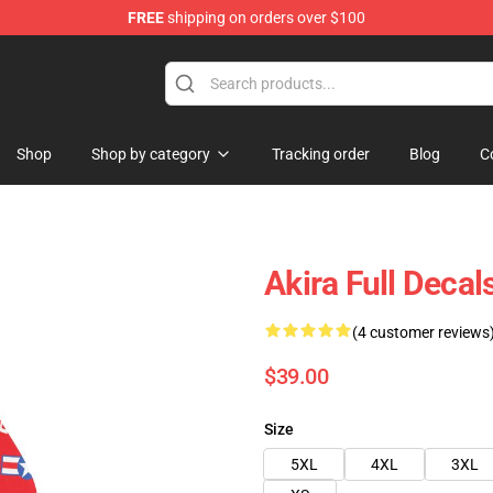
FREE
shipping on orders over $100
Shop
Shop by category
Tracking order
Blog
C
Akira Full Decal
(4 customer reviews
$39.00
Size
5XL
4XL
3XL