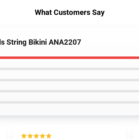
What Customers Say
als String Bikini ANA2207