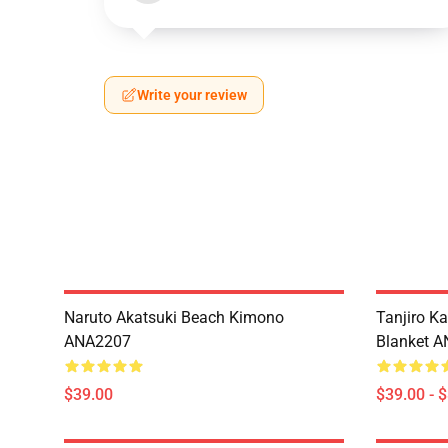
Write your review
Naruto Akatsuki Beach Kimono
Tanjiro K
ANA2207
Blanket 
$39.00
$39.00 - 