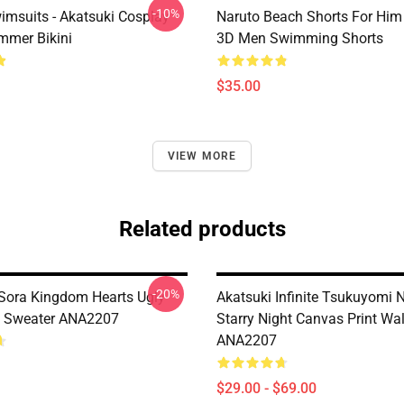
-10%
imsuits - Akatsuki Cosplay
Naruto Beach Shorts For Him 
mer Bikini
3D Men Swimming Shorts
$35.00
VIEW MORE
Related products
-20%
Sora Kingdom Hearts Ugly
Akatsuki Infinite Tsukuyomi 
s Sweater ANA2207
Starry Night Canvas Print Wal
ANA2207
$29.00 - $69.00