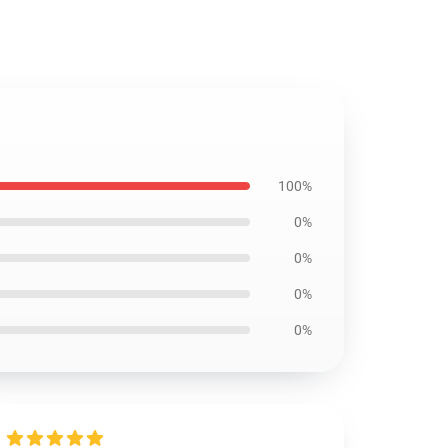
100%
0%
0%
0%
0%