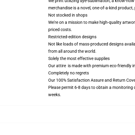
We print utilizing dye-sublimation, a know-how 
merchandise is a novel, one-of-a-kind product, p
Not stocked in shops
We're on a mission to make high-quality artwor
priced costs.
Restricted-edition designs
Not like loads of mass-produced designs availab
from all around the world.
Solely the most effective supplies
Our attire is made with premium eco-friendly i
Completely no regrets
Our 100% Satisfaction Assure and Return Cove
Please permit 6-8 days to obtain a monitoring 
weeks.