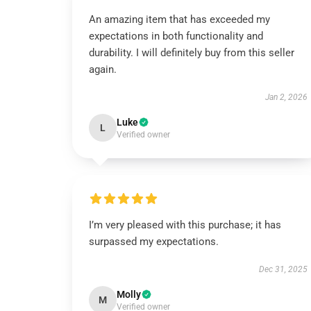
An amazing item that has exceeded my
expectations in both functionality and
durability. I will definitely buy from this seller
again.
Jan 2, 2026
Luke
L
Verified owner
I’m very pleased with this purchase; it has
surpassed my expectations.
Dec 31, 2025
Molly
M
Verified owner