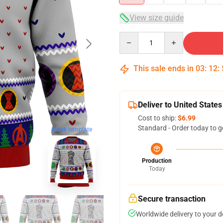
View size guide
Quantity
This sale ends in
03
:
12
:
Deliver to United States
Cost to ship:
$6.99
Standard - Order today to g
blank template
Production
Today
Secure transaction
Worldwide delivery to your 