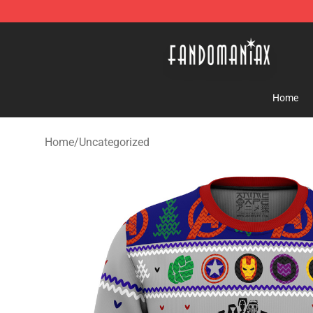
Fandomaniax Store - The Best Shop for anime fans!
Home
Home
/
Uncategorized