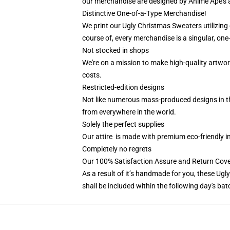
our merchandise are designed by Anime Ape's 
Distinctive One-of-a-Type Merchandise!
We print our Ugly Christmas Sweaters utilizing
course of, every merchandise is a singular, one-
Not stocked in shops
We're on a mission to make high-quality artwor
costs.
Restricted-edition designs
Not like numerous mass-produced designs in the 
from everywhere in the world.
Solely the perfect supplies
Our attire is made with premium eco-friendly i
Completely no regrets
Our 100% Satisfaction Assure and Return Cover
As a result of it’s handmade for you, these Ugl
shall be included within the following day's ba