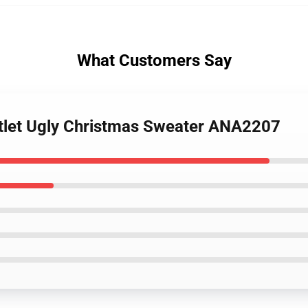
What Customers Say
ntlet Ugly Christmas Sweater ANA2207