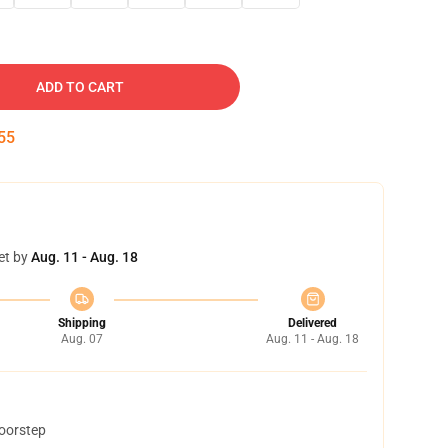
ADD TO CART
54
et by
Aug. 11 - Aug. 18
Shipping
Delivered
Aug. 07
Aug. 11 - Aug. 18
doorstep