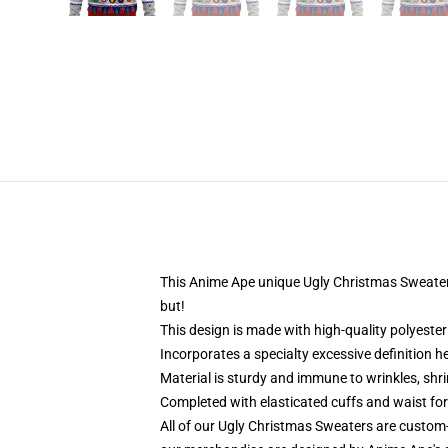
This Anime Ape unique Ugly Christmas Sweater d
but!
This design is made with high-quality polyester 
Incorporates a specialty excessive definition 
Material is sturdy and immune to wrinkles, shr
Completed with elasticated cuffs and waist fo
All of our Ugly Christmas Sweaters are custom-