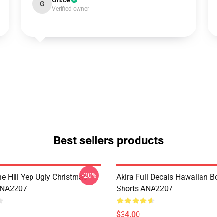
Grace
G
Verified owner
Best sellers products
-20%
e Hill Yep Ugly Christmas
Akira Full Decals Hawaiian B
ANA2207
Shorts ANA2207
$34.00