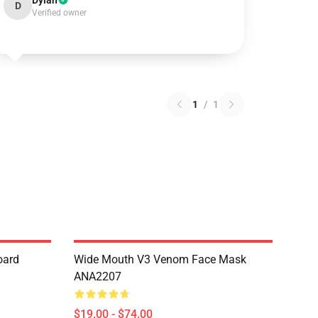
Dylan
D
Verified owner
1
/
1
oard
Wide Mouth V3 Venom Face Mask
ANA2207
$19.00 - $74.00