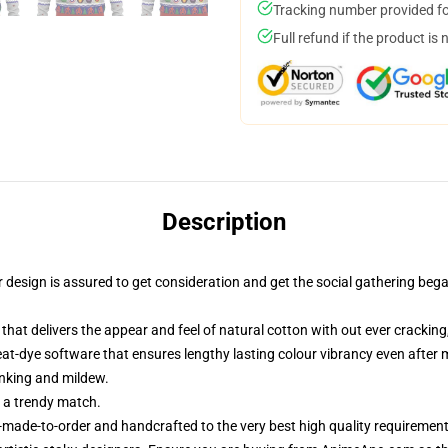
Tracking number provided for
Full refund if the product is 
Description
esign is assured to get consideration and get the social gathering began.
that delivers the appear and feel of natural cotton with out ever cracking,
heat-dye software that ensures lengthy lasting colour vibrancy even afte
inking and mildew.
r a trendy match.
made-to-order and handcrafted to the very best high quality requirement