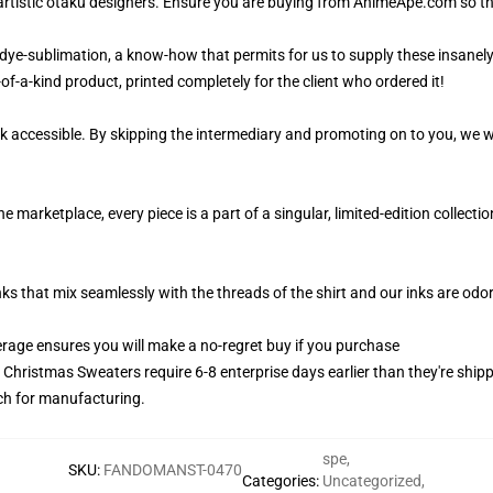
artistic otaku designers. Ensure you are buying from AnimeApe.com so t
 dye-sublimation, a know-how that permits for us to supply these insanel
of-a-kind product, printed completely for the client who ordered it!
k accessible. By skipping the intermediary and promoting on to you, we wi
marketplace, every piece is a part of a singular, limited-edition collect
nks that mix seamlessly with the threads of the shirt and our inks are od
age ensures you will make a no-regret buy if you purchase
y Christmas Sweaters require 6-8 enterprise days earlier than they're ship
tch for manufacturing.
spe
,
SKU
:
FANDOMANST-0470
Categories
:
Uncategorized
,