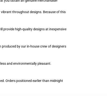
hat you obtain an genuine merchandise!
y vibrant throughout designs. Because of this
ll provide high-quality designs at inexpensive
ion produced by our in-house crew of designers
orless and environmentally pleasant.
ped. Orders positioned earlier than midnight