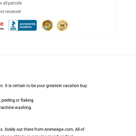
 all parcels
not received
 It is certain to be your greatest vacation buy
 peeling or flaking.
r machine washing.
s. Solely out there from AnimeApe.com. All of