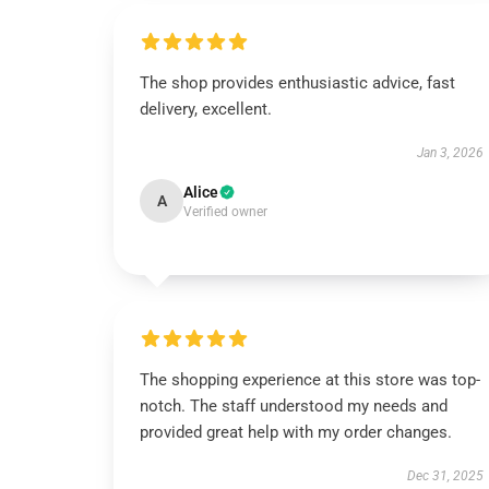
The shop provides enthusiastic advice, fast
delivery, excellent.
Jan 3, 2026
Alice
A
Verified owner
The shopping experience at this store was top-
notch. The staff understood my needs and
provided great help with my order changes.
Dec 31, 2025