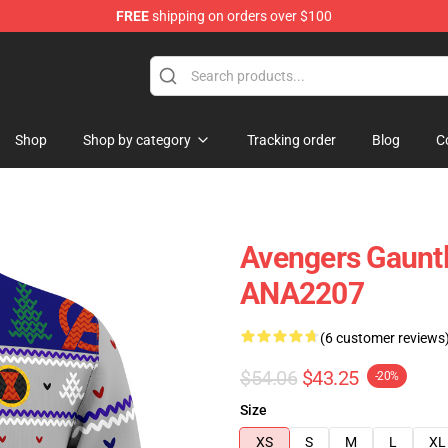
FREE
shipping on orders over $100
Shop
Shop by category
Tracking order
Blog
C
Avengers Gauntl
ANA2207
(6 customer reviews
$54.06
$43.25
-20%
Size
XS
S
M
L
XL