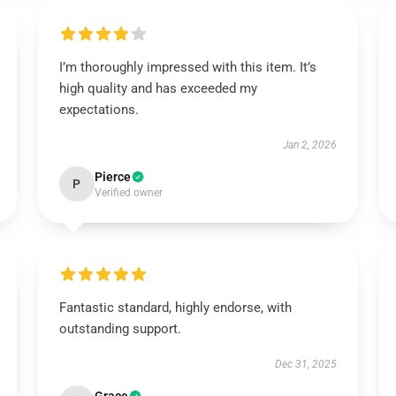
I’m thoroughly impressed with this item. It’s
high quality and has exceeded my
expectations.
Jan 2, 2026
Pierce
P
Verified owner
Fantastic standard, highly endorse, with
outstanding support.
Dec 31, 2025