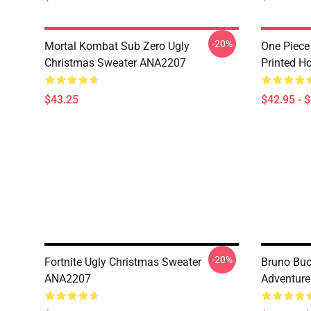
-20%
Mortal Kombat Sub Zero Ugly
One Piece
Christmas Sweater ANA2207
Printed H
$43.25
$42.95 - 
-20%
Fortnite Ugly Christmas Sweater
Bruno Bucc
ANA2207
Adventur