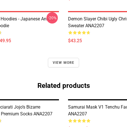
-20%
 Hoodies - Japanese Anime
Demon Slayer Chibi Ugly Chr
oodie
Sweater ANA2207
$49.95
$43.25
VIEW MORE
Related products
iarati Jojo’s Bizarre
Samurai Mask V1 Tenchu Fa
e Premium Socks ANA2207
ANA2207