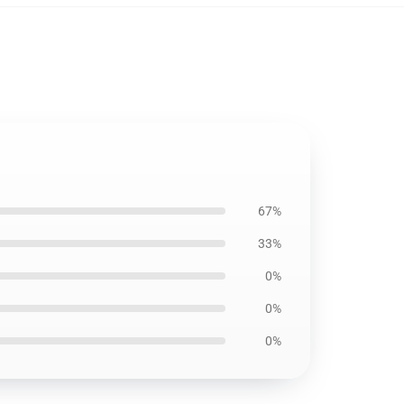
67%
33%
0%
0%
0%