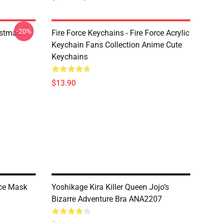
-20%
istmas
Fire Force Keychains - Fire Force Acrylic
Keychain Fans Collection Anime Cute
Keychains
$13.90
ce Mask
Yoshikage Kira Killer Queen Jojo’s
Bizarre Adventure Bra ANA2207