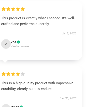
This product is exactly what I needed. It's well-
crafted and performs superbly.
Jan 2, 2026
Zoe
Z
Verified owner
This is a high-quality product with impressive
durability, clearly built to endure.
Dec 30, 2025