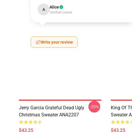
Alice
A
Verified owner
Write your review
-20%
Jerry Garcia Grateful Dead Ugly
King Of Th
Christmas Sweater ANA2207
Sweater 
$43.25
$43.25