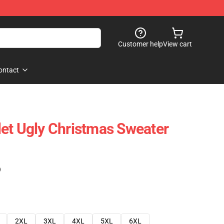
Customer help
View cart
ontact
et Ugly Christmas Sweater
)
2XL
3XL
4XL
5XL
6XL