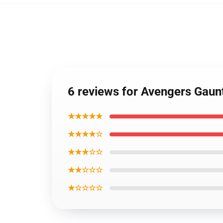
6 reviews for Avengers Gau
★★★★★
★★★★☆
★★★☆☆
★★☆☆☆
★☆☆☆☆