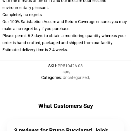
with the threads of the shirt and our inks are odorless and
environmentally pleasant.
Completely no regrets
Our 100% Satisfaction Assure and Return Coverage ensures you may
make a no-regret buy if you purchase.
Please permit 6-8 days to obtain a monitoring quantity whereas your
order is hand-crafted, packaged and shipped from our facility.
Estimated delivery time is 2-4 weeks.
SKU
:
PR510426-08
spe
,
Categories
:
Uncategorized
,
What Customers Say
3 reviews for Bruno Bucciarati Jojo's