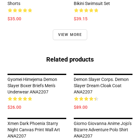
Shorts
Bikini Swimsuit Set
$35.00
$39.15
VIEW MORE
Related products
Gyomei Himejema Demon
Demon Slayer Corps. Demon
Slayer Boxer Briefs Men's
Slayer Dream Cloak Coat
Underwear ANA2207
ANA2207
$26.00
$89.00
Xmen Dark Phoenix Starry
Giorno Giovanna Anime Jojo’s
Night Canvas Print Wall Art
Bizarre Adventure Polo Shirt
ANA2207
ANA2207