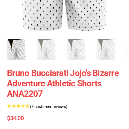
Bruno Bucciarati Jojo's Bizarre
Adventure Athletic Shorts
ANA2207
(3 customer reviews)
$34.00