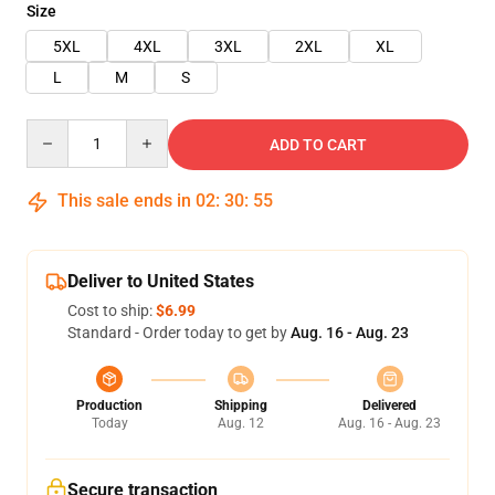
Size
5XL
4XL
3XL
2XL
XL
L
M
S
Quantity
ADD TO CART
This sale ends in
02
:
30
:
54
Deliver to United States
Cost to ship:
$6.99
Standard - Order today to get by
Aug. 16 - Aug. 23
Production
Shipping
Delivered
Today
Aug. 12
Aug. 16 - Aug. 23
Secure transaction