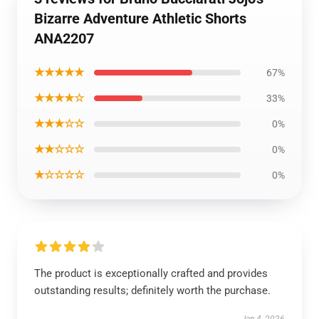
Bizarre Adventure Athletic Shorts
ANA2207
★★★★★
67%
★★★★☆
33%
★★★☆☆
0%
★★☆☆☆
0%
★☆☆☆☆
0%
The product is exceptionally crafted and provides
outstanding results; definitely worth the purchase.