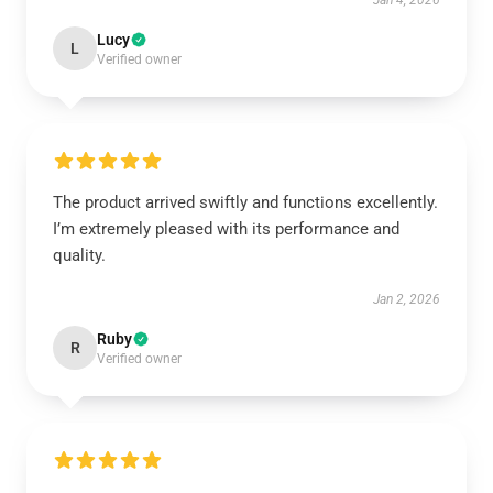
Jan 4, 2026
Lucy
L
Verified owner
The product arrived swiftly and functions excellently.
I’m extremely pleased with its performance and
quality.
Jan 2, 2026
Ruby
R
Verified owner