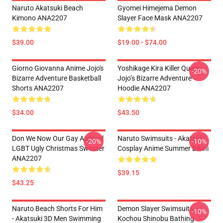
Naruto Akatsuki Beach
Gyomei Himejema Demon
Kimono ANA2207
Slayer Face Mask ANA2207
$39.00
$19.00 - $74.00
Giorno Giovanna Anime Jojo's
Yoshikage Kira Killer Queen
-20%
Bizarre Adventure Basketball
Jojo’s Bizarre Adventure
Shorts ANA2207
Hoodie ANA2207
$34.00
$43.50
Don We Now Our Gay Apparel
Naruto Swimsuits - Akatsuki
-20%
-10%
LGBT Ugly Christmas Sweater
Cosplay Anime Summer Bikini
ANA2207
$39.15
$43.25
Naruto Beach Shorts For Him
Demon Slayer Swimsuits -
-10%
- Akatsuki 3D Men Swimming
Kochou Shinobu Bathing