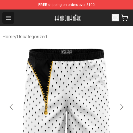
FREE
shipping on orders over $100
Fandomaniax Store - The Best Shop for anime fans!
Open menu
Home
/
Uncategorized