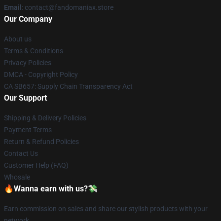
Email
: contact@fandomaniax.store
Our Company
About us
Terms & Conditions
Privacy Policies
DMCA - Copyright Policy
CA SB657: Supply Chain Transparency Act
Our Support
Shipping & Delivery Policies
Payment Terms
Return & Refund Policies
Contact Us
Customer Help (FAQ)
Whosale
🔥Wanna earn with us?💸
Earn commission on sales and share our stylish products with your
network.