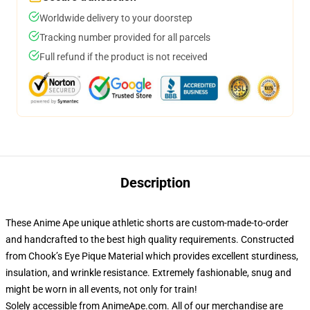
Worldwide delivery to your doorstep
Tracking number provided for all parcels
Full refund if the product is not received
Description
These Anime Ape unique athletic shorts are custom-made-to-order
and handcrafted to the best high quality requirements. Constructed
from Chook’s Eye Pique Material which provides excellent sturdiness,
insulation, and wrinkle resistance. Extremely fashionable, snug and
might be worn in all events, not only for train!
Solely accessible from AnimeApe.com. All of our merchandise are