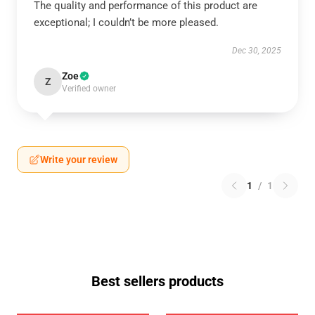
The quality and performance of this product are
exceptional; I couldn’t be more pleased.
Dec 30, 2025
Zoe
Z
Verified owner
Write your review
1
/
1
Best sellers products