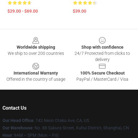
$29.00 - $69.00
$39.00
Footer
Worldwide shipping
Shop with confidence
We ship to over 200 countries
24/7 Protected from clicks to
delivery
International Warranty
100% Secure Checkout
Offered in the country of usage
PayPal / MasterCard / Visa
Contact Us
Our Head Office
: 742 Neon Otaku Ave, CA, US
Our Warehouse
: No. 88 Sakura Street, Xuhui District, Shanghai, CN
Hour
: 9AM – 5PM (Mon – Fri)