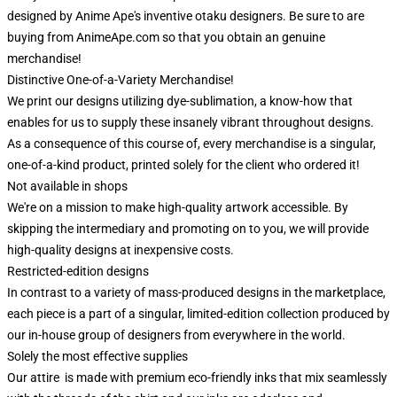
designed by Anime Ape's inventive otaku designers. Be sure to are
buying from AnimeApe.com so that you obtain an genuine
merchandise!
Distinctive One-of-a-Variety Merchandise!
We print our designs utilizing dye-sublimation, a know-how that
enables for us to supply these insanely vibrant throughout designs.
As a consequence of this course of, every merchandise is a singular,
one-of-a-kind product, printed solely for the client who ordered it!
Not available in shops
We're on a mission to make high-quality artwork accessible. By
skipping the intermediary and promoting on to you, we will provide
high-quality designs at inexpensive costs.
Restricted-edition designs
In contrast to a variety of mass-produced designs in the marketplace,
each piece is a part of a singular, limited-edition collection produced by
our in-house group of designers from everywhere in the world.
Solely the most effective supplies
Our attire is made with premium eco-friendly inks that mix seamlessly