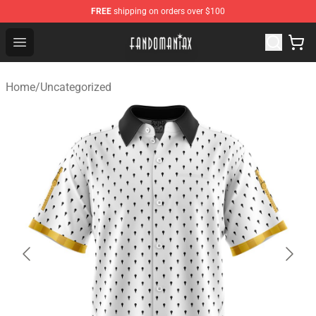
FREE
shipping on orders over $100
Fandomaniax Store - The Best Shop for anime fans!
Open menu
Home
/
Uncategorized