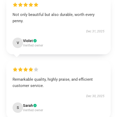
Not only beautiful but also durable, worth every
penny.
Dec 31, 2025
Violet
V
Verified owner
Remarkable quality, highly praise, and efficient
customer service.
Dec 30, 2025
Sarah
S
Verified owner