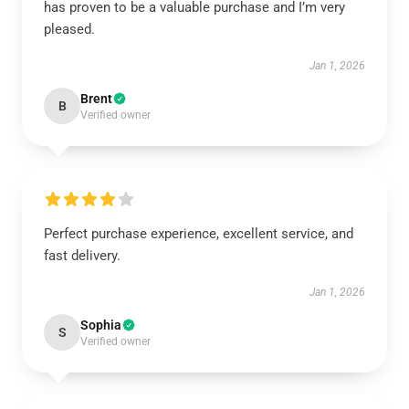
has proven to be a valuable purchase and I’m very
pleased.
Jan 1, 2026
Brent
B
Verified owner
Perfect purchase experience, excellent service, and
fast delivery.
Jan 1, 2026
Sophia
S
Verified owner