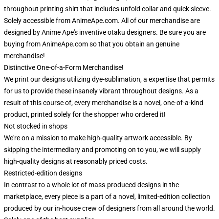
throughout printing shirt that includes unfold collar and quick sleeve.
Solely accessible from AnimeApe.com. All of our merchandise are
designed by Anime Ape's inventive otaku designers. Be sure you are
buying from AnimeApe.com so that you obtain an genuine
merchandise!
Distinctive One-of-a-Form Merchandise!
We print our designs utilizing dye-sublimation, a expertise that permits
for us to provide these insanely vibrant throughout designs. As a
result of this course of, every merchandise is a novel, one-of-a-kind
product, printed solely for the shopper who ordered it!
Not stocked in shops
We're on a mission to make high-quality artwork accessible. By
skipping the intermediary and promoting on to you, we will supply
high-quality designs at reasonably priced costs.
Restricted-edition designs
In contrast to a whole lot of mass-produced designs in the
marketplace, every piece is a part of a novel, limited-edition collection
produced by our in-house crew of designers from all around the world.