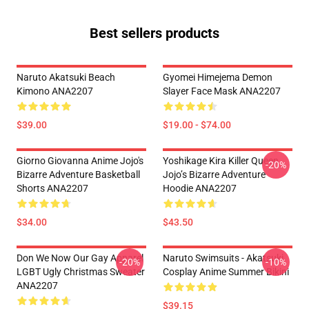
Best sellers products
Naruto Akatsuki Beach
Gyomei Himejema Demon
Kimono ANA2207
Slayer Face Mask ANA2207
$39.00
$19.00 - $74.00
Giorno Giovanna Anime Jojo's
Yoshikage Kira Killer Queen
-20%
Bizarre Adventure Basketball
Jojo’s Bizarre Adventure
Shorts ANA2207
Hoodie ANA2207
$34.00
$43.50
Don We Now Our Gay Apparel
Naruto Swimsuits - Akatsuki
-20%
-10%
LGBT Ugly Christmas Sweater
Cosplay Anime Summer Bikini
ANA2207
$39.15