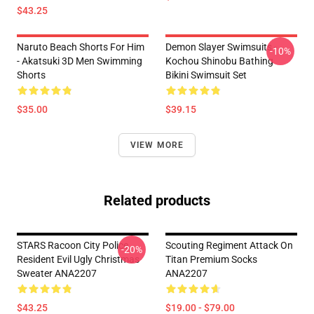
$43.25
Naruto Beach Shorts For Him
Demon Slayer Swimsuits -
-10%
- Akatsuki 3D Men Swimming
Kochou Shinobu Bathing
Shorts
Bikini Swimsuit Set
$35.00
$39.15
VIEW MORE
Related products
STARS Racoon City Police
Scouting Regiment Attack On
-20%
Resident Evil Ugly Christmas
Titan Premium Socks
Sweater ANA2207
ANA2207
$43.25
$19.00 - $79.00