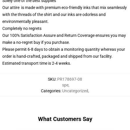
Solely one of the best supplies
Our attire is made with premium eco-friendly inks that mix seamlessly
with the threads of the shirt and our inks are odorless and
environmentally pleasant.
Completely no regrets
Our 100% Satisfaction Assure and Return Coverage ensures you may
make a no-regret buy if you purchase.
Please permit 6-8 days to obtain a monitoring quantity whereas your
order is hand-crafted, packaged and shipped from our facility.
Estimated transport time is 2-4 weeks.
SKU
:
PR178697-08
spe
,
Categories
:
Uncategorized
,
What Customers Say