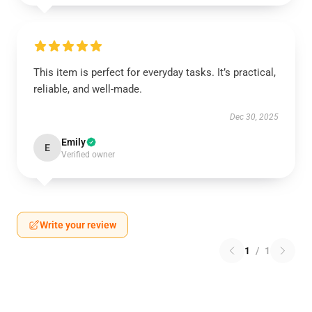
This item is perfect for everyday tasks. It’s practical,
reliable, and well-made.
Dec 30, 2025
Emily
E
Verified owner
Write your review
1
/
1