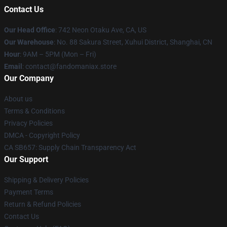
Contact Us
Our Head Office
: 742 Neon Otaku Ave, CA, US
Our Warehouse
: No. 88 Sakura Street, Xuhui District, Shanghai, CN
Hour
: 9AM – 5PM (Mon – Fri)
Email
: contact@fandomaniax.store
Our Company
About us
Terms & Conditions
Privacy Policies
DMCA - Copyright Policy
CA SB657: Supply Chain Transparency Act
Our Support
Shipping & Delivery Policies
Payment Terms
Return & Refund Policies
Contact Us