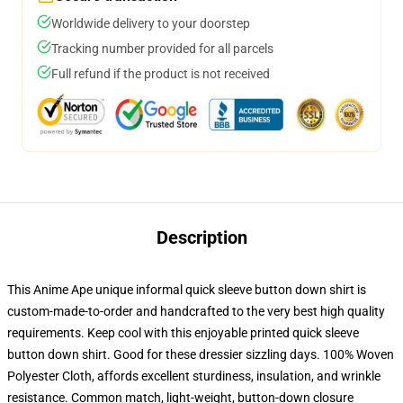
Worldwide delivery to your doorstep
Tracking number provided for all parcels
Full refund if the product is not received
Description
This Anime Ape unique informal quick sleeve button down shirt is
custom-made-to-order and handcrafted to the very best high quality
requirements. Keep cool with this enjoyable printed quick sleeve
button down shirt. Good for these dressier sizzling days. 100% Woven
Polyester Cloth, affords excellent sturdiness, insulation, and wrinkle
resistance. Common match, light-weight, button-down closure