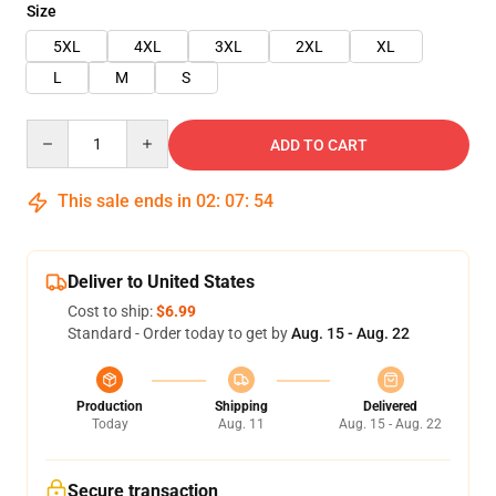
Size
5XL
4XL
3XL
2XL
XL
L
M
S
Quantity
ADD TO CART
This sale ends in
02
:
07
:
53
Deliver to United States
Cost to ship:
$6.99
Standard - Order today to get by
Aug. 15 - Aug. 22
Production
Shipping
Delivered
Today
Aug. 11
Aug. 15 - Aug. 22
Secure transaction