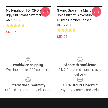
My Neighbor TOTORO Friends
Giorno Giovanna Manga
-20%
-20%
Ugly Christmas Sweater
Jojo’s Bizarre Adventure
ANA2207
Quilted Bomber Jacket
ANA2207
$43.25
$59.95
Footer
Worldwide shipping
Shop with confidence
We ship to over 200 countries
24/7 Protected from clicks to
delivery
International Warranty
100% Secure Checkout
Offered in the country of usage
PayPal / MasterCard / Visa