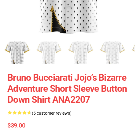
Bruno Bucciarati Jojo’s Bizarre
Adventure Short Sleeve Button
Down Shirt ANA2207
(5 customer reviews)
$39.00