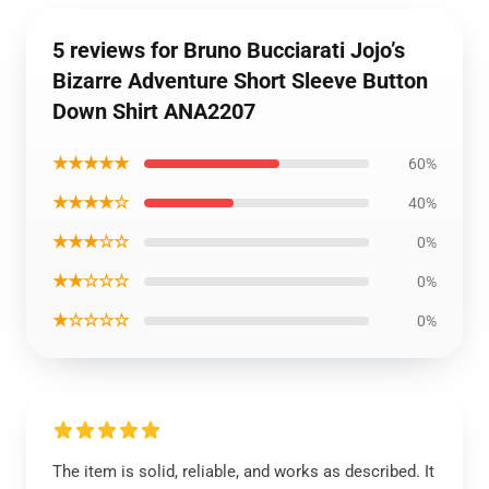
5 reviews for Bruno Bucciarati Jojo’s
Bizarre Adventure Short Sleeve Button
Down Shirt ANA2207
★★★★★
60%
★★★★☆
40%
★★★☆☆
0%
★★☆☆☆
0%
★☆☆☆☆
0%
The item is solid, reliable, and works as described. It