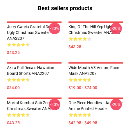
Best sellers products
Jerry Garcia Grateful Dead
King Of The Hill Yep Ugly
-20%
-20%
Ugly Christmas Sweater
Christmas Sweater ANA2207
ANA2207
$43.25
$43.25
Akira Full Decals Hawaiian
Wide Mouth V3 Venom Face
Board Shorts ANA2207
Mask ANA2207
$34.00
$19.00 - $74.00
Mortal Kombat Sub Zero Ugly
One Piece Hoodies - Japanese
-20%
-20%
Christmas Sweater ANA2207
Anime Printed Hoodie
$43.25
$42.95 - $49.95