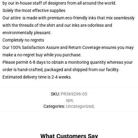
by our in-house staff of designers from all around the world.
Solely the most effective supplies
Our attire is made with premium eco-friendly inks that mix seamlessly
with the threads of the shirt and our inks are odorless and
environmentally pleasant.
Completely no regrets
Our 100% Satisfaction Assure and Return Coverage ensures you may
make a no-regret buy while you purchase.
Please permit 6-8 days to obtain a monitoring quantity whereas your
order is hand-crafted, packaged and shipped from our facility.
Estimated delivery time is 2-4 weeks.
SKU
:
PR369296-05
spe
,
Categories
:
Uncategorized
,
What Customers Say