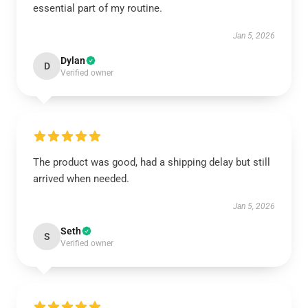
essential part of my routine.
Jan 5, 2026
Dylan
D
Verified owner
The product was good, had a shipping delay but still
arrived when needed.
Jan 5, 2026
Seth
S
Verified owner