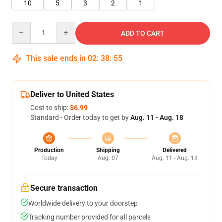
10
5
3
2
1
Quantity
ADD TO CART
This sale ends in
02
:
38
:
55
Deliver to United States
Cost to ship:
$6.99
Standard - Order today to get by
Aug. 11 - Aug. 18
Production
Shipping
Delivered
Today
Aug. 07
Aug. 11 - Aug. 18
Secure transaction
Worldwide delivery to your doorstep
Tracking number provided for all parcels