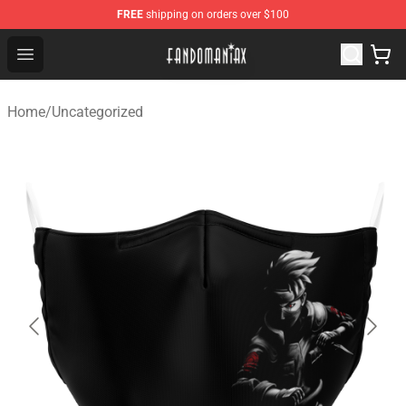
FREE
shipping on orders over $100
Fandomaniax Store - The Best Shop for anime fans!
Open menu
Home
/
Uncategorized