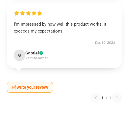
I’m impressed by how well this product works; it
exceeds my expectations.
Dec 30, 2025
Gabriel
G
Verified owner
Write your review
1
/
1