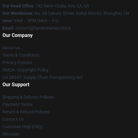
Our Head Office
: 742 Neon Otaku Ave, CA, US
Our Warehouse
: No. 88 Sakura Street, Xuhui District, Shanghai, CN
Hour
: 9AM – 5PM (Mon – Fri)
Email
: contact@fandomaniax.store
Our Company
About us
Terms & Conditions
Privacy Policies
DMCA - Copyright Policy
CA SB657: Supply Chain Transparency Act
Our Support
Shipping & Delivery Policies
Payment Terms
Return & Refund Policies
Contact Us
Customer Help (FAQ)
Whosale