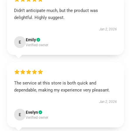
Didn’t anticipate much, but the product was
delightful. Highly suggest.
Jan 2, 2026
Emily
E
Verified owner
The service at this store is both quick and
dependable, making my experience very pleasant.
Jan 2, 2026
Evelyn
E
Verified owner