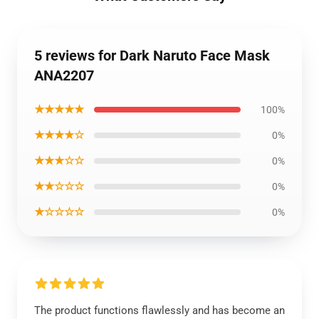
5 reviews for Dark Naruto Face Mask
ANA2207
★★★★★
100%
★★★★☆
0%
★★★☆☆
0%
★★☆☆☆
0%
★☆☆☆☆
0%
The product functions flawlessly and has become an