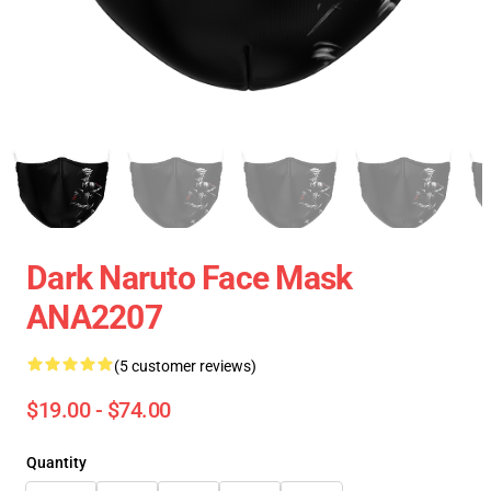
Dark Naruto Face Mask
ANA2207
(5 customer reviews)
$19.00 - $74.00
Quantity