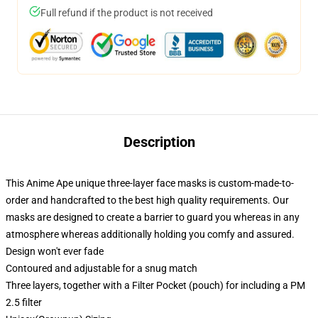
Full refund if the product is not received
Description
This Anime Ape unique three-layer face masks is custom-made-to-
order and handcrafted to the best high quality requirements. Our
masks are designed to create a barrier to guard you whereas in any
atmosphere whereas additionally holding you comfy and assured.
Design won't ever fade
Contoured and adjustable for a snug match
Three layers, together with a Filter Pocket (pouch) for including a PM
2.5 filter