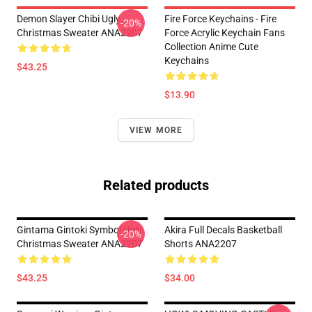
Demon Slayer Chibi Ugly
Fire Force Keychains - Fire
-20%
Christmas Sweater ANA2207
Force Acrylic Keychain Fans
Collection Anime Cute
Keychains
$43.25
$13.90
VIEW MORE
Related products
Gintama Gintoki Symbol Ugly
Akira Full Decals Basketball
-20%
Christmas Sweater ANA2207
Shorts ANA2207
$43.25
$34.00