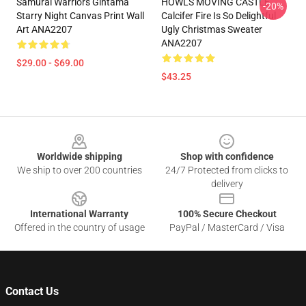
Samurai Warriors Gintama
HOWLS MOVING CASTLE
-20%
Starry Night Canvas Print Wall
Calcifer Fire Is So Delightful
Art ANA2207
Ugly Christmas Sweater
ANA2207
$29.00 - $69.00
$43.25
Footer
Worldwide shipping
Shop with confidence
We ship to over 200 countries
24/7 Protected from clicks to
delivery
International Warranty
100% Secure Checkout
Offered in the country of usage
PayPal / MasterCard / Visa
Contact Us