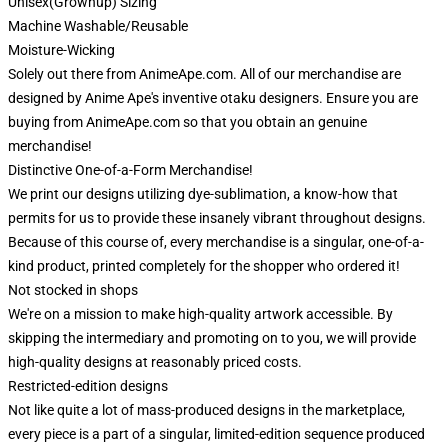
Unisex(Grownup) Sizing
Machine Washable/Reusable
Moisture-Wicking
Solely out there from AnimeApe.com. All of our merchandise are
designed by Anime Ape's inventive otaku designers. Ensure you are
buying from AnimeApe.com so that you obtain an genuine
merchandise!
Distinctive One-of-a-Form Merchandise!
We print our designs utilizing dye-sublimation, a know-how that
permits for us to provide these insanely vibrant throughout designs.
Because of this course of, every merchandise is a singular, one-of-a-
kind product, printed completely for the shopper who ordered it!
Not stocked in shops
We're on a mission to make high-quality artwork accessible. By
skipping the intermediary and promoting on to you, we will provide
high-quality designs at reasonably priced costs.
Restricted-edition designs
Not like quite a lot of mass-produced designs in the marketplace,
every piece is a part of a singular, limited-edition sequence produced