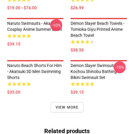
$19.00 - $74.00
$26.99
Naruto Swimsuits - Akatsuki
Demon Slayer Beach Towels -
-10%
Cosplay Anime Summer Bikini
Tomioka Giyu Printed Anime
Beach Towel
$39.15
$38.50
Naruto Beach Shorts For Him
Demon Slayer Swimsuits -
-10%
- Akatsuki 3D Men Swimming
Kochou Shinobu Bathing
Shorts
Bikini Swimsuit Set
$35.00
$39.15
VIEW MORE
Related products