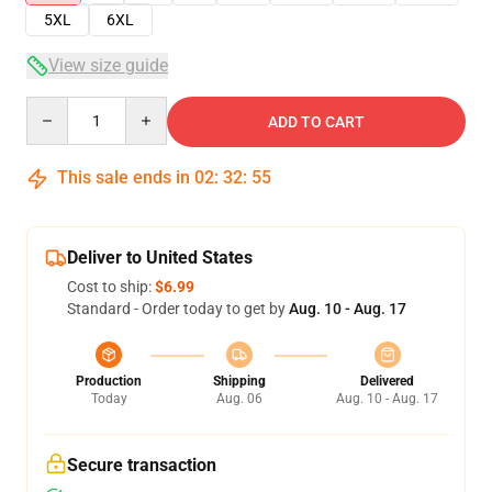
5XL
6XL
View size guide
Quantity
ADD TO CART
This sale ends in
02
:
32
:
54
Deliver to United States
Cost to ship:
$6.99
Standard - Order today to get by
Aug. 10 - Aug. 17
Production
Shipping
Delivered
Today
Aug. 06
Aug. 10 - Aug. 17
Secure transaction