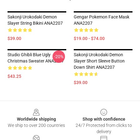
Sakonji Urokodaki Demon
Gengar Pokemon Face Mask
Slayer String Bikini ANA2207
ANA2207
$39.00
$19.00 - $74.00
Studio Ghibli Blue Ugly
Sakonji Urokodaki Demon
-20%
Christmas Sweater ANA2207
Slayer Short Sleeve Button
Down Shirt ANA2207
$43.25
$39.00
Footer
Worldwide shipping
Shop with confidence
We ship to over 200 countries
24/7 Protected from clicks to
delivery