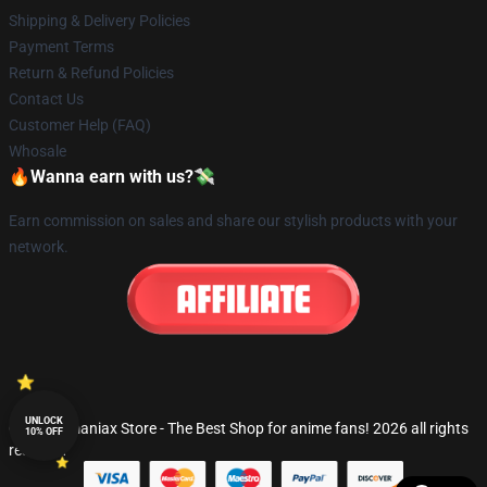
Shipping & Delivery Policies
Payment Terms
Return & Refund Policies
Contact Us
Customer Help (FAQ)
Whosale
🔥Wanna earn with us?💸
Earn commission on sales and share our stylish products with your
network.
UNLOCK
© Fandomaniax Store - The Best Shop for anime fans! 2026 all rights
10% OFF
reserved