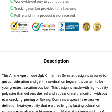
Worldwide delivery to your doorstep
Tracking number provided for all parcels
Full refund if the product is not received
Description
This Anime Ape unique Ugly Christmas Sweater design is assured to
get consideration and get the celebration began. It is certain to be
your greatest vacation buy but! This design is made with high-quality
polyester that delivers the feel and appear of natural cotton with out
ever cracking, peeling or flaking. Contains a specialty excessive
definition heat-dye utility that ensures lengthy lasting coloration
vibrancy even after machine washing. Material is sturdy and proof