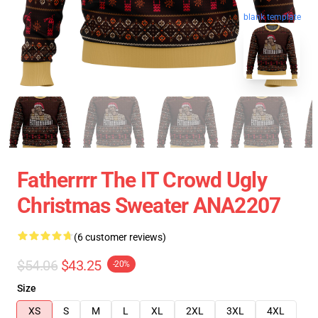
blank template
Fatherrrr The IT Crowd Ugly
Christmas Sweater ANA2207
(6 customer reviews)
$54.06
$43.25
-20%
Size
XS
S
M
L
XL
2XL
3XL
4XL