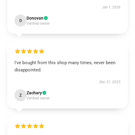
Jan 1, 2026
Donovan
D
Verified owner
I've bought from this shop many times, never been
disappointed.
Dec 31, 2025
Zachary
Z
Verified owner