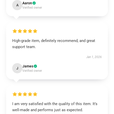
Aaron
A
Verified owner
High-grade item, definitely recommend, and great
support team.
Jan 1, 2026
James
J
Verified owner
I am very satisfied with the quality of this item. It’s
well-made and performs just as expected.