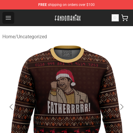
FREE
shipping on orders over $100
Fandomaniax Store - The Best Shop for anime fans!
Open menu
Home
/
Uncategorized