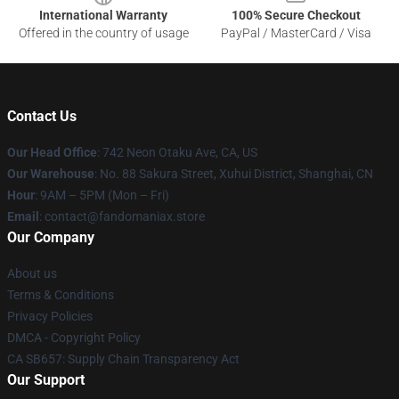
International Warranty
100% Secure Checkout
Offered in the country of usage
PayPal / MasterCard / Visa
Contact Us
Our Head Office
: 742 Neon Otaku Ave, CA, US
Our Warehouse
: No. 88 Sakura Street, Xuhui District, Shanghai, CN
Hour
: 9AM – 5PM (Mon – Fri)
Email
: contact@fandomaniax.store
Our Company
About us
Terms & Conditions
Privacy Policies
DMCA - Copyright Policy
CA SB657: Supply Chain Transparency Act
Our Support