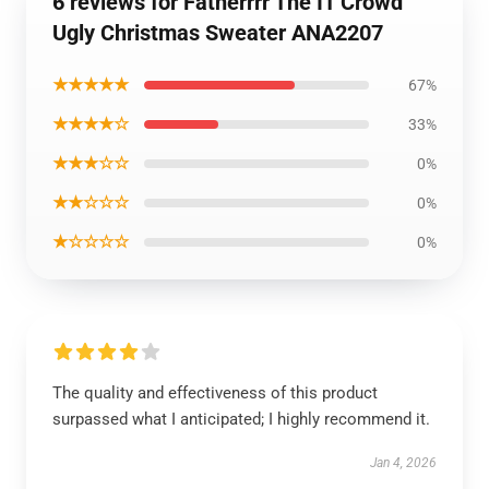
6 reviews for Fatherrrr The IT Crowd
Ugly Christmas Sweater ANA2207
★★★★★
67%
★★★★☆
33%
★★★☆☆
0%
★★☆☆☆
0%
★☆☆☆☆
0%
The quality and effectiveness of this product
surpassed what I anticipated; I highly recommend it.
Jan 4, 2026