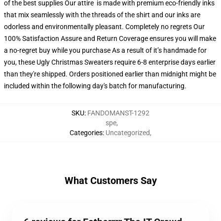
of the best supplies Our attire is made with premium eco-friendly inks
that mix seamlessly with the threads of the shirt and our inks are
odorless and environmentally pleasant. Completely no regrets Our
100% Satisfaction Assure and Return Coverage ensures you will make
a no-regret buy while you purchase As a result of it’s handmade for
you, these Ugly Christmas Sweaters require 6-8 enterprise days earlier
than they're shipped. Orders positioned earlier than midnight might be
included within the following day's batch for manufacturing.
SKU
:
FANDOMANST-1292
spe
,
Categories
:
Uncategorized
,
What Customers Say