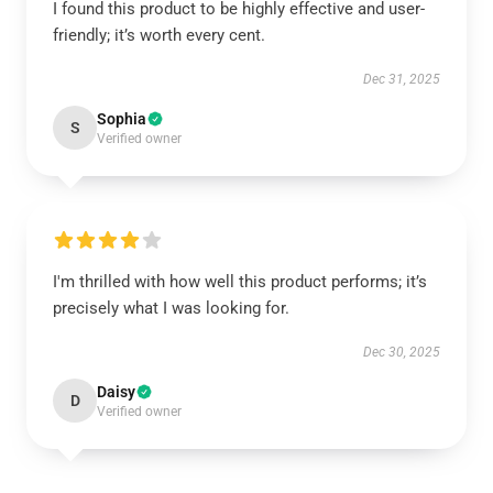
I found this product to be highly effective and user-
friendly; it’s worth every cent.
Dec 31, 2025
Sophia
S
Verified owner
I'm thrilled with how well this product performs; it’s
precisely what I was looking for.
Dec 30, 2025
Daisy
D
Verified owner