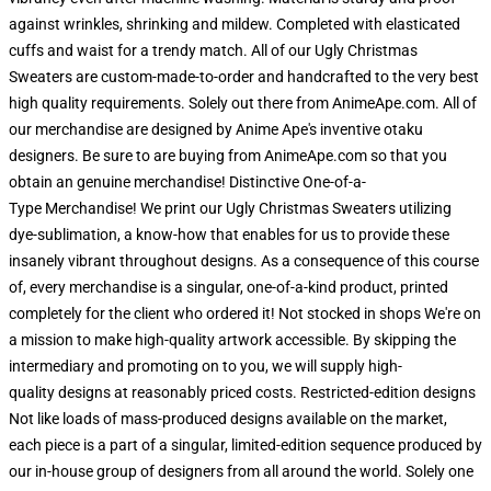
against wrinkles, shrinking and mildew. Completed with elasticated
cuffs and waist for a trendy match. All of our Ugly Christmas
Sweaters are custom-made-to-order and handcrafted to the very best
high quality requirements. Solely out there from AnimeApe.com. All of
our merchandise are designed by Anime Ape's inventive otaku
designers. Be sure to are buying from AnimeApe.com so that you
obtain an genuine merchandise! Distinctive One-of-a-
Type Merchandise! We print our Ugly Christmas Sweaters utilizing
dye-sublimation, a know-how that enables for us to provide these
insanely vibrant throughout designs. As a consequence of this course
of, every merchandise is a singular, one-of-a-kind product, printed
completely for the client who ordered it! Not stocked in shops We're on
a mission to make high-quality artwork accessible. By skipping the
intermediary and promoting on to you, we will supply high-
quality designs at reasonably priced costs. Restricted-edition designs
Not like loads of mass-produced designs available on the market,
each piece is a part of a singular, limited-edition sequence produced by
our in-house group of designers from all around the world. Solely one