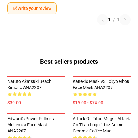
Write your review
1
/
1
Best sellers products
Naruto Akatsuki Beach
Kaneki's Mask V3 Tokyo Ghoul
Kimono ANA2207
Face Mask ANA2207
$39.00
$19.00 - $74.00
Edward's Power Fullmetal
Attack On Titan Mugs - Attack
Alchemist Face Mask
On Titan Logo 11oz Anime
ANA2207
Ceramic Coffee Mug