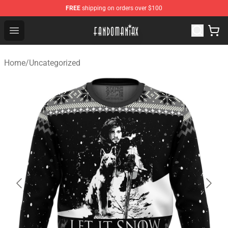
FREE
shipping on orders over $100
Fandomaniax Store - The Best Shop for anime fans!
Open menu
Home
/
Uncategorized