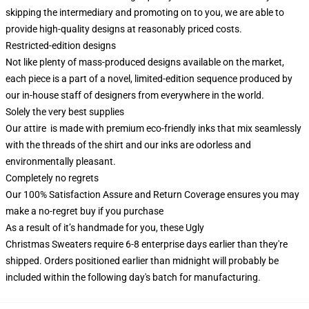
skipping the intermediary and promoting on to you, we are able to
provide high-quality designs at reasonably priced costs.
Restricted-edition designs
Not like plenty of mass-produced designs available on the market,
each piece is a part of a novel, limited-edition sequence produced by
our in-house staff of designers from everywhere in the world.
Solely the very best supplies
Our attire is made with premium eco-friendly inks that mix seamlessly
with the threads of the shirt and our inks are odorless and
environmentally pleasant.
Completely no regrets
Our 100% Satisfaction Assure and Return Coverage ensures you may
make a no-regret buy if you purchase
As a result of it’s handmade for you, these Ugly
Christmas Sweaters require 6-8 enterprise days earlier than they're
shipped. Orders positioned earlier than midnight will probably be
included within the following day's batch for manufacturing.