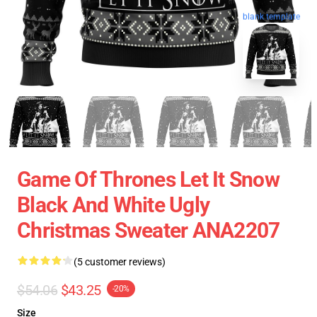
blank template
Game Of Thrones Let It Snow
Black And White Ugly
Christmas Sweater ANA2207
(5 customer reviews)
$54.06
$43.25
-20%
Size