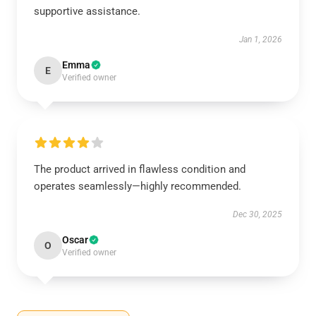
supportive assistance.
Jan 1, 2026
Emma
E
Verified owner
The product arrived in flawless condition and
operates seamlessly—highly recommended.
Dec 30, 2025
Oscar
O
Verified owner