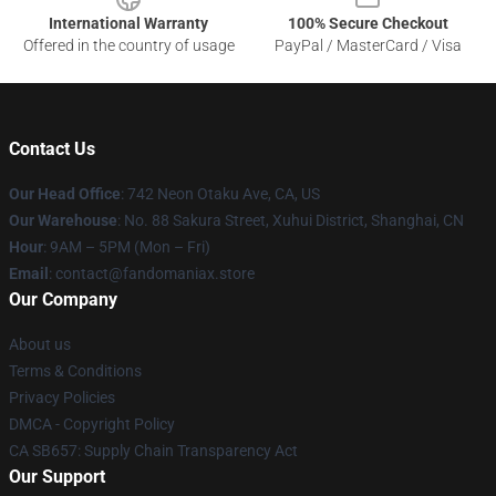
International Warranty
100% Secure Checkout
Offered in the country of usage
PayPal / MasterCard / Visa
Contact Us
Our Head Office
: 742 Neon Otaku Ave, CA, US
Our Warehouse
: No. 88 Sakura Street, Xuhui District, Shanghai, CN
Hour
: 9AM – 5PM (Mon – Fri)
Email
: contact@fandomaniax.store
Our Company
About us
Terms & Conditions
Privacy Policies
DMCA - Copyright Policy
CA SB657: Supply Chain Transparency Act
Our Support