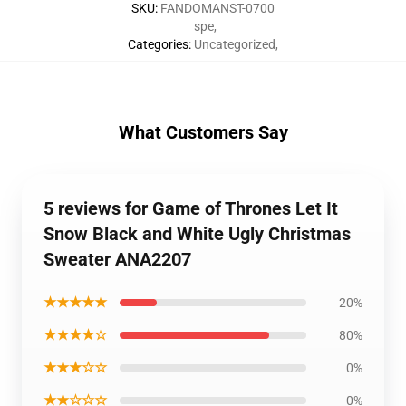
SKU
:
FANDOMANST-0700
spe
,
Categories
:
Uncategorized
,
What Customers Say
5 reviews for Game of Thrones Let It
Snow Black and White Ugly Christmas
Sweater ANA2207
★★★★★
20%
★★★★☆
80%
★★★☆☆
0%
★★☆☆☆
0%