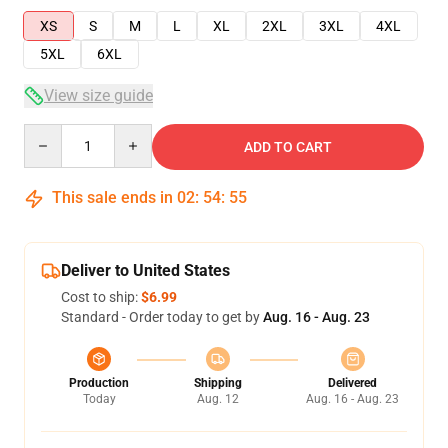
XS
S
M
L
XL
2XL
3XL
4XL
5XL
6XL
View size guide
Quantity
ADD TO CART
This sale ends in
02
:
54
:
54
Deliver to United States
Cost to ship:
$6.99
Standard - Order today to get by
Aug. 16 - Aug. 23
Production
Shipping
Delivered
Today
Aug. 12
Aug. 16 - Aug. 23