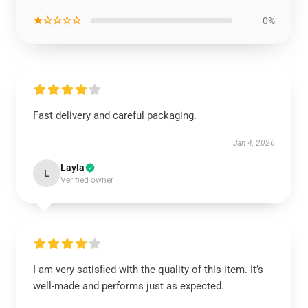
★☆☆☆☆
0%
Fast delivery and careful packaging.
Jan 4, 2026
Layla
L
Verified owner
I am very satisfied with the quality of this item. It’s
well-made and performs just as expected.