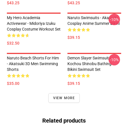
$43.25
$43.25
My Hero Academia
Naruto Swimsuits - Akatsuki
-10%
Activewear - Midoriya Izuku
Cosplay Anime Summer Bikini
Cosplay Costume Workout Set
$39.15
$32.50
Naruto Beach Shorts For Him
Demon Slayer Swimsuits -
-10%
- Akatsuki 3D Men Swimming
Kochou Shinobu Bathing
Shorts
Bikini Swimsuit Set
$35.00
$39.15
VIEW MORE
Related products