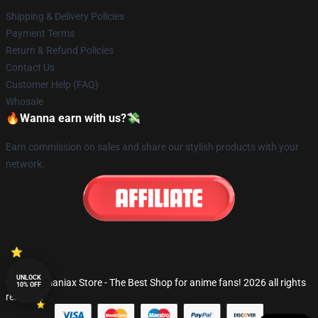
Shipping & Delivery Policies
Payment Terms
Return & Refund Policies
Contact Us
Customer Help (FAQ)
Whosale
🔥Wanna earn with us?💸
Earn commission on sales and share our stylish products with your
network.
UNLOCK
© Fandomaniax Store - The Best Shop for anime fans! 2026 all rights
10% OFF
reserved