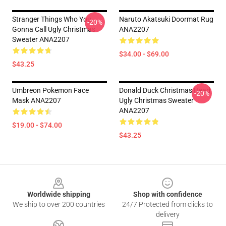
Stranger Things Who You
Naruto Akatsuki Doormat Rug
-20%
Gonna Call Ugly Christmas
ANA2207
Sweater ANA2207
$34.00 - $69.00
$43.25
Umbreon Pokemon Face
Donald Duck Christmas Head
-20%
Mask ANA2207
Ugly Christmas Sweater
ANA2207
$19.00 - $74.00
$43.25
Footer
Worldwide shipping
Shop with confidence
We ship to over 200 countries
24/7 Protected from clicks to
delivery