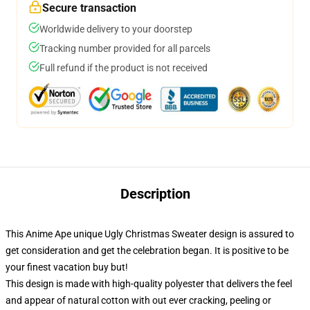
Secure transaction
Worldwide delivery to your doorstep
Tracking number provided for all parcels
Full refund if the product is not received
Description
This Anime Ape unique Ugly Christmas Sweater design is assured to
get consideration and get the celebration began. It is positive to be
your finest vacation buy but!
This design is made with high-quality polyester that delivers the feel
and appear of natural cotton with out ever cracking, peeling or