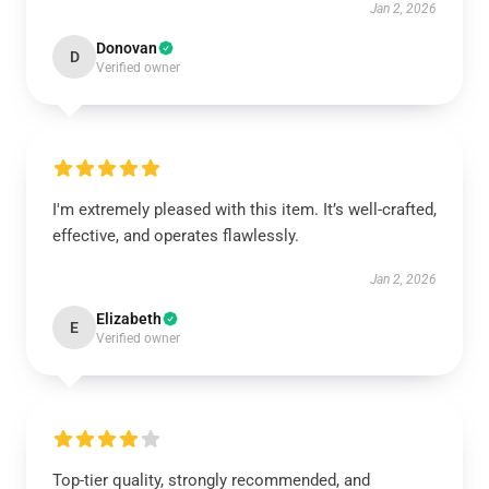
Jan 2, 2026
Donovan
D
Verified owner
I'm extremely pleased with this item. It’s well-crafted,
effective, and operates flawlessly.
Jan 2, 2026
Elizabeth
E
Verified owner
Top-tier quality, strongly recommended, and