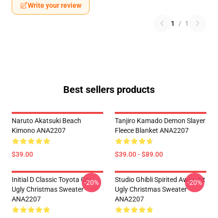
Write your review
1
/
1
Best sellers products
Naruto Akatsuki Beach
Tanjiro Kamado Demon Slayer
Kimono ANA2207
Fleece Blanket ANA2207
$39.00
$39.00 - $89.00
Initial D Classic Toyota Car
Studio Ghibli Spirited Away Alt
-20%
-20%
Ugly Christmas Sweater
Ugly Christmas Sweater
ANA2207
ANA2207