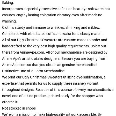
flaking.
Incorporates a specialty excessive definition heat-dye software that
ensures lengthy lasting coloration vibrancy even after machine
washing.
Cloth is sturdy and immune to wrinkles, shrinking and mildew.
Completed with elasticated cuffs and waist for a classy match.
All of our Ugly Christmas Sweaters are custom-made-to-order and
handcrafted to the very best high quality requirements. Solely out
there from AnimeApe.com. All of our merchandise are designed by
Anime Ape's artistic otaku designers. Be sure you are buying from
AnimeApe.com so that you obtain an genuine merchandise!
Distinctive One-of-a-Form Merchandise!
We print our Ugly Christmas Sweaters utilizing dye-sublimation, a
expertise that permits for us to supply these insanely vibrant
throughout designs. Because of this course of, every merchandise is a
novel, one-of-a-kind product, printed solely for the shopper who
ordered it!
Not stocked in shops
We're on a mission to make high-quality artwork accessible. By