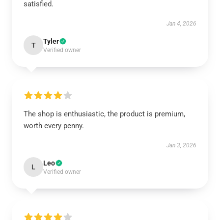
satisfied.
Jan 4, 2026
Tyler
T
Verified owner
The shop is enthusiastic, the product is premium,
worth every penny.
Jan 3, 2026
Leo
L
Verified owner