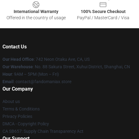
International Warranty
100% Secure Checkout
Offered in the country of usage
PayPal / MasterCard / Visa
Contact Us
Our Head Office
: 742 Neon Otaku Ave, CA, US
Our Warehouse
: No. 88 Sakura Street, Xuhui District, Shanghai, CN
Hour
: 9AM – 5PM (Mon – Fri)
Email
: contact@fandomaniax.store
Our Company
About us
Terms & Conditions
Privacy Policies
DMCA - Copyright Policy
CA SB657: Supply Chain Transparency Act
Our Support