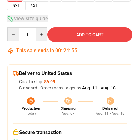
5XL
6XL
View size guide
Quantity
ADD TO CART
This sale ends in
00
:
24
:
54
Deliver to United States
Cost to ship:
$6.99
Standard - Order today to get by
Aug. 11 - Aug. 18
Production
Shipping
Delivered
Today
Aug. 07
Aug. 11 - Aug. 18
Secure transaction