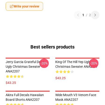
Write your review
1
/
2
Best sellers products
Jerry Garcia Grateful Dead
King Of The Hill Yep Ugly
-20%
-20%
Ugly Christmas Sweater
Christmas Sweater ANA2207
ANA2207
$43.25
$43.25
Akira Full Decals Hawaiian
Wide Mouth V3 Venom Face
Board Shorts ANA2207
Mask ANA2207