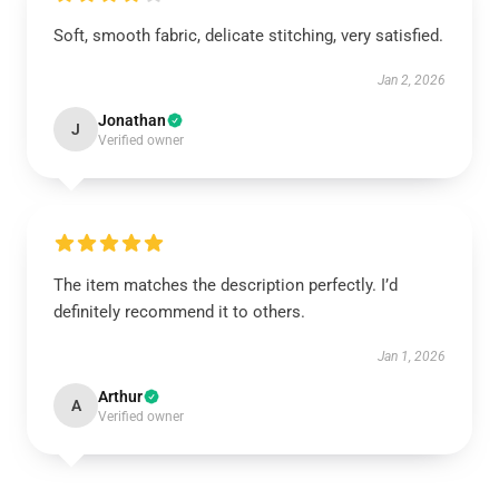
Soft, smooth fabric, delicate stitching, very satisfied.
Jan 2, 2026
Jonathan
J
Verified owner
The item matches the description perfectly. I’d
definitely recommend it to others.
Jan 1, 2026
Arthur
A
Verified owner