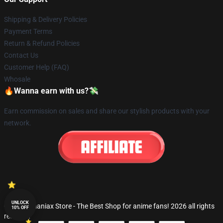
Shipping & Delivery Policies
Payment Terms
Return & Refund Policies
Contact Us
Customer Help (FAQ)
Whosale
🔥Wanna earn with us?💸
Earn commission on sales and share our stylish products with your
network.
UNLOCK
© Fandomaniax Store - The Best Shop for anime fans! 2026 all rights
10% OFF
reserved