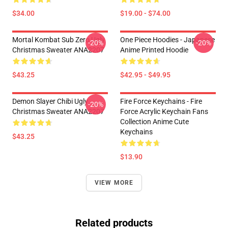
$34.00
$19.00 - $74.00
Mortal Kombat Sub Zero Ugly
One Piece Hoodies - Japanese
-20%
-20%
Christmas Sweater ANA2207
Anime Printed Hoodie
$43.25
$42.95 - $49.95
Demon Slayer Chibi Ugly
Fire Force Keychains - Fire
-20%
Christmas Sweater ANA2207
Force Acrylic Keychain Fans
Collection Anime Cute
Keychains
$43.25
$13.90
VIEW MORE
Related products