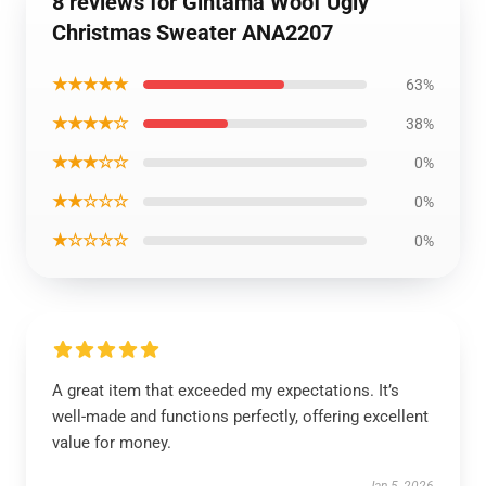
8 reviews for Gintama Woof Ugly
Christmas Sweater ANA2207
★★★★★
63%
★★★★☆
38%
★★★☆☆
0%
★★☆☆☆
0%
★☆☆☆☆
0%
A great item that exceeded my expectations. It’s
well-made and functions perfectly, offering excellent
value for money.