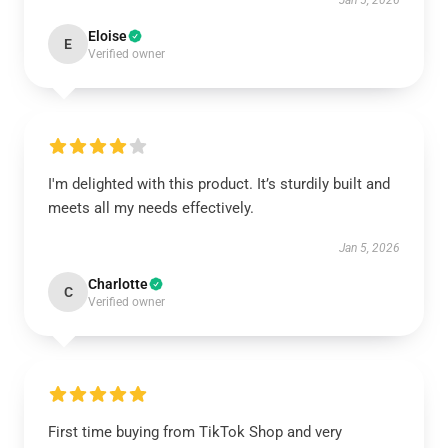
Jan 5, 2026
Eloise
E
Verified owner
I'm delighted with this product. It’s sturdily built and
meets all my needs effectively.
Jan 5, 2026
Charlotte
C
Verified owner
First time buying from TikTok Shop and very