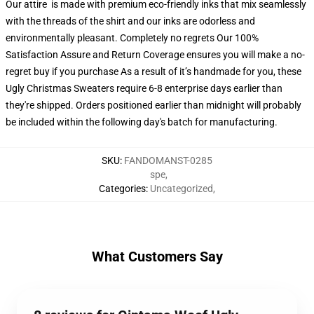
Our attire is made with premium eco-friendly inks that mix seamlessly
with the threads of the shirt and our inks are odorless and
environmentally pleasant. Completely no regrets Our 100%
Satisfaction Assure and Return Coverage ensures you will make a no-
regret buy if you purchase As a result of it’s handmade for you, these
Ugly Christmas Sweaters require 6-8 enterprise days earlier than
they're shipped. Orders positioned earlier than midnight will probably
be included within the following day's batch for manufacturing.
SKU
:
FANDOMANST-0285
spe
,
Categories
:
Uncategorized
,
What Customers Say