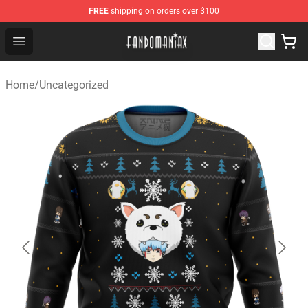
FREE
shipping on orders over $100
Fandomaniax Store - The Best Shop for anime fans!
Open menu
Home
/
Uncategorized