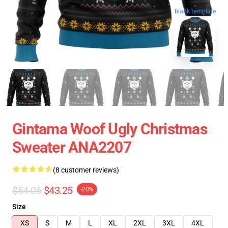
blank template
Gintama Woof Ugly Christmas
Sweater ANA2207
(8 customer reviews)
$54.06
$43.25
-20%
Size
XS
S
M
L
XL
2XL
3XL
4XL