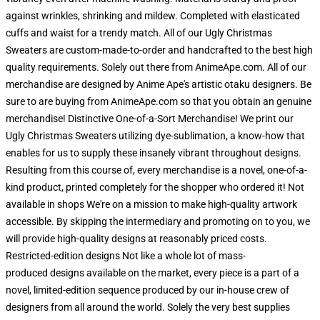
against wrinkles, shrinking and mildew. Completed with elasticated
cuffs and waist for a trendy match. All of our Ugly Christmas
Sweaters are custom-made-to-order and handcrafted to the best high
quality requirements. Solely out there from AnimeApe.com. All of our
merchandise are designed by Anime Ape's artistic otaku designers. Be
sure to are buying from AnimeApe.com so that you obtain an genuine
merchandise! Distinctive One-of-a-Sort Merchandise! We print our
Ugly Christmas Sweaters utilizing dye-sublimation, a know-how that
enables for us to supply these insanely vibrant throughout designs.
Resulting from this course of, every merchandise is a novel, one-of-a-
kind product, printed completely for the shopper who ordered it! Not
available in shops We're on a mission to make high-quality artwork
accessible. By skipping the intermediary and promoting on to you, we
will provide high-quality designs at reasonably priced costs.
Restricted-edition designs Not like a whole lot of mass-
produced designs available on the market, every piece is a part of a
novel, limited-edition sequence produced by our in-house crew of
designers from all around the world. Solely the very best supplies