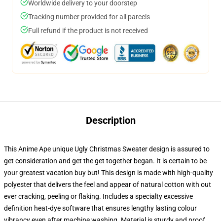
Worldwide delivery to your doorstep
Tracking number provided for all parcels
Full refund if the product is not received
Description
This Anime Ape unique Ugly Christmas Sweater design is assured to
get consideration and get the get together began. It is certain to be
your greatest vacation buy but! This design is made with high-quality
polyester that delivers the feel and appear of natural cotton with out
ever cracking, peeling or flaking. Includes a specialty excessive
definition heat-dye software that ensures lengthy lasting colour
vibrancy even after machine washing. Material is sturdy and proof