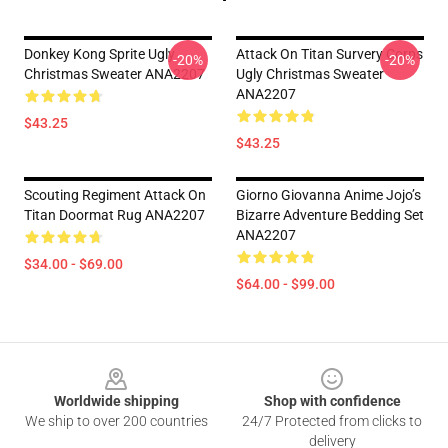
Donkey Kong Sprite Ugly
Attack On Titan Survery Corps
-20%
-20%
Christmas Sweater ANA2207
Ugly Christmas Sweater
ANA2207
$43.25
$43.25
Scouting Regiment Attack On
Giorno Giovanna Anime Jojo’s
Titan Doormat Rug ANA2207
Bizarre Adventure Bedding Set
ANA2207
$34.00 - $69.00
$64.00 - $99.00
Footer
Worldwide shipping
Shop with confidence
We ship to over 200 countries
24/7 Protected from clicks to
delivery