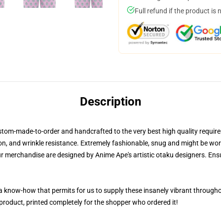
Full refund if the product is 
Description
stom-made-to-order and handcrafted to the very best high quality requi
on, and wrinkle resistance. Extremely fashionable, snug and might be worn i
ur merchandise are designed by Anime Ape's artistic otaku designers. E
, a know-how that permits for us to supply these insanely vibrant through
 product, printed completely for the shopper who ordered it!