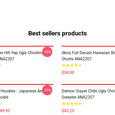
Best sellers products
-20%
e Hill Yep Ugly Christmas
Akira Full Decals Hawaiian B
ANA2207
Shorts ANA2207
$34.00
-20%
 Hoodies - Japanese Anime
Demon Slayer Chibi Ugly Chr
oodie
Sweater ANA2207
$49.95
$43.25