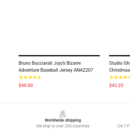
Bruno Bucciarati Jojo’s Bizarre
Studio Gh
Adventure Baseball Jersey ANA2207
Christma
$49.00
$43.25
Footer
Worldwide shipping
We ship to over 200 countries
24/7 Pr