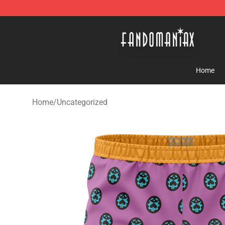
Fandomaniax Store - The Best Shop for anime fans!
Home
Home
/
Uncategorized