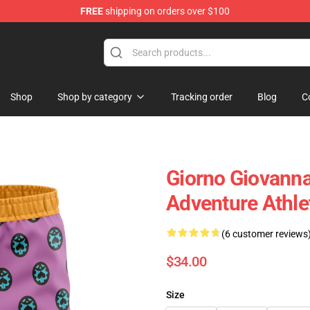
FREE
shipping on orders over $100
Shop
Shop by category
Tracking order
Blog
C
Giorno Giovanna
Adventure Athl
(6 customer reviews
$34.00
Size