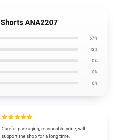
ic Shorts ANA2207
67%
33%
0%
0%
0%
Careful packaging, reasonable price, will
support the shop for a long time.