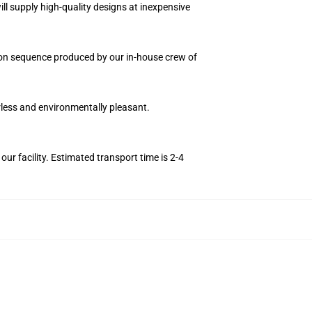
ll supply high-quality designs at inexpensive
ition sequence produced by our in-house crew of
orless and environmentally pleasant.
r facility. Estimated transport time is 2-4