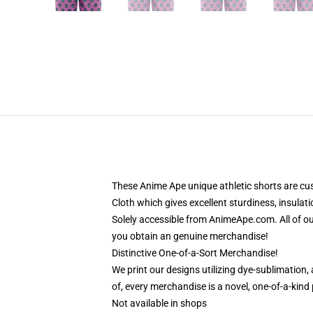
These Anime Ape unique athletic shorts are cu
Cloth which gives excellent sturdiness, insulati
Solely accessible from AnimeApe.com. All of o
you obtain an genuine merchandise!
Distinctive One-of-a-Sort Merchandise!
We print our designs utilizing dye-sublimation
of, every merchandise is a novel, one-of-a-kind
Not available in shops