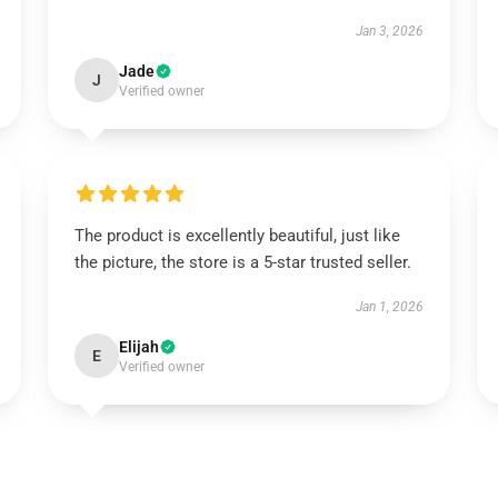
Jan 3, 2026
Jade
J
Verified owner
The product is excellently beautiful, just like
the picture, the store is a 5-star trusted seller.
Jan 1, 2026
Elijah
E
Verified owner