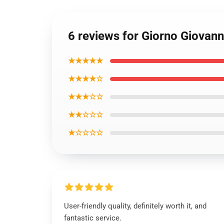
6 reviews for Giorno Giovan
★★★★★
★★★★☆
★★★☆☆
★★☆☆☆
★☆☆☆☆
User-friendly quality, definitely worth it, and
fantastic service.