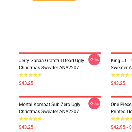
-20%
Jerry Garcia Grateful Dead Ugly
King Of Th
Christmas Sweater ANA2207
Sweater 
$43.25
$43.25
-20%
Mortal Kombat Sub Zero Ugly
One Piece
Christmas Sweater ANA2207
Printed H
$43.25
$42.95 - 