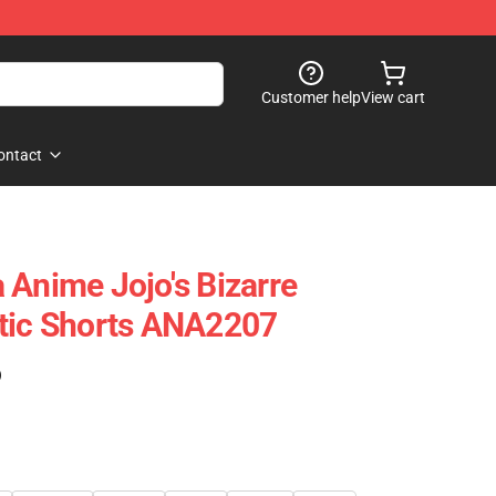
Customer help
View cart
ontact
 Anime Jojo's Bizarre
etic Shorts ANA2207
)