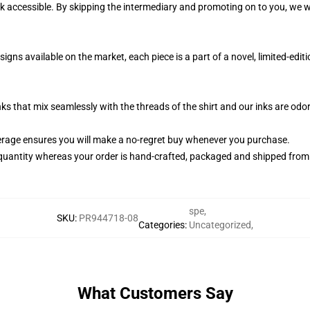
k accessible. By skipping the intermediary and promoting on to you, we wi
igns available on the market, each piece is a part of a novel, limited-ed
nks that mix seamlessly with the threads of the shirt and our inks are od
rage ensures you will make a no-regret buy whenever you purchase.
quantity whereas your order is hand-crafted, packaged and shipped from ou
spe
,
SKU
:
PR944718-08
Categories
:
Uncategorized
,
What Customers Say