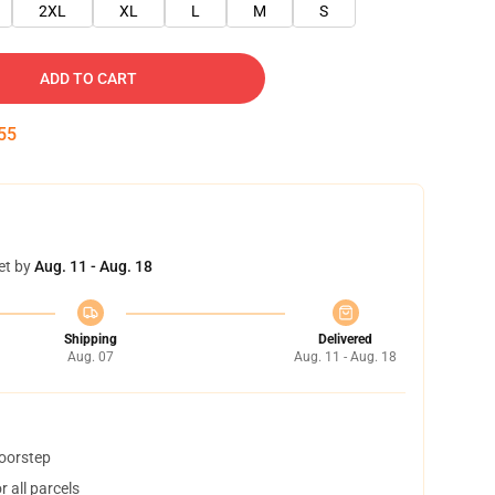
2XL
XL
L
M
S
ADD TO CART
54
et by
Aug. 11 - Aug. 18
Shipping
Delivered
Aug. 07
Aug. 11 - Aug. 18
doorstep
 all parcels