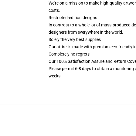
We're on a mission to make high-quality artwor
costs.
Restricted-edition designs
In contrast to a whole lot of mass-produced des
designers from everywhere in the world.
Solely the very best supplies
Our attire is made with premium eco-friendly i
Completely no regrets
Our 100% Satisfaction Assure and Return Cove
Please permit 6-8 days to obtain a monitoring 
weeks.