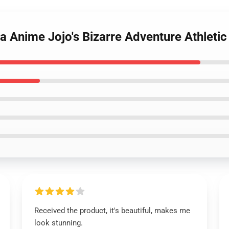
na Anime Jojo's Bizarre Adventure Athlet
Received the product, it's beautiful, makes me
look stunning.