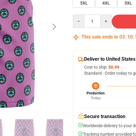
5XL
4XL
3XL
Quantity
This sale ends in
03
:
10
:
Deliver to United States
Cost to ship:
$6.99
Standard - Order today to g
Production
Today
Secure transaction
Worldwide delivery to your 
Tracking number provided for