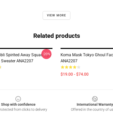
VIEW MORE
Related products
-20%
ibli Spirited Away Squad Ugly
Koma Mask Tokyo Ghoul Fa
s Sweater ANA2207
ANA2207
$19.00 - $74.00
Shop with confidence
International Warranty
otected from clicks to delivery
Offered in the country of u