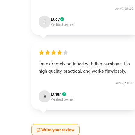
Jan 4, 2026
Lucy
L
Verified owner
I'm extremely satisfied with this purchase. It's
high-quality, practical, and works flawlessly.
Jan 2, 2026
Ethan
E
Verified owner
Write your review