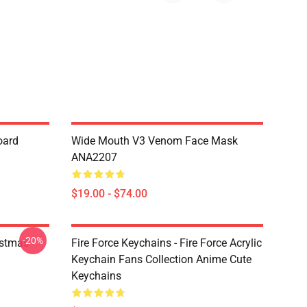
oard
Wide Mouth V3 Venom Face Mask
ANA2207
$19.00 - $74.00
-20%
istmas
Fire Force Keychains - Fire Force Acrylic
Keychain Fans Collection Anime Cute
Keychains