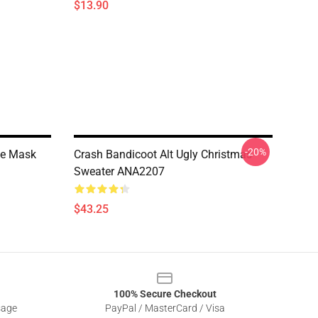
$13.90
-20%
ce Mask
Crash Bandicoot Alt Ugly Christmas
Sweater ANA2207
$43.25
100% Secure Checkout
sage
PayPal / MasterCard / Visa