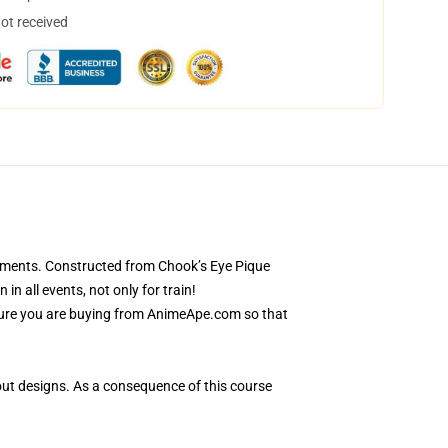
not received
rements. Constructed from Chook’s Eye Pique
n all events, not only for train!
nsure you are buying from AnimeApe.com so that
out designs. As a consequence of this course