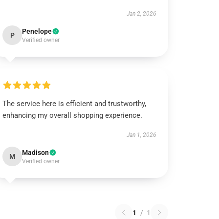
Jan 2, 2026
Penelope
P
Verified owner
The service here is efficient and trustworthy,
enhancing my overall shopping experience.
Jan 1, 2026
Madison
M
Verified owner
1
/
1