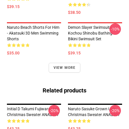
$39.15
$38.50
Naruto Beach Shorts For Him
Demon Slayer Swimsuits -
-10%
- Akatsuki 3D Men Swimming
Kochou Shinobu Bathing
Shorts
Bikini Swimsuit Set
$35.00
$39.15
VIEW MORE
Related products
Initial D Takumi Fujiwara Ugly
Naruto Sasuke Grown Ugly
-20%
-20%
Christmas Sweater ANA2207
Christmas Sweater ANA2207
$43.25
$43.25