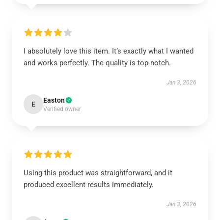
I absolutely love this item. It’s exactly what I wanted
and works perfectly. The quality is top-notch.
Jan 3, 2026
Easton
E
Verified owner
Using this product was straightforward, and it
produced excellent results immediately.
Jan 3, 2026