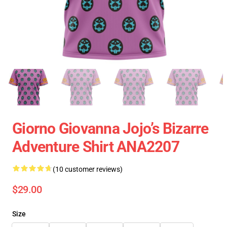
Giorno Giovanna Jojo’s Bizarre
Adventure Shirt ANA2207
(10 customer reviews)
$29.00
Size