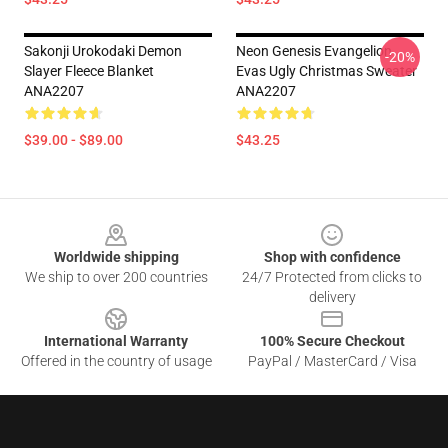
Sakonji Urokodaki Demon
Neon Genesis Evangelion
-20%
Slayer Fleece Blanket
Evas Ugly Christmas Sweater
ANA2207
ANA2207
$39.00 - $89.00
$43.25
Footer
Worldwide shipping
Shop with confidence
We ship to over 200 countries
24/7 Protected from clicks to
delivery
International Warranty
100% Secure Checkout
Offered in the country of usage
PayPal / MasterCard / Visa