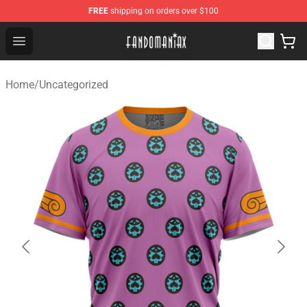
FREE
shipping on orders over $100
Fandomaniax Store - The Best Shop for anime fans!
Open menu
Home
/
Uncategorized