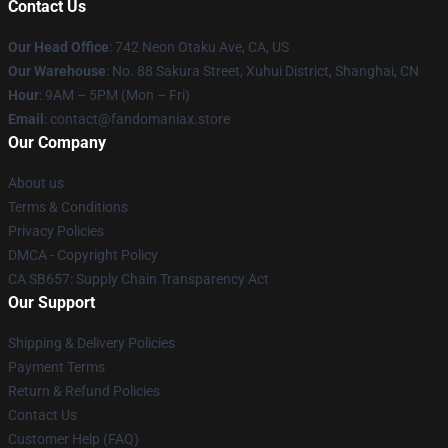
Contact Us
Our Head Office
: 742 Neon Otaku Ave, CA, US
Our Warehouse
: No. 88 Sakura Street, Xuhui District, Shanghai, CN
Hour
: 9AM – 5PM (Mon – Fri)
Email
: contact@fandomaniax.store
Our Company
About us
Terms & Conditions
Privacy Policies
DMCA - Copyright Policy
CA SB657: Supply Chain Transparency Act
Our Support
Shipping & Delivery Policies
Payment Terms
Return & Refund Policies
Contact Us
Customer Help (FAQ)