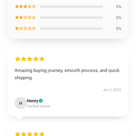
★★★☆☆
0%
★★☆☆☆
0%
★☆☆☆☆
0%
Amazing buying journey, smooth process, and quick
shipping.
Jan 5, 2026
Henry
H
Verified owner