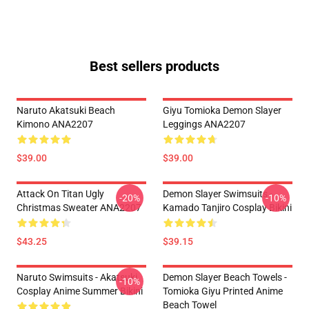
Best sellers products
Naruto Akatsuki Beach
Giyu Tomioka Demon Slayer
Kimono ANA2207
Leggings ANA2207
$39.00
$39.00
Attack On Titan Ugly
Demon Slayer Swimsuits -
-20%
-10%
Christmas Sweater ANA2207
Kamado Tanjiro Cosplay Bikini
$43.25
$39.15
Naruto Swimsuits - Akatsuki
Demon Slayer Beach Towels -
-10%
Cosplay Anime Summer Bikini
Tomioka Giyu Printed Anime
Beach Towel