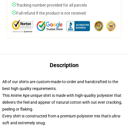
Tracking number provided for all parcels
Full refund if the product is not received
Description
All of our shirts are custom-made-to-order and handcrafted to the
best high quality requirements.
This Anime Ape unique shirt is made with high-quality polyester that
delivers the feel and appear of natural cotton with out ever cracking,
peeling or flaking.
Every shirt is constructed from a premium polyester mix that's ultra-
soft and extremely snug.