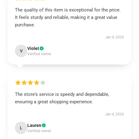
The quality of this item is exceptional for the price.
It feels sturdy and reliable, making it a great value
purchase.
Jan 4, 2026
Violet
V
Verified owner
The store's service is speedy and dependable,
ensuring a great shopping experience.
Jan 4, 2026
Lauren
L
Verified owner