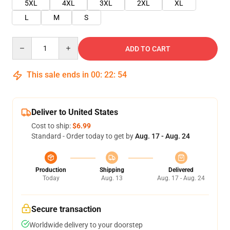
5XL
4XL
3XL
2XL
XL
L
M
S
Quantity
ADD TO CART
This sale ends in
00
:
22
:
54
Deliver to United States
Cost to ship:
$6.99
Standard - Order today to get by
Aug. 17 - Aug. 24
Production
Shipping
Delivered
Today
Aug. 13
Aug. 17 - Aug. 24
Secure transaction
Worldwide delivery to your doorstep