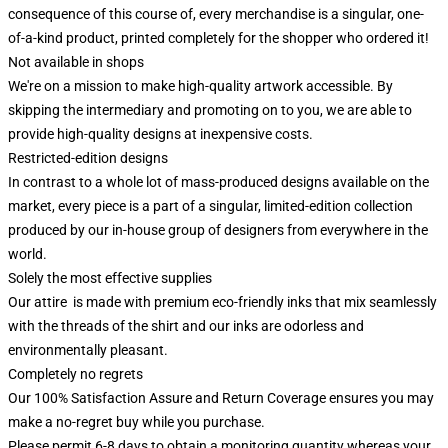
consequence of this course of, every merchandise is a singular, one-
of-a-kind product, printed completely for the shopper who ordered it!
Not available in shops
We're on a mission to make high-quality artwork accessible. By
skipping the intermediary and promoting on to you, we are able to
provide high-quality designs at inexpensive costs.
Restricted-edition designs
In contrast to a whole lot of mass-produced designs available on the
market, every piece is a part of a singular, limited-edition collection
produced by our in-house group of designers from everywhere in the
world.
Solely the most effective supplies
Our attire is made with premium eco-friendly inks that mix seamlessly
with the threads of the shirt and our inks are odorless and
environmentally pleasant.
Completely no regrets
Our 100% Satisfaction Assure and Return Coverage ensures you may
make a no-regret buy while you purchase.
Please permit 6-8 days to obtain a monitoring quantity whereas your