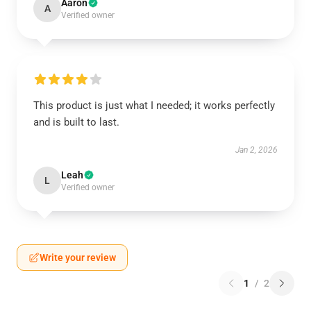
Aaron
A
Verified owner
This product is just what I needed; it works perfectly
and is built to last.
Jan 2, 2026
Leah
L
Verified owner
Write your review
1
/
2