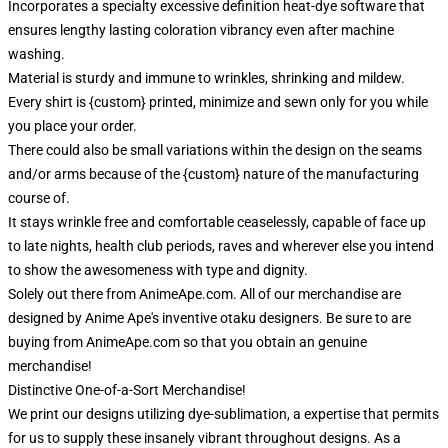
Incorporates a specialty excessive definition heat-dye software that
ensures lengthy lasting coloration vibrancy even after machine
washing.
Material is sturdy and immune to wrinkles, shrinking and mildew.
Every shirt is {custom} printed, minimize and sewn only for you while
you place your order.
There could also be small variations within the design on the seams
and/or arms because of the {custom} nature of the manufacturing
course of.
It stays wrinkle free and comfortable ceaselessly, capable of face up
to late nights, health club periods, raves and wherever else you intend
to show the awesomeness with type and dignity.
Solely out there from AnimeApe.com. All of our merchandise are
designed by Anime Ape's inventive otaku designers. Be sure to are
buying from AnimeApe.com so that you obtain an genuine
merchandise!
Distinctive One-of-a-Sort Merchandise!
We print our designs utilizing dye-sublimation, a expertise that permits
for us to supply these insanely vibrant throughout designs. As a