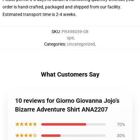
order is hand-crafted, packaged and shipped from our facility.
Estimated transport time is 2-4 weeks.
SKU
:
PR498059-08
spe
,
Categories
:
Uncategorized
,
What Customers Say
10 reviews for Giorno Giovanna Jojo’s
Bizarre Adventure Shirt ANA2207
★★★★★
70%
★★★★☆
30%