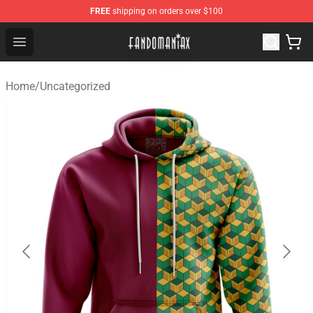
FREE
shipping on orders over $100
Fandomaniax Store - The Best Shop for anime fans!
Open menu
Home
/
Uncategorized