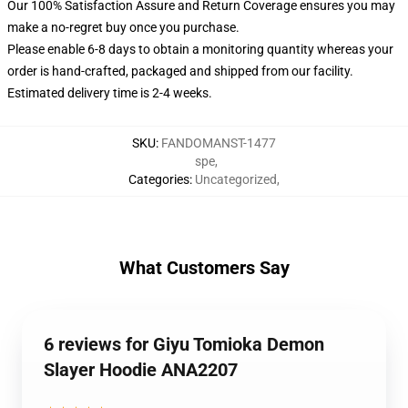
Our 100% Satisfaction Assure and Return Coverage ensures you may
make a no-regret buy once you purchase.
Please enable 6-8 days to obtain a monitoring quantity whereas your
order is hand-crafted, packaged and shipped from our facility.
Estimated delivery time is 2-4 weeks.
SKU
:
FANDOMANST-1477
spe
,
Categories
:
Uncategorized
,
What Customers Say
6 reviews for Giyu Tomioka Demon
Slayer Hoodie ANA2207