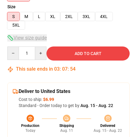
Size
S
M
L
XL
2XL
3XL
4XL
5XL
View size guide
Quantity
ADD TO CART
This sale ends in
03
:
07
:
53
Deliver to United States
Cost to ship:
$6.99
Standard - Order today to get by
Aug. 15 - Aug. 22
Production
Shipping
Delivered
Today
Aug. 11
Aug. 15 - Aug. 22