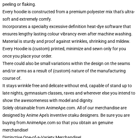
peeling or flaking.
Every hoodie is constructed from a premium polyester mix that's ultra-
soft and extremely comfy.
Incorporates a specialty excessive definition heat-dye software that
ensures lengthy lasting colour vibrancy even after machine washing.
Material is sturdy and proof against wrinkles, shrinking and mildew.
Every Hoodie is {custom} printed, minimize and sewn only for you
once you place your order.
There could also be small variations within the design on the seams
and/or arms as a result of {custom} nature of the manufacturing
course of.
It stays wrinkle free and delicate without end, capable of stand up to
late nights, gymnasium classes, raves and wherever else you intend to
show the awesomeness with model and dignity.
Solely obtainable from AnimeApe.com. All of our merchandise are
designed by Anime Ape's inventive otaku designers. Be sure you are
buying from AnimeApe.com so that you obtain an genuine
merchandise!
Distinctive One-of-a-Variety Merchandise!