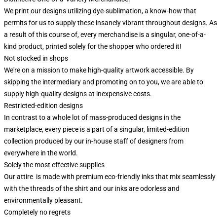
We print our designs utilizing dye-sublimation, a know-how that
permits for us to supply these insanely vibrant throughout designs. As
a result of this course of, every merchandise is a singular, one-of-a-
kind product, printed solely for the shopper who ordered it!
Not stocked in shops
We're on a mission to make high-quality artwork accessible. By
skipping the intermediary and promoting on to you, we are able to
supply high-quality designs at inexpensive costs.
Restricted-edition designs
In contrast to a whole lot of mass-produced designs in the
marketplace, every piece is a part of a singular, limited-edition
collection produced by our in-house staff of designers from
everywhere in the world.
Solely the most effective supplies
Our attire is made with premium eco-friendly inks that mix seamlessly
with the threads of the shirt and our inks are odorless and
environmentally pleasant.
Completely no regrets