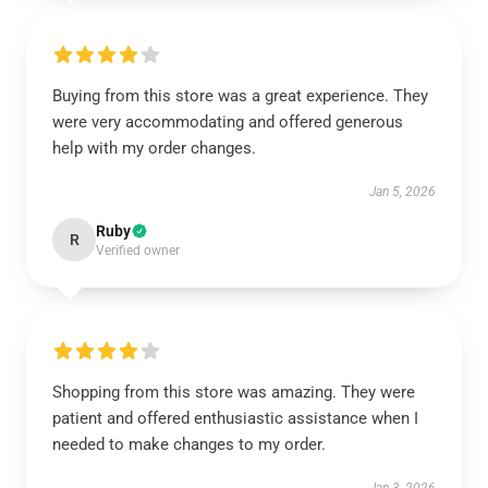
Buying from this store was a great experience. They
were very accommodating and offered generous
help with my order changes.
Jan 5, 2026
Ruby
R
Verified owner
Shopping from this store was amazing. They were
patient and offered enthusiastic assistance when I
needed to make changes to my order.