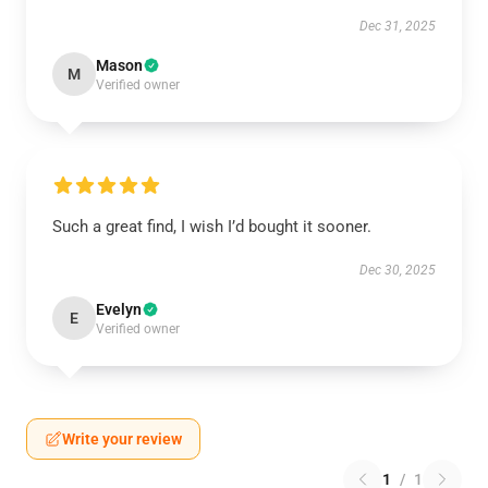
Dec 31, 2025
Mason
M
Verified owner
Such a great find, I wish I’d bought it sooner.
Dec 30, 2025
Evelyn
E
Verified owner
Write your review
1
/
1