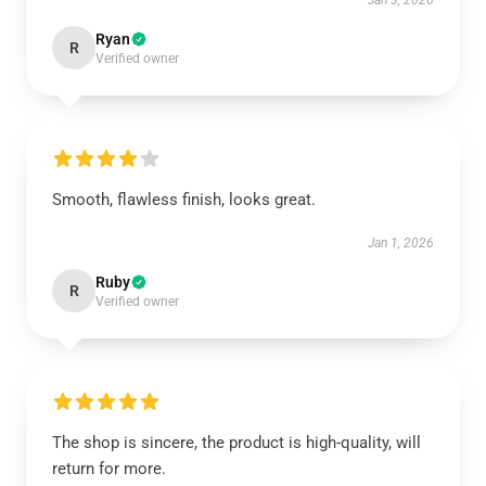
Jan 3, 2026
Ryan
R
Verified owner
Smooth, flawless finish, looks great.
Jan 1, 2026
Ruby
R
Verified owner
The shop is sincere, the product is high-quality, will
return for more.