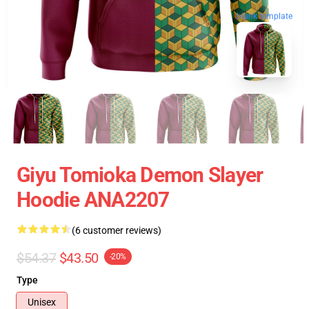
blank template
Giyu Tomioka Demon Slayer
Hoodie ANA2207
(6 customer reviews)
$54.37
$43.50
-20%
Type
Unisex