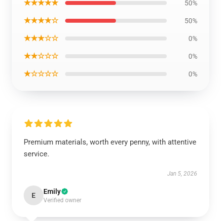
★★★★★
50%
★★★★☆
50%
★★★☆☆
0%
★★☆☆☆
0%
★☆☆☆☆
0%
Premium materials, worth every penny, with attentive
service.
Jan 5, 2026
Emily
E
Verified owner