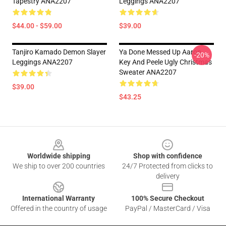
Tapestry ANA2207
Leggings ANA2207
$44.00 - $59.00
$39.00
Tanjiro Kamado Demon Slayer
Ya Done Messed Up Aaron
-20%
Leggings ANA2207
Key And Peele Ugly Christmas
Sweater ANA2207
$39.00
$43.25
Footer
Worldwide shipping
Shop with confidence
We ship to over 200 countries
24/7 Protected from clicks to
delivery
International Warranty
100% Secure Checkout
Offered in the country of usage
PayPal / MasterCard / Visa