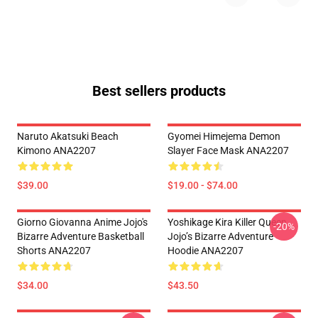
Best sellers products
Naruto Akatsuki Beach
Gyomei Himejema Demon
Kimono ANA2207
Slayer Face Mask ANA2207
$39.00
$19.00 - $74.00
Giorno Giovanna Anime Jojo's
Yoshikage Kira Killer Queen
-20%
Bizarre Adventure Basketball
Jojo’s Bizarre Adventure
Shorts ANA2207
Hoodie ANA2207
$34.00
$43.50