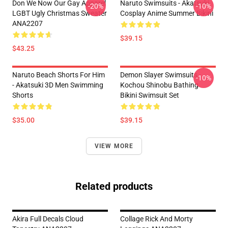
Don We Now Our Gay Apparel
Naruto Swimsuits - Akatsuki
-20%
-10%
LGBT Ugly Christmas Sweater
Cosplay Anime Summer Bikini
ANA2207
$39.15
$43.25
Naruto Beach Shorts For Him
Demon Slayer Swimsuits -
-10%
- Akatsuki 3D Men Swimming
Kochou Shinobu Bathing
Shorts
Bikini Swimsuit Set
$35.00
$39.15
VIEW MORE
Related products
Akira Full Decals Cloud
Collage Rick And Morty