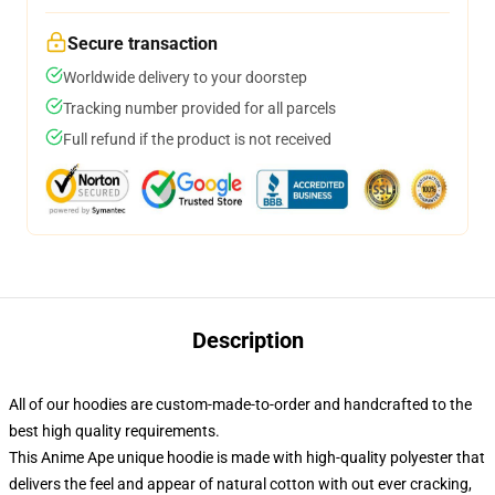
Secure transaction
Worldwide delivery to your doorstep
Tracking number provided for all parcels
Full refund if the product is not received
Description
All of our hoodies are custom-made-to-order and handcrafted to the
best high quality requirements.
This Anime Ape unique hoodie is made with high-quality polyester that
delivers the feel and appear of natural cotton with out ever cracking,