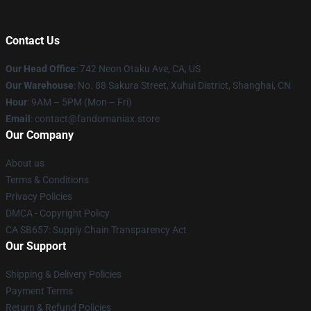
Contact Us
Our Head Office
: 742 Neon Otaku Ave, CA, US
Our Warehouse
: No. 88 Sakura Street, Xuhui District, Shanghai, CN
Hour
: 9AM – 5PM (Mon – Fri)
Email
: contact@fandomaniax.store
Our Company
About us
Terms & Conditions
Privacy Policies
DMCA - Copyright Policy
CA SB657: Supply Chain Transparency Act
Our Support
Shipping & Delivery Policies
Payment Terms
Return & Refund Policies