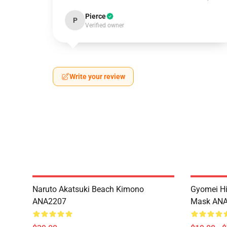
Pierce
P
Verified owner
Write your review
Naruto Akatsuki Beach Kimono
Gyomei H
ANA2207
Mask AN