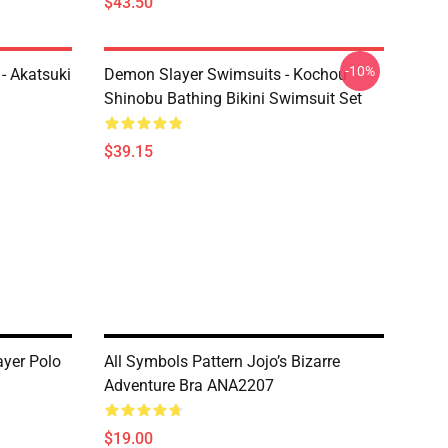
$43.50
-10%
- Akatsuki
Demon Slayer Swimsuits - Kochou
Shinobu Bathing Bikini Swimsuit Set
$39.15
yer Polo
All Symbols Pattern Jojo’s Bizarre
Adventure Bra ANA2207
$19.00