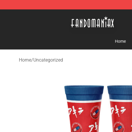
Fandomaniax Store - The Best Shop for anime fans!
Home
Home
/
Uncategorized