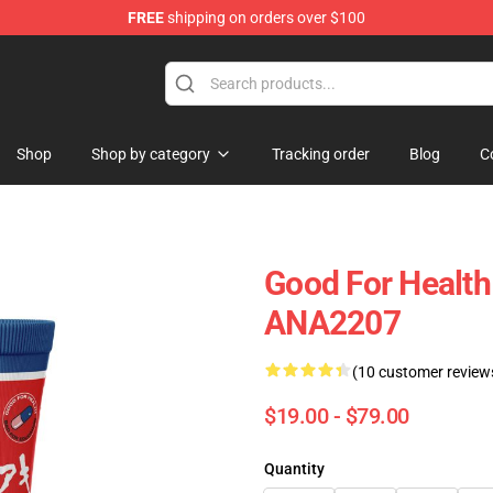
FREE
shipping on orders over $100
Shop
Shop by category
Tracking order
Blog
C
Good For Healt
ANA2207
(10 customer review
$19.00 - $79.00
Quantity