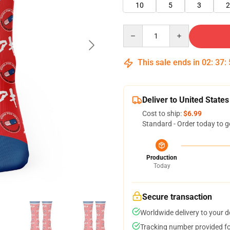
10
5
3
2
Quantity
This sale ends in
02
:
37
:
Deliver to United States
Cost to ship:
$6.99
Standard - Order today to g
Production
Today
Secure transaction
Worldwide delivery to your 
Tracking number provided for