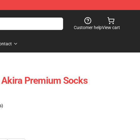
Customer help
View cart
ontact
h Akira Premium Socks
s)