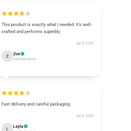
This product is exactly what I needed. It's well-
crafted and performs superbly.
Jan 4, 2026
Zoe
Z
Verified owner
Fast delivery and careful packaging.
Jan 4, 2026
Layla
L