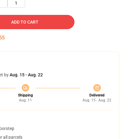
1
ADD TO CART
54
et by
Aug. 15 - Aug. 22
Shipping
Delivered
Aug. 11
Aug. 15 - Aug. 22
doorstep
 all parcels