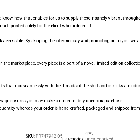
 a know-how that enables for us to supply these insanely vibrant througho
uct, printed solely for the client who ordered it!
k accessible. By skipping the intermediary and promoting on to you, we ar
n the marketplace, every piece is a part of a novel, limited-edition collec
nks that mix seamlessly with the threads of the shirt and our inks are od
erage ensures you may make a no-regret buy once you purchase.
quantity whereas your order is hand-crafted, packaged and shipped from ou
spe
,
SKU
:
PR747942-05
Categories
:
Uncategorized
,