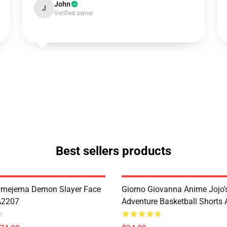
John
J
Verified owner
Best sellers products
imejema Demon Slayer Face
Giorno Giovanna Anime Jojo's
A2207
Adventure Basketball Short