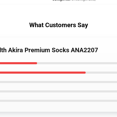
What Customers Say
alth Akira Premium Socks ANA2207