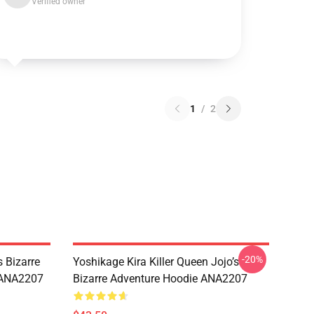
Verified owner
1
/
2
-20%
 Bizarre
Yoshikage Kira Killer Queen Jojo’s
s ANA2207
Bizarre Adventure Hoodie ANA2207