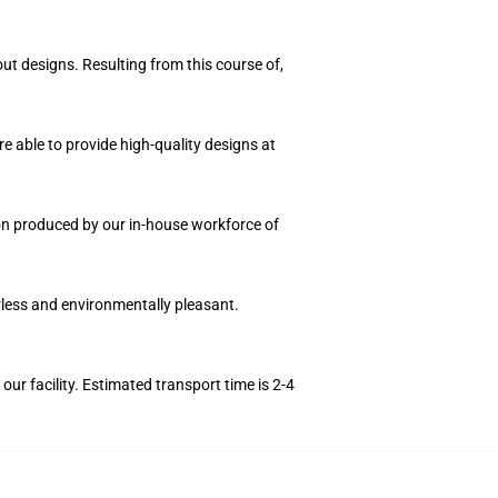
ut designs. Resulting from this course of,
e able to provide high-quality designs at
tion produced by our in-house workforce of
orless and environmentally pleasant.
r facility. Estimated transport time is 2-4