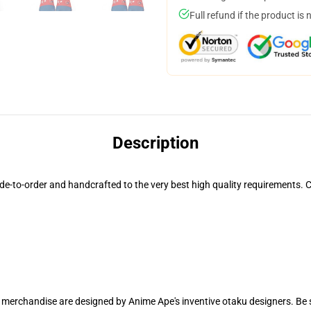
Full refund if the product is 
Description
to-order and handcrafted to the very best high quality requirements. Ca
r merchandise are designed by Anime Ape's inventive otaku designers. B