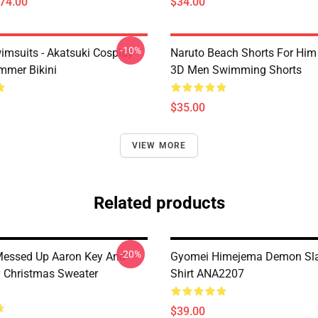
$74.00
$34.00
-10%
imsuits - Akatsuki Cosplay
Naruto Beach Shorts For Him 
mer Bikini
3D Men Swimming Shorts
$35.00
VIEW MORE
Related products
-20%
Messed Up Aaron Key And
Gyomei Himejema Demon Sla
y Christmas Sweater
Shirt ANA2207
$39.00