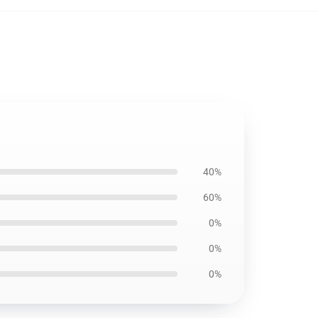
40%
60%
0%
0%
0%