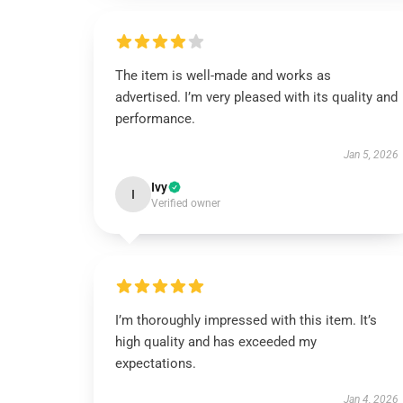
The item is well-made and works as
advertised. I’m very pleased with its quality and
performance.
Jan 5, 2026
Ivy
I
Verified owner
I’m thoroughly impressed with this item. It’s
high quality and has exceeded my
expectations.
Jan 4, 2026