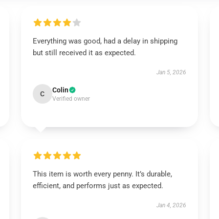
Everything was good, had a delay in shipping
but still received it as expected.
Jan 5, 2026
Colin
C
Verified owner
This item is worth every penny. It’s durable,
efficient, and performs just as expected.
Jan 4, 2026