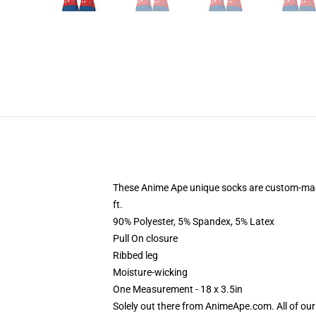
These Anime Ape unique socks are custom-made-
ft.
90% Polyester, 5% Spandex, 5% Latex
Pull On closure
Ribbed leg
Moisture-wicking
One Measurement - 18 x 3.5in
Solely out there from AnimeApe.com. All of ou