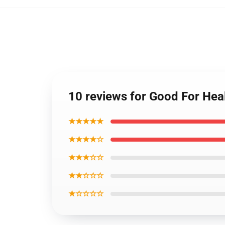
10 reviews for Good For He
★★★★★
★★★★☆
★★★☆☆
★★☆☆☆
★☆☆☆☆