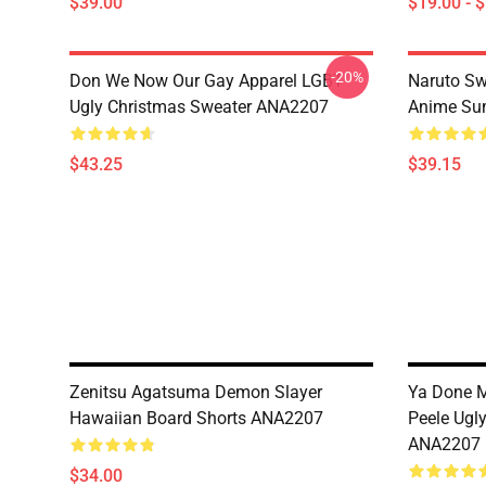
$39.00
$19.00 - 
-20%
Don We Now Our Gay Apparel LGBT
Naruto Sw
Ugly Christmas Sweater ANA2207
Anime Sum
$43.25
$39.15
Zenitsu Agatsuma Demon Slayer
Ya Done 
Hawaiian Board Shorts ANA2207
Peele Ugl
ANA2207
$34.00