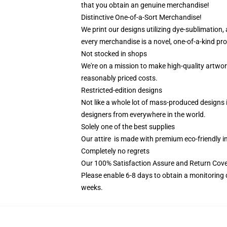
that you obtain an genuine merchandise!
Distinctive One-of-a-Sort Merchandise!
We print our designs utilizing dye-sublimation,
every merchandise is a novel, one-of-a-kind prod
Not stocked in shops
We're on a mission to make high-quality artwor
reasonably priced costs.
Restricted-edition designs
Not like a whole lot of mass-produced designs i
designers from everywhere in the world.
Solely one of the best supplies
Our attire is made with premium eco-friendly i
Completely no regrets
Our 100% Satisfaction Assure and Return Cov
Please enable 6-8 days to obtain a monitoring 
weeks.