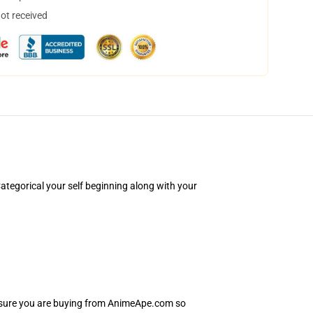
not received
tegorical your self beginning along with your
e sure you are buying from AnimeApe.com so