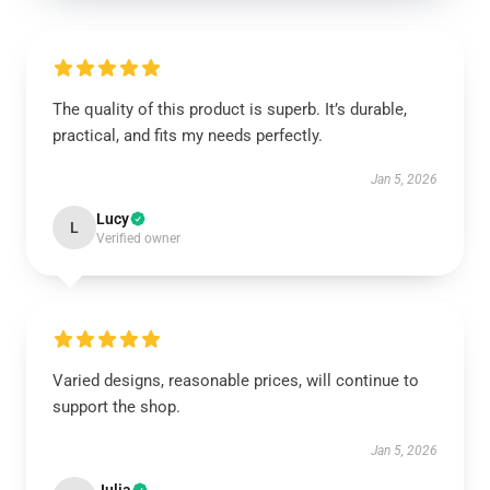
The quality of this product is superb. It’s durable,
practical, and fits my needs perfectly.
Jan 5, 2026
Lucy
L
Verified owner
Varied designs, reasonable prices, will continue to
support the shop.
Jan 5, 2026