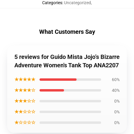
Categories
:
Uncategorized
,
What Customers Say
5 reviews for Guido Mista Jojo’s Bizarre
Adventure Women's Tank Top ANA2207
★★★★★
60%
★★★★☆
40%
★★★☆☆
0%
★★☆☆☆
0%
★☆☆☆☆
0%