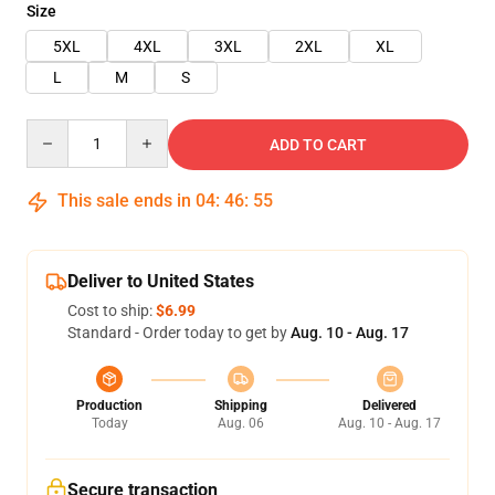
Size
5XL
4XL
3XL
2XL
XL
L
M
S
Quantity
ADD TO CART
This sale ends in
04
:
46
:
55
Deliver to United States
Cost to ship:
$6.99
Standard - Order today to get by
Aug. 10 - Aug. 17
Production
Shipping
Delivered
Today
Aug. 06
Aug. 10 - Aug. 17
Secure transaction