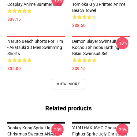
-10%
Cosplay Anime Summer Bikini
Tomioka Giyu Printed Anime
Beach Towel
$39.15
$38.50
Naruto Beach Shorts For Him
Demon Slayer Swimsuits -
-10%
- Akatsuki 3D Men Swimming
Kochou Shinobu Bathing
Shorts
Bikini Swimsuit Set
$35.00
$39.15
VIEW MORE
Related products
Donkey Kong Sprite Ugly
YU YU HAKUSHO Ghost
-20%
-20%
Christmas Sweater ANA2207
Fighter Sprite Ugly Christmas