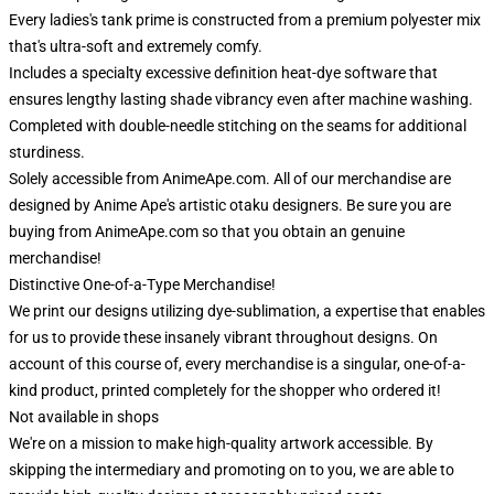
Every ladies's tank prime is constructed from a premium polyester mix
that's ultra-soft and extremely comfy.
Includes a specialty excessive definition heat-dye software that
ensures lengthy lasting shade vibrancy even after machine washing.
Completed with double-needle stitching on the seams for additional
sturdiness.
Solely accessible from AnimeApe.com. All of our merchandise are
designed by Anime Ape's artistic otaku designers. Be sure you are
buying from AnimeApe.com so that you obtain an genuine
merchandise!
Distinctive One-of-a-Type Merchandise!
We print our designs utilizing dye-sublimation, a expertise that enables
for us to provide these insanely vibrant throughout designs. On
account of this course of, every merchandise is a singular, one-of-a-
kind product, printed completely for the shopper who ordered it!
Not available in shops
We're on a mission to make high-quality artwork accessible. By
skipping the intermediary and promoting on to you, we are able to