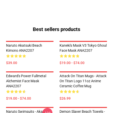
Best sellers products
Naruto Akatsuki Beach
Kaneki's Mask V3 Tokyo Ghoul
Kimono ANA2207
Face Mask ANA2207
$39.00
$19.00 - $74.00
Edward's Power Fullmetal
Attack On Titan Mugs - Attack
Alchemist Face Mask
On Titan Logo 11oz Anime
ANA2207
Ceramic Coffee Mug
$19.00 - $74.00
$26.99
Naruto Swimsuits - Akatsuki
Demon Slayer Beach Towels -