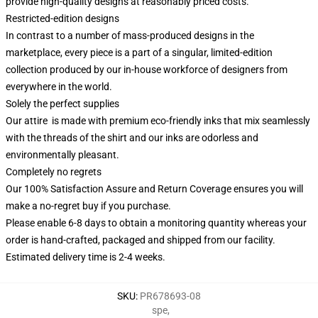
provide high-quality designs at reasonably priced costs.
Restricted-edition designs
In contrast to a number of mass-produced designs in the
marketplace, every piece is a part of a singular, limited-edition
collection produced by our in-house workforce of designers from
everywhere in the world.
Solely the perfect supplies
Our attire is made with premium eco-friendly inks that mix seamlessly
with the threads of the shirt and our inks are odorless and
environmentally pleasant.
Completely no regrets
Our 100% Satisfaction Assure and Return Coverage ensures you will
make a no-regret buy if you purchase.
Please enable 6-8 days to obtain a monitoring quantity whereas your
order is hand-crafted, packaged and shipped from our facility.
Estimated delivery time is 2-4 weeks.
SKU
:
PR678693-08
spe
,