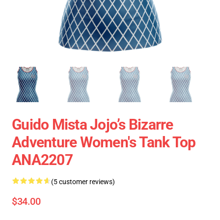
Guido Mista Jojo’s Bizarre
Adventure Women's Tank Top
ANA2207
(5 customer reviews)
$34.00