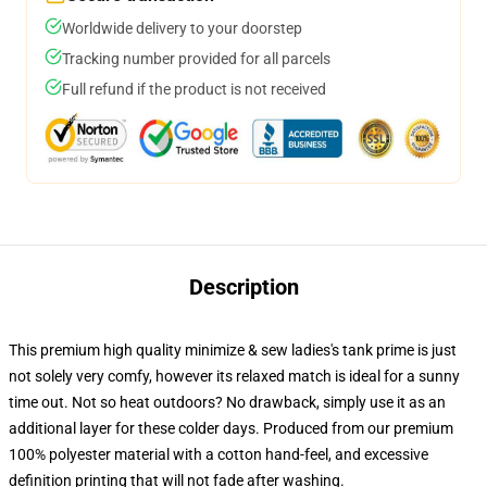
Worldwide delivery to your doorstep
Tracking number provided for all parcels
Full refund if the product is not received
Description
This premium high quality minimize & sew ladies's tank prime is just
not solely very comfy, however its relaxed match is ideal for a sunny
time out. Not so heat outdoors? No drawback, simply use it as an
additional layer for these colder days. Produced from our premium
100% polyester material with a cotton hand-feel, and excessive
definition printing that will not fade after washing.