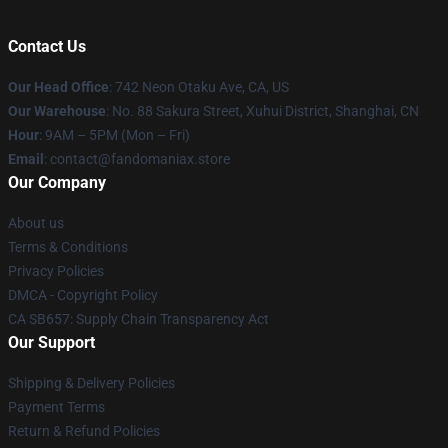
Contact Us
Our Head Office
: 742 Neon Otaku Ave, CA, US
Our Warehouse
: No. 88 Sakura Street, Xuhui District, Shanghai, CN
Hour
: 9AM – 5PM (Mon – Fri)
Email
: contact@fandomaniax.store
Our Company
About us
Terms & Conditions
Privacy Policies
DMCA - Copyright Policy
CA SB657: Supply Chain Transparency Act
Our Support
Shipping & Delivery Policies
Payment Terms
Return & Refund Policies