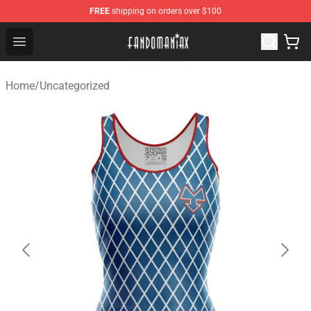
FREE
shipping on orders over $100
Fandomaniax Store - The Best Shop for anime fans!
Open menu
Home
/
Uncategorized