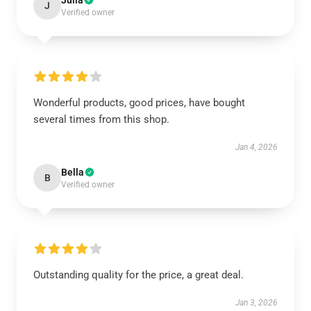
Julia
J
Verified owner
Wonderful products, good prices, have bought
several times from this shop.
Jan 4, 2026
Bella
B
Verified owner
Outstanding quality for the price, a great deal.
Jan 3, 2026