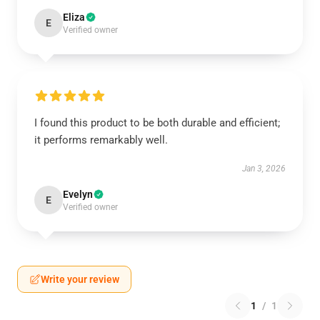
Eliza
E
Verified owner
I found this product to be both durable and efficient;
it performs remarkably well.
Jan 3, 2026
Evelyn
E
Verified owner
Write your review
1
/
1