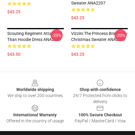
Sweater ANA2207
$43.25
$43.25
Scouting Regiment Attack On
Vizzini The Princess Bride Ugly
-20%
-20%
Titan Hoodie Dress ANA2207
Christmas Sweater ANA2207
$43.50
$43.25
Footer
Worldwide shipping
Shop with confidence
We ship to over 200 countries
24/7 Protected from clicks to
delivery
International Warranty
100% Secure Checkout
Offered in the country of usage
PayPal / MasterCard / Visa