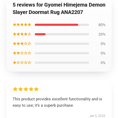
5 reviews for Gyomei Himejema Demon
Slayer Doormat Rug ANA2207
★★★★★
80%
★★★★☆
20%
★★★☆☆
0%
★★☆☆☆
0%
★☆☆☆☆
0%
This product provides excellent functionality and is
easy to use; it’s a superb purchase.
Jan 5, 2026