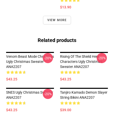
$13.90
VIEW MORE
Related products
Venom Beast Mode Christmas
Rising Of The Shield Hero
-20%
-20%
Ugly Christmas Sweater
Characters Ugly Christmas
ANA2207
Sweater ANA2207
$43.25
$43.25
SNES Ugly Christmas Sweater
Tanjiro Kamado Demon Slayer
-20%
ANA2207
String Bikini ANA2207
$43.25
$39.00