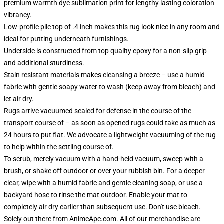
premium warmth dye sublimation print for lengthy lasting coloration
vibrancy.
Low-profile pile top of .4 inch makes this rug look nice in any room and
ideal for putting underneath furnishings.
Underside is constructed from top quality epoxy for a non-slip grip
and additional sturdiness.
Stain resistant materials makes cleansing a breeze – use a humid
fabric with gentle soapy water to wash (keep away from bleach) and
let air dry.
Rugs arrive vacuumed sealed for defense in the course of the
transport course of – as soon as opened rugs could take as much as
24 hours to put flat. We advocate a lightweight vacuuming of the rug
to help within the settling course of.
To scrub, merely vacuum with a hand-held vacuum, sweep with a
brush, or shake off outdoor or over your rubbish bin. For a deeper
clear, wipe with a humid fabric and gentle cleaning soap, or use a
backyard hose to rinse the mat outdoor. Enable your mat to
completely air dry earlier than subsequent use. Don't use bleach.
Solely out there from AnimeApe.com. All of our merchandise are