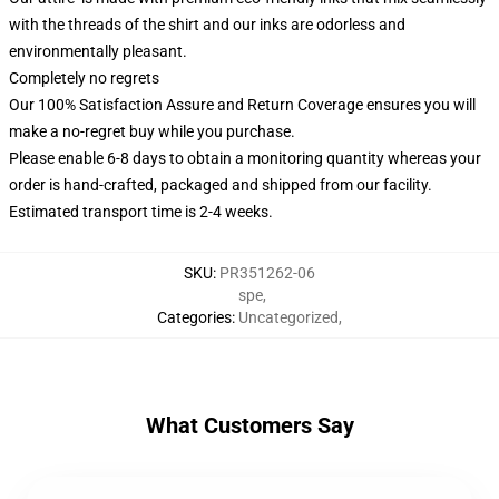
with the threads of the shirt and our inks are odorless and
environmentally pleasant.
Completely no regrets
Our 100% Satisfaction Assure and Return Coverage ensures you will
make a no-regret buy while you purchase.
Please enable 6-8 days to obtain a monitoring quantity whereas your
order is hand-crafted, packaged and shipped from our facility.
Estimated transport time is 2-4 weeks.
SKU
:
PR351262-06
spe
,
Categories
:
Uncategorized
,
What Customers Say