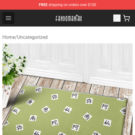
FREE
shipping on orders over $100
Fandomaniax Store - The Best Shop for anime fans!
Open menu
Home
/
Uncategorized