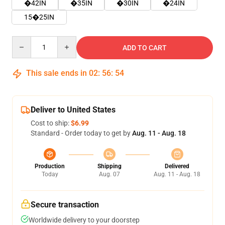
�42IN
�35IN
�30IN
�24IN
15�25IN
Quantity
ADD TO CART
This sale ends in
02
:
56
:
54
Deliver to United States
Cost to ship:
$6.99
Standard - Order today to get by
Aug. 11 - Aug. 18
Production
Shipping
Delivered
Today
Aug. 07
Aug. 11 - Aug. 18
Secure transaction
Worldwide delivery to your doorstep