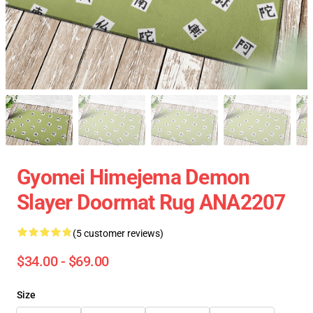
Gyomei Himejema Demon
Slayer Doormat Rug ANA2207
(5 customer reviews)
$34.00 - $69.00
Size