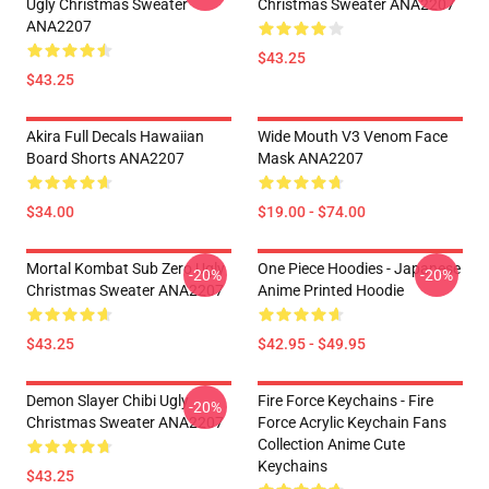
Ugly Christmas Sweater
Christmas Sweater ANA2207
ANA2207
$43.25
$43.25
Akira Full Decals Hawaiian
Wide Mouth V3 Venom Face
Board Shorts ANA2207
Mask ANA2207
$34.00
$19.00 - $74.00
Mortal Kombat Sub Zero Ugly
One Piece Hoodies - Japanese
-20%
-20%
Christmas Sweater ANA2207
Anime Printed Hoodie
$43.25
$42.95 - $49.95
Demon Slayer Chibi Ugly
Fire Force Keychains - Fire
-20%
Christmas Sweater ANA2207
Force Acrylic Keychain Fans
Collection Anime Cute
Keychains
$43.25