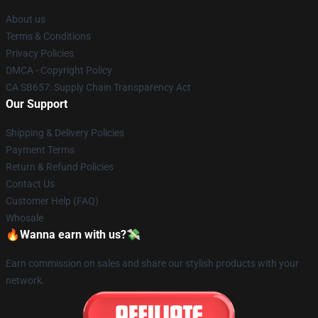
About us
Terms & Conditions
Privacy Policies
DMCA - Copyright Policy
CA SB657: Supply Chain Transparency Act
Our Support
Shipping & Delivery Policies
Payment Terms
Return & Refund Policies
Contact Us
Customer Help (FAQ)
Whosale
🔥Wanna earn with us?💸
Earn commission on sales and share our stylish products with your
network.