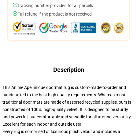
Tracking number provided for all parcels
Full refund if the product is not received
Description
This Anime Ape unique doormat rug is custom-made-to-order and
handcrafted to the best high quality requirements. Whereas most
traditional door mats are made of assorted recycled supplies, ours is
constructed of 100%, high-quality velvet. It is designed to be sturdy
and powerful, but comfortable and versatile for all-around versatility.
Excellent for each indoor and outside use!
Every rug is comprised of luxurious plush velour and includes a