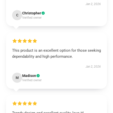
Jan 2, 2026
Christopher
C
Verified owner
This product is an excellent option for those seeking
dependability and high performance.
Jan 2, 2026
Madison
M
Verified owner