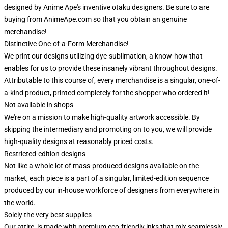
designed by Anime Ape's inventive otaku designers. Be sure to are
buying from AnimeApe.com so that you obtain an genuine
merchandise!
Distinctive One-of-a-Form Merchandise!
We print our designs utilizing dye-sublimation, a know-how that
enables for us to provide these insanely vibrant throughout designs.
Attributable to this course of, every merchandise is a singular, one-of-
a-kind product, printed completely for the shopper who ordered it!
Not available in shops
We're on a mission to make high-quality artwork accessible. By
skipping the intermediary and promoting on to you, we will provide
high-quality designs at reasonably priced costs.
Restricted-edition designs
Not like a whole lot of mass-produced designs available on the
market, each piece is a part of a singular, limited-edition sequence
produced by our in-house workforce of designers from everywhere in
the world.
Solely the very best supplies
Our attire is made with premium eco-friendly inks that mix seamlessly