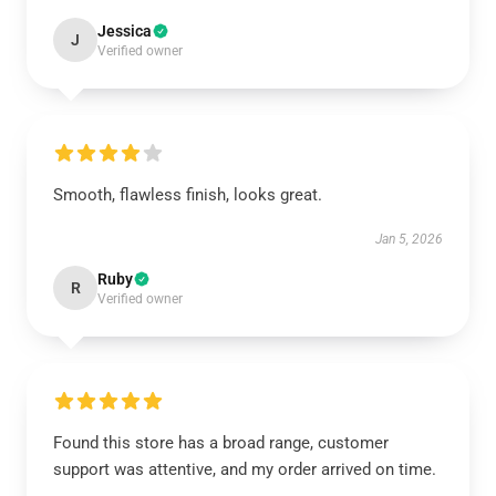
Jessica
J
Verified owner
Smooth, flawless finish, looks great.
Jan 5, 2026
Ruby
R
Verified owner
Found this store has a broad range, customer
support was attentive, and my order arrived on time.