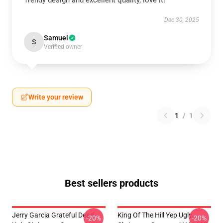
Trendy design and excellent quality, love it!
Dec 30, 2025
Samuel
S
Verified owner
Write your review
1
/
1
Best sellers products
Jerry Garcia Grateful Dead
King Of The Hill Yep Ugly
-20%
-20%