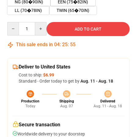
NG (80�90IN)
EEN (75�82IN)
LL (70�78IN)
TWIN (65�70IN)
Quantity
ADD TO CART
This sale ends in
04
:
25
:
55
Deliver to United States
Cost to ship:
$6.99
Standard - Order today to get by
Aug. 11 - Aug. 18
Production
Shipping
Delivered
Today
Aug. 07
Aug. 11 - Aug. 18
Secure transaction
Worldwide delivery to your doorstep