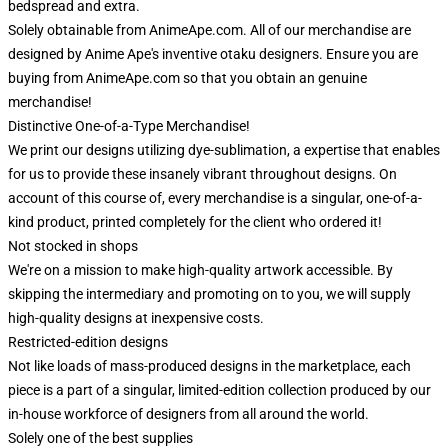
bedspread and extra.
Solely obtainable from AnimeApe.com. All of our merchandise are
designed by Anime Ape's inventive otaku designers. Ensure you are
buying from AnimeApe.com so that you obtain an genuine
merchandise!
Distinctive One-of-a-Type Merchandise!
We print our designs utilizing dye-sublimation, a expertise that enables
for us to provide these insanely vibrant throughout designs. On
account of this course of, every merchandise is a singular, one-of-a-
kind product, printed completely for the client who ordered it!
Not stocked in shops
We're on a mission to make high-quality artwork accessible. By
skipping the intermediary and promoting on to you, we will supply
high-quality designs at inexpensive costs.
Restricted-edition designs
Not like loads of mass-produced designs in the marketplace, each
piece is a part of a singular, limited-edition collection produced by our
in-house workforce of designers from all around the world.
Solely one of the best supplies