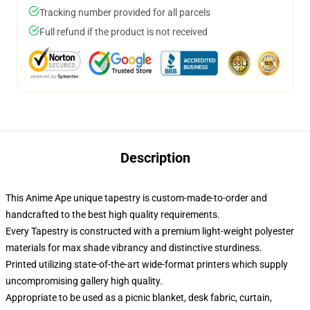
Tracking number provided for all parcels
Full refund if the product is not received
Description
This Anime Ape unique tapestry is custom-made-to-order and
handcrafted to the best high quality requirements.
Every Tapestry is constructed with a premium light-weight polyester
materials for max shade vibrancy and distinctive sturdiness.
Printed utilizing state-of-the-art wide-format printers which supply
uncompromising gallery high quality.
Appropriate to be used as a picnic blanket, desk fabric, curtain,