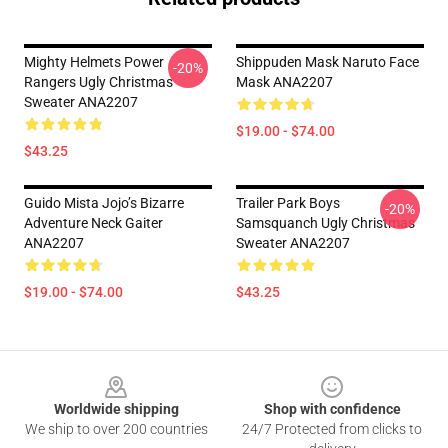
Mighty Helmets Power
Shippuden Mask Naruto Face
-20%
Rangers Ugly Christmas
Mask ANA2207
Sweater ANA2207
$19.00 - $74.00
$43.25
Guido Mista Jojo’s Bizarre
Trailer Park Boys
-20%
Adventure Neck Gaiter
Samsquanch Ugly Christmas
ANA2207
Sweater ANA2207
$19.00 - $74.00
$43.25
Footer
Worldwide shipping
Shop with confidence
We ship to over 200 countries
24/7 Protected from clicks to