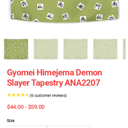
Gyomei Himejema Demon
Slayer Tapestry ANA2207
(6 customer reviews)
$44.00 - $59.00
Size