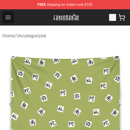
FREE
shipping on orders over $100
Fandomaniax Store - The Best Shop for anime fans!
Open menu
Home
/
Uncategorized