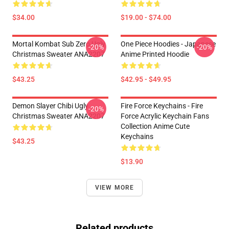
$34.00
$19.00 - $74.00
Mortal Kombat Sub Zero Ugly
One Piece Hoodies - Japanese
-20%
-20%
Christmas Sweater ANA2207
Anime Printed Hoodie
$43.25
$42.95 - $49.95
Demon Slayer Chibi Ugly
Fire Force Keychains - Fire
-20%
Christmas Sweater ANA2207
Force Acrylic Keychain Fans
Collection Anime Cute
Keychains
$43.25
$13.90
VIEW MORE
Related products