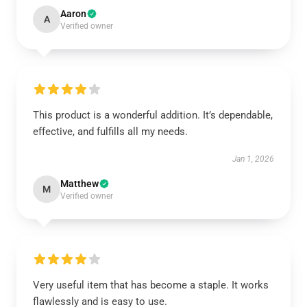
Aaron
A
Verified owner
This product is a wonderful addition. It’s dependable,
effective, and fulfills all my needs.
Jan 1, 2026
Matthew
M
Verified owner
Very useful item that has become a staple. It works
flawlessly and is easy to use.