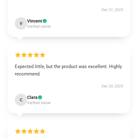
Dec 31, 2025
Vincent
V
Verified owner
Expected little, but the product was excellent. Highly
recommend.
Dec 30, 2025
Clara
C
Verified owner