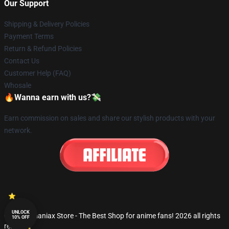
Our Support
Shipping & Delivery Policies
Payment Terms
Return & Refund Policies
Contact Us
Customer Help (FAQ)
Whosale
🔥Wanna earn with us?💸
Earn commission on sales and share our stylish products with your
network.
UNLOCK
© Fandomaniax Store - The Best Shop for anime fans! 2026 all rights
10% OFF
reserved