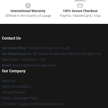
delivery
International Warranty
100% Secure Checkout
Offered in the country of usage
PayPal / MasterCard / Visa
Contact Us
Our Head Office
: 742 Neon Otaku Ave, CA, US
Our Warehouse
: No. 88 Sakura Street, Xuhui District, Shanghai, CN
Hour
: 9AM – 5PM (Mon – Fri)
Email
: contact@fandomaniax.store
Our Company
About us
Terms & Conditions
Privacy Policies
DMCA - Copyright Policy
CA SB657: Supply Chain Transparency Act