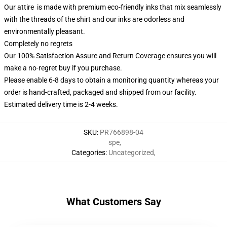
Our attire is made with premium eco-friendly inks that mix seamlessly
with the threads of the shirt and our inks are odorless and
environmentally pleasant.
Completely no regrets
Our 100% Satisfaction Assure and Return Coverage ensures you will
make a no-regret buy if you purchase.
Please enable 6-8 days to obtain a monitoring quantity whereas your
order is hand-crafted, packaged and shipped from our facility.
Estimated delivery time is 2-4 weeks.
SKU
:
PR766898-04
spe
,
Categories
:
Uncategorized
,
What Customers Say