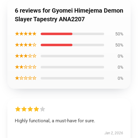
6 reviews for Gyomei Himejema Demon
Slayer Tapestry ANA2207
★★★★★
50%
★★★★☆
50%
★★★☆☆
0%
★★☆☆☆
0%
★☆☆☆☆
0%
Highly functional, a must-have for sure.
Jan 2, 2026