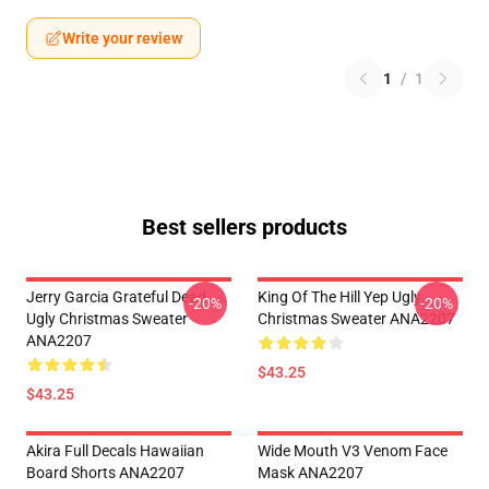
Write your review
1
/
1
Best sellers products
Jerry Garcia Grateful Dead
King Of The Hill Yep Ugly
-20%
-20%
Ugly Christmas Sweater
Christmas Sweater ANA2207
ANA2207
$43.25
$43.25
Akira Full Decals Hawaiian
Wide Mouth V3 Venom Face
Board Shorts ANA2207
Mask ANA2207