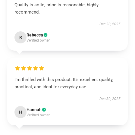
Quality is solid, price is reasonable, highly
recommend.
Dec 30, 2025
Rebecca
R
Verified owner
I’m thrilled with this product. It’s excellent quality,
practical, and ideal for everyday use.
Dec 30, 2025
Hannah
H
Verified owner