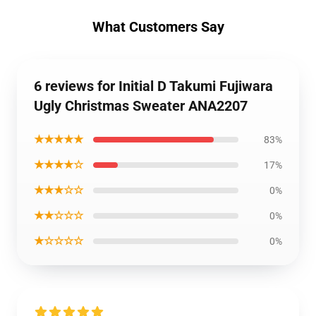
What Customers Say
6 reviews for Initial D Takumi Fujiwara
Ugly Christmas Sweater ANA2207
★★★★★
83%
★★★★☆
17%
★★★☆☆
0%
★★☆☆☆
0%
★☆☆☆☆
0%