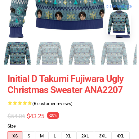
blank template
Initial D Takumi Fujiwara Ugly
Christmas Sweater ANA2207
(6 customer reviews)
$54.06
$43.25
-20%
Size
XS
S
M
L
XL
2XL
3XL
4XL