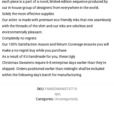
each piece is a part of a novel, limited-edition sequence produced by
our in-house group of designers from everywhere in the world.
Solely the most effective supplies
Our attire is made with premium eco-friendly inks that mix seamlessly
with the threads of the shirt and our inks are odorless and
environmentally pleasant.
Completely no regrets
Our 100% Satisfaction Assure and Return Coverage ensures you will
make a no-regret buy while you purchase
As a result of it’s handmade for you, these Ugly
Christmas Sweaters require 6-8 enterprise days earlier than they're
shipped. Orders positioned earlier than midnight shall be included
within the following day's batch for manufacturing.
SKU
:
FANDOMANST-0710
spe
,
Categories
:
Uncategorized
,