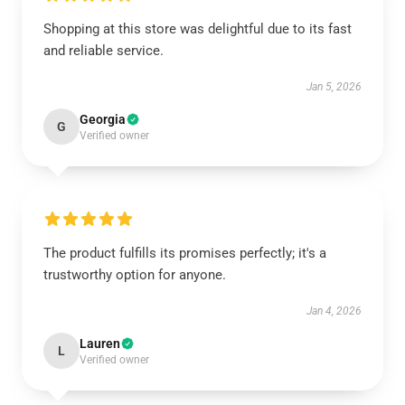
Shopping at this store was delightful due to its fast
and reliable service.
Jan 5, 2026
Georgia
G
Verified owner
The product fulfills its promises perfectly; it's a
trustworthy option for anyone.
Jan 4, 2026
Lauren
L
Verified owner