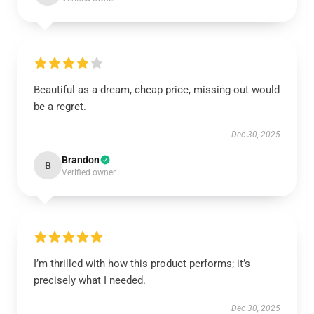
Beautiful as a dream, cheap price, missing out would
be a regret.
Dec 30, 2025
Brandon
B
Verified owner
I’m thrilled with how this product performs; it’s
precisely what I needed.
Dec 30, 2025