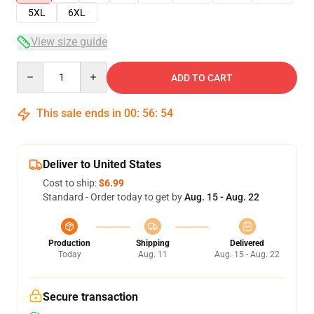
5XL
6XL
View size guide
Quantity
ADD TO CART
This sale ends in
00
:
56
:
54
Deliver to United States
Cost to ship:
$6.99
Standard - Order today to get by
Aug. 15 - Aug. 22
Production
Shipping
Delivered
Today
Aug. 11
Aug. 15 - Aug. 22
Secure transaction