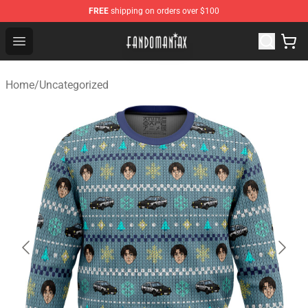
FREE
shipping on orders over $100
Fandomaniax Store - The Best Shop for anime fans!
Open menu
Home
/
Uncategorized