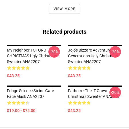
VIEW MORE
Related products
My Neighbor TOTORO
Jojo's Bizzare Adventure
-20%
-20%
CHRISTMAS Ugly Christmas
Generations Ugly Christmas
Sweater ANA2207
Sweater ANA2207
$43.25
$43.25
Fringe Science Steins Gate
Fatherrrr The IT Crowd Ugly
-20%
Face Mask ANA2207
Christmas Sweater ANA2207
$19.00 - $74.00
$43.25