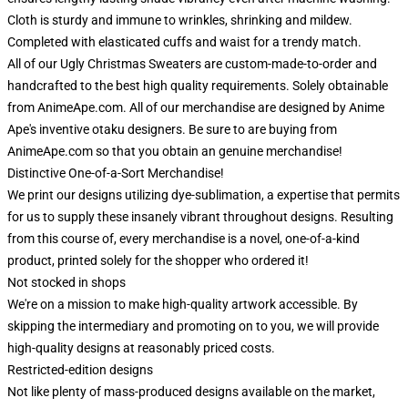
Cloth is sturdy and immune to wrinkles, shrinking and mildew.
Completed with elasticated cuffs and waist for a trendy match.
All of our Ugly Christmas Sweaters are custom-made-to-order and
handcrafted to the best high quality requirements. Solely obtainable
from AnimeApe.com. All of our merchandise are designed by Anime
Ape's inventive otaku designers. Be sure to are buying from
AnimeApe.com so that you obtain an genuine merchandise!
Distinctive One-of-a-Sort Merchandise!
We print our designs utilizing dye-sublimation, a expertise that permits
for us to supply these insanely vibrant throughout designs. Resulting
from this course of, every merchandise is a novel, one-of-a-kind
product, printed solely for the shopper who ordered it!
Not stocked in shops
We're on a mission to make high-quality artwork accessible. By
skipping the intermediary and promoting on to you, we will provide
high-quality designs at reasonably priced costs.
Restricted-edition designs
Not like plenty of mass-produced designs available on the market,