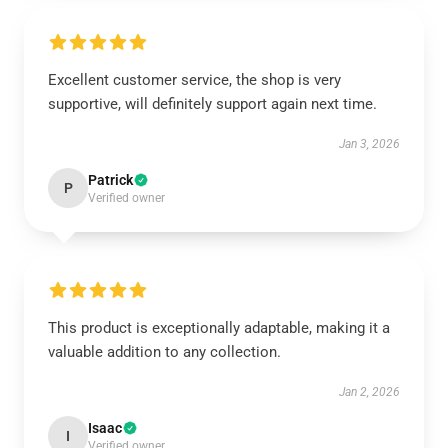
Excellent customer service, the shop is very
supportive, will definitely support again next time.
Jan 3, 2026
Patrick
P
Verified owner
This product is exceptionally adaptable, making it a
valuable addition to any collection.
Jan 2, 2026
Isaac
I
Verified owner