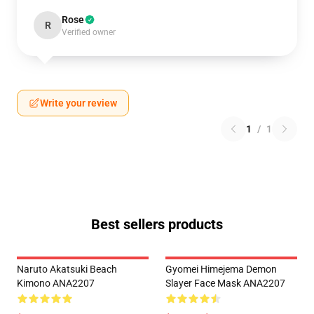
Rose
R
Verified owner
Write your review
1
/
1
Best sellers products
Naruto Akatsuki Beach
Gyomei Himejema Demon
Kimono ANA2207
Slayer Face Mask ANA2207