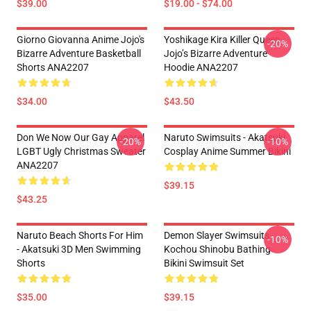
$39.00
$19.00 - $74.00
Giorno Giovanna Anime Jojo's
Yoshikage Kira Killer Queen
-20%
Bizarre Adventure Basketball
Jojo’s Bizarre Adventure
Shorts ANA2207
Hoodie ANA2207
$34.00
$43.50
Don We Now Our Gay Apparel
Naruto Swimsuits - Akatsuki
-20%
-10%
LGBT Ugly Christmas Sweater
Cosplay Anime Summer Bikini
ANA2207
$39.15
$43.25
Naruto Beach Shorts For Him
Demon Slayer Swimsuits -
-10%
- Akatsuki 3D Men Swimming
Kochou Shinobu Bathing
Shorts
Bikini Swimsuit Set
$35.00
$39.15