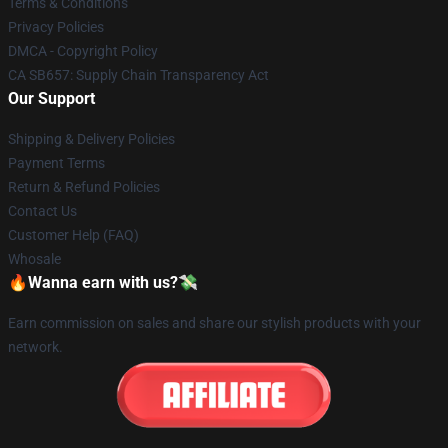
Terms & Conditions
Privacy Policies
DMCA - Copyright Policy
CA SB657: Supply Chain Transparency Act
Our Support
Shipping & Delivery Policies
Payment Terms
Return & Refund Policies
Contact Us
Customer Help (FAQ)
Whosale
🔥Wanna earn with us?💸
Earn commission on sales and share our stylish products with your
network.