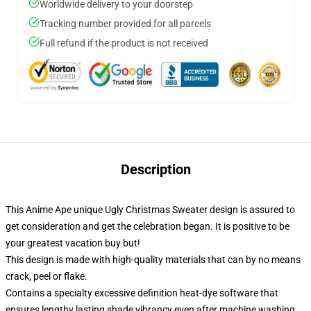
Worldwide delivery to your doorstep
Tracking number provided for all parcels
Full refund if the product is not received
Description
This Anime Ape unique Ugly Christmas Sweater design is assured to
get consideration and get the celebration began. It is positive to be
your greatest vacation buy but!
This design is made with high-quality materials that can by no means
crack, peel or flake.
Contains a specialty excessive definition heat-dye software that
ensures lengthy lasting shade vibrancy even after machine washing.