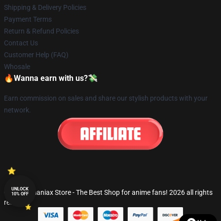
Shipping & Delivery Policies
Payment Terms
Return & Refund Policies
Contact Us
Customer Help (FAQ)
Whosale
🔥Wanna earn with us?💸
Earn commission on sales and share our stylish products with your
network.
UNLOCK
© Fandomaniax Store - The Best Shop for anime fans! 2026 all rights
10% OFF
reserved