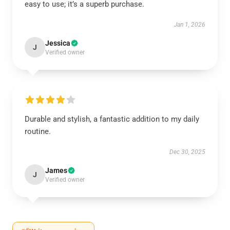
easy to use; it’s a superb purchase.
Jan 1, 2026
Jessica
J
Verified owner
Durable and stylish, a fantastic addition to my daily
routine.
Dec 30, 2025
James
J
Verified owner