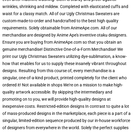
wrinkles, shrinking and mildew. Completed with elasticated cuffs and
waist for a classy match. All of our Ugly Christmas Sweaters are
custom-made-to-order and handcrafted to the best high quality
requirements. Solely obtainable from AnimeApe.com. All of our
merchandise are designed by Anime Ape's inventive otaku designers.
Ensure you are buying from AnimeApe.com so that you obtain an
genuine merchandise! Distinctive One-of-a-Form Merchandise! We
print our Ugly Christmas Sweaters utilizing dye-sublimation, a know-
how that enables for us to supply these insanely vibrant throughout
designs. Resulting from this course of, every merchandise is a
singular, one-of-a-kind product, printed completely for the client who
ordered it! Not available in shops We're on a mission to make high-
quality artwork accessible. By skipping the intermediary and
promoting on to you, we will provide high-quality designs at
inexpensive costs. Restricted-edition designs In contrast to quite a lot
of mass-produced designs in the marketplace, each piece is a part of a
singular, limited-edition sequence produced by our in-house workforce
of designers from everywhere in the world. Solely the perfect supplies