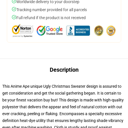
Worldwide delivery to your doorstep
Tracking number provided for all parcels
Full refund if the product is not received
Description
This Anime Ape unique Ugly Christmas Sweater design is assured to
get consideration and get the social gathering began. It is certain to
be your finest vacation buy but! This design is made with high-quality
polyester that delivers the appear and feel of natural cotton with out
ever cracking, peeling or flaking. Encompasses a specialty excessive
definition heat-dye utility that ensures lengthy lasting shade vibrancy
even after machine washing. Cloth is sturdy and proof against