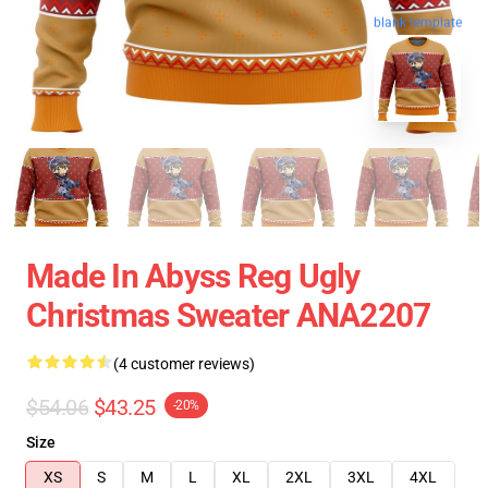
blank template
Made In Abyss Reg Ugly
Christmas Sweater ANA2207
(4 customer reviews)
$54.06
$43.25
-20%
Size
XS
S
M
L
XL
2XL
3XL
4XL