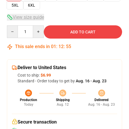
5XL
6XL
View size guide
Quantity
ADD TO CART
This sale ends in
01
:
12
:
54
Deliver to United States
Cost to ship:
$6.99
Standard - Order today to get by
Aug. 16 - Aug. 23
Production
Shipping
Delivered
Today
Aug. 12
Aug. 16 - Aug. 23
Secure transaction