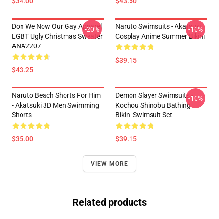
$34.00
$43.50
Don We Now Our Gay Apparel
Naruto Swimsuits - Akatsuki
-20%
-10%
LGBT Ugly Christmas Sweater
Cosplay Anime Summer Bikini
ANA2207
$39.15
$43.25
Naruto Beach Shorts For Him
Demon Slayer Swimsuits -
-10%
- Akatsuki 3D Men Swimming
Kochou Shinobu Bathing
Shorts
Bikini Swimsuit Set
$35.00
$39.15
VIEW MORE
Related products