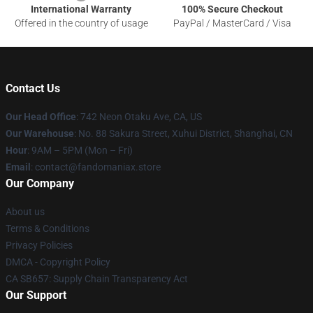
International Warranty
100% Secure Checkout
Offered in the country of usage
PayPal / MasterCard / Visa
Contact Us
Our Head Office
: 742 Neon Otaku Ave, CA, US
Our Warehouse
: No. 88 Sakura Street, Xuhui District, Shanghai, CN
Hour
: 9AM – 5PM (Mon – Fri)
Email
: contact@fandomaniax.store
Our Company
About us
Terms & Conditions
Privacy Policies
DMCA - Copyright Policy
CA SB657: Supply Chain Transparency Act
Our Support