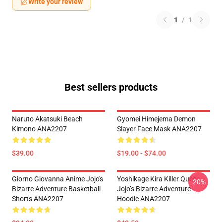
Write your review
1
/
1
Best sellers products
Naruto Akatsuki Beach
Gyomei Himejema Demon
Kimono ANA2207
Slayer Face Mask ANA2207
$39.00
$19.00 - $74.00
Giorno Giovanna Anime Jojo's
Yoshikage Kira Killer Queen
-20%
Bizarre Adventure Basketball
Jojo’s Bizarre Adventure
Shorts ANA2207
Hoodie ANA2207