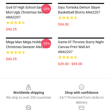
God Of High School Santa Jin
Giyu Tomioka Demon Slayer
-20%
Mori Ugly Christmas Sweater
Basketball Shorts ANA2207
ANA2207
$34.00
$43.25
Mega Man Mega Holiday Ugly
Game Of Thrones Starry Night
-20%
Christmas Sweater ANA2207
Canvas Print Wall Art
ANA2207
$43.25
$29.00 - $69.00
Footer
Worldwide shipping
Shop with confidence
We ship to over 200 countries
24/7 Protected from clicks to
delivery