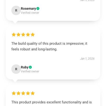
Jan 3, 2026
Rosemary
R
Verified owner
The build quality of this product is impressive; it
feels robust and long-lasting.
Jan 1, 2026
Ruby
R
Verified owner
This product provides excellent functionality and is