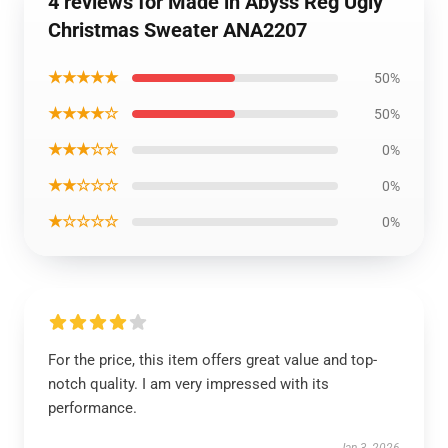
4 reviews for Made in Abyss Reg Ugly
Christmas Sweater ANA2207
★★★★★
50%
★★★★☆
50%
★★★☆☆
0%
★★☆☆☆
0%
★☆☆☆☆
0%
For the price, this item offers great value and top-
notch quality. I am very impressed with its
performance.