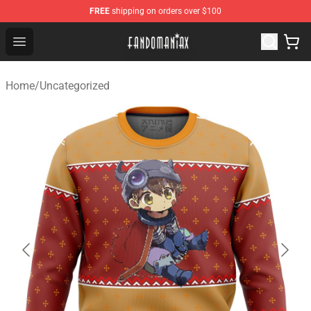
FREE
shipping on orders over $100
Fandomaniax Store - The Best Shop for anime fans!
Open menu
Home
/
Uncategorized