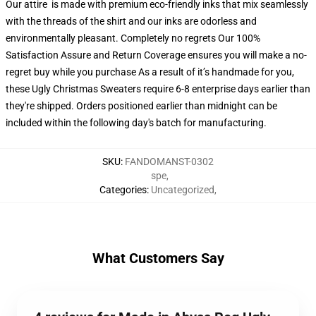
Our attire is made with premium eco-friendly inks that mix seamlessly
with the threads of the shirt and our inks are odorless and
environmentally pleasant. Completely no regrets Our 100%
Satisfaction Assure and Return Coverage ensures you will make a no-
regret buy while you purchase As a result of it’s handmade for you,
these Ugly Christmas Sweaters require 6-8 enterprise days earlier than
they're shipped. Orders positioned earlier than midnight can be
included within the following day's batch for manufacturing.
SKU
:
FANDOMANST-0302
spe
,
Categories
:
Uncategorized
,
What Customers Say