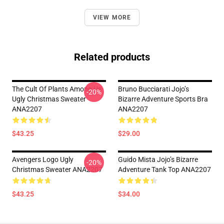
VIEW MORE
Related products
The Cult Of Plants Among Us
Bruno Bucciarati Jojo’s
-20%
Ugly Christmas Sweater
Bizarre Adventure Sports Bra
ANA2207
ANA2207
$43.25
$29.00
Avengers Logo Ugly
Guido Mista Jojo’s Bizarre
-20%
Christmas Sweater ANA2207
Adventure Tank Top ANA2207
$43.25
$34.00