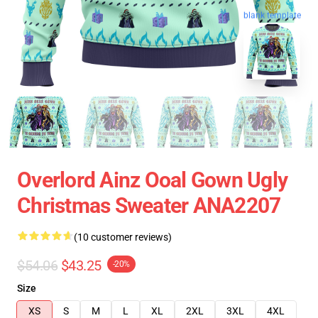
blank template
Overlord Ainz Ooal Gown Ugly
Christmas Sweater ANA2207
(10 customer reviews)
$54.06
$43.25
-20%
Size
XS
S
M
L
XL
2XL
3XL
4XL