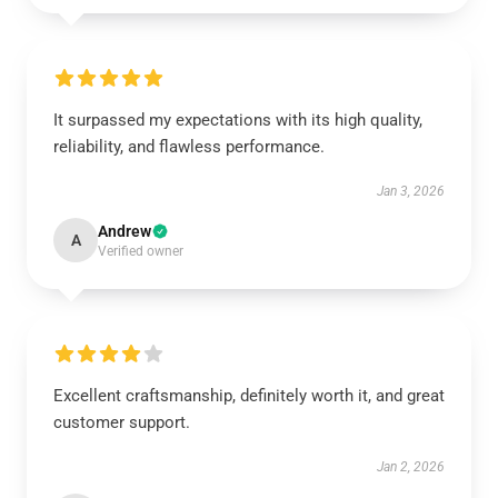
It surpassed my expectations with its high quality,
reliability, and flawless performance.
Jan 3, 2026
Andrew
A
Verified owner
Excellent craftsmanship, definitely worth it, and great
customer support.
Jan 2, 2026