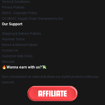
Terms & Conditions
Privacy Policies
DMCA - Copyright Policy
CA SB657: Supply Chain Transparency Act
Our Support
Shipping & Delivery Policies
Payment Terms
Return & Refund Policies
Contact Us
Customer Help (FAQ)
Whosale
🔥Wanna earn with us?💸
Earn commission on sales and share our stylish products with your
network.