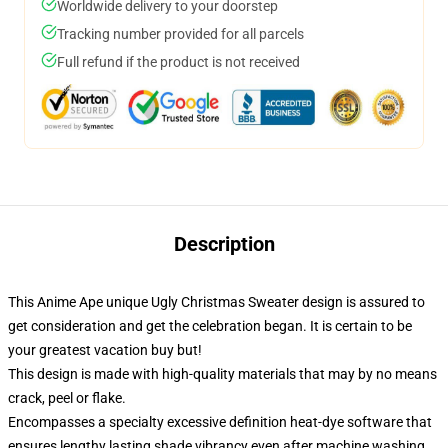
Worldwide delivery to your doorstep
Tracking number provided for all parcels
Full refund if the product is not received
Description
This Anime Ape unique Ugly Christmas Sweater design is assured to
get consideration and get the celebration began. It is certain to be
your greatest vacation buy but!
This design is made with high-quality materials that may by no means
crack, peel or flake.
Encompasses a specialty excessive definition heat-dye software that
ensures lengthy lasting shade vibrancy even after machine washing.