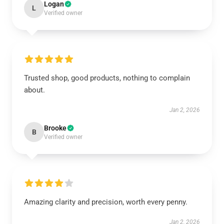
Logan
L
Verified owner
Trusted shop, good products, nothing to complain
about.
Jan 2, 2026
Brooke
B
Verified owner
Amazing clarity and precision, worth every penny.
Jan 2, 2026