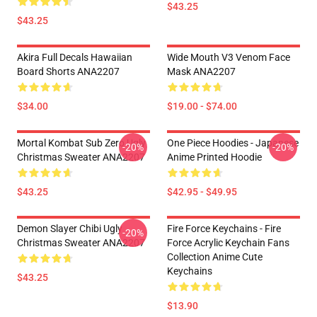
$43.25
$43.25
Akira Full Decals Hawaiian
Wide Mouth V3 Venom Face
Board Shorts ANA2207
Mask ANA2207
$34.00
$19.00 - $74.00
Mortal Kombat Sub Zero Ugly
One Piece Hoodies - Japanese
-20%
-20%
Christmas Sweater ANA2207
Anime Printed Hoodie
$43.25
$42.95 - $49.95
Demon Slayer Chibi Ugly
Fire Force Keychains - Fire
-20%
Christmas Sweater ANA2207
Force Acrylic Keychain Fans
Collection Anime Cute
Keychains
$43.25
$13.90