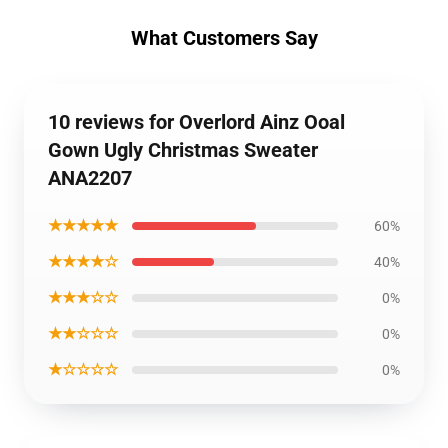
What Customers Say
10 reviews for Overlord Ainz Ooal
Gown Ugly Christmas Sweater
ANA2207
★★★★★
60%
★★★★☆
40%
★★★☆☆
0%
★★☆☆☆
0%
★☆☆☆☆
0%