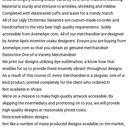
Material is sturdy and immune to wrinkles, shrinking and mildew.
Completed with elasticated cuffs and waist for a trendy match.
All of our Ugly Christmas Sweaters are custom-made-to-order and
handcrafted to the very best high quality requirements. Solely
accessible from AnimeApe.com. All of our merchandise are designed
by Anime Ape's inventive otaku designers. Ensure you are buying from
AnimeApe.com so that you obtain an genuine merchandise!
Distinctive One-of-a-Variety Merchandise!
We print our designs utilizing dye-sublimation, a know-how that
enables for us to provide these insanely vibrant throughout designs.
As a result of this course of, every merchandise is a singular, one-of-a-
kind product, printed completely for the client who ordered it!
Not available in shops
We're on a mission to make high-quality artwork accessible. By
skipping the intermediary and promoting on to you, we will provide
high-quality designs at reasonably priced costs.
Restricted-edition designs
Not like a number of mass-produced designs available on the market,