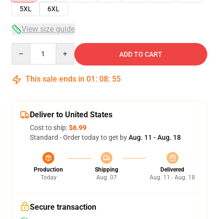
5XL
6XL
View size guide
Quantity
ADD TO CART
This sale ends in
01
:
08
:
54
Deliver to United States
Cost to ship:
$6.99
Standard - Order today to get by
Aug. 11 - Aug. 18
Production
Shipping
Delivered
Today
Aug. 07
Aug. 11 - Aug. 18
Secure transaction