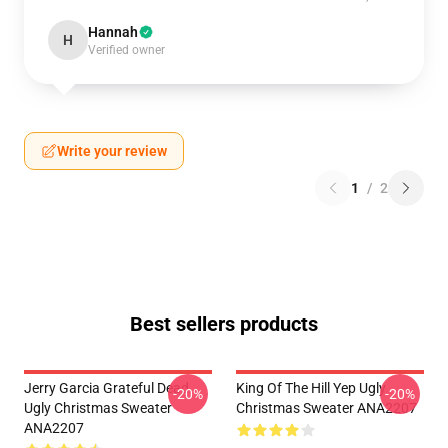
Hannah
H
Verified owner
Write your review
1
/
2
Best sellers products
Jerry Garcia Grateful Dead
King Of The Hill Yep Ugly
-20%
-20%
Ugly Christmas Sweater
Christmas Sweater ANA2207
ANA2207