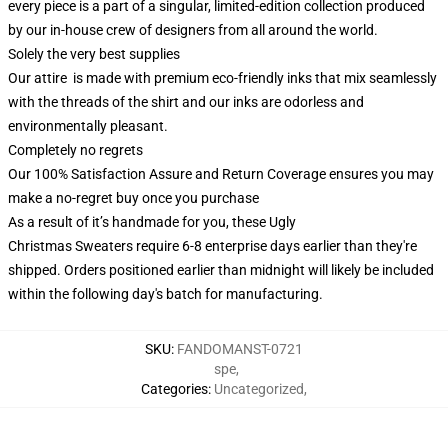
every piece is a part of a singular, limited-edition collection produced
by our in-house crew of designers from all around the world.
Solely the very best supplies
Our attire is made with premium eco-friendly inks that mix seamlessly
with the threads of the shirt and our inks are odorless and
environmentally pleasant.
Completely no regrets
Our 100% Satisfaction Assure and Return Coverage ensures you may
make a no-regret buy once you purchase
As a result of it’s handmade for you, these Ugly
Christmas Sweaters require 6-8 enterprise days earlier than they're
shipped. Orders positioned earlier than midnight will likely be included
within the following day's batch for manufacturing.
SKU
:
FANDOMANST-0721
spe
,
Categories
:
Uncategorized
,