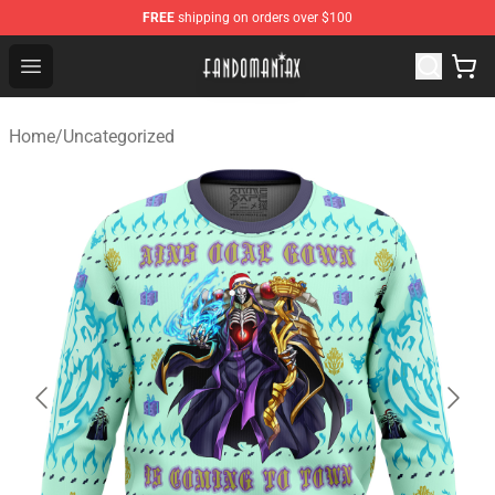
FREE
shipping on orders over $100
Fandomaniax Store - The Best Shop for anime fans!
Open menu
Home
/
Uncategorized