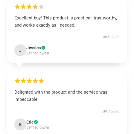
Excellent buy! This product is practical, trustworthy,
and works exactly as I needed.
Jan 5, 2026
Jessica
J
Verified owner
Delighted with the product and the service was
impeccable.
Jan 3, 2026
Eric
E
Verified owner