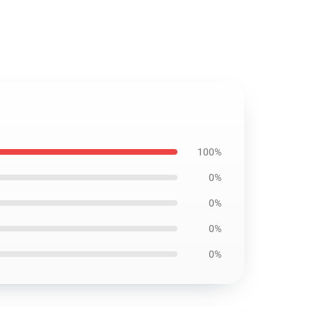
100%
0%
0%
0%
0%