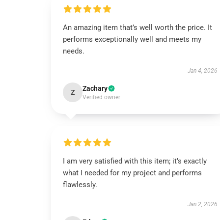
An amazing item that’s well worth the price. It
performs exceptionally well and meets my
needs.
Jan 4, 2026
Zachary
Z
Verified owner
I am very satisfied with this item; it’s exactly
what I needed for my project and performs
flawlessly.
Jan 2, 2026