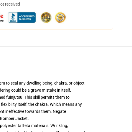
not received
em to seal any dwelling being, chakra, or object
dering could be a grave mistake in itself,
ed fuinjutsu. This skill permits them to
 flexibility itself, the chakra. Which means any
nent ineffective towards them. Negate
n Bomber Jacket.
polyester taffeta materials. Wrinkling,