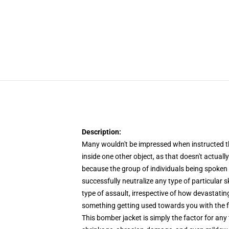
Description:
Many wouldn't be impressed when instructed that
inside one other object, as that doesn't actually
because the group of individuals being spoken o
successfully neutralize any type of particular s
type of assault, irrespective of how devastati
something getting used towards you with the f
This bomber jacket is simply the factor for any