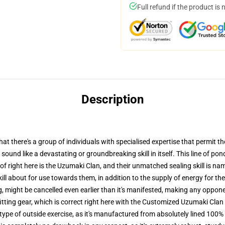
Full refund if the product is 
Description
 there's a group of individuals with specialised expertise that permit th
 sound like a devastating or groundbreaking skill in itself. This line of pon
f right here is the Uzumaki Clan, and their unmatched sealing skill is nam
kill about for use towards them, in addition to the supply of energy for the
ng, might be cancelled even earlier than it's manifested, making any oppo
itting gear, which is correct right here with the Customized Uzumaki Cla
 type of outside exercise, as it's manufactured from absolutely lined 100% 