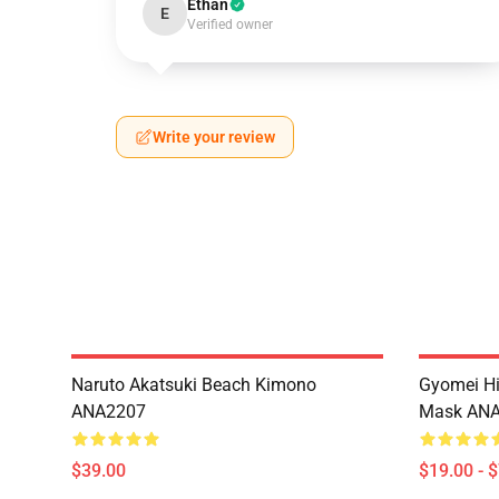
Ethan
E
Verified owner
Write your review
Naruto Akatsuki Beach Kimono
Gyomei H
ANA2207
Mask AN
$39.00
$19.00 - 