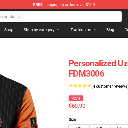
FREE
shipping on orders over $100
Shop
Shop by category
Tracking order
Blog
C
Personalized U
FDM3006
(4 customer reviews
-33%
$60.90
Size