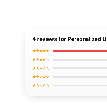
4 reviews for Personalized
★★★★★
★★★★☆
★★★☆☆
★★☆☆☆
★☆☆☆☆