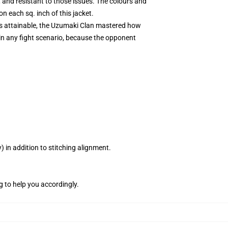
 and resistant to those issues. The colours and
n each sq. inch of this jacket.
lts attainable, the Uzumaki Clan mastered how
in any fight scenario, because the opponent
 in addition to stitching alignment.
g to help you accordingly.