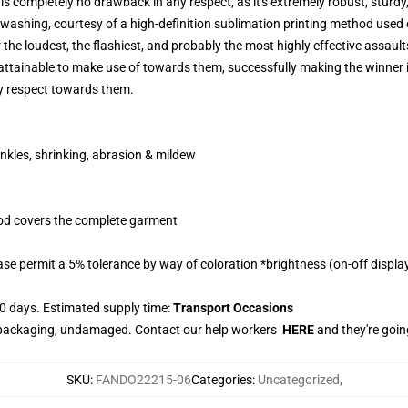
 completely no drawback in any respect, as it's extremely robust, sturdy,
 washing, courtesy of a high-definition sublimation printing method used o
 the loudest, the flashiest, and probably the most highly effective assau
attainable to make use of towards them, successfully making the winner 
ny respect towards them.
nkles, shrinking, abrasion & mildew
hod covers the complete garment
se permit a 5% tolerance by way of coloration *brightness (on-off display)
0 days. Estimated supply time:
Transport Occasions
e packaging, undamaged. Contact our help workers
HERE
and they're goin
SKU
:
FANDO22215-06
Categories
:
Uncategorized
,