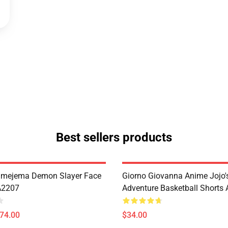
Best sellers products
imejema Demon Slayer Face
Giorno Giovanna Anime Jojo's
A2207
Adventure Basketball Short
$74.00
$34.00