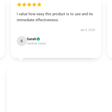
I value how easy this product is to use and its
immediate effectiveness.
Jan 4, 2026
Sarah
S
Verified owner