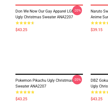
-20%
Don We Now Our Gay Apparel LGBT
Naruto Sw
Ugly Christmas Sweater ANA2207
Anime Sum
$43.25
$39.15
-20%
Pokemon Pikachu Ugly Christmas
DBZ Goku 
Sweater ANA2207
Ugly Chri
$43.25
$43.25