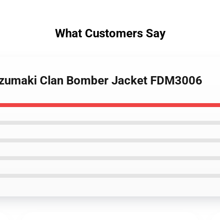
What Customers Say
 Uzumaki Clan Bomber Jacket FDM3006