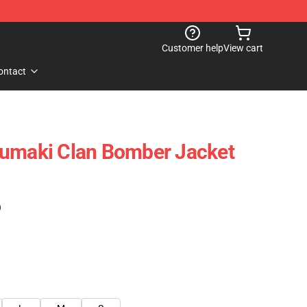
Customer help
View cart
ontact
zumaki Clan Bomber Jacket
)