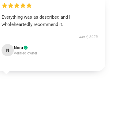
Everything was as described and I
wholeheartedly recommend it.
Jan 4, 2026
Nora
N
Verified owner