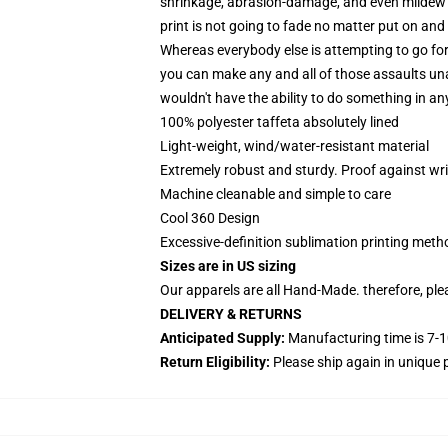
shrinkage, abrasion-damage, and even mildew is
print is not going to fade no matter put on and
Whereas everybody else is attempting to go for
you can make any and all of those assaults un
wouldn't have the ability to do something in a
100% polyester taffeta absolutely lined
Light-weight, wind/water-resistant material
Extremely robust and sturdy. Proof against wri
Machine cleanable and simple to care
Cool 360 Design
Excessive-definition sublimation printing met
Sizes are in US sizing
Our apparels are all Hand-Made. therefore, plea
DELIVERY & RETURNS
Anticipated Supply:
Manufacturing time is 7-1
Return Eligibility:
Please ship again in uniqu