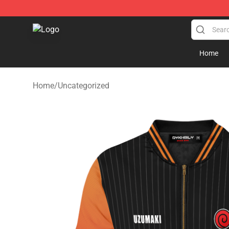
Fandomaniax Store - The Best Shop for anime fans!
Home
Home
/
Uncategorized