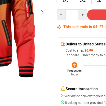
3XL
2XL
XL
Quantity
This sale ends in
04
:
27
:
Deliver to United States
Cost to ship:
$6.99
Standard - Order today to g
Production
Today
Secure transaction
Worldwide delivery to your 
Tracking number provided for