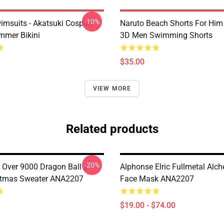
-10%
imsuits - Akatsuki Cosplay
Naruto Beach Shorts For Him 
mer Bikini
3D Men Swimming Shorts
$35.00
VIEW MORE
Related products
-20%
Over 9000 Dragon Ball Z
Alphonse Elric Fullmetal Alc
stmas Sweater ANA2207
Face Mask ANA2207
$19.00 - $74.00