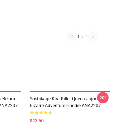
1
/
1
-20%
 Bizarre
Yoshikage Kira Killer Queen Jojo’s
s ANA2207
Bizarre Adventure Hoodie ANA2207
$43.50