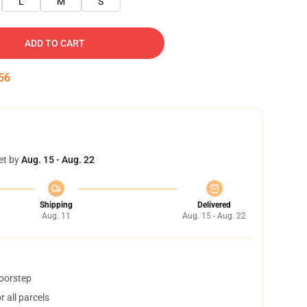
L
M
S
ADD TO CART
55
et by
Aug. 15 - Aug. 22
Shipping
Delivered
Aug. 11
Aug. 15 - Aug. 22
doorstep
 all parcels