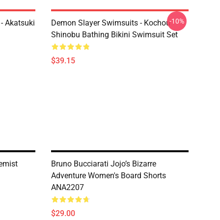
-10%
- Akatsuki
Demon Slayer Swimsuits - Kochou
Shinobu Bathing Bikini Swimsuit Set
$39.15
hemist
Bruno Bucciarati Jojo’s Bizarre
Adventure Women's Board Shorts
ANA2207
$29.00