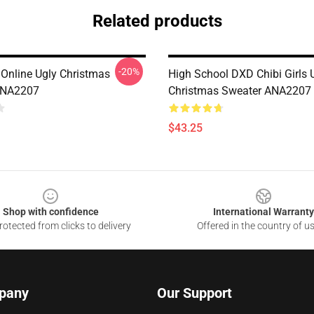
Related products
-20%
 Online Ugly Christmas
High School DXD Chibi Girls 
ANA2207
Christmas Sweater ANA2207
$43.25
Shop with confidence
International Warranty
otected from clicks to delivery
Offered in the country of u
pany
Our Support