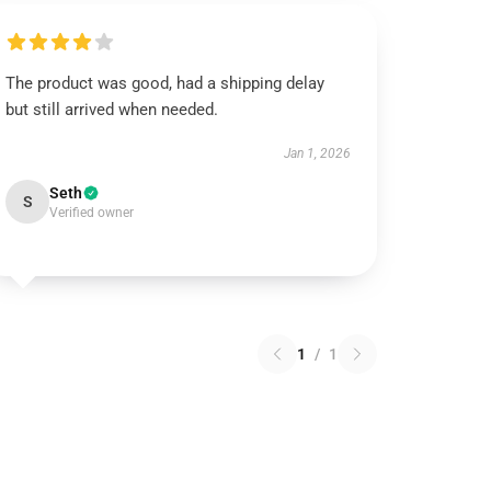
The product was good, had a shipping delay
but still arrived when needed.
Jan 1, 2026
Seth
S
Verified owner
1
/
1