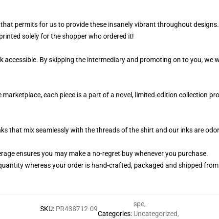
that permits for us to provide these insanely vibrant throughout designs.
printed solely for the shopper who ordered it!
k accessible. By skipping the intermediary and promoting on to you, we wi
 marketplace, each piece is a part of a novel, limited-edition collection 
nks that mix seamlessly with the threads of the shirt and our inks are od
erage ensures you may make a no-regret buy whenever you purchase.
quantity whereas your order is hand-crafted, packaged and shipped from ou
spe
,
SKU
:
PR438712-09
Categories
:
Uncategorized
,