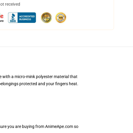
not received
e with a micro-mink polyester material that
 belongings protected and your fingers heat.
e sure you are buying from AnimeApe.com so