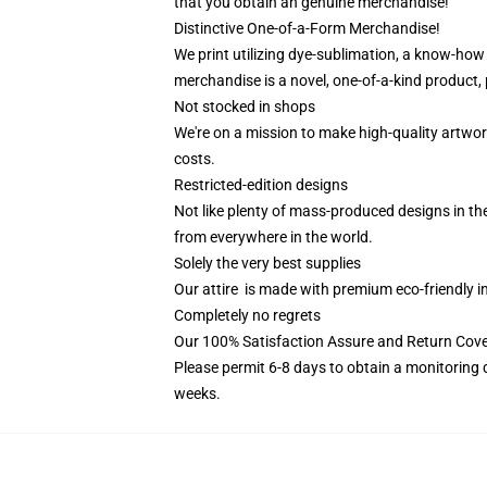
that you obtain an genuine merchandise!
Distinctive One-of-a-Form Merchandise!
We print utilizing dye-sublimation, a know-how 
merchandise is a novel, one-of-a-kind product, 
Not stocked in shops
We're on a mission to make high-quality artwor
costs.
Restricted-edition designs
Not like plenty of mass-produced designs in the
from everywhere in the world.
Solely the very best supplies
Our attire is made with premium eco-friendly i
Completely no regrets
Our 100% Satisfaction Assure and Return Cov
Please permit 6-8 days to obtain a monitoring 
weeks.