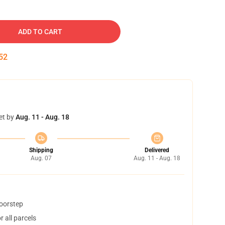
ADD TO CART
51
et by
Aug. 11 - Aug. 18
Shipping
Delivered
Aug. 07
Aug. 11 - Aug. 18
doorstep
 all parcels