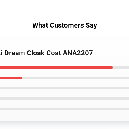
What Customers Say
uki Dream Cloak Coat ANA2207