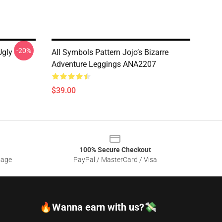
-20%
Ugly
All Symbols Pattern Jojo’s Bizarre
Adventure Leggings ANA2207
$39.00
100% Secure Checkout
sage
PayPal / MasterCard / Visa
🔥Wanna earn with us?💸