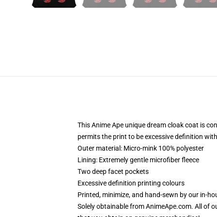
This Anime Ape unique dream cloak coat is const
permits the print to be excessive definition wi
Outer material: Micro-mink 100% polyester
Lining: Extremely gentle microfiber fleece
Two deep facet pockets
Excessive definition printing colours
Printed, minimize, and hand-sewn by our in-h
Solely obtainable from AnimeApe.com. All of o