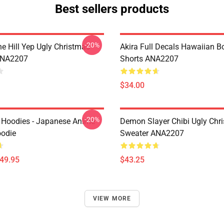
Best sellers products
-20%
e Hill Yep Ugly Christmas
Akira Full Decals Hawaiian B
ANA2207
Shorts ANA2207
$34.00
-20%
 Hoodies - Japanese Anime
Demon Slayer Chibi Ugly Chr
oodie
Sweater ANA2207
$49.95
$43.25
VIEW MORE