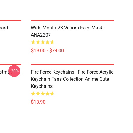
oard
Wide Mouth V3 Venom Face Mask
ANA2207
$19.00 - $74.00
-20%
istmas
Fire Force Keychains - Fire Force Acrylic
Keychain Fans Collection Anime Cute
Keychains
$13.90