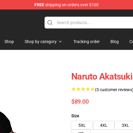
FREE
shipping on orders over $100
Shop
Shop by category
Tracking order
Blog
C
Naruto Akatsuk
(3 customer reviews
$89.00
Size
5XL
4XL
3XL