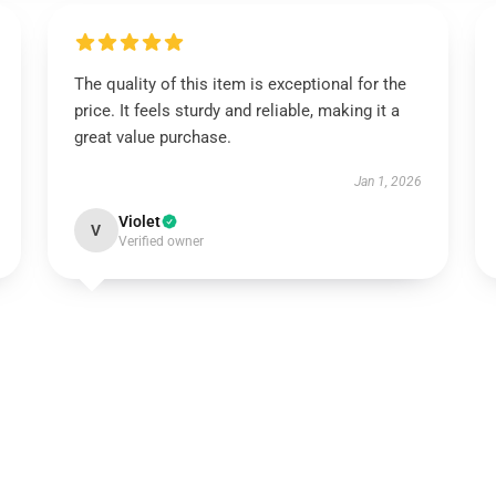
The quality of this item is exceptional for the
price. It feels sturdy and reliable, making it a
great value purchase.
Jan 1, 2026
Violet
V
Verified owner