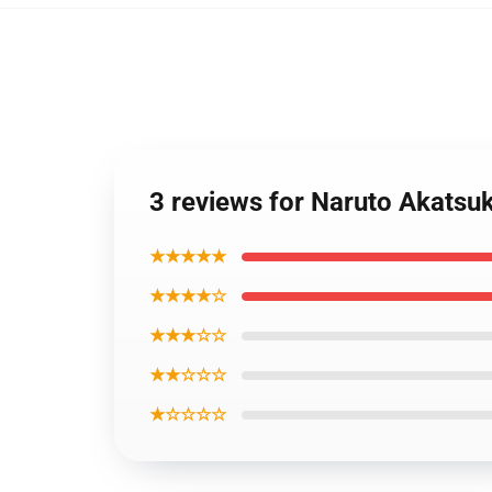
3 reviews for Naruto Akats
★★★★★
★★★★☆
★★★☆☆
★★☆☆☆
★☆☆☆☆