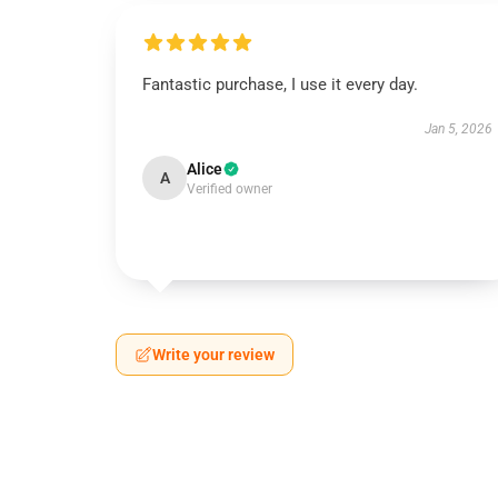
Fantastic purchase, I use it every day.
Jan 5, 2026
Alice
A
Verified owner
Write your review