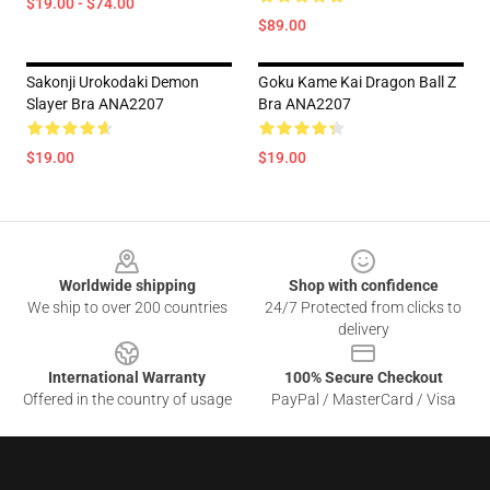
$19.00 - $74.00
$89.00
Sakonji Urokodaki Demon
Goku Kame Kai Dragon Ball Z
Slayer Bra ANA2207
Bra ANA2207
$19.00
$19.00
Footer
Worldwide shipping
Shop with confidence
We ship to over 200 countries
24/7 Protected from clicks to
delivery
International Warranty
100% Secure Checkout
Offered in the country of usage
PayPal / MasterCard / Visa