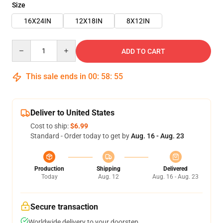
Size
16X24IN
12X18IN
8X12IN
Quantity
ADD TO CART
This sale ends in
00
:
58
:
55
Deliver to United States
Cost to ship:
$6.99
Standard - Order today to get by
Aug. 16 - Aug. 23
Production
Shipping
Delivered
Today
Aug. 12
Aug. 16 - Aug. 23
Secure transaction
Worldwide delivery to your doorstep