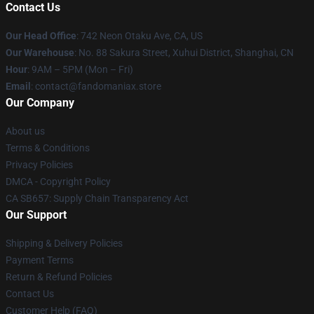
Contact Us
Our Head Office
: 742 Neon Otaku Ave, CA, US
Our Warehouse
: No. 88 Sakura Street, Xuhui District, Shanghai, CN
Hour
: 9AM – 5PM (Mon – Fri)
Email
: contact@fandomaniax.store
Our Company
About us
Terms & Conditions
Privacy Policies
DMCA - Copyright Policy
CA SB657: Supply Chain Transparency Act
Our Support
Shipping & Delivery Policies
Payment Terms
Return & Refund Policies
Contact Us
Customer Help (FAQ)