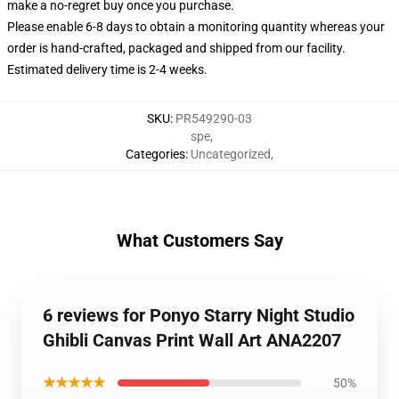
make a no-regret buy once you purchase.
Please enable 6-8 days to obtain a monitoring quantity whereas your
order is hand-crafted, packaged and shipped from our facility.
Estimated delivery time is 2-4 weeks.
SKU
:
PR549290-03
spe
,
Categories
:
Uncategorized
,
What Customers Say
6 reviews for Ponyo Starry Night Studio
Ghibli Canvas Print Wall Art ANA2207
★★★★★
50%