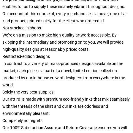
enables for us to supply these insanely vibrant throughout designs.
On account of this course of, every merchandise is a novel, one-of-a-
kind product, printed solely for the client who ordered it!
Not stocked in shops
We're on a mission to make high-quality artwork accessible. By
skipping the intermediary and promoting on to you, we will provide
high-quality designs at reasonably priced costs.
Restricted-edition designs
In contrast to a variety of mass-produced designs available on the
market, each piece is a part of a novel, limited-edition collection
produced by our in-house crew of designers from everywhere in the
world.
Solely the very best supplies
Our attire is made with premium eco-friendly inks that mix seamlessly
with the threads of the shirt and our inks are odorless and
environmentally pleasant.
Completely no regrets
Our 100% Satisfaction Assure and Return Coverage ensures you will