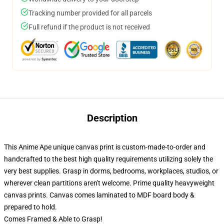
Tracking number provided for all parcels
Full refund if the product is not received
Description
This Anime Ape unique canvas print is custom-made-to-order and
handcrafted to the best high quality requirements utilizing solely the
very best supplies. Grasp in dorms, bedrooms, workplaces, studios, or
wherever clean partitions aren't welcome. Prime quality heavyweight
canvas prints. Canvas comes laminated to MDF board body &
prepared to hold.
Comes Framed & Able to Grasp!