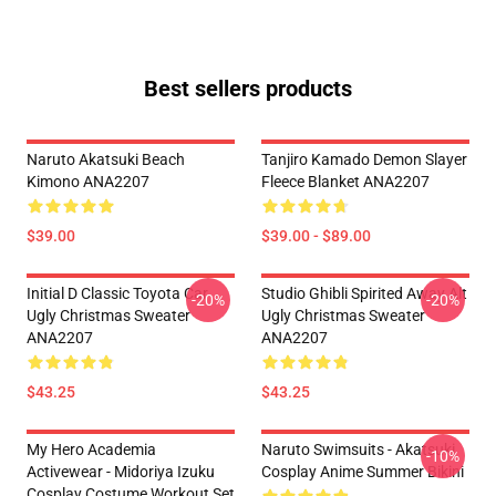
Best sellers products
Naruto Akatsuki Beach
Tanjiro Kamado Demon Slayer
Kimono ANA2207
Fleece Blanket ANA2207
$39.00
$39.00 - $89.00
Initial D Classic Toyota Car
Studio Ghibli Spirited Away Alt
-20%
-20%
Ugly Christmas Sweater
Ugly Christmas Sweater
ANA2207
ANA2207
$43.25
$43.25
My Hero Academia
Naruto Swimsuits - Akatsuki
-10%
Activewear - Midoriya Izuku
Cosplay Anime Summer Bikini
Cosplay Costume Workout Set