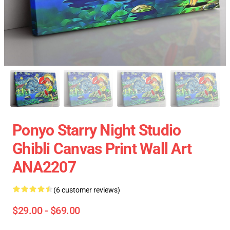
Ponyo Starry Night Studio
Ghibli Canvas Print Wall Art
ANA2207
(6 customer reviews)
$29.00 - $69.00