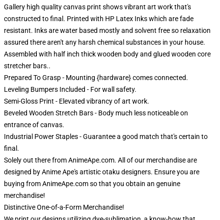
Gallery high quality canvas print shows vibrant art work that's
constructed to final. Printed with HP Latex Inks which are fade
resistant. Inks are water based mostly and solvent free so relaxation
assured there aren't any harsh chemical substances in your house.
Assembled with half inch thick wooden body and glued wooden core
stretcher bars..
Prepared To Grasp - Mounting {hardware} comes connected.
Leveling Bumpers Included - For wall safety.
Semi-Gloss Print - Elevated vibrancy of art work.
Beveled Wooden Stretch Bars - Body much less noticeable on
entrance of canvas.
Industrial Power Staples - Guarantee a good match that's certain to
final.
Solely out there from AnimeApe.com. All of our merchandise are
designed by Anime Ape's artistic otaku designers. Ensure you are
buying from AnimeApe.com so that you obtain an genuine
merchandise!
Distinctive One-of-a-Form Merchandise!
We print our designs utilizing dye-sublimation, a know-how that