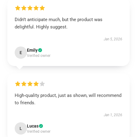
Didn’t anticipate much, but the product was
delightful. Highly suggest.
Jan 5, 2026
Emily
E
Verified owner
High-quality product, just as shown, will recommend
to friends.
Jan 1, 2026
Lucas
L
Verified owner