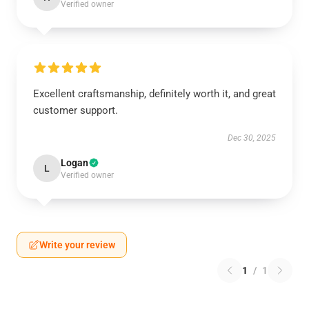
Verified owner
Excellent craftsmanship, definitely worth it, and great
customer support.
Dec 30, 2025
Logan
L
Verified owner
Write your review
1
/
1