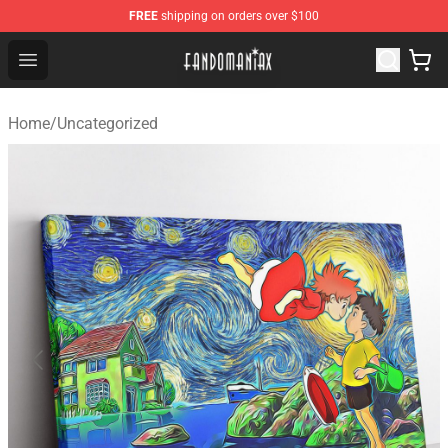
FREE
shipping on orders over $100
Fandomaniax Store - The Best Shop for anime fans!
Open menu
Home
/
Uncategorized