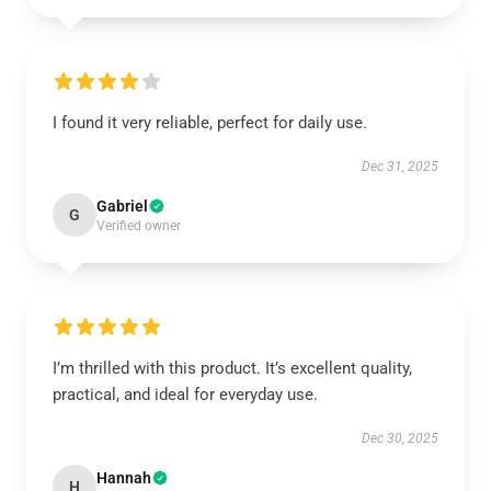
I found it very reliable, perfect for daily use.
Dec 31, 2025
Gabriel
G
Verified owner
I’m thrilled with this product. It’s excellent quality,
practical, and ideal for everyday use.
Dec 30, 2025
Hannah
H