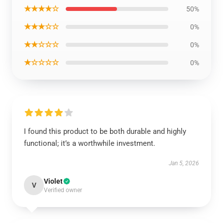
★★★★☆
50%
★★★☆☆
0%
★★☆☆☆
0%
★☆☆☆☆
0%
I found this product to be both durable and highly
functional; it’s a worthwhile investment.
Jan 5, 2026
Violet
V
Verified owner