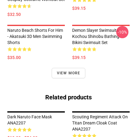
$39.15
$32.50
Naruto Beach Shorts For Him
Demon Slayer Swimsuits -
-10%
- Akatsuki 3D Men Swimming
Kochou Shinobu Bathing
Shorts
Bikini Swimsuit Set
$35.00
$39.15
VIEW MORE
Related products
Dark Naruto Face Mask
Scouting Regiment Attack On
ANA2207
Titan Dream Cloak Coat
ANA2207