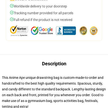
Worldwide delivery to your doorstep
Tracking number provided for all parcels
Full refund if the product is not received
Description
This Anime Ape unique drawstring bag is custom-made-to-order and
handcrafted to the best high quality requirements. Spacious, sturdy,
and candy different to the standard backpack. Lengthy-lasting design
on each back and front, printed for you whenever you order. Good to
make use of as a gymnasium bag, sports activities bag, festivals,
tenting and extra!