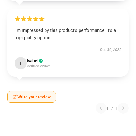
I’m impressed by this product’s performance; it’s a
top-quality option.
Dec 30, 2025
Isabel
I
Verified owner
Write your review
1
/
1