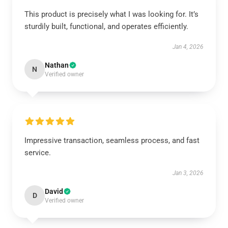
This product is precisely what I was looking for. It’s
sturdily built, functional, and operates efficiently.
Jan 4, 2026
Nathan
N
Verified owner
Impressive transaction, seamless process, and fast
service.
Jan 3, 2026
David
D
Verified owner