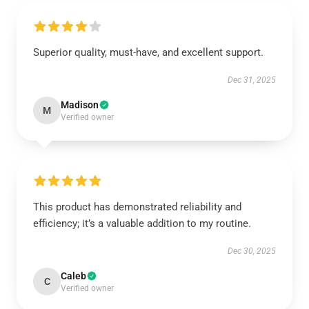
Superior quality, must-have, and excellent support.
Dec 31, 2025
Madison
M
Verified owner
This product has demonstrated reliability and
efficiency; it’s a valuable addition to my routine.
Dec 30, 2025
Caleb
C
Verified owner