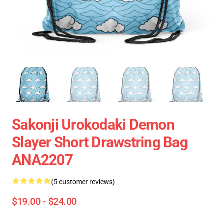
Sakonji Urokodaki Demon
Slayer Short Drawstring Bag
ANA2207
(5 customer reviews)
$19.00 - $24.00