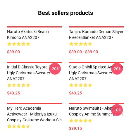
Best sellers products
Naruto Akatsuki Beach
Tanjiro Kamado Demon Slayer
Kimono ANA2207
Fleece Blanket ANA2207
$39.00
$39.00 - $89.00
Initial D Classic Toyota Car
Studio Ghibli Spirited Away Alt
-20%
-20%
Ugly Christmas Sweater
Ugly Christmas Sweater
ANA2207
ANA2207
$43.25
$43.25
My Hero Academia
Naruto Swimsuits - Akatsuki
-10%
Activewear - Midoriya Izuku
Cosplay Anime Summer Bikini
Cosplay Costume Workout Set
$39.15