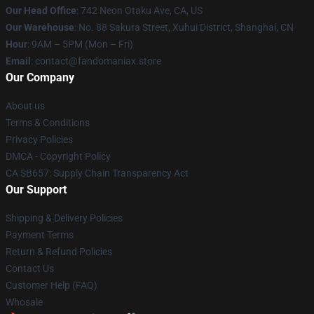
Our Head Office
: 742 Neon Otaku Ave, CA, US
Our Warehouse
: No. 88 Sakura Street, Xuhui District, Shanghai, CN
Hour
: 9AM – 5PM (Mon – Fri)
Email
: contact@fandomaniax.store
Our Company
About us
Terms & Conditions
Privacy Policies
DMCA - Copyright Policy
CA SB657: Supply Chain Transparency Act
Our Support
Shipping & Delivery Policies
Payment Terms
Return & Refund Policies
Contact Us
Customer Help (FAQ)
Whosale