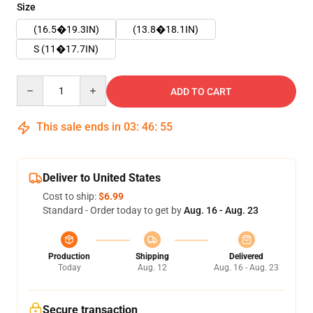
Size
(16.5�19.3IN)
(13.8�18.1IN)
S (11�17.7IN)
Quantity
ADD TO CART
This sale ends in
03
:
46
:
55
Deliver to United States
Cost to ship:
$6.99
Standard - Order today to get by
Aug. 16 - Aug. 23
Production
Shipping
Delivered
Today
Aug. 12
Aug. 16 - Aug. 23
Secure transaction