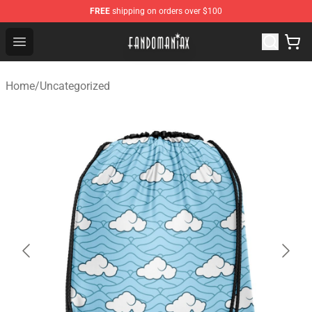
FREE
shipping on orders over $100
Fandomaniax Store - The Best Shop for anime fans!
Open menu
Home
/
Uncategorized