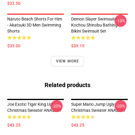
$32.50
Naruto Beach Shorts For Him
Demon Slayer Swimsuits -
-10%
- Akatsuki 3D Men Swimming
Kochou Shinobu Bathing
Shorts
Bikini Swimsuit Set
$35.00
$39.15
VIEW MORE
Related products
Joe Exotic Tiger King Ugly
Super Mario Jump Ugly
-20%
-20%
Christmas Sweater ANA2207
Christmas Sweater ANA2207
$43.25
$43.25