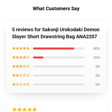
What Customers Say
5 reviews for Sakonji Urokodaki Demon
Slayer Short Drawstring Bag ANA2207
★★★★★
80%
★★★★☆
20%
★★★☆☆
0%
★★☆☆☆
0%
★☆☆☆☆
0%