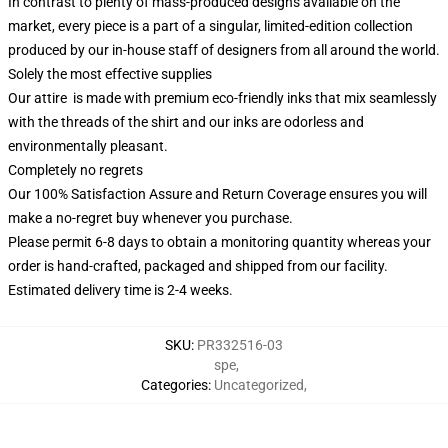
In contrast to plenty of mass-produced designs available on the
market, every piece is a part of a singular, limited-edition collection
produced by our in-house staff of designers from all around the world.
Solely the most effective supplies
Our attire is made with premium eco-friendly inks that mix seamlessly
with the threads of the shirt and our inks are odorless and
environmentally pleasant.
Completely no regrets
Our 100% Satisfaction Assure and Return Coverage ensures you will
make a no-regret buy whenever you purchase.
Please permit 6-8 days to obtain a monitoring quantity whereas your
order is hand-crafted, packaged and shipped from our facility.
Estimated delivery time is 2-4 weeks.
SKU
:
PR332516-03
spe
,
Categories
:
Uncategorized
,