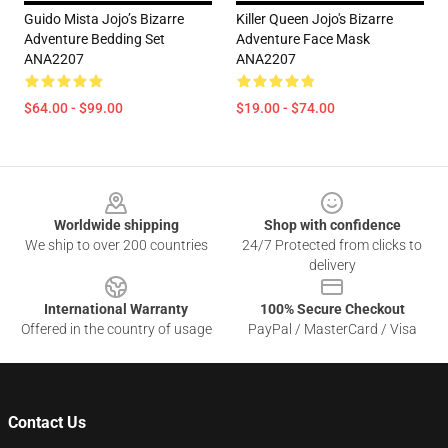
Guido Mista Jojo’s Bizarre
Killer Queen Jojo's Bizarre
Adventure Bedding Set
Adventure Face Mask
ANA2207
ANA2207
$64.00 - $99.00
$19.00 - $74.00
Footer
Worldwide shipping
Shop with confidence
We ship to over 200 countries
24/7 Protected from clicks to
delivery
International Warranty
100% Secure Checkout
Offered in the country of usage
PayPal / MasterCard / Visa
Contact Us