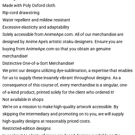
Made with Poly Oxford cloth.
Rip-cord drawstring
Water repellent and mildew resistant
Excessive elasticity and adaptability
Solely accessible from AnimeApe.com. All of our merchandise are
designed by Anime Ape's artistic otaku designers. Ensure you are
buying from AnimeApe.com so that you obtain an genuine
merchandise!
Distinctive One-of-a-Sort Merchandise!
We print our designs utilizing dye-sublimation, a expertise that enables
for us to supply these insanely vibrant throughout designs. As a
consequence of this course of, every merchandise is a singular, one-
of-a-kind product, printed solely for the client who ordered it!
Not available in shops
We're on a mission to make high-quality artwork accessible. By
skipping the intermediary and promoting on to you, we will supply
high-quality designs at reasonably priced costs.
Restricted-edition designs