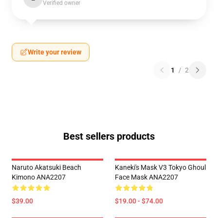
Verified owner
Write your review
1
/
2
Best sellers products
Naruto Akatsuki Beach
Kaneki's Mask V3 Tokyo Ghoul
Kimono ANA2207
Face Mask ANA2207
$39.00
$19.00 - $74.00