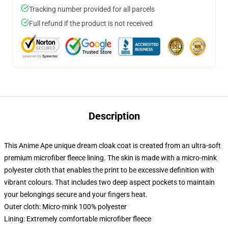
Tracking number provided for all parcels
Full refund if the product is not received
Description
This Anime Ape unique dream cloak coat is created from an ultra-soft
premium microfiber fleece lining. The skin is made with a micro-mink
polyester cloth that enables the print to be excessive definition with
vibrant colours. That includes two deep aspect pockets to maintain
your belongings secure and your fingers heat.
Outer cloth: Micro-mink 100% polyester
Lining: Extremely comfortable microfiber fleece