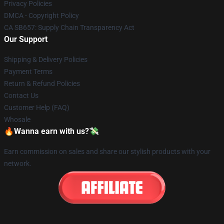
Privacy Policies
DMCA - Copyright Policy
CA SB657: Supply Chain Transparency Act
Our Support
Shipping & Delivery Policies
Payment Terms
Return & Refund Policies
Contact Us
Customer Help (FAQ)
Whosale
🔥Wanna earn with us?💸
Earn commission on sales and share our stylish products with your
network.