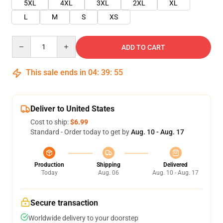
5XL
4XL
3XL
2XL
XL
L
M
S
XS
Quantity
ADD TO CART
This sale ends in
04
:
39
:
55
Deliver to United States
Cost to ship:
$6.99
Standard - Order today to get by
Aug. 10 - Aug. 17
Production
Shipping
Delivered
Today
Aug. 06
Aug. 10 - Aug. 17
Secure transaction
Worldwide delivery to your doorstep