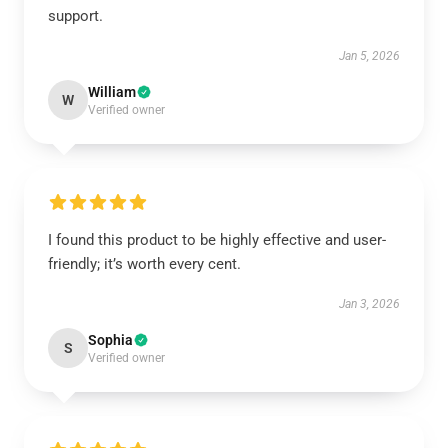
support.
Jan 5, 2026
William
W
Verified owner
I found this product to be highly effective and user-
friendly; it’s worth every cent.
Jan 3, 2026
Sophia
S
Verified owner