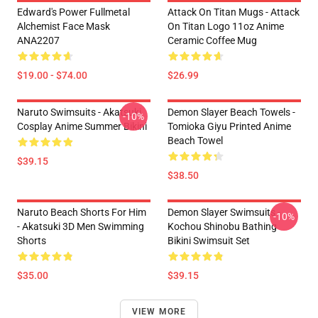
Edward's Power Fullmetal
Attack On Titan Mugs - Attack
Alchemist Face Mask
On Titan Logo 11oz Anime
ANA2207
Ceramic Coffee Mug
$19.00 - $74.00
$26.99
Naruto Swimsuits - Akatsuki
Demon Slayer Beach Towels -
-10%
Cosplay Anime Summer Bikini
Tomioka Giyu Printed Anime
Beach Towel
$39.15
$38.50
Naruto Beach Shorts For Him
Demon Slayer Swimsuits -
-10%
- Akatsuki 3D Men Swimming
Kochou Shinobu Bathing
Shorts
Bikini Swimsuit Set
$35.00
$39.15
VIEW MORE