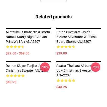
Related products
Akatsuki Ultimate Ninja Storm
Bruno Bucciarati Jojo’s
Naruto Starry Night Canvas
Bizarre Adventure Women's
Print Wall Art ANA2207
Board Shorts ANA2207
$29.00 - $69.00
$29.00
Demon Slayer Tanjiro Ugly
Avatar The Last Airbender
-20%
-20%
Christmas Sweater ANA2207
Ugly Christmas Sweater
ANA2207
$43.25
$43.25
Footer