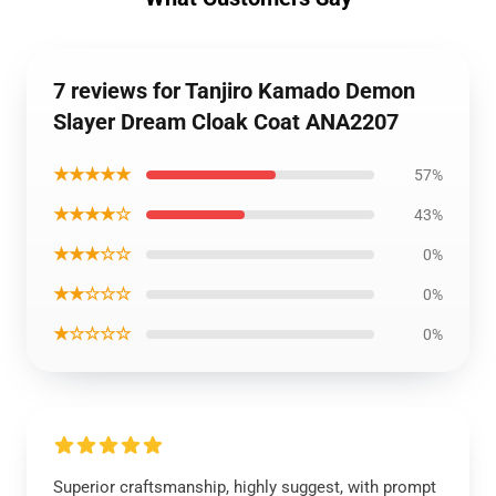
7 reviews for Tanjiro Kamado Demon
Slayer Dream Cloak Coat ANA2207
★★★★★
57%
★★★★☆
43%
★★★☆☆
0%
★★☆☆☆
0%
★☆☆☆☆
0%
Superior craftsmanship, highly suggest, with prompt