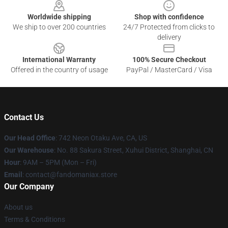
Worldwide shipping
Shop with confidence
We ship to over 200 countries
24/7 Protected from clicks to
delivery
International Warranty
100% Secure Checkout
Offered in the country of usage
PayPal / MasterCard / Visa
Contact Us
Our Head Office
: 742 Neon Otaku Ave, CA, US
Our Warehouse
: No. 88 Sakura Street, Xuhui District, Shanghai, CN
Hour
: 9AM – 5PM (Mon – Fri)
Email
: contact@fandomaniax.store
Our Company
About us
Terms & Conditions