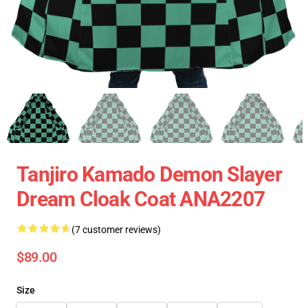
Tanjiro Kamado Demon Slayer
Dream Cloak Coat ANA2207
(7 customer reviews)
$89.00
Size