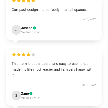
Compact design, fits perfectly in small spaces.
Jan 3, 2026
Joseph
J
Verified owner
This item is super useful and easy to use. It has
made my life much easier and I am very happy with
it.
Jan 3, 2026
Zane
Z
Verified owner