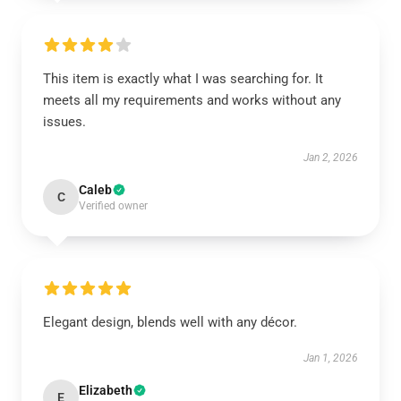
This item is exactly what I was searching for. It
meets all my requirements and works without any
issues.
Jan 2, 2026
Caleb
C
Verified owner
Elegant design, blends well with any décor.
Jan 1, 2026
Elizabeth
E