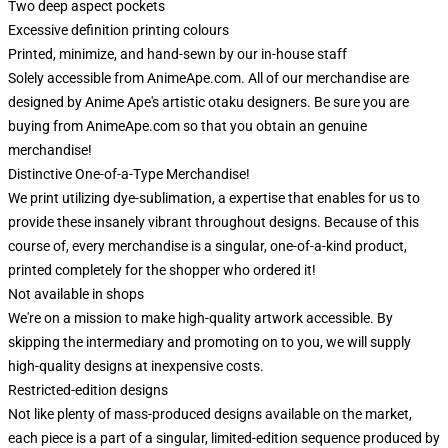
Two deep aspect pockets
Excessive definition printing colours
Printed, minimize, and hand-sewn by our in-house staff
Solely accessible from AnimeApe.com. All of our merchandise are
designed by Anime Ape's artistic otaku designers. Be sure you are
buying from AnimeApe.com so that you obtain an genuine
merchandise!
Distinctive One-of-a-Type Merchandise!
We print utilizing dye-sublimation, a expertise that enables for us to
provide these insanely vibrant throughout designs. Because of this
course of, every merchandise is a singular, one-of-a-kind product,
printed completely for the shopper who ordered it!
Not available in shops
We're on a mission to make high-quality artwork accessible. By
skipping the intermediary and promoting on to you, we will supply
high-quality designs at inexpensive costs.
Restricted-edition designs
Not like plenty of mass-produced designs available on the market,
each piece is a part of a singular, limited-edition sequence produced by