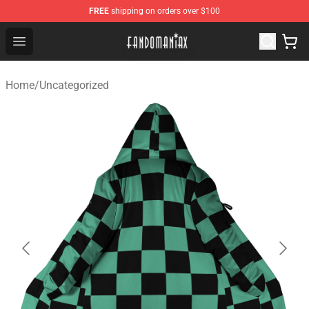
FREE
shipping on orders over $100
Fandomaniax Store - The Best Shop for anime fans!
Open menu
Home
/
Uncategorized