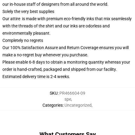
our in-house staff of designers from all around the world.
Solely the very best supplies
Our attire is made with premium eco-friendly inks that mix seamlessly
with the threads of the shirt and our inks are odorless and
environmentally pleasant.
Completely no regrets
Our 100% Satisfaction Assure and Return Coverage ensures you will
make a no-regret buy whenever you purchase.
Please enable 6-8 days to obtain a monitoring quantity whereas your
order is hand-crafted, packaged and shipped from our facility.
Estimated delivery time is 2-4 weeks.
SKU
:
PR466604-09
spe
,
Categories
:
Uncategorized
,
What Customers Say