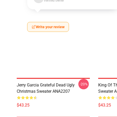
Verified owner
Write your review
-20%
Jerry Garcia Grateful Dead Ugly
King Of Th
Christmas Sweater ANA2207
Sweater 
$43.25
$43.25