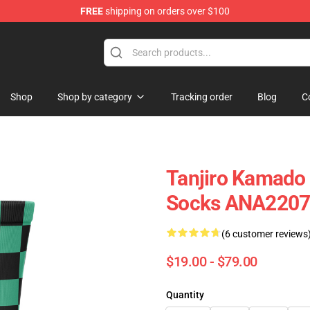
FREE
shipping on orders over $100
Shop
Shop by category
Tracking order
Blog
C
Tanjiro Kamado
Socks ANA220
(6 customer reviews
$19.00 - $79.00
Quantity