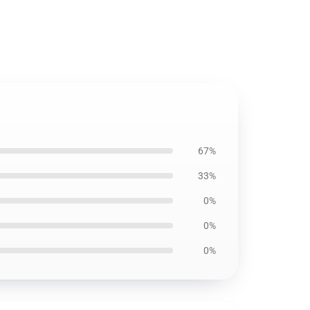
7
67%
33%
0%
0%
0%