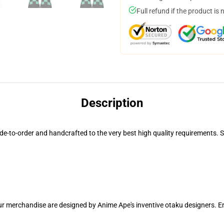
Full refund if the product is 
Description
o-order and handcrafted to the very best high quality requirements. Spe
our merchandise are designed by Anime Ape's inventive otaku designers.