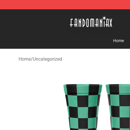
Fandomaniax Store - The Best Shop for anime fans!
Home
Home
/
Uncategorized