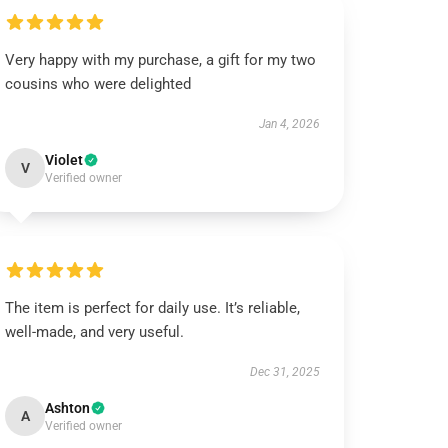
Very happy with my purchase, a gift for my two
cousins who were delighted
Jan 4, 2026
Violet
V
Verified owner
The item is perfect for daily use. It’s reliable,
well-made, and very useful.
Dec 31, 2025
Ashton
A
Verified owner