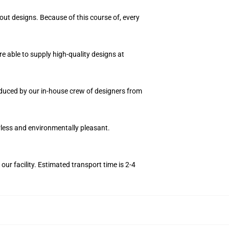
out designs. Because of this course of, every
e able to supply high-quality designs at
roduced by our in-house crew of designers from
orless and environmentally pleasant.
r facility. Estimated transport time is 2-4