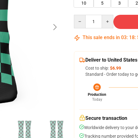
10
5
3
2
Quantity
This sale ends in
03
:
18
:
Deliver to United States
Cost to ship:
$6.99
Standard - Order today to g
Production
Today
Secure transaction
Worldwide delivery to your 
Tracking number provided for