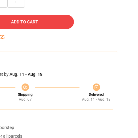
1
ADD TO CART
54
et by
Aug. 11 - Aug. 18
Shipping
Delivered
Aug. 07
Aug. 11 - Aug. 18
doorstep
 all parcels