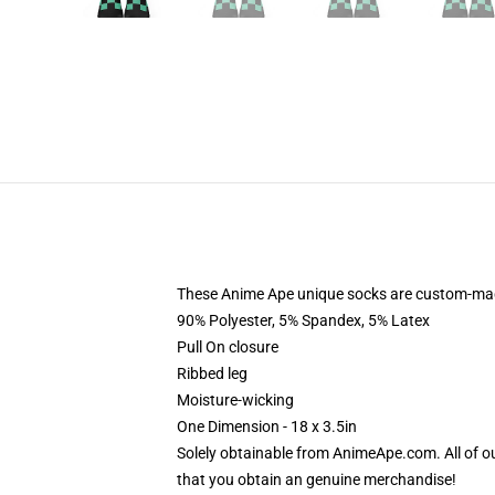
These Anime Ape unique socks are custom-made-t
90% Polyester, 5% Spandex, 5% Latex
Pull On closure
Ribbed leg
Moisture-wicking
One Dimension - 18 x 3.5in
Solely obtainable from AnimeApe.com. All of 
that you obtain an genuine merchandise!