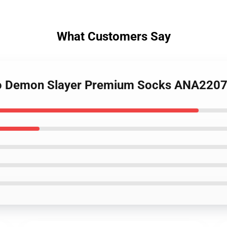
What Customers Say
ado Demon Slayer Premium Socks ANA220