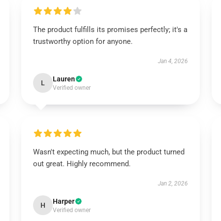
The product fulfills its promises perfectly; it's a
trustworthy option for anyone.
Jan 4, 2026
Lauren
L
Verified owner
Wasn't expecting much, but the product turned
out great. Highly recommend.
Jan 2, 2026
Harper
H
Verified owner