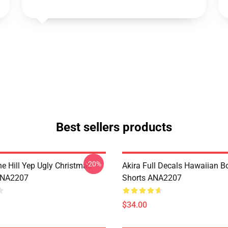
Best sellers products
-20%
e Hill Yep Ugly Christmas
Akira Full Decals Hawaiian B
ANA2207
Shorts ANA2207
$34.00