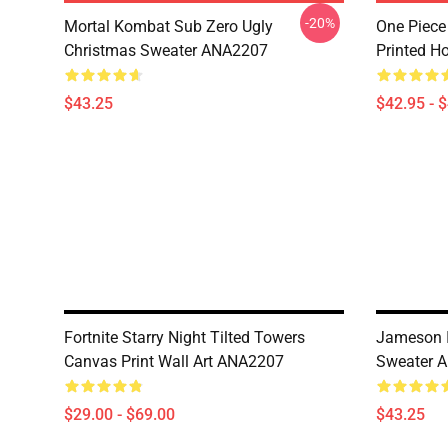
-20%
Mortal Kombat Sub Zero Ugly
One Piece
Christmas Sweater ANA2207
Printed H
$43.25
$42.95 - 
Fortnite Starry Night Tilted Towers
Jameson I
Canvas Print Wall Art ANA2207
Sweater 
$29.00 - $69.00
$43.25