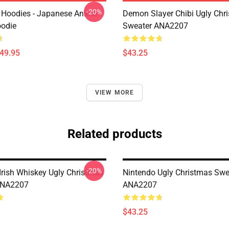
-20%
 Hoodies - Japanese Anime
Demon Slayer Chibi Ugly Chr
oodie
Sweater ANA2207
$49.95
$43.25
VIEW MORE
Related products
-20%
rish Whiskey Ugly Christmas
Nintendo Ugly Christmas Swe
ANA2207
ANA2207
$43.25