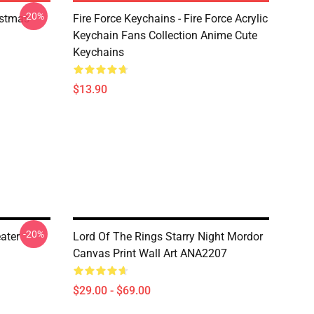
-20%
istmas
Fire Force Keychains - Fire Force Acrylic
Keychain Fans Collection Anime Cute
Keychains
$13.90
-20%
ater
Lord Of The Rings Starry Night Mordor
Canvas Print Wall Art ANA2207
$29.00 - $69.00