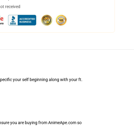
not received
cific your self beginning along with your ft.
 Ensure you are buying from AnimeApe.com so