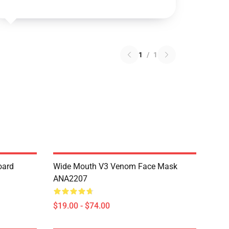
1
/
1
oard
Wide Mouth V3 Venom Face Mask
ANA2207
$19.00 - $74.00