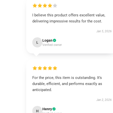
I believe this product offers excellent value,
delivering impressive results for the cost.
Jan 5, 2026
Logan
L
Verified owner
For the price, this item is outstanding. It’s
durable, efficient, and performs exactly as
anticipated.
Jan 2, 2026
Henry
H