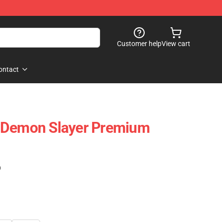
Customer help
View cart
ontact
 Demon Slayer Premium
7
)