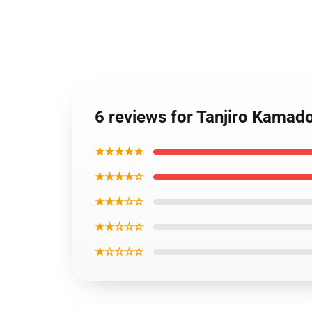
6 reviews for Tanjiro Kam
★★★★★
★★★★☆
★★★☆☆
★★☆☆☆
★☆☆☆☆