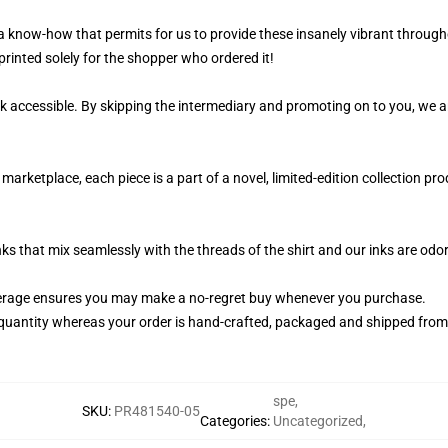
 a know-how that permits for us to provide these insanely vibrant through
printed solely for the shopper who ordered it!
k accessible. By skipping the intermediary and promoting on to you, we ar
marketplace, each piece is a part of a novel, limited-edition collection p
nks that mix seamlessly with the threads of the shirt and our inks are od
erage ensures you may make a no-regret buy whenever you purchase.
quantity whereas your order is hand-crafted, packaged and shipped from ou
spe
,
SKU
:
PR481540-05
Categories
:
Uncategorized
,