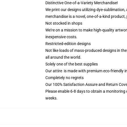
Distinctive One-of-a-Variety Merchandise!
We print our designs utilizing dye-sublimation,
merchandise is a novel, one-of-a-kind product, 
Not stocked in shops
We're on a mission to make high-quality artwor
inexpensive costs.
Restricted-edition designs
Not like loads of mass-produced designs in the 
all around the world.
Solely one of the best supplies
Our attire is made with premium eco-friendly i
Completely no regrets
Our 100% Satisfaction Assure and Return Cov
Please enable 6-8 days to obtain a monitoring 
weeks.