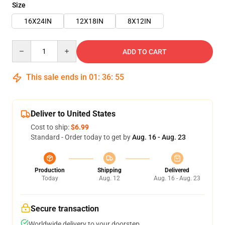
Size
16X24IN
12X18IN
8X12IN
Quantity
ADD TO CART
This sale ends in
01
:
36
:
55
Deliver to United States
Cost to ship:
$6.99
Standard - Order today to get by
Aug. 16 - Aug. 23
Production
Shipping
Delivered
Today
Aug. 12
Aug. 16 - Aug. 23
Secure transaction
Worldwide delivery to your doorstep