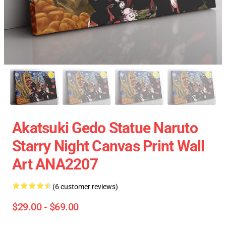
Akatsuki Gedo Statue Naruto
Starry Night Canvas Print Wall
Art ANA2207
(6 customer reviews)
$29.00 - $69.00