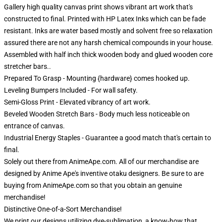
Gallery high quality canvas print shows vibrant art work that's
constructed to final. Printed with HP Latex Inks which can be fade
resistant. Inks are water based mostly and solvent free so relaxation
assured there are not any harsh chemical compounds in your house.
Assembled with half inch thick wooden body and glued wooden core
stretcher bars..
Prepared To Grasp - Mounting {hardware} comes hooked up.
Leveling Bumpers Included - For wall safety.
Semi-Gloss Print - Elevated vibrancy of art work.
Beveled Wooden Stretch Bars - Body much less noticeable on
entrance of canvas.
Industrial Energy Staples - Guarantee a good match that's certain to
final.
Solely out there from AnimeApe.com. All of our merchandise are
designed by Anime Ape's inventive otaku designers. Be sure to are
buying from AnimeApe.com so that you obtain an genuine
merchandise!
Distinctive One-of-a-Sort Merchandise!
We print our designs utilizing dye-sublimation, a know-how that