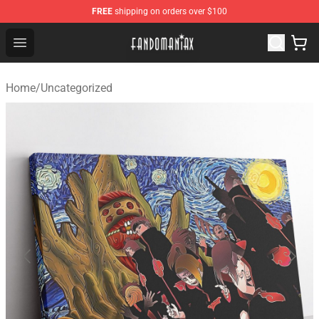
FREE
shipping on orders over $100
Fandomaniax Store - The Best Shop for anime fans!
Open menu
Home
/
Uncategorized