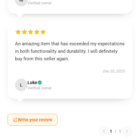
M
Verified owner
An amazing item that has exceeded my expectations
in both functionality and durability. I will definitely
buy from this seller again.
Dec 30, 2025
Luke
L
Verified owner
Write your review
1
/
1