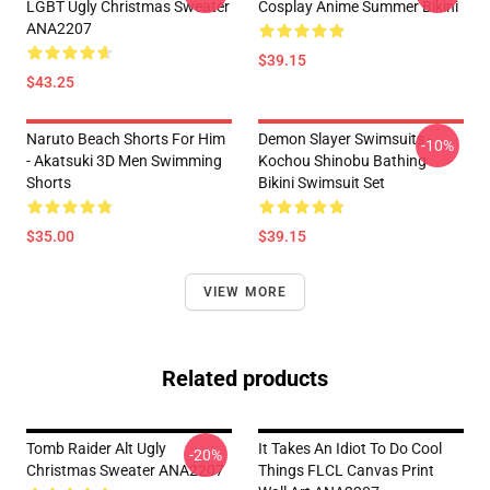
LGBT Ugly Christmas Sweater
Cosplay Anime Summer Bikini
ANA2207
$39.15
$43.25
Naruto Beach Shorts For Him
Demon Slayer Swimsuits -
-10%
- Akatsuki 3D Men Swimming
Kochou Shinobu Bathing
Shorts
Bikini Swimsuit Set
$35.00
$39.15
VIEW MORE
Related products
Tomb Raider Alt Ugly
It Takes An Idiot To Do Cool
-20%
Christmas Sweater ANA2207
Things FLCL Canvas Print