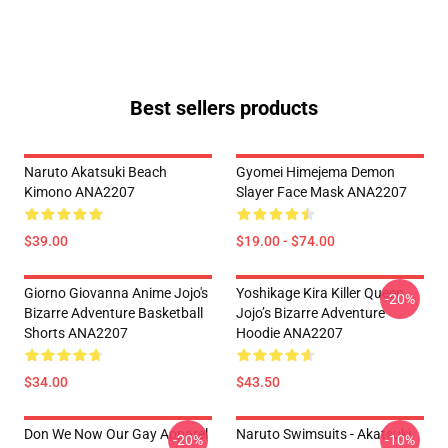
Best sellers products
Naruto Akatsuki Beach
Gyomei Himejema Demon
Kimono ANA2207
Slayer Face Mask ANA2207
$39.00
$19.00 - $74.00
Giorno Giovanna Anime Jojo's
Yoshikage Kira Killer Queen
-20%
Bizarre Adventure Basketball
Jojo’s Bizarre Adventure
Shorts ANA2207
Hoodie ANA2207
$34.00
$43.50
Don We Now Our Gay Apparel
Naruto Swimsuits - Akatsuki
-20%
-10%