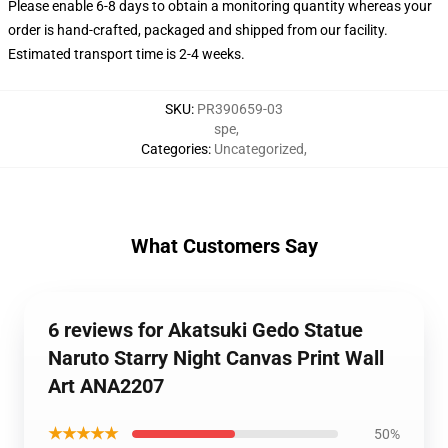
Please enable 6-8 days to obtain a monitoring quantity whereas your
order is hand-crafted, packaged and shipped from our facility.
Estimated transport time is 2-4 weeks.
SKU
:
PR390659-03
spe
,
Categories
:
Uncategorized
,
What Customers Say
6 reviews for Akatsuki Gedo Statue
Naruto Starry Night Canvas Print Wall
Art ANA2207
★★★★★
50%