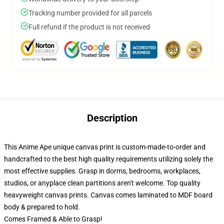
Tracking number provided for all parcels
Full refund if the product is not received
Description
This Anime Ape unique canvas print is custom-made-to-order and
handcrafted to the best high quality requirements utilizing solely the
most effective supplies. Grasp in dorms, bedrooms, workplaces,
studios, or anyplace clean partitions aren't welcome. Top quality
heavyweight canvas prints. Canvas comes laminated to MDF board
body & prepared to hold.
Comes Framed & Able to Grasp!