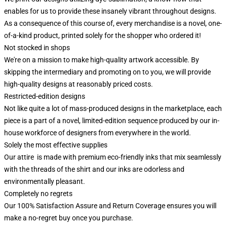
enables for us to provide these insanely vibrant throughout designs.
As a consequence of this course of, every merchandise is a novel, one-
of-a-kind product, printed solely for the shopper who ordered it!
Not stocked in shops
We're on a mission to make high-quality artwork accessible. By
skipping the intermediary and promoting on to you, we will provide
high-quality designs at reasonably priced costs.
Restricted-edition designs
Not like quite a lot of mass-produced designs in the marketplace, each
piece is a part of a novel, limited-edition sequence produced by our in-
house workforce of designers from everywhere in the world.
Solely the most effective supplies
Our attire is made with premium eco-friendly inks that mix seamlessly
with the threads of the shirt and our inks are odorless and
environmentally pleasant.
Completely no regrets
Our 100% Satisfaction Assure and Return Coverage ensures you will
make a no-regret buy once you purchase.