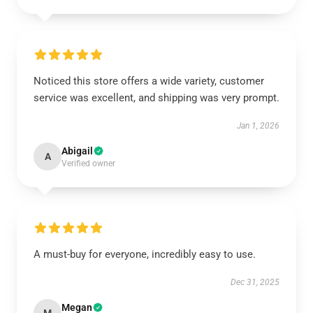
Noticed this store offers a wide variety, customer
service was excellent, and shipping was very prompt.
Jan 1, 2026
Abigail
A
Verified owner
A must-buy for everyone, incredibly easy to use.
Dec 31, 2025
Megan