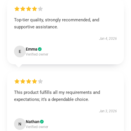
Top-tier quality, strongly recommended, and
supportive assistance.
Jan 4, 2026
Emma
E
Verified owner
This product fulfills all my requirements and
expectations; it’s a dependable choice.
Jan 3, 2026
Nathan
N
Verified owner