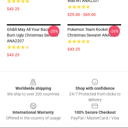
Wall Art ANA2207
$43.25
$29.00 - $69.00
Ghibli May All Your Bacon
Pokemon Team Rocket Ugly
-20%
-20%
Burn Ugly Christmas Sweater
Christmas Sweater ANA2207
ANA2207
$43.25
$43.25
Footer
Worldwide shipping
Shop with confidence
We ship to over 200 countries
24/7 Protected from clicks to
delivery
International Warranty
100% Secure Checkout
Offered in the country of usage
PayPal / MasterCard / Visa