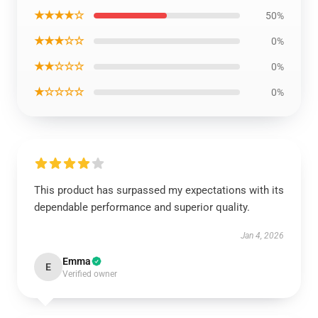
★★★★☆
50%
★★★☆☆
0%
★★☆☆☆
0%
★☆☆☆☆
0%
This product has surpassed my expectations with its
dependable performance and superior quality.
Jan 4, 2026
Emma
E
Verified owner