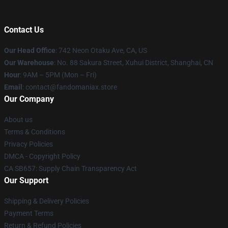
Contact Us
Our Head Office
: 742 Neon Otaku Ave, CA, US
Our Warehouse
: No. 88 Sakura Street, Xuhui District, Shanghai, CN
Hour
: 9AM – 5PM (Mon – Fri)
Email
: contact@fandomaniax.store
Our Company
About us
Terms & Conditions
Privacy Policies
DMCA - Copyright Policy
CA SB657: Supply Chain Transparency Act
Our Support
Shipping & Delivery Policies
Payment Terms
Return & Refund Policies