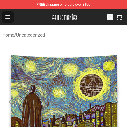
FREE
shipping on orders over $100
Fandomaniax Store - The Best Shop for anime fans!
Open menu
Home
/
Uncategorized