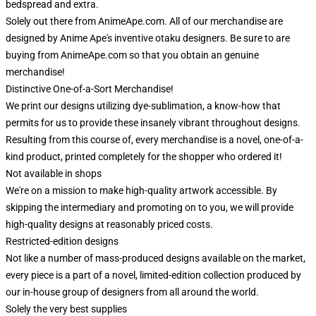
bedspread and extra.
Solely out there from AnimeApe.com. All of our merchandise are
designed by Anime Ape's inventive otaku designers. Be sure to are
buying from AnimeApe.com so that you obtain an genuine
merchandise!
Distinctive One-of-a-Sort Merchandise!
We print our designs utilizing dye-sublimation, a know-how that
permits for us to provide these insanely vibrant throughout designs.
Resulting from this course of, every merchandise is a novel, one-of-a-
kind product, printed completely for the shopper who ordered it!
Not available in shops
We're on a mission to make high-quality artwork accessible. By
skipping the intermediary and promoting on to you, we will provide
high-quality designs at reasonably priced costs.
Restricted-edition designs
Not like a number of mass-produced designs available on the market,
every piece is a part of a novel, limited-edition collection produced by
our in-house group of designers from all around the world.
Solely the very best supplies