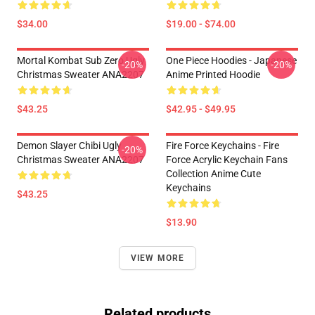
$34.00
$19.00 - $74.00
Mortal Kombat Sub Zero Ugly
One Piece Hoodies - Japanese
-20%
-20%
Christmas Sweater ANA2207
Anime Printed Hoodie
$43.25
$42.95 - $49.95
Demon Slayer Chibi Ugly
Fire Force Keychains - Fire
-20%
Christmas Sweater ANA2207
Force Acrylic Keychain Fans
Collection Anime Cute
Keychains
$43.25
$13.90
VIEW MORE
Related products