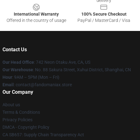
delivery
International Warranty
100% Secure Checkout
Offered in the country of usage
PayPal / MasterCard / Visa
Contact Us
Our Head Office
: 742 Neon Otaku Ave, CA, US
Our Warehouse
: No. 88 Sakura Street, Xuhui District, Shanghai, CN
Hour
: 9AM – 5PM (Mon – Fri)
Email
: contact@fandomaniax.store
Our Company
About us
Terms & Conditions
Privacy Policies
DMCA - Copyright Policy
CA SB657: Supply Chain Transparency Act