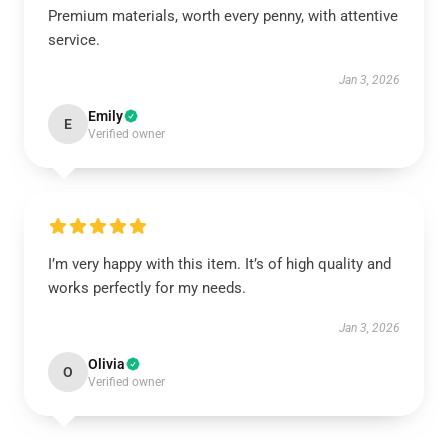
Premium materials, worth every penny, with attentive
service.
Jan 3, 2026
Emily
E
Verified owner
I’m very happy with this item. It’s of high quality and
works perfectly for my needs.
Jan 3, 2026
Olivia
O
Verified owner