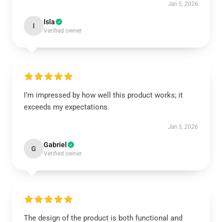
Jan 5, 2026
Isla
I
Verified owner
I’m impressed by how well this product works; it
exceeds my expectations.
Jan 5, 2026
Gabriel
G
Verified owner
The design of the product is both functional and