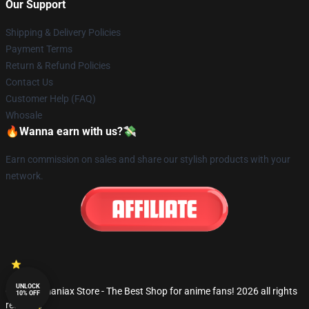
Our Support
Shipping & Delivery Policies
Payment Terms
Return & Refund Policies
Contact Us
Customer Help (FAQ)
Whosale
🔥Wanna earn with us?💸
Earn commission on sales and share our stylish products with your
network.
UNLOCK
© Fandomaniax Store - The Best Shop for anime fans! 2026 all rights
10% OFF
reserved