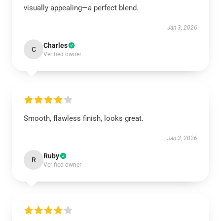
visually appealing—a perfect blend.
Jan 3, 2026
Charles
C
Verified owner
Smooth, flawless finish, looks great.
Jan 3, 2026
Ruby
R
Verified owner