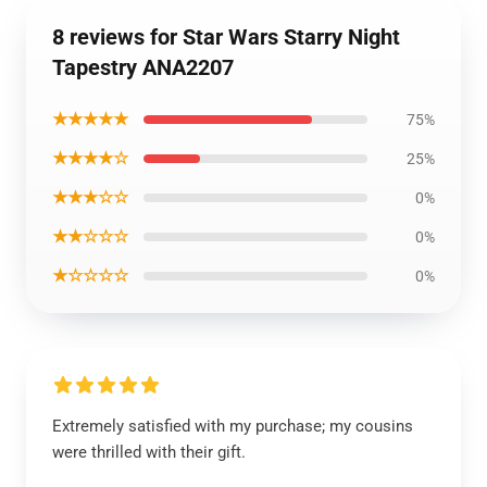
8 reviews for Star Wars Starry Night
Tapestry ANA2207
★★★★★
75%
★★★★☆
25%
★★★☆☆
0%
★★☆☆☆
0%
★☆☆☆☆
0%
Extremely satisfied with my purchase; my cousins
were thrilled with their gift.