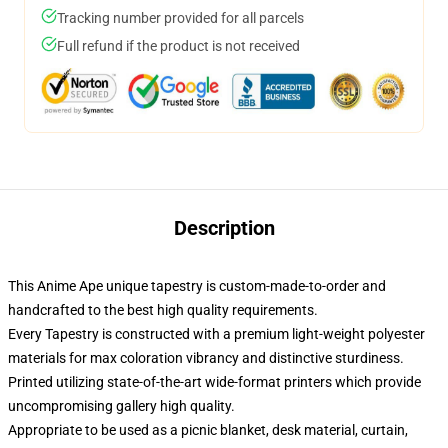
Tracking number provided for all parcels
Full refund if the product is not received
Description
This Anime Ape unique tapestry is custom-made-to-order and
handcrafted to the best high quality requirements.
Every Tapestry is constructed with a premium light-weight polyester
materials for max coloration vibrancy and distinctive sturdiness.
Printed utilizing state-of-the-art wide-format printers which provide
uncompromising gallery high quality.
Appropriate to be used as a picnic blanket, desk material, curtain,