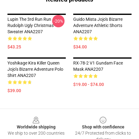
Lupin The 3rd Run Run
Guido Mista Jojo's Bizarre
-20%
Rudolph Ugly Christmas
Adventure Athletic Shorts
Sweater ANA2207
ANA2207
$43.25
$34.00
Yoshikage Kira Killer Queen
RX-78-2 V1 Gundam Face
Jojo’s Bizarre Adventure Polo
Mask ANA2207
Shirt ANA2207
$19.00 - $74.00
$39.00
Footer
Worldwide shipping
Shop with confidence
We ship to over 200 countries
24/7 Protected from clicks to