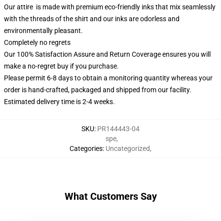
Our attire is made with premium eco-friendly inks that mix seamlessly
with the threads of the shirt and our inks are odorless and
environmentally pleasant.
Completely no regrets
Our 100% Satisfaction Assure and Return Coverage ensures you will
make a no-regret buy if you purchase.
Please permit 6-8 days to obtain a monitoring quantity whereas your
order is hand-crafted, packaged and shipped from our facility.
Estimated delivery time is 2-4 weeks.
SKU
:
PR144443-04
spe
,
Categories
:
Uncategorized
,
What Customers Say