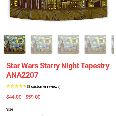
Star Wars Starry Night Tapestry
ANA2207
(8 customer reviews)
$44.00 - $59.00
Size