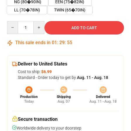
NG (80�90IN)
EEN (75�82IN)
LL (70�78IN)
TWIN (65�70IN)
Quantity
ADD TO CART
This sale ends in
01
:
29
:
55
Deliver to United States
Cost to ship:
$6.99
Standard - Order today to get by
Aug. 11 - Aug. 18
Production
Shipping
Delivered
Today
Aug. 07
Aug. 11 - Aug. 18
Secure transaction
Worldwide delivery to your doorstep