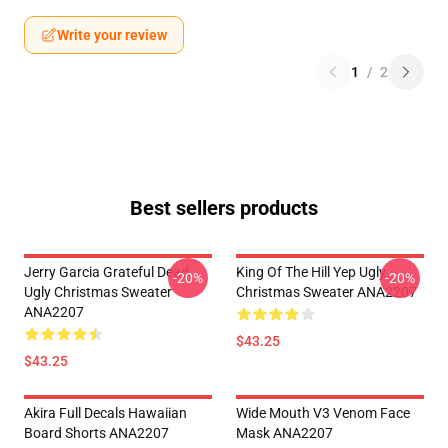
Write your review
1
/
2
Best sellers products
Jerry Garcia Grateful Dead
King Of The Hill Yep Ugly
-20%
-20%
Ugly Christmas Sweater
Christmas Sweater ANA2207
ANA2207
$43.25
$43.25
Akira Full Decals Hawaiian
Wide Mouth V3 Venom Face
Board Shorts ANA2207
Mask ANA2207