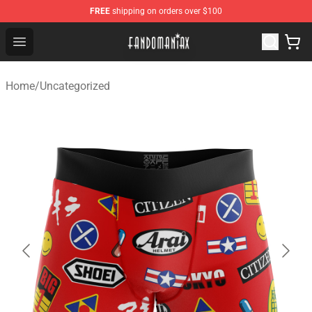
FREE
shipping on orders over $100
Fandomaniax Store - The Best Shop for anime fans!
Open menu
Home
/
Uncategorized