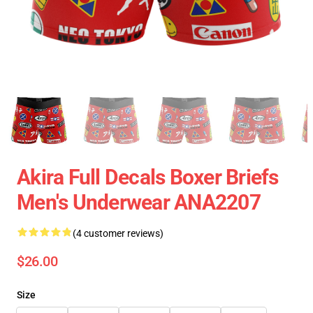
Akira Full Decals Boxer Briefs
Men's Underwear ANA2207
(4 customer reviews)
$26.00
Size