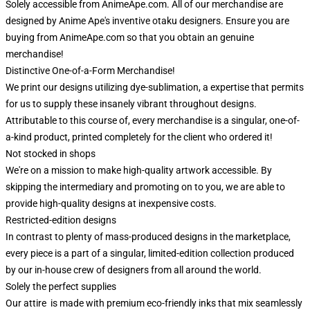
Solely accessible from AnimeApe.com. All of our merchandise are
designed by Anime Ape's inventive otaku designers. Ensure you are
buying from AnimeApe.com so that you obtain an genuine
merchandise!
Distinctive One-of-a-Form Merchandise!
We print our designs utilizing dye-sublimation, a expertise that permits
for us to supply these insanely vibrant throughout designs.
Attributable to this course of, every merchandise is a singular, one-of-
a-kind product, printed completely for the client who ordered it!
Not stocked in shops
We're on a mission to make high-quality artwork accessible. By
skipping the intermediary and promoting on to you, we are able to
provide high-quality designs at inexpensive costs.
Restricted-edition designs
In contrast to plenty of mass-produced designs in the marketplace,
every piece is a part of a singular, limited-edition collection produced
by our in-house crew of designers from all around the world.
Solely the perfect supplies
Our attire is made with premium eco-friendly inks that mix seamlessly