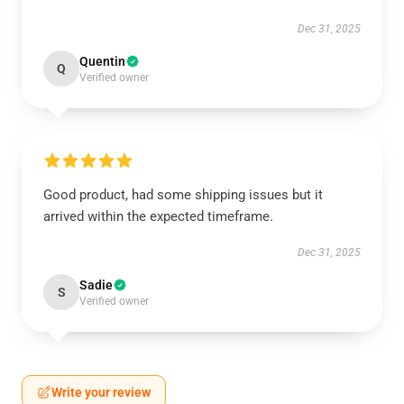
Dec 31, 2025
Quentin
Q
Verified owner
Good product, had some shipping issues but it
arrived within the expected timeframe.
Dec 31, 2025
Sadie
S
Verified owner
Write your review