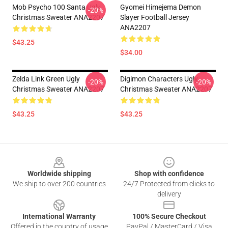
Mob Psycho 100 Santa Ugly
Gyomei Himejema Demon
-20%
Christmas Sweater ANA2207
Slayer Football Jersey
ANA2207
$43.25
$34.00
Zelda Link Green Ugly
Digimon Characters Ugly
-20%
-20%
Christmas Sweater ANA2207
Christmas Sweater ANA2207
$43.25
$43.25
Footer
Worldwide shipping
Shop with confidence
We ship to over 200 countries
24/7 Protected from clicks to
delivery
International Warranty
100% Secure Checkout
Offered in the country of usage
PayPal / MasterCard / Visa