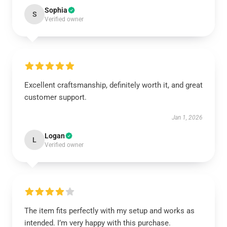
Sophia
S
Verified owner
Excellent craftsmanship, definitely worth it, and great
customer support.
Jan 1, 2026
Logan
L
Verified owner
The item fits perfectly with my setup and works as
intended. I’m very happy with this purchase.