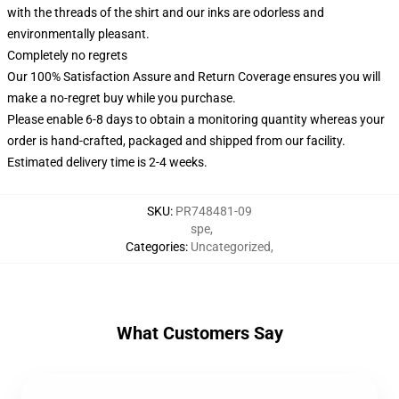
with the threads of the shirt and our inks are odorless and
environmentally pleasant.
Completely no regrets
Our 100% Satisfaction Assure and Return Coverage ensures you will
make a no-regret buy while you purchase.
Please enable 6-8 days to obtain a monitoring quantity whereas your
order is hand-crafted, packaged and shipped from our facility.
Estimated delivery time is 2-4 weeks.
SKU
:
PR748481-09
spe
,
Categories
:
Uncategorized
,
What Customers Say