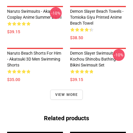
Naruto Swimsuits - Akatsuki
Demon Slayer Beach Towels -
-10%
Cosplay Anime Summer Bikini
Tomioka Giyu Printed Anime
Beach Towel
$39.15
$38.50
Naruto Beach Shorts For Him
Demon Slayer Swimsuits -
-10%
- Akatsuki 3D Men Swimming
Kochou Shinobu Bathing
Shorts
Bikini Swimsuit Set
$35.00
$39.15
VIEW MORE
Related products