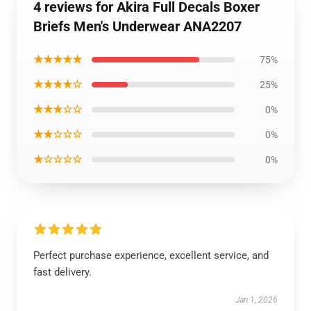
4 reviews for Akira Full Decals Boxer
Briefs Men's Underwear ANA2207
★★★★★
75%
★★★★☆
25%
★★★☆☆
0%
★★☆☆☆
0%
★☆☆☆☆
0%
Perfect purchase experience, excellent service, and
fast delivery.
Jan 1, 2026