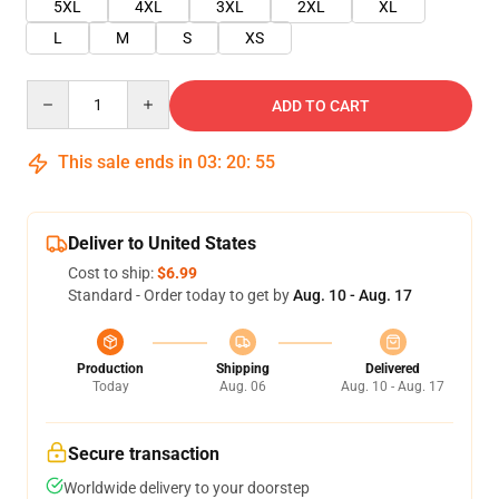
5XL
4XL
3XL
2XL
XL
L
M
S
XS
Quantity
ADD TO CART
This sale ends in
03
:
20
:
55
Deliver to United States
Cost to ship:
$6.99
Standard - Order today to get by
Aug. 10 - Aug. 17
Production
Shipping
Delivered
Today
Aug. 06
Aug. 10 - Aug. 17
Secure transaction
Worldwide delivery to your doorstep