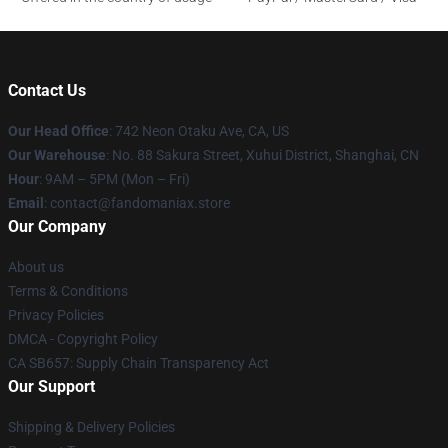
Contact Us
Our Head Office
: 742 Neon Otaku Ave, CA, US
Our Warehouse
: No. 88 Sakura Street, Xuhui District, Shanghai, CN
Hour
: 9AM – 5PM (Mon – Fri)
Email
: contact@fandomaniax.store
Our Company
About us
Terms & Conditions
Privacy Policies
DMCA - Copyright Policy
CA SB657: Supply Chain Transparency Act
Our Support
Shipping & Delivery Policies