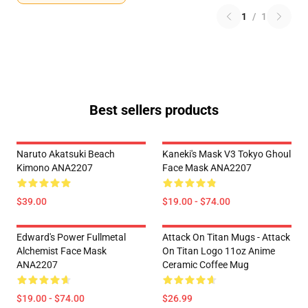
1
/
1
Best sellers products
Naruto Akatsuki Beach
Kaneki's Mask V3 Tokyo Ghoul
Kimono ANA2207
Face Mask ANA2207
$39.00
$19.00 - $74.00
Edward's Power Fullmetal
Attack On Titan Mugs - Attack
Alchemist Face Mask
On Titan Logo 11oz Anime
ANA2207
Ceramic Coffee Mug
$19.00 - $74.00
$26.99