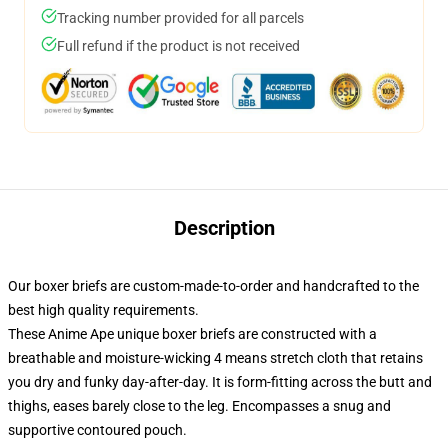
Tracking number provided for all parcels
Full refund if the product is not received
Description
Our boxer briefs are custom-made-to-order and handcrafted to the
best high quality requirements.
These Anime Ape unique boxer briefs are constructed with a
breathable and moisture-wicking 4 means stretch cloth that retains
you dry and funky day-after-day. It is form-fitting across the butt and
thighs, eases barely close to the leg. Encompasses a snug and
supportive contoured pouch.