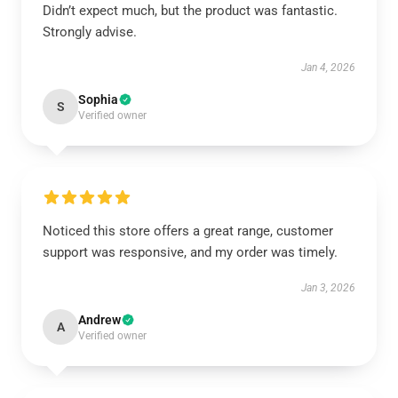
Didn’t expect much, but the product was fantastic.
Strongly advise.
Jan 4, 2026
Sophia
S
Verified owner
Noticed this store offers a great range, customer
support was responsive, and my order was timely.
Jan 3, 2026
Andrew
A
Verified owner