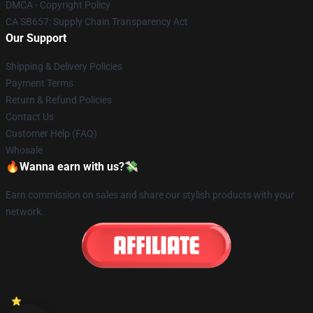
DMCA - Copyright Policy
CA SB657: Supply Chain Transparency Act
Our Support
Shipping & Delivery Policies
Payment Terms
Return & Refund Policies
Contact Us
Customer Help (FAQ)
Whosale
🔥Wanna earn with us?💸
Earn commission on sales and share our stylish products with your
network.