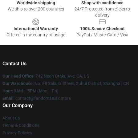
Worldwide shipping
Shop with confidence
We ship to over 200 countries
24/7 Protected from clicks to
delivery
International Warranty
100% Secure Checkout
Offered in the country of usage
PayPal / MasterCard / Visa
Contact Us
Our Head Office
: 742 Neon Otaku Ave, CA, US
Our Warehouse
: No. 88 Sakura Street, Xuhui District, Shanghai, CN
Hour
: 9AM – 5PM (Mon – Fri)
Email
: contact@fandomaniax.store
Our Company
About us
Terms & Conditions
Privacy Policies