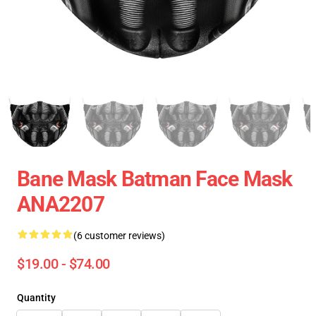
Bane Mask Batman Face Mask
ANA2207
(6 customer reviews)
$19.00 - $74.00
Quantity