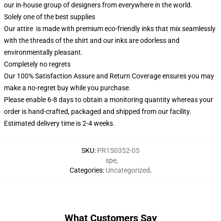
our in-house group of designers from everywhere in the world.
Solely one of the best supplies
Our attire is made with premium eco-friendly inks that mix seamlessly
with the threads of the shirt and our inks are odorless and
environmentally pleasant.
Completely no regrets
Our 100% Satisfaction Assure and Return Coverage ensures you may
make a no-regret buy while you purchase.
Please enable 6-8 days to obtain a monitoring quantity whereas your
order is hand-crafted, packaged and shipped from our facility.
Estimated delivery time is 2-4 weeks.
SKU
:
PR150352-05
spe
,
Categories
:
Uncategorized
,
What Customers Say