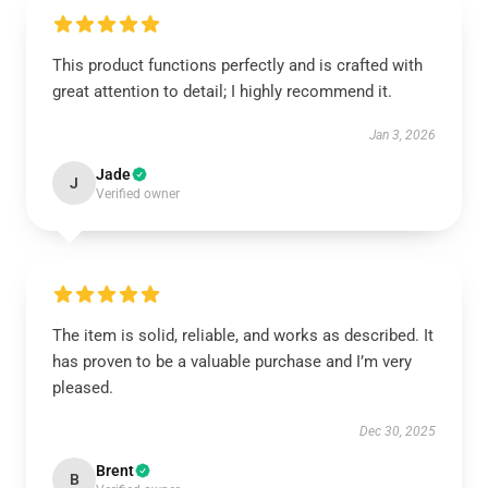
This product functions perfectly and is crafted with
great attention to detail; I highly recommend it.
Jan 3, 2026
Jade
J
Verified owner
The item is solid, reliable, and works as described. It
has proven to be a valuable purchase and I’m very
pleased.
Dec 30, 2025
Brent
B