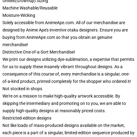
Unisex(Grownup) Sizing
Machine Washable/Reusable
Moisture-Wicking
Solely accessible from AnimeApe.com. All of our merchandise are
designed by Anime Ape's inventive otaku designers. Ensure you are
buying from AnimeApe.com so that you obtain an genuine
merchandise!
Distinctive One-of-a-Sort Merchandise!
We print our designs utilizing dye-sublimation, a expertise that permits
for us to supply these insanely vibrant throughout designs. As a
consequence of this course of, every merchandise is a singular, one-
of-a-kind product, printed completely for the shopper who ordered it!
Not stocked in shops
We're on a mission to make high-quality artwork accessible. By
skipping the intermediary and promoting on to you, we are able to
supply high-quality designs at reasonably priced costs.
Restricted-edition designs
Not like loads of mass-produced designs available on the market,
each piece is a part of a singular, limited-edition sequence produced by