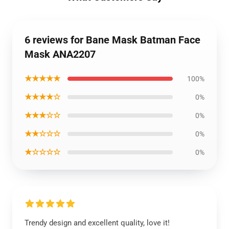
6 reviews for Bane Mask Batman Face
Mask ANA2207
★★★★★
100%
★★★★☆
0%
★★★☆☆
0%
★★☆☆☆
0%
★☆☆☆☆
0%
Trendy design and excellent quality, love it!