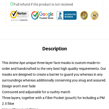
Full refund if the product is not received
Description
This Anime Ape unique three-layer face masks is custom-made-to-
order and handcrafted to the very best high quality requirements. Our
masks are designed to create a barrier to guard you whereas in any
surroundings whereas additionally conserving you snug and assured.
Design won't ever fade
Contoured and adjustable for a cushty match
Three layers, together with a Filter Pocket (pouch) for including a PM
2.5 filter