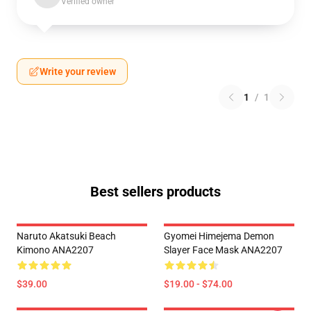
Verified owner
Write your review
1
/
1
Best sellers products
Naruto Akatsuki Beach
Gyomei Himejema Demon
Kimono ANA2207
Slayer Face Mask ANA2207
$39.00
$19.00 - $74.00