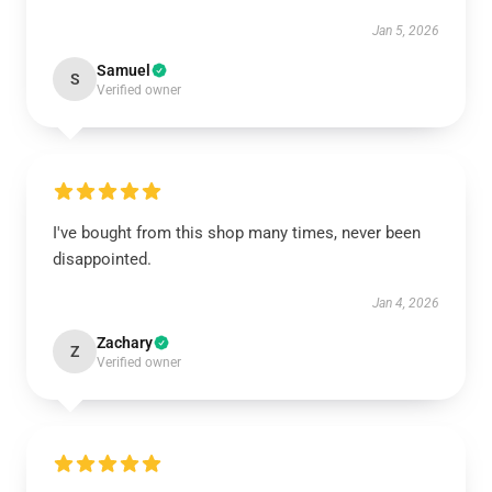
Jan 5, 2026
Samuel
S
Verified owner
I've bought from this shop many times, never been
disappointed.
Jan 4, 2026
Zachary
Z
Verified owner