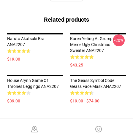
Related products
Naruto Akatsuki Bra
Karen Yelling At Grumpy Cat
-20%
ANA2207
Meme Ugly Christmas
Sweater ANA2207
$19.00
$43.25
House Arynn Game Of
The Geass Symbol Code
Thrones Leggings ANA2207
Geass Face Mask ANA2207
$39.00
$19.00 - $74.00
Footer