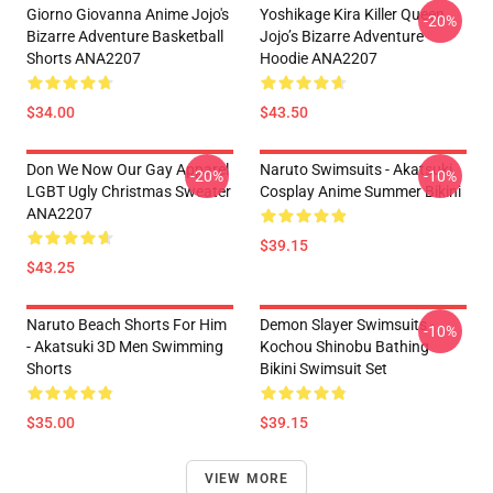
Giorno Giovanna Anime Jojo's
Yoshikage Kira Killer Queen
-20%
Bizarre Adventure Basketball
Jojo’s Bizarre Adventure
Shorts ANA2207
Hoodie ANA2207
$34.00
$43.50
Don We Now Our Gay Apparel
Naruto Swimsuits - Akatsuki
-20%
-10%
LGBT Ugly Christmas Sweater
Cosplay Anime Summer Bikini
ANA2207
$39.15
$43.25
Naruto Beach Shorts For Him
Demon Slayer Swimsuits -
-10%
- Akatsuki 3D Men Swimming
Kochou Shinobu Bathing
Shorts
Bikini Swimsuit Set
$35.00
$39.15
VIEW MORE