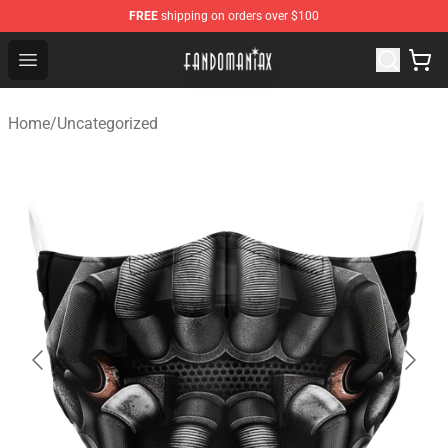
FREE
shipping on orders over $100
Fandomaniax Store - The Best Shop for anime fans!
Open menu
Home
/
Uncategorized