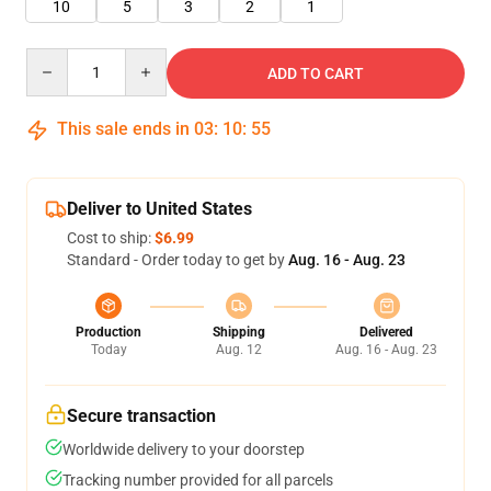
10
5
3
2
1
Quantity
ADD TO CART
This sale ends in
03
:
10
:
55
Deliver to United States
Cost to ship:
$6.99
Standard - Order today to get by
Aug. 16 - Aug. 23
Production
Shipping
Delivered
Today
Aug. 12
Aug. 16 - Aug. 23
Secure transaction
Worldwide delivery to your doorstep
Tracking number provided for all parcels