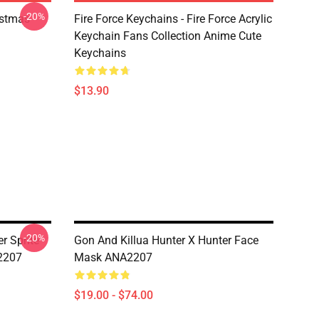
-20%
istmas
Fire Force Keychains - Fire Force Acrylic
Keychain Fans Collection Anime Cute
Keychains
$13.90
-20%
r Sprite
Gon And Killua Hunter X Hunter Face
2207
Mask ANA2207
$19.00 - $74.00