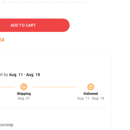
ADD TO CART
53
et by
Aug. 11 - Aug. 18
Shipping
Delivered
Aug. 07
Aug. 11 - Aug. 18
doorstep