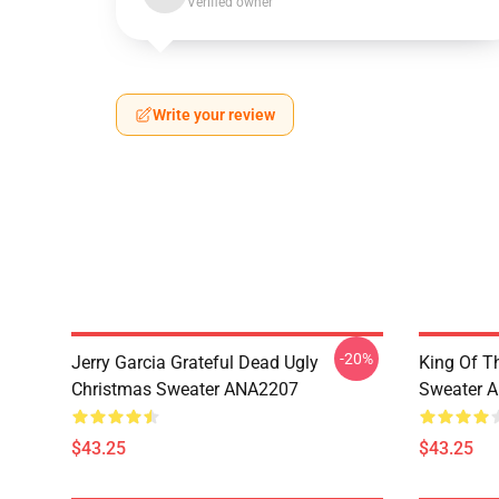
Verified owner
Write your review
-20%
Jerry Garcia Grateful Dead Ugly
King Of Th
Christmas Sweater ANA2207
Sweater 
$43.25
$43.25