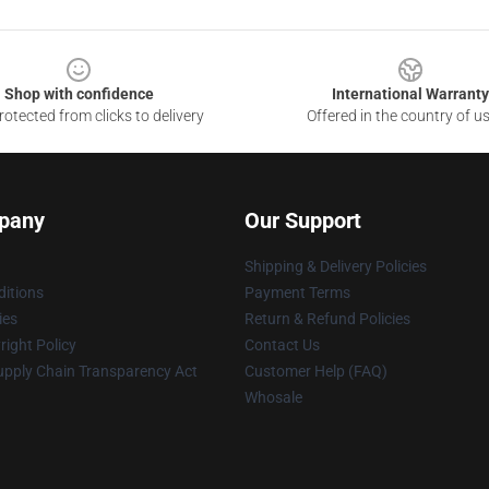
Shop with confidence
International Warranty
otected from clicks to delivery
Offered in the country of u
pany
Our Support
Shipping & Delivery Policies
itions
Payment Terms
ies
Return & Refund Policies
ight Policy
Contact Us
upply Chain Transparency Act
Customer Help (FAQ)
Whosale