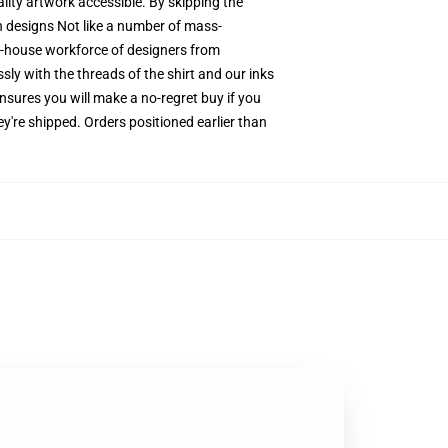
ality artwork accessible. By skipping the
on designs Not like a number of mass-
in-house workforce of designers from
sly with the threads of the shirt and our inks
sures you will make a no-regret buy if you
y're shipped. Orders positioned earlier than