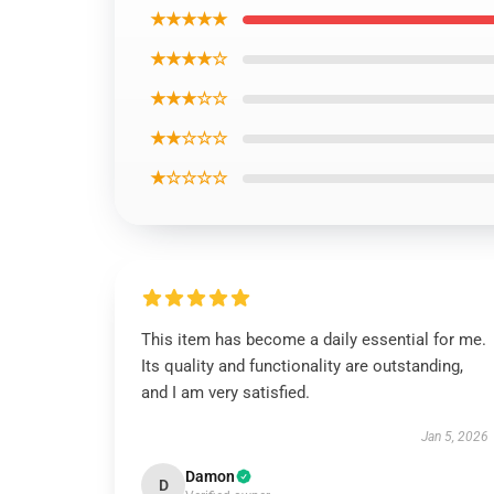
★★★★★
★★★★☆
★★★☆☆
★★☆☆☆
★☆☆☆☆
This item has become a daily essential for me.
Its quality and functionality are outstanding,
and I am very satisfied.
Jan 5, 2026
Damon
D