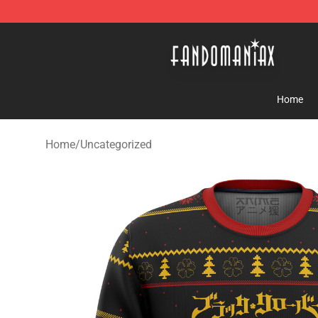
Fandomaniax Store - The Best Shop for anime fans!
Home
Home
/
Uncategorized