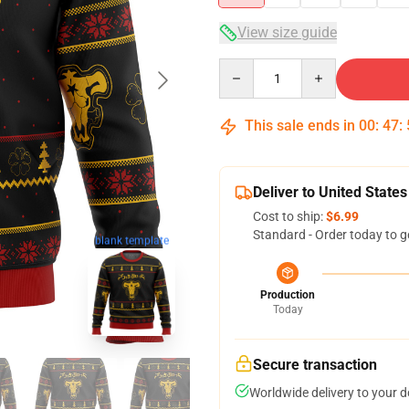
View size guide
Quantity
This sale ends in
00
:
47
:
Deliver to United States
Cost to ship:
$6.99
Standard - Order today to g
blank template
Production
Today
Secure transaction
Worldwide delivery to your 