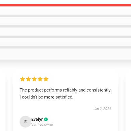
The product performs reliably and consistently;
I couldn’t be more satisfied.
Jan 2, 2026
Evelyn
E
Verified owner