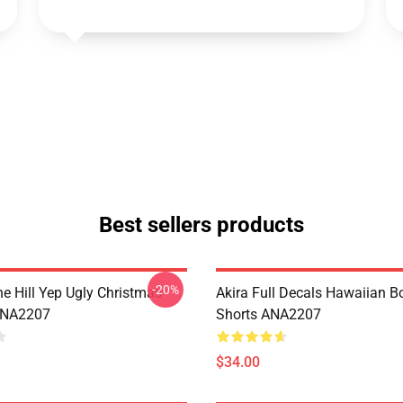
Best sellers products
-20%
e Hill Yep Ugly Christmas
Akira Full Decals Hawaiian B
ANA2207
Shorts ANA2207
$34.00