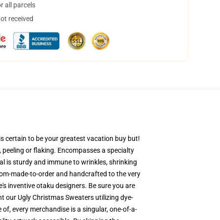
 all parcels
not received
s certain to be your greatest vacation buy but!
g, peeling or flaking. Encompasses a specialty
al is sturdy and immune to wrinkles, shrinking
stom-made-to-order and handcrafted to the very
's inventive otaku designers. Be sure you are
 our Ugly Christmas Sweaters utilizing dye-
 of, every merchandise is a singular, one-of-a-