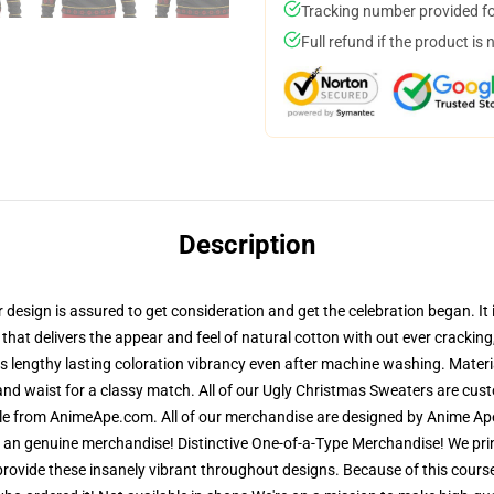
Tracking number provided for
Full refund if the product is 
Description
esign is assured to get consideration and get the celebration began. It i
 that delivers the appear and feel of natural cotton with out ever crackin
res lengthy lasting coloration vibrancy even after machine washing. Materi
and waist for a classy match. All of our Ugly Christmas Sweaters are cu
ble from AnimeApe.com. All of our merchandise are designed by Anime Ape
n genuine merchandise! Distinctive One-of-a-Type Merchandise! We print
 provide these insanely vibrant throughout designs. Because of this course