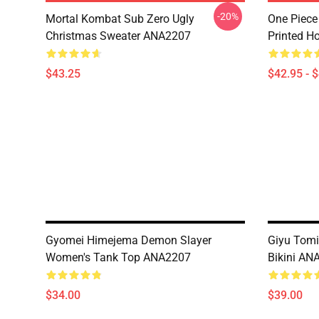
-20%
Mortal Kombat Sub Zero Ugly
One Piece
Christmas Sweater ANA2207
Printed H
$43.25
$42.95 - 
Gyomei Himejema Demon Slayer
Giyu Tomi
Women's Tank Top ANA2207
Bikini AN
$34.00
$39.00