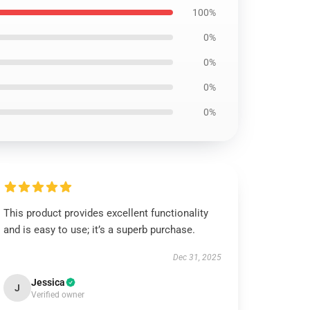
100%
0%
0%
0%
0%
This product provides excellent functionality
and is easy to use; it’s a superb purchase.
Dec 31, 2025
Jessica
J
Verified owner