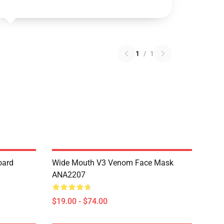
1
/
1
oard
Wide Mouth V3 Venom Face Mask
ANA2207
$19.00 - $74.00