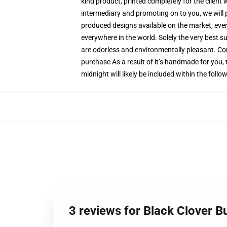
kind product, printed completely for the client
intermediary and promoting on to you, we will 
produced designs available on the market, ever
everywhere in the world. Solely the very best s
are odorless and environmentally pleasant. Co
purchase As a result of it’s handmade for you, 
midnight will likely be included within the foll
3 reviews for Black Clover 