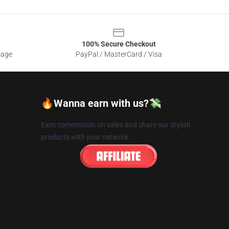
100% Secure Checkout
sage
PayPal / MasterCard / Visa
🔥Wanna earn with us?💸
Earn commission on sales and share our stylish
products with your network.