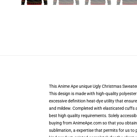
This Anime Ape unique Ugly Christmas Sweater d
This design is made with high-quality polyester
excessive definition heat-dye utility that ensu
and mildew. Completed with elasticated cuffs 
best high quality requirements. Solely accessi
buying from AnimeApe.com so that you obtain a
sublimation, a expertise that permits for us to