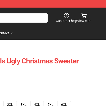
Customer help
View cart
ontact
lls Ugly Christmas Sweater
)
2XL
3XL
4XL
5XL
6XL