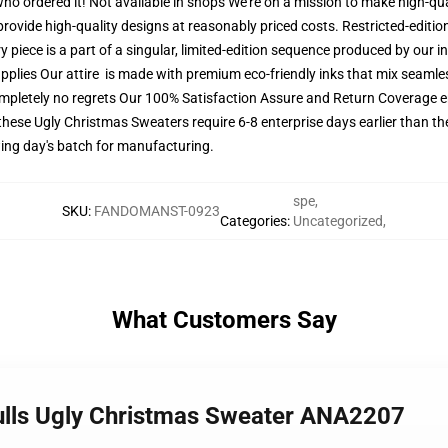
 who ordered it! Not available in shops We're on a mission to make high-qu
provide high-quality designs at reasonably priced costs. Restricted-editi
y piece is a part of a singular, limited-edition sequence produced by our 
upplies Our attire is made with premium eco-friendly inks that mix seamles
mpletely no regrets Our 100% Satisfaction Assure and Return Coverage en
these Ugly Christmas Sweaters require 6-8 enterprise days earlier than the
owing day's batch for manufacturing.
spe
,
SKU
:
FANDOMANST-0923
Categories
:
Uncategorized
,
What Customers Say
Bulls Ugly Christmas Sweater ANA2207