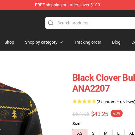
FREE
shipping on orders over $100
Shop
Shop by category
Tracking order
Blog
C
Black Clover Bu
ANA2207
(3 customer reviews
$54.06
$43.25
-20%
Size
XS
S
M
L
XL