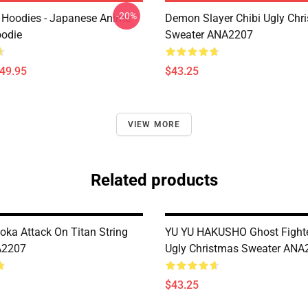
-20%
 Hoodies - Japanese Anime
Demon Slayer Chibi Ugly Chr
oodie
Sweater ANA2207
$49.95
$43.25
VIEW MORE
Related products
oka Attack On Titan String
YU YU HAKUSHO Ghost Fighte
A2207
Ugly Christmas Sweater ANA
$43.25