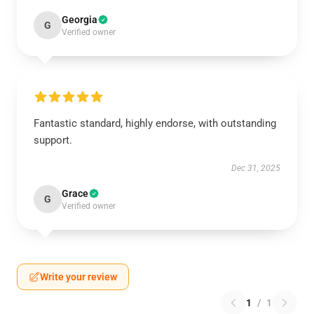
Georgia
G
Verified owner
Fantastic standard, highly endorse, with outstanding
support.
Dec 31, 2025
Grace
G
Verified owner
Write your review
1
/
1