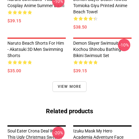
-10%
Cosplay Anime Summer Bikini
Tomioka Giyu Printed Anime
Beach Towel
$39.15
$38.50
Naruto Beach Shorts For Him
Demon Slayer Swimsuits -
-10%
- Akatsuki 3D Men Swimming
Kochou Shinobu Bathing
Shorts
Bikini Swimsuit Set
$35.00
$39.15
VIEW MORE
Related products
Soul Eater Crona Deal With
Izuku Mask My Hero
-20%
This Ugly Christmas Sweater
Academia Adventure Face