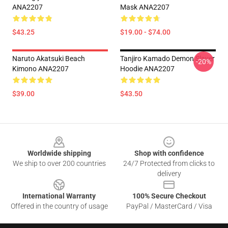
ANA2207
Mask ANA2207
$43.25
$19.00 - $74.00
Naruto Akatsuki Beach
Tanjiro Kamado Demon Slayer
-20%
Kimono ANA2207
Hoodie ANA2207
$39.00
$43.50
Footer
Worldwide shipping
Shop with confidence
We ship to over 200 countries
24/7 Protected from clicks to
delivery
International Warranty
100% Secure Checkout
Offered in the country of usage
PayPal / MasterCard / Visa