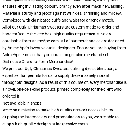
ensures lengthy lasting colour vibrancy even after machine washing.
Material is sturdy and proof against wrinkles, shrinking and mildew.
Completed with elasticated cuffs and waist for a trendy match.
All of our Ugly Christmas Sweaters are custom-made-to-order and
handcrafted to the very best high quality requirements. Solely
obtainable from AnimeApe.com. All of our merchandise are designed
by Anime Ape's inventive otaku designers. Ensure you are buying from
AnimeApe.com so that you obtain an genuine merchandise!
Distinctive One-of-a-Form Merchandise!
We print our Ugly Christmas Sweaters utilizing dye-sublimation, a
expertise that permits for us to supply these insanely vibrant
throughout designs. As a result of this course of, every merchandise is
a novel, one-of-a-kind product, printed completely for the client who
ordered it!
Not available in shops
We're on a mission to make high-quality artwork accessible. By
skipping the intermediary and promoting on to you, we are able to
supply high-quality designs at inexpensive costs.