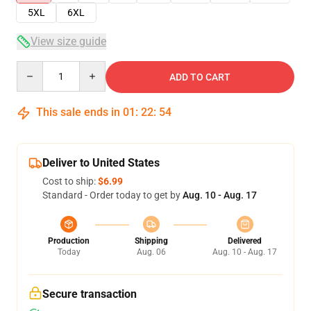
5XL
6XL
View size guide
Quantity
ADD TO CART
This sale ends in
01
:
22
:
54
Deliver to United States
Cost to ship:
$6.99
Standard - Order today to get by
Aug. 10 - Aug. 17
Production
Shipping
Delivered
Today
Aug. 06
Aug. 10 - Aug. 17
Secure transaction