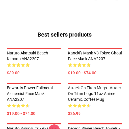
Best sellers products
Naruto Akatsuki Beach
Kaneki's Mask V3 Tokyo Ghoul
Kimono ANA2207
Face Mask ANA2207
$39.00
$19.00 - $74.00
Edward's Power Fullmetal
Attack On Titan Mugs - Attack
Alchemist Face Mask
On Titan Logo 11oz Anime
ANA2207
Ceramic Coffee Mug
$19.00 - $74.00
$26.99
Naruto Swimsuits - Akatsuki
Demon Slayer Beach Towels -