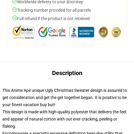
Worldwide delivery to your doorstep
Tracking number provided for all parcels
Full refund if the product is not received
Description
This Anime Ape unique Ugly Christmas Sweater design is assured to
get consideration and get the get together began. It is positive to be
your finest vacation buy but!
This design is made with high-quality polyester that delivers the feel
and appear of natural cotton with out ever cracking, peeling or
flaking.
Encompasses a specialty excessive definition heat-dye utility that