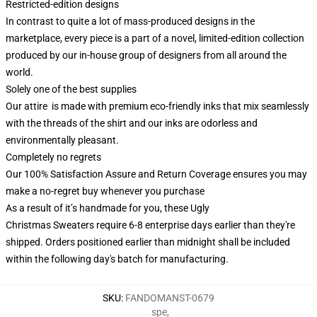
Restricted-edition designs
In contrast to quite a lot of mass-produced designs in the
marketplace, every piece is a part of a novel, limited-edition collection
produced by our in-house group of designers from all around the
world.
Solely one of the best supplies
Our attire is made with premium eco-friendly inks that mix seamlessly
with the threads of the shirt and our inks are odorless and
environmentally pleasant.
Completely no regrets
Our 100% Satisfaction Assure and Return Coverage ensures you may
make a no-regret buy whenever you purchase
As a result of it’s handmade for you, these Ugly
Christmas Sweaters require 6-8 enterprise days earlier than they're
shipped. Orders positioned earlier than midnight shall be included
within the following day's batch for manufacturing.
SKU
:
FANDOMANST-0679
spe
,