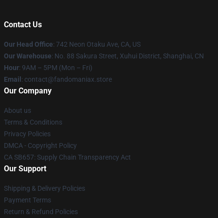
Contact Us
Our Head Office
: 742 Neon Otaku Ave, CA, US
Our Warehouse
: No. 88 Sakura Street, Xuhui District, Shanghai, CN
Hour
: 9AM – 5PM (Mon – Fri)
Email
: contact@fandomaniax.store
Our Company
About us
Terms & Conditions
Privacy Policies
DMCA - Copyright Policy
CA SB657: Supply Chain Transparency Act
Our Support
Shipping & Delivery Policies
Payment Terms
Return & Refund Policies