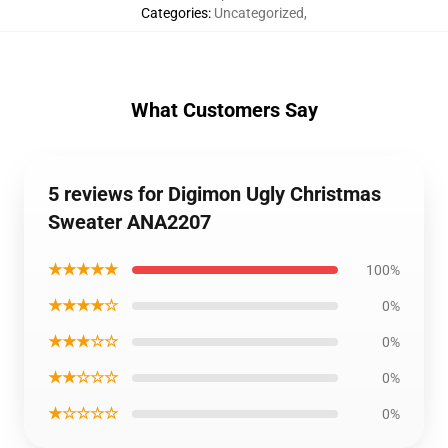
Categories
:
Uncategorized
,
What Customers Say
5 reviews for Digimon Ugly Christmas
Sweater ANA2207
★★★★★
100%
★★★★☆
0%
★★★☆☆
0%
★★☆☆☆
0%
★☆☆☆☆
0%