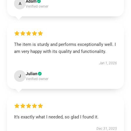
Adam
A
Verified owner
The item is sturdy and performs exceptionally well. I
am very happy with its quality and functionality.
Jan 1, 2026
Julian
J
Verified owner
It’s exactly what I needed, so glad I found it.
Dec 31, 2025