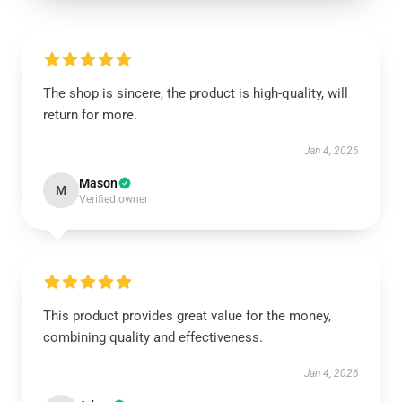
The shop is sincere, the product is high-quality, will
return for more.
Jan 4, 2026
Mason
M
Verified owner
This product provides great value for the money,
combining quality and effectiveness.
Jan 4, 2026