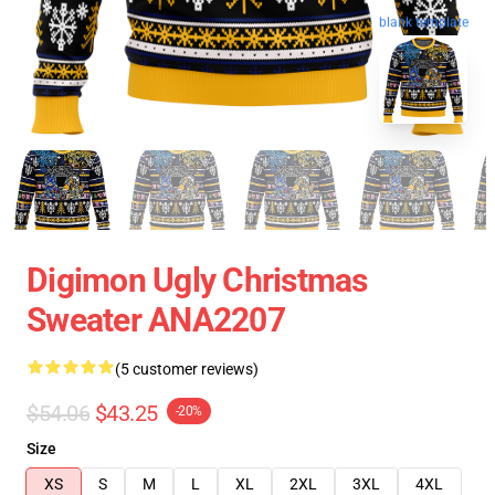
blank template
Digimon Ugly Christmas
Sweater ANA2207
(5 customer reviews)
$54.06
$43.25
-20%
Size
XS
S
M
L
XL
2XL
3XL
4XL