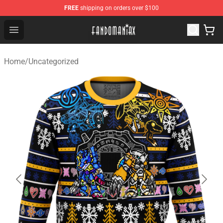
FREE
shipping on orders over $100
Fandomaniax Store - The Best Shop for anime fans!
Open menu
Home
/
Uncategorized