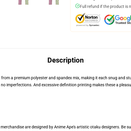
Full refund if the product is 
Description
from a premium polyester and spandex mix, making it each snug and sturdy
o imperfections. And excessive definition printing makes these a pleasure
r merchandise are designed by Anime Ape's artistic otaku designers. Be 