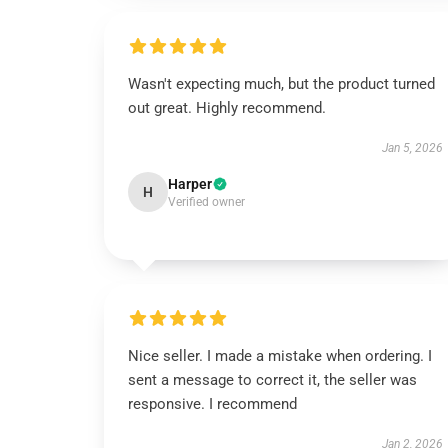
Wasn't expecting much, but the product turned
out great. Highly recommend.
Jan 5, 2026
Harper
H
Verified owner
Nice seller. I made a mistake when ordering. I
sent a message to correct it, the seller was
responsive. I recommend
Jan 2, 2026