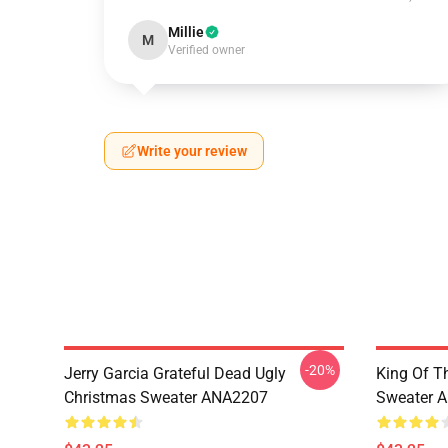
Millie
M
Verified owner
Write your review
-20%
Jerry Garcia Grateful Dead Ugly
King Of Th
Christmas Sweater ANA2207
Sweater 