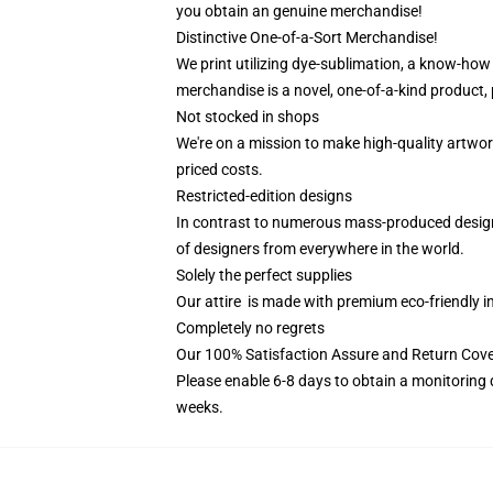
you obtain an genuine merchandise!
Distinctive One-of-a-Sort Merchandise!
We print utilizing dye-sublimation, a know-how 
merchandise is a novel, one-of-a-kind product, 
Not stocked in shops
We're on a mission to make high-quality artwor
priced costs.
Restricted-edition designs
In contrast to numerous mass-produced designs 
of designers from everywhere in the world.
Solely the perfect supplies
Our attire is made with premium eco-friendly i
Completely no regrets
Our 100% Satisfaction Assure and Return Cove
Please enable 6-8 days to obtain a monitoring 
weeks.