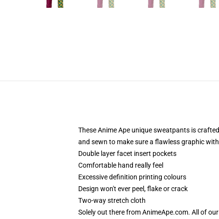
These Anime Ape unique sweatpants is crafted 
and sewn to make sure a flawless graphic with n
Double layer facet insert pockets
Comfortable hand really feel
Excessive definition printing colours
Design won't ever peel, flake or crack
Two-way stretch cloth
Solely out there from AnimeApe.com. All of ou