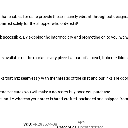
that enables for us to provide these insanely vibrant throughout designs.
printed solely for the shopper who ordered it!
k accessible. By skipping the intermediary and promoting on to you, we wi
available on the market, every piece is a part of a novel, limited-editi
nks that mix seamlessly with the threads of the shirt and our inks are od
rage ensures you will make a no-regret buy once you purchase.
quantity whereas your order is hand-crafted, packaged and shipped from ou
spe
,
SKU
:
PR288574-08
Categories
:
Uncategorized
,