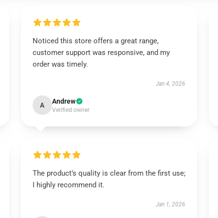
Noticed this store offers a great range,
customer support was responsive, and my
order was timely.
Jan 4, 2026
Andrew
A
Verified owner
The product’s quality is clear from the first use;
I highly recommend it.
Jan 1, 2026