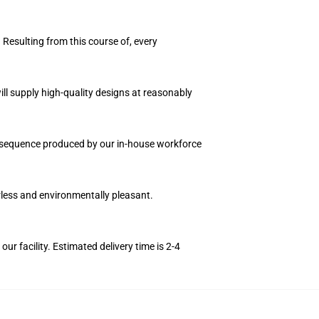
 Resulting from this course of, every
ll supply high-quality designs at reasonably
on sequence produced by our in-house workforce
orless and environmentally pleasant.
r facility. Estimated delivery time is 2-4