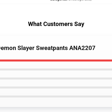
What Customers Say
 Demon Slayer Sweatpants ANA2207