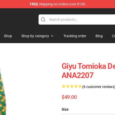
FREE
shipping on orders over $100
Shop
Shop by category
Tracking order
Blog
C
Giyu Tomioka D
ANA2207
(6 customer reviews
$49.00
Size