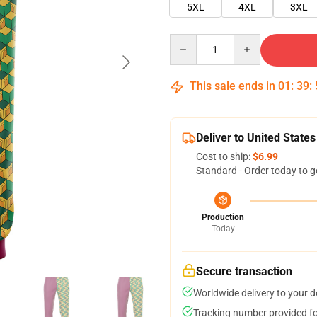
5XL
4XL
3XL
Quantity
This sale ends in
01
:
39
:
Deliver to United States
Cost to ship:
$6.99
Standard - Order today to g
Production
Today
Secure transaction
Worldwide delivery to your 
Tracking number provided for