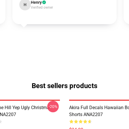
Henry
H
Verified owner
Best sellers products
-20%
e Hill Yep Ugly Christmas
Akira Full Decals Hawaiian B
ANA2207
Shorts ANA2207