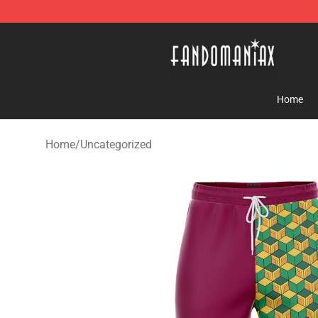
Fandomaniax Store - The Best Shop for anime fans!
Home
Home
/
Uncategorized