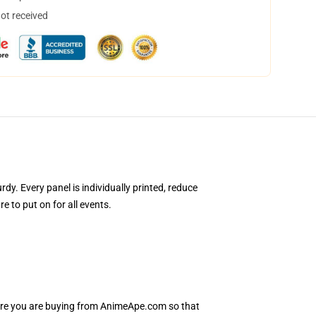
not received
. Every panel is individually printed, reduce
 to put on for all events.
sure you are buying from AnimeApe.com so that