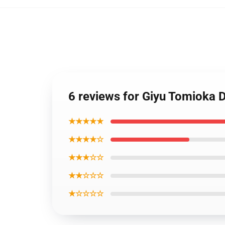
6 reviews for Giyu Tomioka
★★★★★
★★★★☆
★★★☆☆
★★☆☆☆
★☆☆☆☆