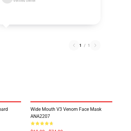
Verified owner
1
/
1
oard
Wide Mouth V3 Venom Face Mask
ANA2207