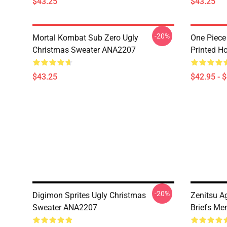
$43.25
$43.25
-20%
Mortal Kombat Sub Zero Ugly
One Piece
Christmas Sweater ANA2207
Printed H
$43.25
$42.95 - 
-20%
Digimon Sprites Ugly Christmas
Zenitsu A
Sweater ANA2207
Briefs Me