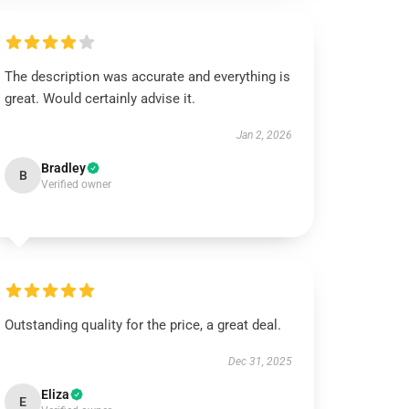
The description was accurate and everything is
great. Would certainly advise it.
Jan 2, 2026
Bradley
B
Verified owner
Outstanding quality for the price, a great deal.
Dec 31, 2025
Eliza
E