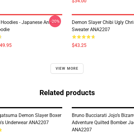
$34.00
-20%
 Hoodies - Japanese Anime
Demon Slayer Chibi Ugly Chr
oodie
Sweater ANA2207
$49.95
$43.25
VIEW MORE
Related products
gatsuma Demon Slayer Boxer
Bruno Bucciarati Jojo’s Bizarr
n's Underwear ANA2207
Adventure Quilted Bomber Ja
ANA2207