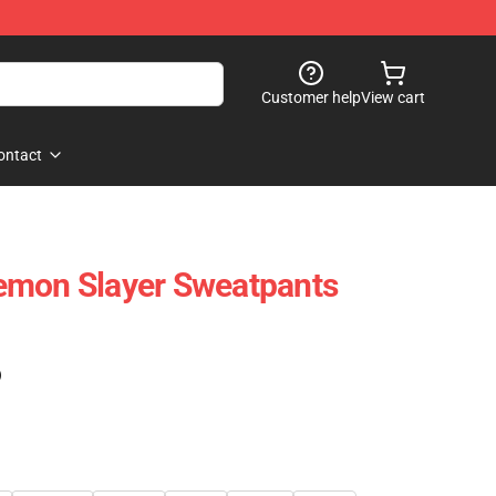
Customer help
View cart
ontact
emon Slayer Sweatpants
)