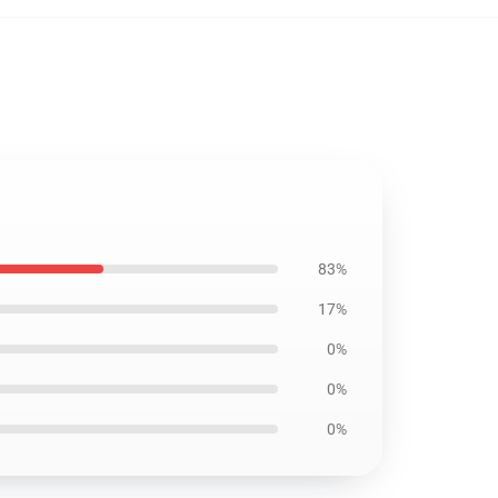
83%
17%
0%
0%
0%