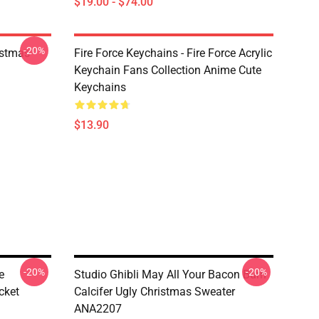
$19.00 - $74.00
-20%
istmas
Fire Force Keychains - Fire Force Acrylic
Keychain Fans Collection Anime Cute
Keychains
$13.90
-20%
-20%
e
Studio Ghibli May All Your Bacon Burn
cket
Calcifer Ugly Christmas Sweater
ANA2207