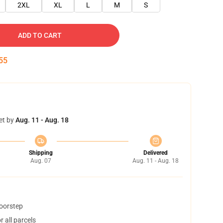
2XL
XL
L
M
S
ADD TO CART
54
et by
Aug. 11 - Aug. 18
Shipping
Delivered
Aug. 07
Aug. 11 - Aug. 18
doorstep
 all parcels