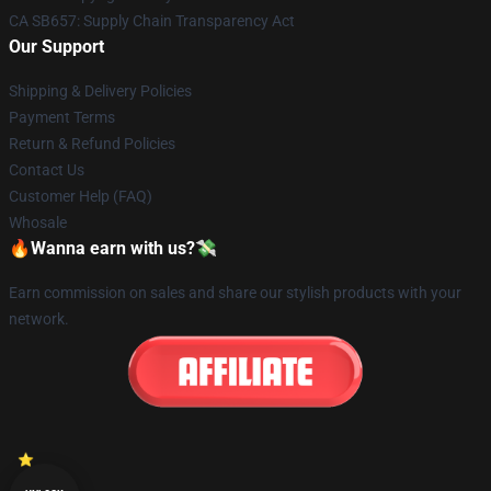
CA SB657: Supply Chain Transparency Act
Our Support
Shipping & Delivery Policies
Payment Terms
Return & Refund Policies
Contact Us
Customer Help (FAQ)
Whosale
🔥Wanna earn with us?💸
Earn commission on sales and share our stylish products with your
network.