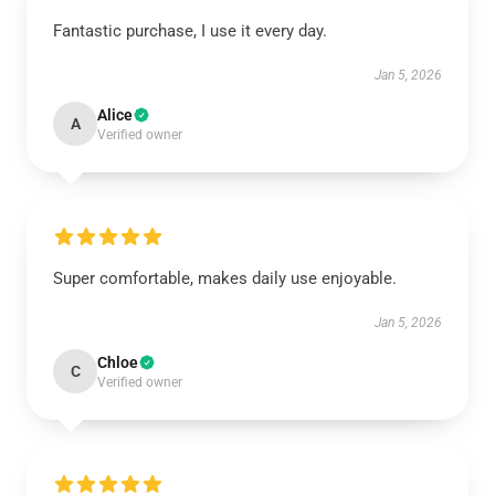
Fantastic purchase, I use it every day.
Jan 5, 2026
Alice
A
Verified owner
Super comfortable, makes daily use enjoyable.
Jan 5, 2026
Chloe
C
Verified owner