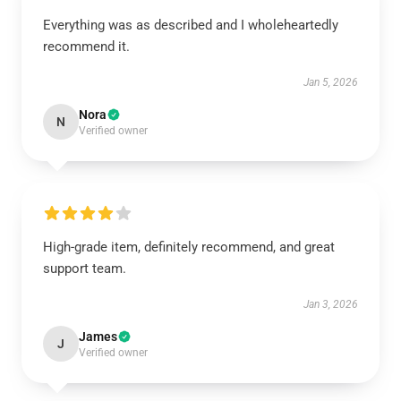
Everything was as described and I wholeheartedly
recommend it.
Jan 5, 2026
Nora
N
Verified owner
High-grade item, definitely recommend, and great
support team.
Jan 3, 2026
James
J
Verified owner