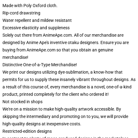
Made with Poly Oxford cloth.
Rip-cord drawstring
Water repellent and mildew resistant
Excessive elasticity and suppleness
Solely out there from AnimeApe.com. All of our merchandise are
designed by Anime Ape's inventive otaku designers. Ensure you are
buying from AnimeApe.com so that you obtain an genuine
merchandise!
Distinctive One-of-a-Type Merchandise!
We print our designs utilizing dye-sublimation, a know-how that
permits for us to supply these insanely vibrant throughout designs. As
a result of this course of, every merchandise is a novel, one-of-a-kind
product, printed completely for the client who ordered it!
Not stocked in shops
We're on a mission to make high-quality artwork accessible. By
skipping the intermediary and promoting on to you, we will provide
high-quality designs at inexpensive costs.
Restricted-edition designs