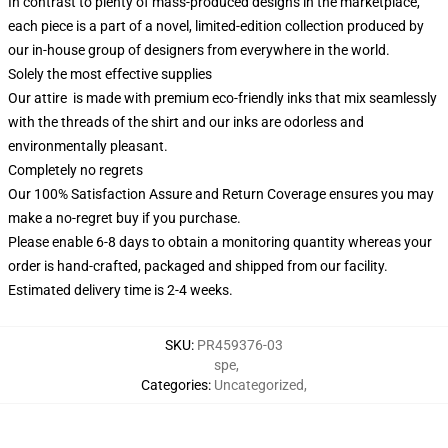
In contrast to plenty of mass-produced designs in the marketplace,
each piece is a part of a novel, limited-edition collection produced by
our in-house group of designers from everywhere in the world.
Solely the most effective supplies
Our attire is made with premium eco-friendly inks that mix seamlessly
with the threads of the shirt and our inks are odorless and
environmentally pleasant.
Completely no regrets
Our 100% Satisfaction Assure and Return Coverage ensures you may
make a no-regret buy if you purchase.
Please enable 6-8 days to obtain a monitoring quantity whereas your
order is hand-crafted, packaged and shipped from our facility.
Estimated delivery time is 2-4 weeks.
SKU
:
PR459376-03
spe
,
Categories
:
Uncategorized
,