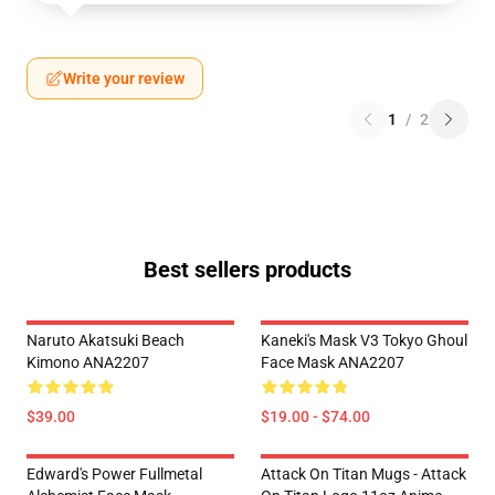
Write your review
1
/
2
Best sellers products
Naruto Akatsuki Beach
Kaneki's Mask V3 Tokyo Ghoul
Kimono ANA2207
Face Mask ANA2207
$39.00
$19.00 - $74.00
Edward's Power Fullmetal
Attack On Titan Mugs - Attack