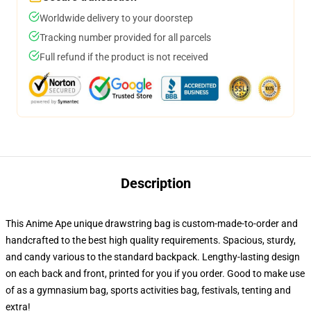
Worldwide delivery to your doorstep
Tracking number provided for all parcels
Full refund if the product is not received
Description
This Anime Ape unique drawstring bag is custom-made-to-order and
handcrafted to the best high quality requirements. Spacious, sturdy,
and candy various to the standard backpack. Lengthy-lasting design
on each back and front, printed for you if you order. Good to make use
of as a gymnasium bag, sports activities bag, festivals, tenting and
extra!