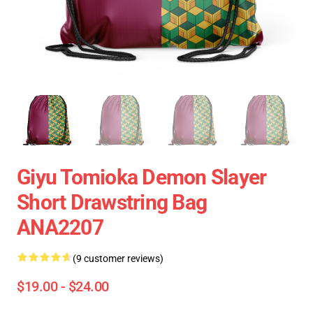
Giyu Tomioka Demon Slayer
Short Drawstring Bag
ANA2207
(9 customer reviews)
$19.00 - $24.00