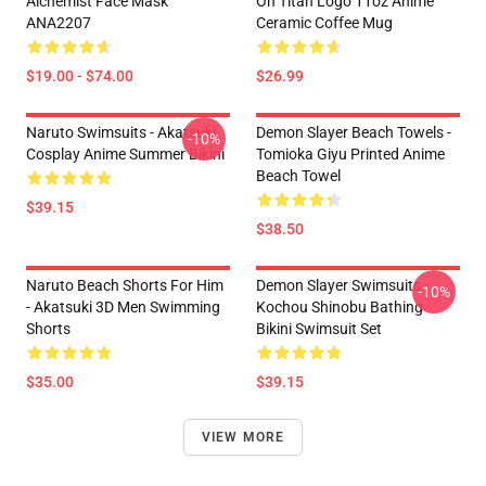
Alchemist Face Mask
On Titan Logo 11oz Anime
ANA2207
Ceramic Coffee Mug
$19.00 - $74.00
$26.99
Naruto Swimsuits - Akatsuki
Demon Slayer Beach Towels -
-10%
Cosplay Anime Summer Bikini
Tomioka Giyu Printed Anime
Beach Towel
$39.15
$38.50
Naruto Beach Shorts For Him
Demon Slayer Swimsuits -
-10%
- Akatsuki 3D Men Swimming
Kochou Shinobu Bathing
Shorts
Bikini Swimsuit Set
$35.00
$39.15
VIEW MORE