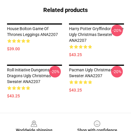
Related products
House Bolton Game Of
Harry Potter Gryffindor House
-20%
Thrones Leggings ANA2207
Ugly Christmas Sweater
ANA2207
$39.00
$43.25
Roll Initiative Dungeons &
Pacman Ugly Christmas
-20%
-20%
Dragons Ugly Christmas
Sweater ANA2207
Sweater ANA2207
$43.25
$43.25
Footer
Worldwide shipping
Shop with confidence