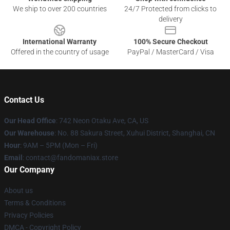
We ship to over 200 countries
24/7 Protected from clicks to
delivery
International Warranty
100% Secure Checkout
Offered in the country of usage
PayPal / MasterCard / Visa
Contact Us
Our Head Office
: 742 Neon Otaku Ave, CA, US
Our Warehouse
: No. 88 Sakura Street, Xuhui District, Shanghai, CN
Hour
: 9AM – 5PM (Mon – Fri)
Email
: contact@fandomaniax.store
Our Company
About us
Terms & Conditions
Privacy Policies
DMCA - Copyright Policy