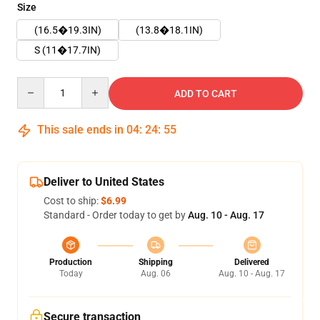
Size
(16.5�19.3IN)
(13.8�18.1IN)
S (11�17.7IN)
Quantity
ADD TO CART
This sale ends in
04
:
24
:
55
Deliver to United States
Cost to ship:
$6.99
Standard - Order today to get by
Aug. 10 - Aug. 17
Production
Shipping
Delivered
Today
Aug. 06
Aug. 10 - Aug. 17
Secure transaction