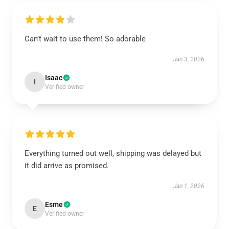
Can’t wait to use them! So adorable
Jan 3, 2026
Isaac
I
Verified owner
Everything turned out well, shipping was delayed but
it did arrive as promised.
Jan 1, 2026
Esme
E
Verified owner