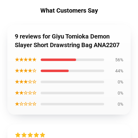
What Customers Say
9 reviews for Giyu Tomioka Demon
Slayer Short Drawstring Bag ANA2207
★★★★★
56%
★★★★☆
44%
★★★☆☆
0%
★★☆☆☆
0%
★☆☆☆☆
0%