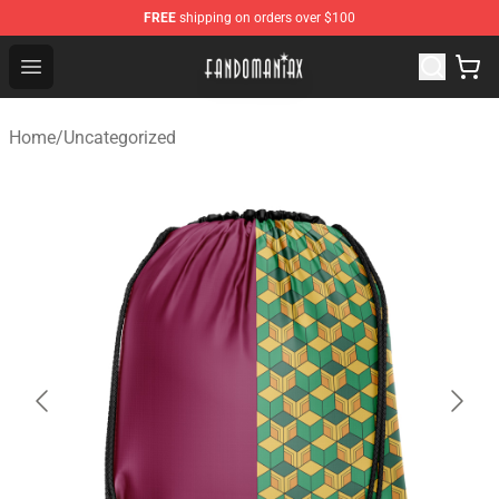
FREE
shipping on orders over $100
Fandomaniax Store - The Best Shop for anime fans!
Open menu
Home
/
Uncategorized