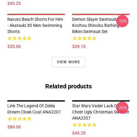
$43.25
Naruto Beach Shorts For Him
Demon Slayer Swimsuits -
-10%
- Akatsuki 3D Men Swimming
Kochou Shinobu Bathing
Shorts
Bikini Swimsuit Set
$35.00
$39.15
VIEW MORE
Related products
Link The Legend Of Zelda
Star Wars Vader Lack Of
-20%
Dream Cloak Coat ANA2207
Cheer Ugly Christmas Sweater
ANA2207
$89.00
$43.25