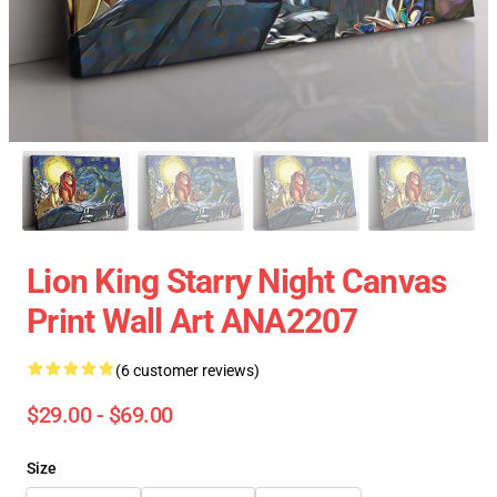
Lion King Starry Night Canvas
Print Wall Art ANA2207
(6 customer reviews)
$29.00 - $69.00
Size