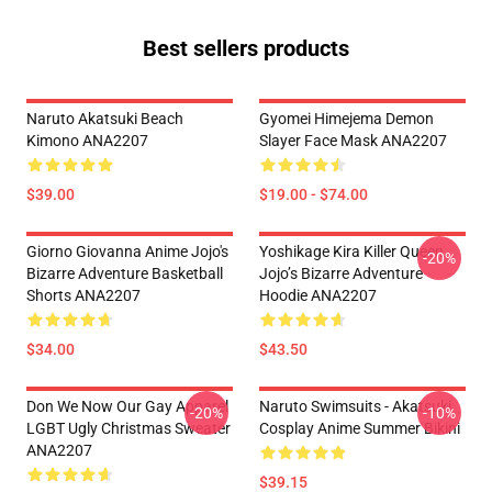
Best sellers products
Naruto Akatsuki Beach
Gyomei Himejema Demon
Kimono ANA2207
Slayer Face Mask ANA2207
$39.00
$19.00 - $74.00
Giorno Giovanna Anime Jojo's
Yoshikage Kira Killer Queen
-20%
Bizarre Adventure Basketball
Jojo’s Bizarre Adventure
Shorts ANA2207
Hoodie ANA2207
$34.00
$43.50
Don We Now Our Gay Apparel
Naruto Swimsuits - Akatsuki
-20%
-10%
LGBT Ugly Christmas Sweater
Cosplay Anime Summer Bikini
ANA2207
$39.15