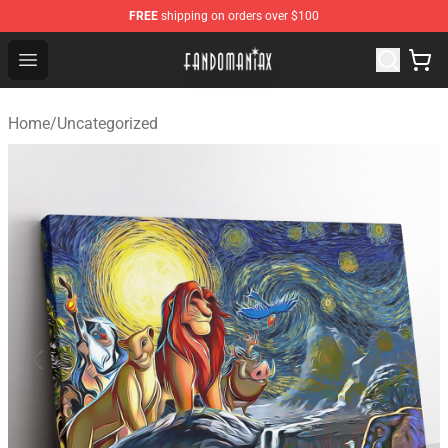
FREE
shipping on orders over $100
Fandomaniax Store - The Best Shop for anime fans!
Open menu
Home
/
Uncategorized