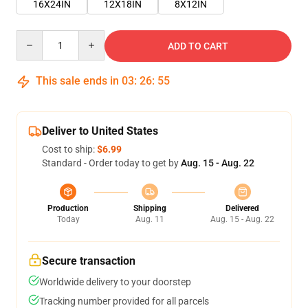
16X24IN
12X18IN
8X12IN
Quantity
ADD TO CART
This sale ends in
03
:
26
:
55
Deliver to United States
Cost to ship:
$6.99
Standard - Order today to get by
Aug. 15 - Aug. 22
Production
Shipping
Delivered
Today
Aug. 11
Aug. 15 - Aug. 22
Secure transaction
Worldwide delivery to your doorstep
Tracking number provided for all parcels