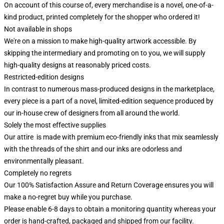
On account of this course of, every merchandise is a novel, one-of-a-
kind product, printed completely for the shopper who ordered it!
Not available in shops
We're on a mission to make high-quality artwork accessible. By
skipping the intermediary and promoting on to you, we will supply
high-quality designs at reasonably priced costs.
Restricted-edition designs
In contrast to numerous mass-produced designs in the marketplace,
every piece is a part of a novel, limited-edition sequence produced by
our in-house crew of designers from all around the world.
Solely the most effective supplies
Our attire is made with premium eco-friendly inks that mix seamlessly
with the threads of the shirt and our inks are odorless and
environmentally pleasant.
Completely no regrets
Our 100% Satisfaction Assure and Return Coverage ensures you will
make a no-regret buy while you purchase.
Please enable 6-8 days to obtain a monitoring quantity whereas your
order is hand-crafted, packaged and shipped from our facility.