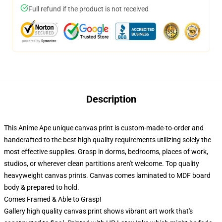
Full refund if the product is not received
Description
This Anime Ape unique canvas print is custom-made-to-order and
handcrafted to the best high quality requirements utilizing solely the
most effective supplies. Grasp in dorms, bedrooms, places of work,
studios, or wherever clean partitions aren't welcome. Top quality
heavyweight canvas prints. Canvas comes laminated to MDF board
body & prepared to hold.
Comes Framed & Able to Grasp!
Gallery high quality canvas print shows vibrant art work that's