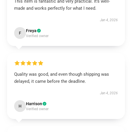
This item is fantastic and very practical. It’s well-
made and works perfectly for what I need.
Jan 4, 2026
Freya
F
Verified owner
Quality was good, and even though shipping was
delayed, it came before the deadline.
Jan 4, 2026
Harrison
H
Verified owner