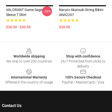
VALORANT Game Sage Short
Naruto Akatsuki String Bikini
-20%
Sleeve T Shirt
ANA2207
$26.50 - $30.50
$39.00
Footer
Worldwide shipping
Shop with confidence
We ship to over 200 countries
24/7 Protected from clicks to
delivery
International Warranty
100% Secure Checkout
Offered in the country of usage
PayPal / MasterCard / Visa
Contact Us