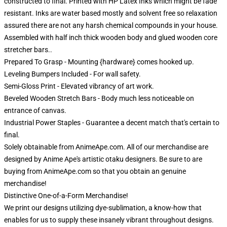
constructed to final. Printed with HP Latex Inks which might be fade
resistant. Inks are water based mostly and solvent free so relaxation
assured there are not any harsh chemical compounds in your house.
Assembled with half inch thick wooden body and glued wooden core
stretcher bars..
Prepared To Grasp - Mounting {hardware} comes hooked up.
Leveling Bumpers Included - For wall safety.
Semi-Gloss Print - Elevated vibrancy of art work.
Beveled Wooden Stretch Bars - Body much less noticeable on
entrance of canvas.
Industrial Power Staples - Guarantee a decent match that's certain to
final.
Solely obtainable from AnimeApe.com. All of our merchandise are
designed by Anime Ape's artistic otaku designers. Be sure to are
buying from AnimeApe.com so that you obtain an genuine
merchandise!
Distinctive One-of-a-Form Merchandise!
We print our designs utilizing dye-sublimation, a know-how that
enables for us to supply these insanely vibrant throughout designs.