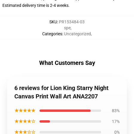
Estimated delivery time is 2-4 weeks.
SKU
:
PR153484-03
spe
,
Categories
:
Uncategorized
,
What Customers Say
6 reviews for Lion King Starry Night
Canvas Print Wall Art ANA2207
★★★★★
83%
★★★★☆
17%
★★★☆☆
0%