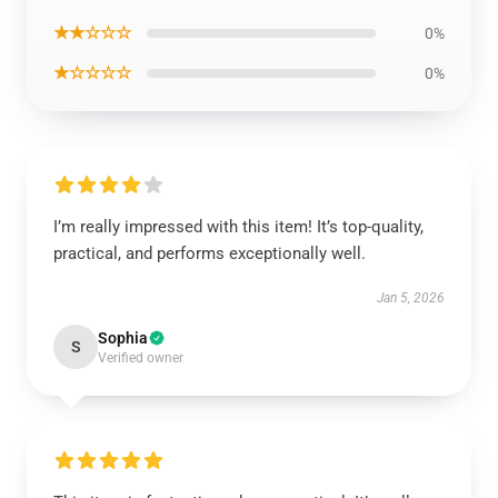
★★☆☆☆
0%
★☆☆☆☆
0%
I’m really impressed with this item! It’s top-quality,
practical, and performs exceptionally well.
Jan 5, 2026
Sophia
S
Verified owner