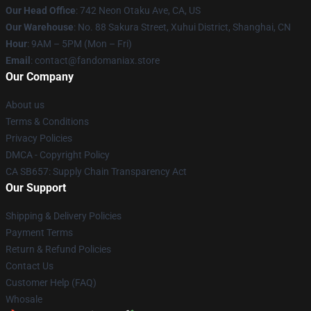
Our Head Office
: 742 Neon Otaku Ave, CA, US
Our Warehouse
: No. 88 Sakura Street, Xuhui District, Shanghai, CN
Hour
: 9AM – 5PM (Mon – Fri)
Email
: contact@fandomaniax.store
Our Company
About us
Terms & Conditions
Privacy Policies
DMCA - Copyright Policy
CA SB657: Supply Chain Transparency Act
Our Support
Shipping & Delivery Policies
Payment Terms
Return & Refund Policies
Contact Us
Customer Help (FAQ)
Whosale