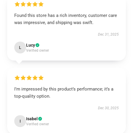
Found this store has a rich inventory, customer care
was impressive, and shipping was swift.
Dec 31, 2025
Lucy
L
Verified owner
I’m impressed by this product’s performance; it’s a
top-quality option.
Dec 30, 2025
Isabel
I
Verified owner