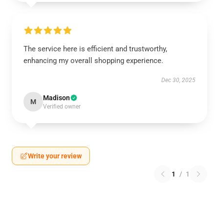
The service here is efficient and trustworthy,
enhancing my overall shopping experience.
Dec 30, 2025
Madison
M
Verified owner
Write your review
1
/
1