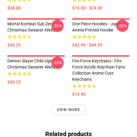
$34.00
$19.00 - $74.00
Mortal Kombat Sub Zero Ugly
One Piece Hoodies - Japanese
-20%
-20%
Christmas Sweater ANA2207
Anime Printed Hoodie
$43.25
$42.95 - $49.95
Demon Slayer Chibi Ugly
Fire Force Keychains - Fire
-20%
Christmas Sweater ANA2207
Force Acrylic Keychain Fans
Collection Anime Cute
Keychains
$43.25
$13.90
VIEW MORE
Related products