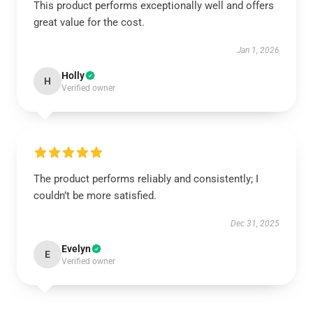
This product performs exceptionally well and offers
great value for the cost.
Jan 1, 2026
Holly
H
Verified owner
The product performs reliably and consistently; I
couldn’t be more satisfied.
Dec 31, 2025
Evelyn
E
Verified owner