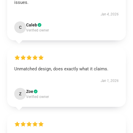
issues.
Jan 4, 2026
Caleb
C
Verified owner
Unmatched design, does exactly what it claims.
Jan 1, 2026
Zoe
Z
Verified owner