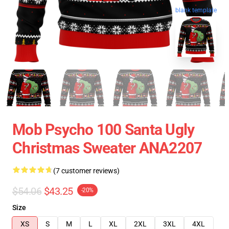
blank template
Mob Psycho 100 Santa Ugly
Christmas Sweater ANA2207
(7 customer reviews)
$54.06
$43.25
-20%
Size
XS
S
M
L
XL
2XL
3XL
4XL