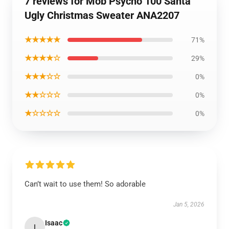
7 reviews for Mob Psycho 100 Santa
Ugly Christmas Sweater ANA2207
★★★★★
71%
★★★★☆
29%
★★★☆☆
0%
★★☆☆☆
0%
★☆☆☆☆
0%
Can’t wait to use them! So adorable
Jan 5, 2026
Isaac
I