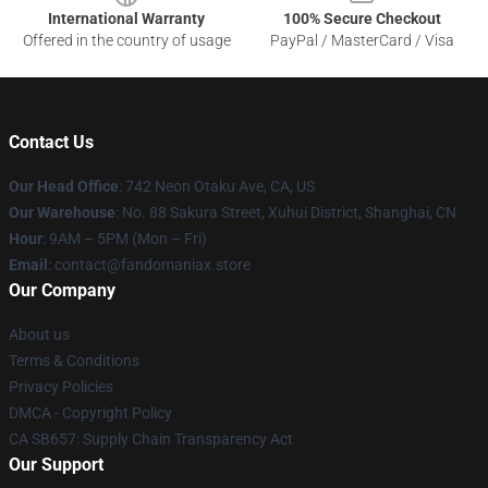
International Warranty
100% Secure Checkout
Offered in the country of usage
PayPal / MasterCard / Visa
Contact Us
Our Head Office
: 742 Neon Otaku Ave, CA, US
Our Warehouse
: No. 88 Sakura Street, Xuhui District, Shanghai, CN
Hour
: 9AM – 5PM (Mon – Fri)
Email
: contact@fandomaniax.store
Our Company
About us
Terms & Conditions
Privacy Policies
DMCA - Copyright Policy
CA SB657: Supply Chain Transparency Act
Our Support