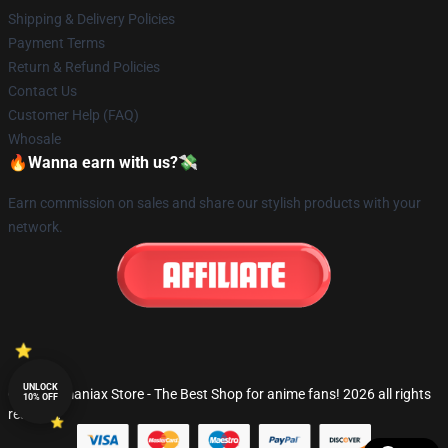
Shipping & Delivery Policies
Payment Terms
Return & Refund Policies
Contact Us
Customer Help (FAQ)
Whosale
🔥Wanna earn with us?💸
Earn commission on sales and share our stylish products with your
network.
UNLOCK
© Fandomaniax Store - The Best Shop for anime fans! 2026 all rights
10% OFF
reserved