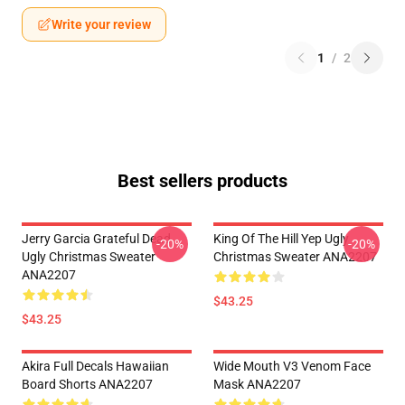
Write your review
1
/
2
Best sellers products
Jerry Garcia Grateful Dead
King Of The Hill Yep Ugly
-20%
-20%
Ugly Christmas Sweater
Christmas Sweater ANA2207
ANA2207
$43.25
$43.25
Akira Full Decals Hawaiian
Wide Mouth V3 Venom Face
Board Shorts ANA2207
Mask ANA2207