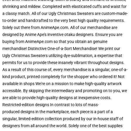
shrinking and mildew. Completed with elasticated cuffs and waist for
a classy match. All of our Ugly Christmas Sweaters are custom-made-
to-order and handcrafted to the very best high quality requirements.
Solely out there from AnimeApe.com. All of our merchandise are
designed by Anime Ape's inventive otaku designers. Ensure you are
buying from AnimeApe.com so that you obtain an genuine
merchandise! Distinctive One-of-a-Sort Merchandise! We print our
Ugly Christmas Sweaters utilizing dye-sublimation, a expertise that
permits for us to provide these insanely vibrant throughout designs.
As a result of this course of, every merchandise is a singular, one-of-a-
kind product, printed completely for the shopper who ordered it! Not
available in shops We're on a mission to make high-quality artwork
accessible. By skipping the intermediary and promoting on to you, we
are able to provide high-quality designs at inexpensive costs.
Restricted-edition designs In contrast to lots of mass-
produced designs in the marketplace, each piece is a part of a
singular, limited-edition collection produced by our in-house staff of
designers from all around the world. Solely one of the best supplies