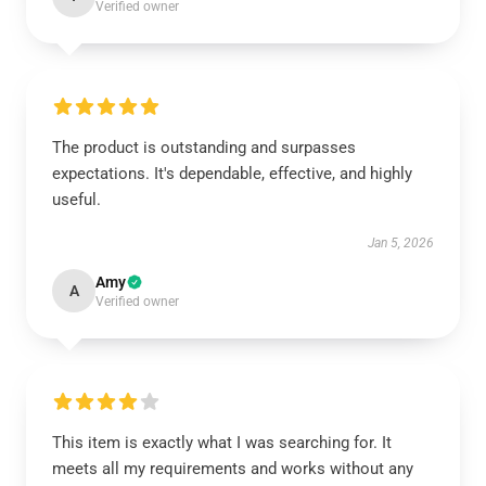
Verified owner
The product is outstanding and surpasses
expectations. It's dependable, effective, and highly
useful.
Jan 5, 2026
Amy
A
Verified owner
This item is exactly what I was searching for. It
meets all my requirements and works without any