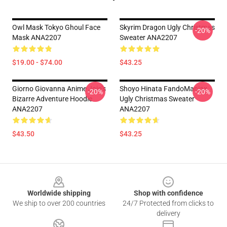
Owl Mask Tokyo Ghoul Face
Skyrim Dragon Ugly Christmas
-20%
Mask ANA2207
Sweater ANA2207
$19.00 - $74.00
$43.25
Giorno Giovanna Anime Jojo’s
Shoyo Hinata FandoManiax
-20%
-20%
Bizarre Adventure Hoodie
Ugly Christmas Sweater
ANA2207
ANA2207
$43.50
$43.25
Footer
Worldwide shipping
Shop with confidence
We ship to over 200 countries
24/7 Protected from clicks to
delivery