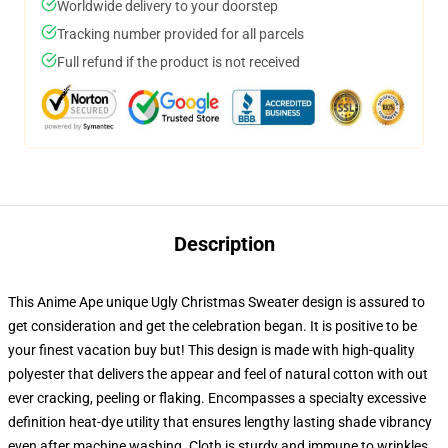
Worldwide delivery to your doorstep
Tracking number provided for all parcels
Full refund if the product is not received
Description
This Anime Ape unique Ugly Christmas Sweater design is assured to
get consideration and get the celebration began. It is positive to be
your finest vacation buy but! This design is made with high-quality
polyester that delivers the appear and feel of natural cotton with out
ever cracking, peeling or flaking. Encompasses a specialty excessive
definition heat-dye utility that ensures lengthy lasting shade vibrancy
even after machine washing. Cloth is sturdy and immune to wrinkles,