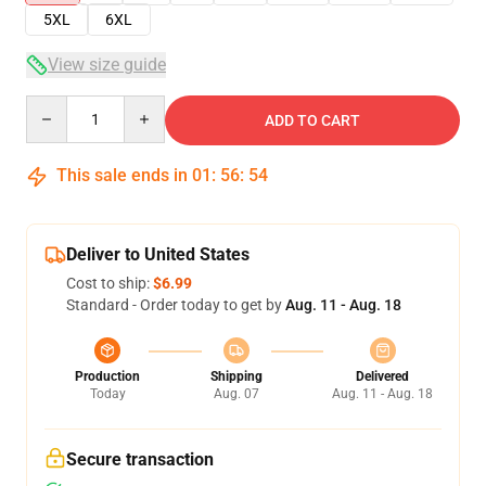
5XL
6XL
View size guide
Quantity
ADD TO CART
This sale ends in
01
:
56
:
54
Deliver to United States
Cost to ship:
$6.99
Standard - Order today to get by
Aug. 11 - Aug. 18
Production
Shipping
Delivered
Today
Aug. 07
Aug. 11 - Aug. 18
Secure transaction