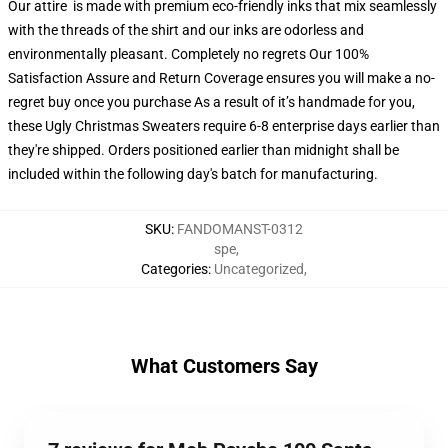
Our attire is made with premium eco-friendly inks that mix seamlessly
with the threads of the shirt and our inks are odorless and
environmentally pleasant. Completely no regrets Our 100%
Satisfaction Assure and Return Coverage ensures you will make a no-
regret buy once you purchase As a result of it’s handmade for you,
these Ugly Christmas Sweaters require 6-8 enterprise days earlier than
they're shipped. Orders positioned earlier than midnight shall be
included within the following day's batch for manufacturing.
SKU
:
FANDOMANST-0312
spe
,
Categories
:
Uncategorized
,
What Customers Say