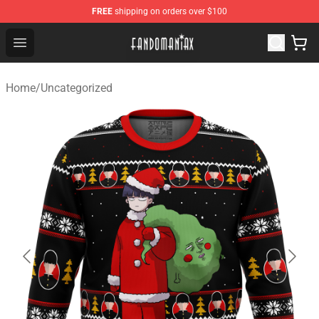
FREE
shipping on orders over $100
Fandomaniax Store - The Best Shop for anime fans!
Open menu
Home
/
Uncategorized