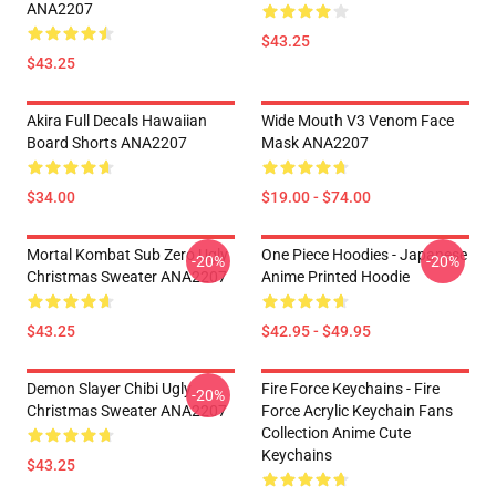
ANA2207
$43.25
$43.25
Akira Full Decals Hawaiian
Wide Mouth V3 Venom Face
Board Shorts ANA2207
Mask ANA2207
$34.00
$19.00 - $74.00
Mortal Kombat Sub Zero Ugly
One Piece Hoodies - Japanese
-20%
-20%
Christmas Sweater ANA2207
Anime Printed Hoodie
$43.25
$42.95 - $49.95
Demon Slayer Chibi Ugly
Fire Force Keychains - Fire
-20%
Christmas Sweater ANA2207
Force Acrylic Keychain Fans
Collection Anime Cute
Keychains
$43.25