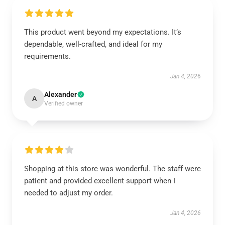
This product went beyond my expectations. It’s
dependable, well-crafted, and ideal for my
requirements.
Jan 4, 2026
Alexander
A
Verified owner
Shopping at this store was wonderful. The staff were
patient and provided excellent support when I
needed to adjust my order.
Jan 4, 2026