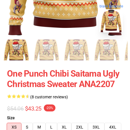
blank template
One Punch Chibi Saitama Ugly
Christmas Sweater ANA2207
(8 customer reviews)
$54.06
$43.25
-20%
Size
XS
S
M
L
XL
2XL
3XL
4XL