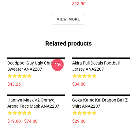
$13.90
VIEW MORE
Related products
Deadpool Guy Ugly Christmas
Akira Full Decals Football
-20%
Sweater ANA2207
Jersey ANA2207
$43.25
$34.00
Hannya Mask V2 Onmyoji
Goku Kame Kai Dragon Ball Z
Arena Face Mask ANA2207
Shirt ANA2207
$19.00 - $74.00
$29.00