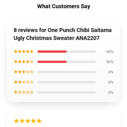
What Customers Say
8 reviews for One Punch Chibi Saitama
Ugly Christmas Sweater ANA2207
★★★★★
50%
★★★★☆
50%
★★★☆☆
0%
★★☆☆☆
0%
★☆☆☆☆
0%