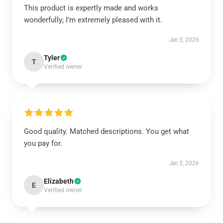
This product is expertly made and works
wonderfully; I’m extremely pleased with it.
Jan 5, 2026
Tyler
T
Verified owner
Good quality. Matched descriptions. You get what
you pay for.
Jan 5, 2026
Elizabeth
E
Verified owner