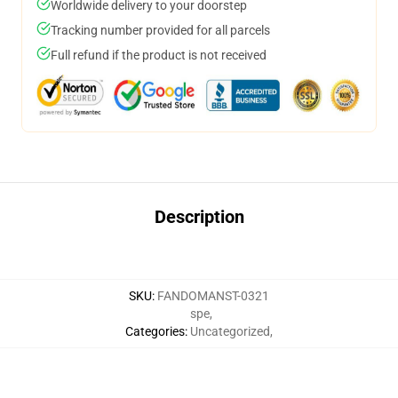
Worldwide delivery to your doorstep
Tracking number provided for all parcels
Full refund if the product is not received
Description
SKU
:
FANDOMANST-0321
spe
,
Categories
:
Uncategorized
,