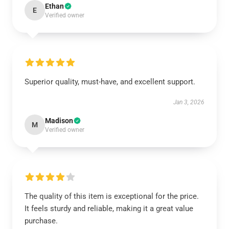
Ethan
E
Verified owner
Superior quality, must-have, and excellent support.
Jan 3, 2026
Madison
M
Verified owner
The quality of this item is exceptional for the price.
It feels sturdy and reliable, making it a great value
purchase.