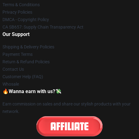
Terms & Conditions
Privacy Policies
DMCA - Copyright Policy
CA SB657: Supply Chain Transparency Act
Our Support
Shipping & Delivery Policies
Payment Terms
Return & Refund Policies
Contact Us
Customer Help (FAQ)
Whosale
🔥Wanna earn with us?💸
Earn commission on sales and share our stylish products with your
network.