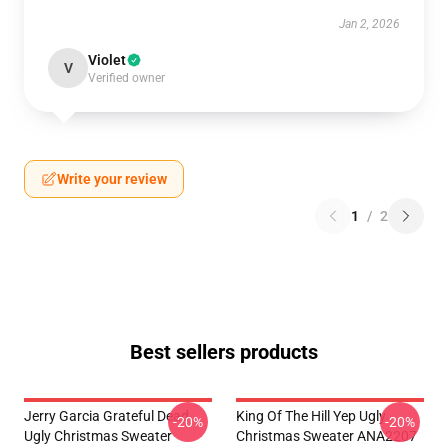
Jan 2, 2026
Violet
V
Verified owner
Write your review
1
/
2
Best sellers products
Jerry Garcia Grateful Dead
King Of The Hill Yep Ugly
-20%
-20%
Ugly Christmas Sweater
Christmas Sweater ANA2207