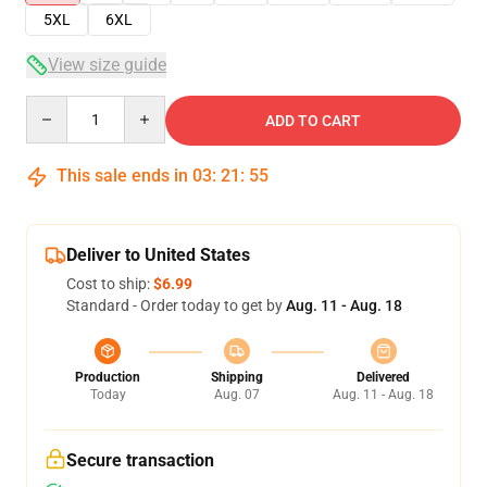
5XL
6XL
View size guide
Quantity
ADD TO CART
This sale ends in
03
:
21
:
54
Deliver to United States
Cost to ship:
$6.99
Standard - Order today to get by
Aug. 11 - Aug. 18
Production
Shipping
Delivered
Today
Aug. 07
Aug. 11 - Aug. 18
Secure transaction