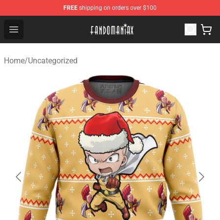
FREE
shipping on orders over $100
Fandomaniax Store - The Best Shop for anime fans!
Open menu
Home
/
Uncategorized