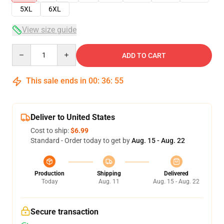
5XL
6XL
View size guide
Quantity
ADD TO CART
This sale ends in
00
:
36
:
54
Deliver to United States
Cost to ship:
$6.99
Standard - Order today to get by
Aug. 15 - Aug. 22
Production
Shipping
Delivered
Today
Aug. 11
Aug. 15 - Aug. 22
Secure transaction