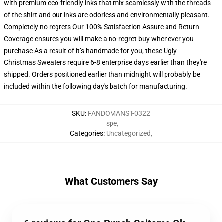
with premium eco-friendly inks that mix seamlessly with the threads
of the shirt and our inks are odorless and environmentally pleasant.
Completely no regrets Our 100% Satisfaction Assure and Return
Coverage ensures you will make a no-regret buy whenever you
purchase As a result of it’s handmade for you, these Ugly
Christmas Sweaters require 6-8 enterprise days earlier than they're
shipped. Orders positioned earlier than midnight will probably be
included within the following day's batch for manufacturing.
SKU
:
FANDOMANST-0322
spe
,
Categories
:
Uncategorized
,
What Customers Say