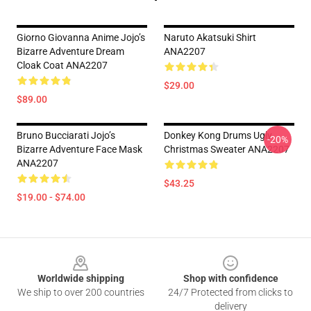
Giorno Giovanna Anime Jojo’s
Naruto Akatsuki Shirt
Bizarre Adventure Dream
ANA2207
Cloak Coat ANA2207
$29.00
$89.00
Bruno Bucciarati Jojo’s
Donkey Kong Drums Ugly
-20%
Bizarre Adventure Face Mask
Christmas Sweater ANA2207
ANA2207
$43.25
$19.00 - $74.00
Footer
Worldwide shipping
Shop with confidence
We ship to over 200 countries
24/7 Protected from clicks to
delivery