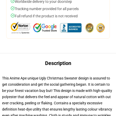
Worldwide delivery to your doorstep
Tracking number provided for all parcels
Full refund if the product is not received
Description
This Anime Ape unique Ugly Christmas Sweater design is assured to
get consideration and get the social gathering began. It is certain to
be your finest vacation buy but! This design is made with high-quality
polyester that delivers the feel and appear of natural cotton with out
ever cracking, peeling or flaking. Contains a specialty excessive
definition heat-dye utility that ensures lengthy lasting colour vibrancy
even after machine washing. Cloth is sturdy and immune to wrinkles,