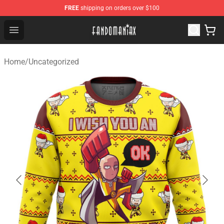
FREE
shipping on orders over $100
Fandomaniax Store - The Best Shop for anime fans!
Open menu
Home
/
Uncategorized