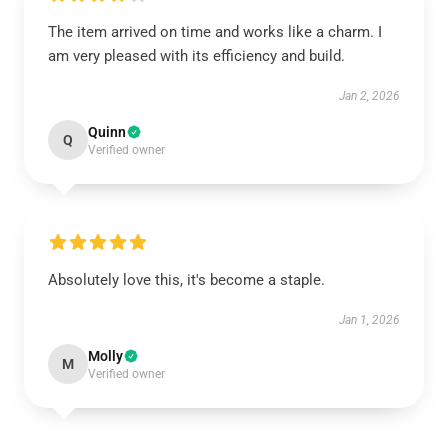
The item arrived on time and works like a charm. I
am very pleased with its efficiency and build.
Jan 2, 2026
Quinn
Q
Verified owner
Absolutely love this, it's become a staple.
Jan 1, 2026
Molly
M
Verified owner