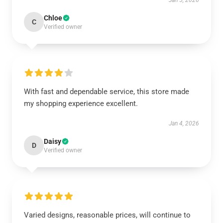
Jan 5, 2026
Chloe
C
Verified owner
With fast and dependable service, this store made
my shopping experience excellent.
Jan 4, 2026
Daisy
D
Verified owner
Varied designs, reasonable prices, will continue to