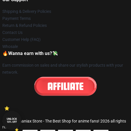
Shipping & Delivery Policies
Payment Terms
Return & Refund Policies
Contact Us
Customer Help (FAQ)
Whosale
🔥Wanna earn with us?💸
Earn commission on sales and share our stylish products with your
network.
UNLOCK
© Fandomaniax Store - The Best Shop for anime fans! 2026 all rights
10% OFF
reserved