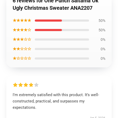
6 reviews for One Punch Saitama Ok
Ugly Christmas Sweater ANA2207
★★★★★
50%
★★★★☆
50%
★★★☆☆
0%
★★☆☆☆
0%
★☆☆☆☆
0%
I’m extremely satisfied with this product. It’s well-
constructed, practical, and surpasses my
expectations.