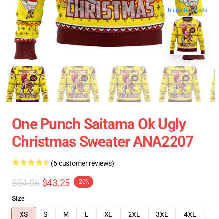
blank template
One Punch Saitama Ok Ugly
Christmas Sweater ANA2207
(6 customer reviews)
$54.06
$43.25
-20%
Size
XS
S
M
L
XL
2XL
3XL
4XL