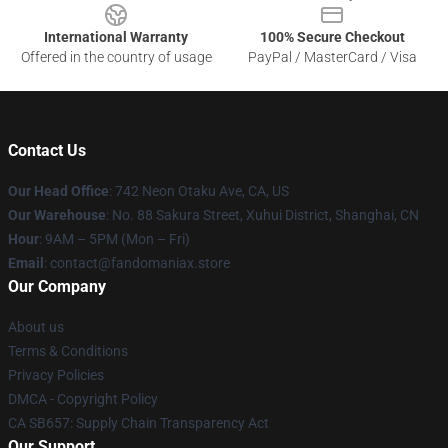
International Warranty
100% Secure Checkout
Offered in the country of usage
PayPal / MasterCard / Visa
Contact Us
Our Head Office
: 742 Neon Otaku Ave, CA, US
Our Warehouse
: No. 88 Sakura Street, Xuhui District, Shanghai, CN
Hour
: 9AM – 5PM (Mon – Fri)
Email
: contact@fandomaniax.store
Our Company
About us
Terms & Conditions
Privacy Policies
DMCA - Copyright Policy
CA SB657: Supply Chain Transparency Act
Our Support