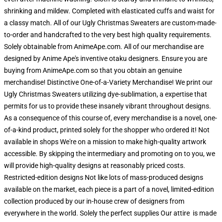
shrinking and mildew. Completed with elasticated cuffs and waist for
a classy match. All of our Ugly Christmas Sweaters are custom-made-
to-order and handcrafted to the very best high quality requirements.
Solely obtainable from AnimeApe.com. All of our merchandise are
designed by Anime Ape's inventive otaku designers. Ensure you are
buying from AnimeApe.com so that you obtain an genuine
merchandise! Distinctive One-of-a-Variety Merchandise! We print our
Ugly Christmas Sweaters utilizing dye-sublimation, a expertise that
permits for us to provide these insanely vibrant throughout designs.
As a consequence of this course of, every merchandise is a novel, one-
of-a-kind product, printed solely for the shopper who ordered it! Not
available in shops We're on a mission to make high-quality artwork
accessible. By skipping the intermediary and promoting on to you, we
will provide high-quality designs at reasonably priced costs.
Restricted-edition designs Not like lots of mass-produced designs
available on the market, each piece is a part of a novel, limited-edition
collection produced by our in-house crew of designers from
everywhere in the world. Solely the perfect supplies Our attire is made