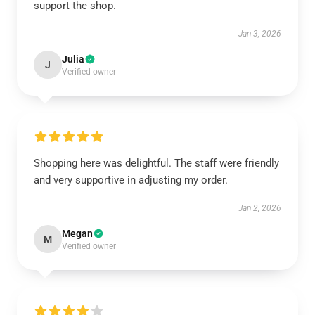
support the shop.
Jan 3, 2026
Julia
J
Verified owner
Shopping here was delightful. The staff were friendly
and very supportive in adjusting my order.
Jan 2, 2026
Megan
M
Verified owner