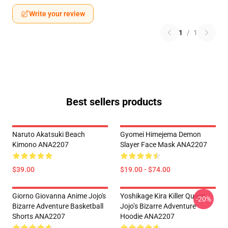
Write your review
1
/
1
Best sellers products
Naruto Akatsuki Beach
Gyomei Himejema Demon
Kimono ANA2207
Slayer Face Mask ANA2207
$39.00
$19.00 - $74.00
Giorno Giovanna Anime Jojo's
Yoshikage Kira Killer Queen
-20%
Bizarre Adventure Basketball
Jojo’s Bizarre Adventure
Shorts ANA2207
Hoodie ANA2207