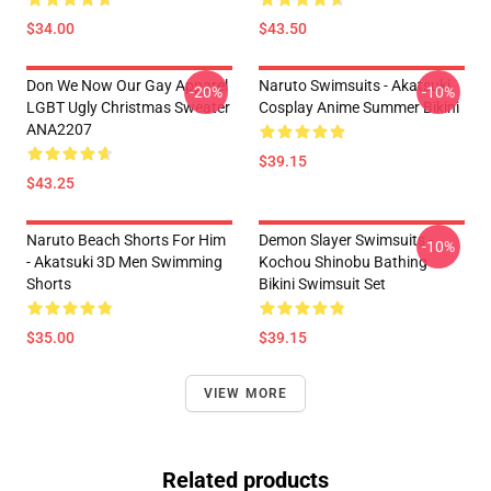
$34.00
$43.50
Don We Now Our Gay Apparel
Naruto Swimsuits - Akatsuki
-20%
-10%
LGBT Ugly Christmas Sweater
Cosplay Anime Summer Bikini
ANA2207
$39.15
$43.25
Naruto Beach Shorts For Him
Demon Slayer Swimsuits -
-10%
- Akatsuki 3D Men Swimming
Kochou Shinobu Bathing
Shorts
Bikini Swimsuit Set
$35.00
$39.15
VIEW MORE
Related products