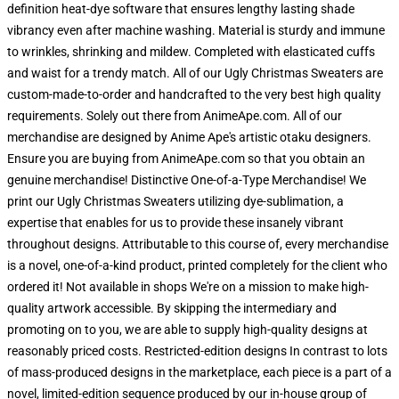
definition heat-dye software that ensures lengthy lasting shade
vibrancy even after machine washing. Material is sturdy and immune
to wrinkles, shrinking and mildew. Completed with elasticated cuffs
and waist for a trendy match. All of our Ugly Christmas Sweaters are
custom-made-to-order and handcrafted to the very best high quality
requirements. Solely out there from AnimeApe.com. All of our
merchandise are designed by Anime Ape's artistic otaku designers.
Ensure you are buying from AnimeApe.com so that you obtain an
genuine merchandise! Distinctive One-of-a-Type Merchandise! We
print our Ugly Christmas Sweaters utilizing dye-sublimation, a
expertise that enables for us to provide these insanely vibrant
throughout designs. Attributable to this course of, every merchandise
is a novel, one-of-a-kind product, printed completely for the client who
ordered it! Not available in shops We're on a mission to make high-
quality artwork accessible. By skipping the intermediary and
promoting on to you, we are able to supply high-quality designs at
reasonably priced costs. Restricted-edition designs In contrast to lots
of mass-produced designs in the marketplace, each piece is a part of a
novel, limited-edition sequence produced by our in-house group of