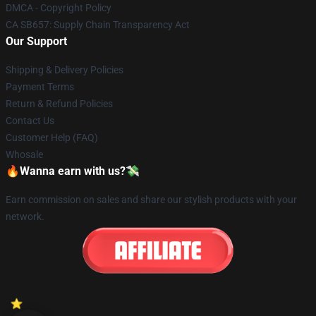
DMCA - Copyright Policy
CA SB657: Supply Chain Transparency Act
Our Support
Shipping & Delivery Policies
Payment Terms
Return & Refund Policies
Contact Us
Customer Help (FAQ)
Whosale
🔥Wanna earn with us?💸
Earn commission on sales and share our stylish products with your
network.