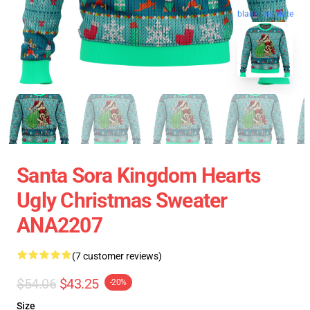
blank template
Santa Sora Kingdom Hearts
Ugly Christmas Sweater
ANA2207
(7 customer reviews)
$54.06
$43.25
-20%
Size