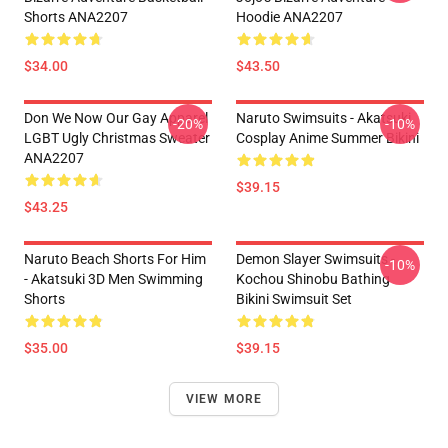
Shorts ANA2207
Hoodie ANA2207
$34.00
$43.50
Don We Now Our Gay Apparel
Naruto Swimsuits - Akatsuki
-20%
-10%
LGBT Ugly Christmas Sweater
Cosplay Anime Summer Bikini
ANA2207
$39.15
$43.25
Naruto Beach Shorts For Him
Demon Slayer Swimsuits -
-10%
- Akatsuki 3D Men Swimming
Kochou Shinobu Bathing
Shorts
Bikini Swimsuit Set
$35.00
$39.15
VIEW MORE