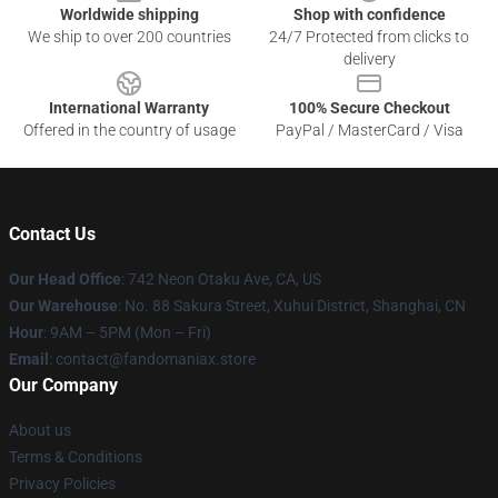
Worldwide shipping
Shop with confidence
We ship to over 200 countries
24/7 Protected from clicks to
delivery
International Warranty
100% Secure Checkout
Offered in the country of usage
PayPal / MasterCard / Visa
Contact Us
Our Head Office
: 742 Neon Otaku Ave, CA, US
Our Warehouse
: No. 88 Sakura Street, Xuhui District, Shanghai, CN
Hour
: 9AM – 5PM (Mon – Fri)
Email
: contact@fandomaniax.store
Our Company
About us
Terms & Conditions
Privacy Policies