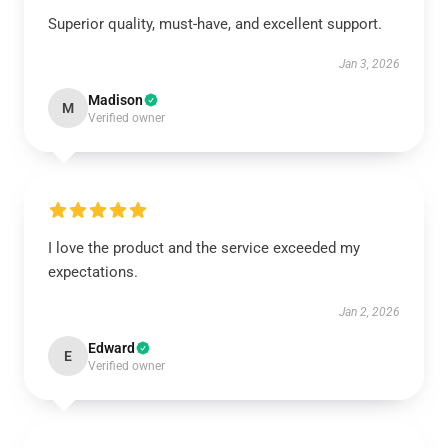
Superior quality, must-have, and excellent support.
Jan 3, 2026
Madison
M
Verified owner
I love the product and the service exceeded my
expectations.
Jan 2, 2026
Edward
E
Verified owner