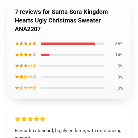
7 reviews for Santa Sora Kingdom
Hearts Ugly Christmas Sweater
ANA2207
★★★★★
86%
★★★★☆
14%
★★★☆☆
0%
★★☆☆☆
0%
★☆☆☆☆
0%
Fantastic standard, highly endorse, with outstanding