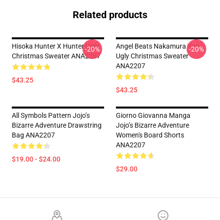
Related products
Hisoka Hunter X Hunter Ugly
Angel Beats Nakamura Yuri
-20%
-20%
Christmas Sweater ANA2207
Ugly Christmas Sweater
ANA2207
$43.25
$43.25
All Symbols Pattern Jojo’s
Giorno Giovanna Manga
Bizarre Adventure Drawstring
Jojo’s Bizarre Adventure
Bag ANA2207
Women's Board Shorts
ANA2207
$19.00 - $24.00
$29.00
Footer