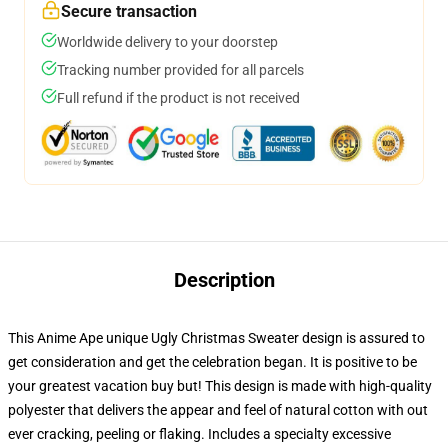
Secure transaction
Worldwide delivery to your doorstep
Tracking number provided for all parcels
Full refund if the product is not received
Description
This Anime Ape unique Ugly Christmas Sweater design is assured to
get consideration and get the celebration began. It is positive to be
your greatest vacation buy but! This design is made with high-quality
polyester that delivers the appear and feel of natural cotton with out
ever cracking, peeling or flaking. Includes a specialty excessive