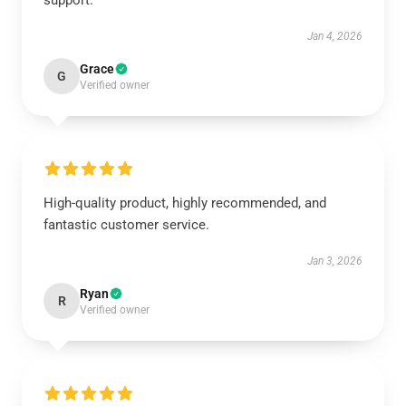
support.
Jan 4, 2026
Grace
G
Verified owner
High-quality product, highly recommended, and
fantastic customer service.
Jan 3, 2026
Ryan
R
Verified owner