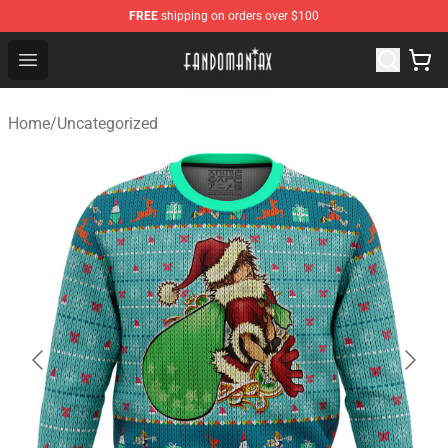
FREE
shipping on orders over $100
Fandomaniax Store - The Best Shop for anime fans!
Open menu
Home
/
Uncategorized