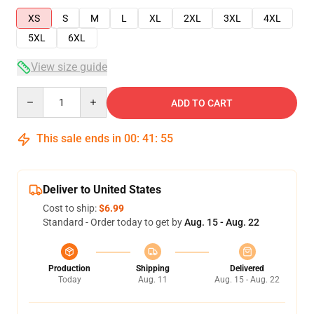
XS
S
M
L
XL
2XL
3XL
4XL
5XL
6XL
View size guide
Quantity
ADD TO CART
This sale ends in
00
:
41
:
54
Deliver to United States
Cost to ship:
$6.99
Standard - Order today to get by
Aug. 15 - Aug. 22
Production
Shipping
Delivered
Today
Aug. 11
Aug. 15 - Aug. 22