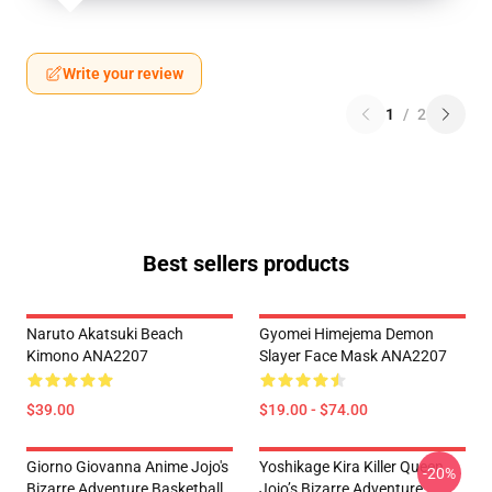
Write your review
1
/
2
Best sellers products
Naruto Akatsuki Beach
Gyomei Himejema Demon
Kimono ANA2207
Slayer Face Mask ANA2207
$39.00
$19.00 - $74.00
Giorno Giovanna Anime Jojo's
Yoshikage Kira Killer Queen
-20%
Bizarre Adventure Basketball
Jojo’s Bizarre Adventure