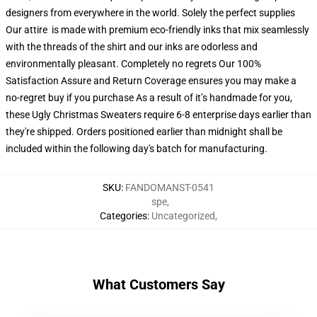
designers from everywhere in the world. Solely the perfect supplies
Our attire is made with premium eco-friendly inks that mix seamlessly
with the threads of the shirt and our inks are odorless and
environmentally pleasant. Completely no regrets Our 100%
Satisfaction Assure and Return Coverage ensures you may make a
no-regret buy if you purchase As a result of it’s handmade for you,
these Ugly Christmas Sweaters require 6-8 enterprise days earlier than
they're shipped. Orders positioned earlier than midnight shall be
included within the following day's batch for manufacturing.
SKU
:
FANDOMANST-0541
spe
,
Categories
:
Uncategorized
,
What Customers Say