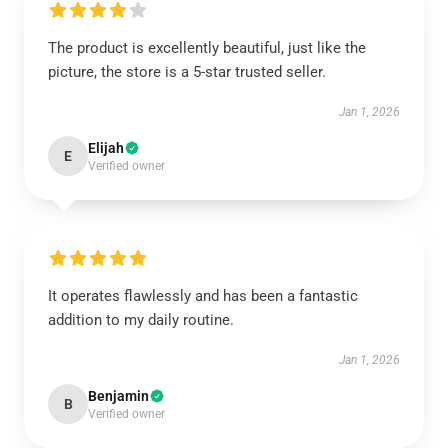
The product is excellently beautiful, just like the
picture, the store is a 5-star trusted seller.
Jan 1, 2026
Elijah
E
Verified owner
It operates flawlessly and has been a fantastic
addition to my daily routine.
Jan 1, 2026
Benjamin
B
Verified owner