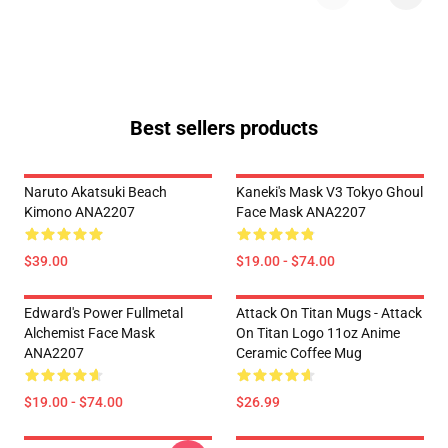
Best sellers products
Naruto Akatsuki Beach
Kaneki's Mask V3 Tokyo Ghoul
Kimono ANA2207
Face Mask ANA2207
$39.00
$19.00 - $74.00
Edward's Power Fullmetal
Attack On Titan Mugs - Attack
Alchemist Face Mask
On Titan Logo 11oz Anime
ANA2207
Ceramic Coffee Mug
$19.00 - $74.00
$26.99