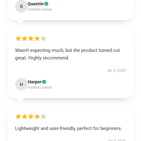
Quentin
Q
Verified owner
Wasn't expecting much, but the product turned out
great. Highly recommend.
Jan 3, 2026
Harper
H
Verified owner
Lightweight and user-friendly, perfect for beginners.