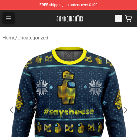
FREE
shipping on orders over $100
Fandomaniax Store - The Best Shop for anime fans!
Open menu
Home
/
Uncategorized