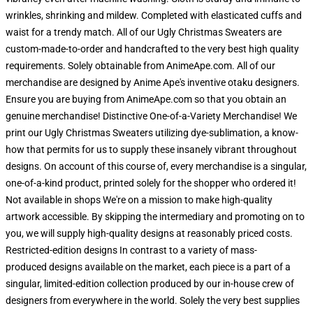
wrinkles, shrinking and mildew. Completed with elasticated cuffs and
waist for a trendy match. All of our Ugly Christmas Sweaters are
custom-made-to-order and handcrafted to the very best high quality
requirements. Solely obtainable from AnimeApe.com. All of our
merchandise are designed by Anime Ape's inventive otaku designers.
Ensure you are buying from AnimeApe.com so that you obtain an
genuine merchandise! Distinctive One-of-a-Variety Merchandise! We
print our Ugly Christmas Sweaters utilizing dye-sublimation, a know-
how that permits for us to supply these insanely vibrant throughout
designs. On account of this course of, every merchandise is a singular,
one-of-a-kind product, printed solely for the shopper who ordered it!
Not available in shops We're on a mission to make high-quality
artwork accessible. By skipping the intermediary and promoting on to
you, we will supply high-quality designs at reasonably priced costs.
Restricted-edition designs In contrast to a variety of mass-
produced designs available on the market, each piece is a part of a
singular, limited-edition collection produced by our in-house crew of
designers from everywhere in the world. Solely the very best supplies