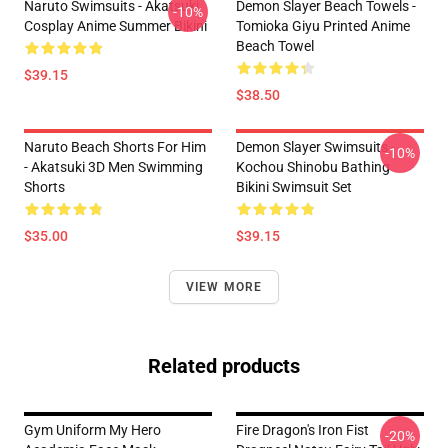
Naruto Swimsuits - Akatsuki
Demon Slayer Beach Towels -
-10%
Cosplay Anime Summer Bikini
Tomioka Giyu Printed Anime
Beach Towel
$39.15
$38.50
Naruto Beach Shorts For Him
Demon Slayer Swimsuits -
-10%
- Akatsuki 3D Men Swimming
Kochou Shinobu Bathing
Shorts
Bikini Swimsuit Set
$35.00
$39.15
VIEW MORE
Related products
Gym Uniform My Hero
Fire Dragon's Iron Fist
-20%