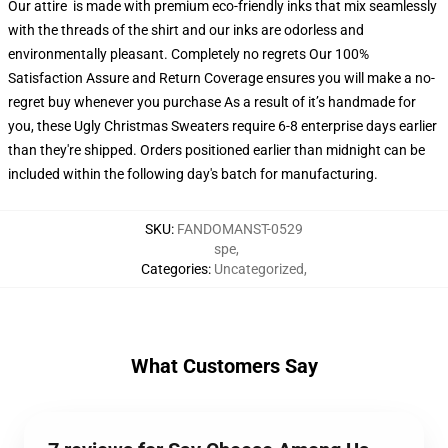
Our attire is made with premium eco-friendly inks that mix seamlessly
with the threads of the shirt and our inks are odorless and
environmentally pleasant. Completely no regrets Our 100%
Satisfaction Assure and Return Coverage ensures you will make a no-
regret buy whenever you purchase As a result of it’s handmade for
you, these Ugly Christmas Sweaters require 6-8 enterprise days earlier
than they're shipped. Orders positioned earlier than midnight can be
included within the following day's batch for manufacturing.
SKU
:
FANDOMANST-0529
spe
,
Categories
:
Uncategorized
,
What Customers Say