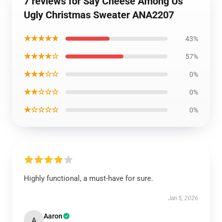
7 reviews for Say Cheese Among Us
Ugly Christmas Sweater ANA2207
★★★★★
43%
★★★★☆
57%
★★★☆☆
0%
★★☆☆☆
0%
★☆☆☆☆
0%
Highly functional, a must-have for sure.
Jan 5, 2026
Aaron
A