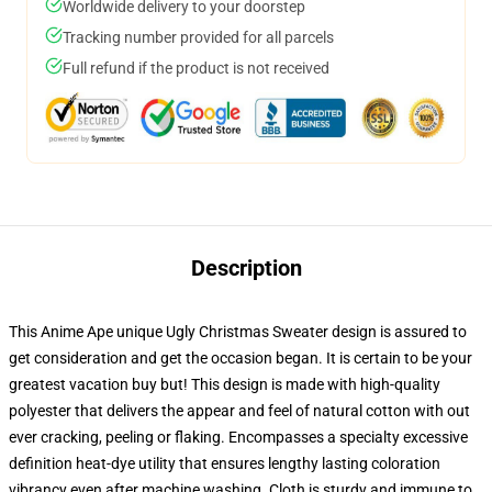
Worldwide delivery to your doorstep
Tracking number provided for all parcels
Full refund if the product is not received
Description
This Anime Ape unique Ugly Christmas Sweater design is assured to
get consideration and get the occasion began. It is certain to be your
greatest vacation buy but! This design is made with high-quality
polyester that delivers the appear and feel of natural cotton with out
ever cracking, peeling or flaking. Encompasses a specialty excessive
definition heat-dye utility that ensures lengthy lasting coloration
vibrancy even after machine washing. Cloth is sturdy and immune to