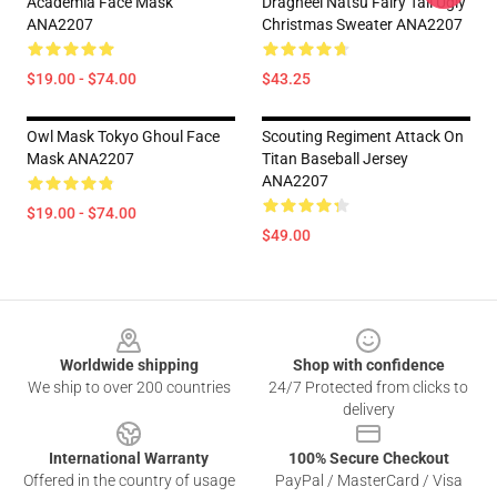
Academia Face Mask
Dragneel Natsu Fairy Tail Ugly
ANA2207
Christmas Sweater ANA2207
$19.00 - $74.00
$43.25
Owl Mask Tokyo Ghoul Face
Scouting Regiment Attack On
Mask ANA2207
Titan Baseball Jersey
ANA2207
$19.00 - $74.00
$49.00
Footer
Worldwide shipping
Shop with confidence
We ship to over 200 countries
24/7 Protected from clicks to
delivery
International Warranty
100% Secure Checkout
Offered in the country of usage
PayPal / MasterCard / Visa