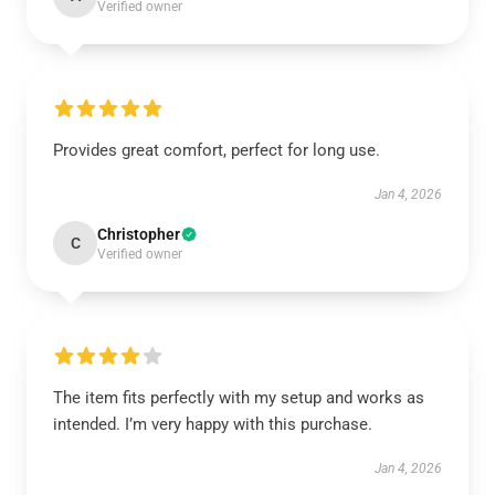
Verified owner
Provides great comfort, perfect for long use.
Jan 4, 2026
Christopher
C
Verified owner
The item fits perfectly with my setup and works as
intended. I’m very happy with this purchase.
Jan 4, 2026