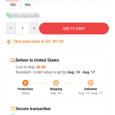
5XL
6XL
View size guide
Quantity
ADD TO CART
This sale ends in
03
:
49
:
54
Deliver to United States
Cost to ship:
$6.99
Standard - Order today to get by
Aug. 10 - Aug. 17
Production
Shipping
Delivered
Today
Aug. 06
Aug. 10 - Aug. 17
Secure transaction