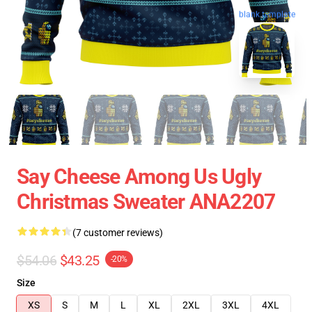
blank template
Say Cheese Among Us Ugly
Christmas Sweater ANA2207
(7 customer reviews)
$54.06
$43.25
-20%
Size
XS
S
M
L
XL
2XL
3XL
4XL