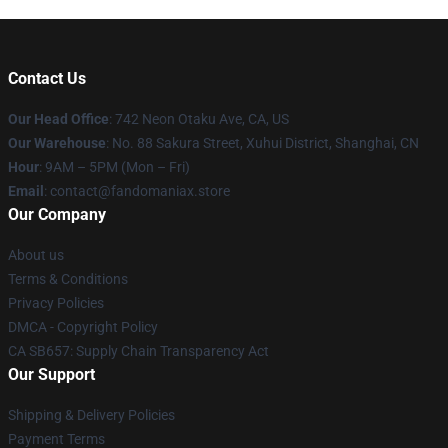
Contact Us
Our Head Office
: 742 Neon Otaku Ave, CA, US
Our Warehouse
: No. 88 Sakura Street, Xuhui District, Shanghai, CN
Hour
: 9AM – 5PM (Mon – Fri)
Email
: contact@fandomaniax.store
Our Company
About us
Terms & Conditions
Privacy Policies
DMCA - Copyright Policy
CA SB657: Supply Chain Transparency Act
Our Support
Shipping & Delivery Policies
Payment Terms