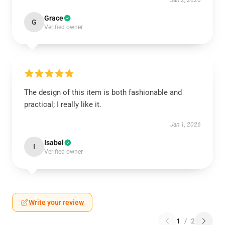
Jan 2, 2026
Grace
G
Verified owner
The design of this item is both fashionable and
practical; I really like it.
Jan 1, 2026
Isabel
I
Verified owner
Write your review
1
/
2